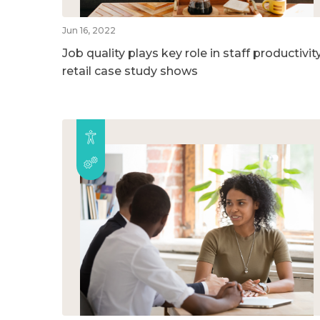
Jun 16, 2022
Job quality plays key role in staff productivity
retail case study shows