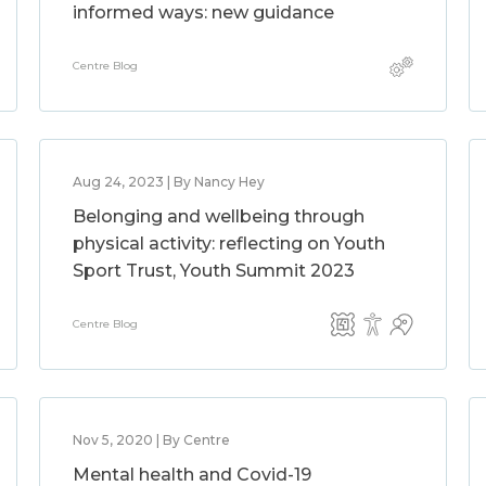
informed ways: new guidance
Centre Blog
Aug 24, 2023 | By Nancy Hey
Belonging and wellbeing through
physical activity: reflecting on Youth
Sport Trust, Youth Summit 2023
Centre Blog
Nov 5, 2020 | By Centre
Mental health and Covid-19