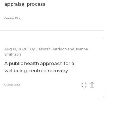
appraisal process
Centre Blog
Aug 19, 2020 | By Deborah Hardoon and Joanne
Smithson
A public health approach for a
wellbeing-centred recovery
Guest Blog