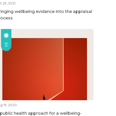
t 25, 2021
ringing wellbeing evidence into the appraisal
rocess
g 19, 2020
 public health approach for a wellbeing-