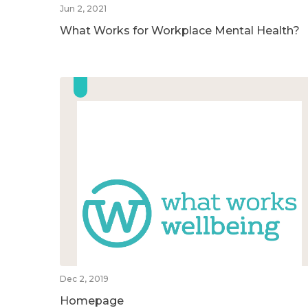
Jun 2, 2021
What Works for Workplace Mental Health?
Dec 2, 2019
Homepage