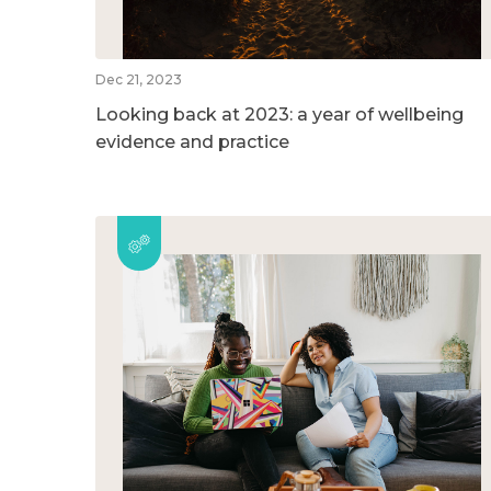
Dec 21, 2023
Looking back at 2023: a year of wellbeing
evidence and practice