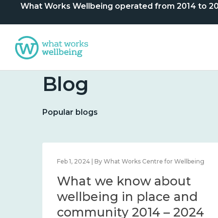
What Works Wellbeing operated from 2014 to 2024. 
Blog
Popular blogs
lbeing
Feb 1, 2024 | By What Works Centre for Wellbeing
What we know about
nd
wellbeing in place and
community 2014 – 2024