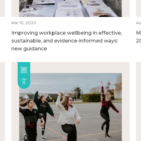
Mar 10, 2020
Au
Improving workplace wellbeing in effective,
M
sustainable, and evidence-informed ways:
2
new guidance