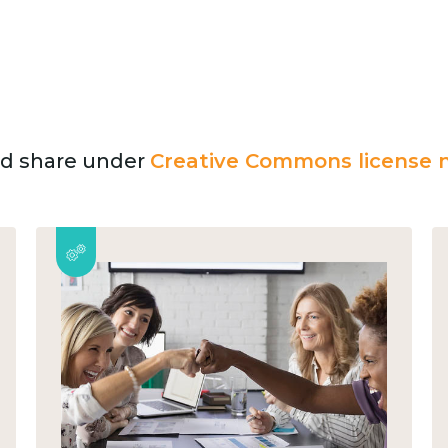
and share under
Creative Commons license n