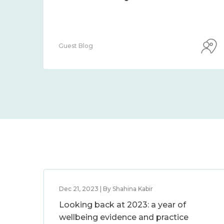
Guest Blog
Dec 21, 2023 | By Shahina Kabir
Looking back at 2023: a year of
wellbeing evidence and practice