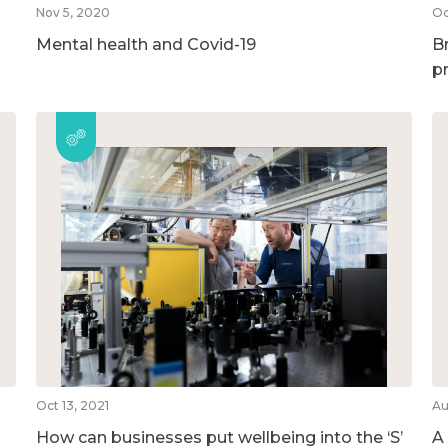
Nov 5, 2020
Oc
Mental health and Covid-19
B
p
Oct 13, 2021
Au
How can businesses put wellbeing into the ‘S’
A