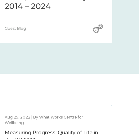
2014 – 2024
Guest Blog
Aug 25, 2022 | By What Works Centre for
Wellbeing
Measuring Progress: Quality of Life in