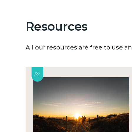
Resources
All our resources are free to use 