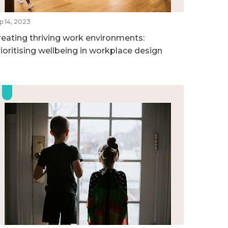
p 14, 2023
reating thriving work environments:
rioritising wellbeing in workplace design