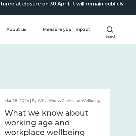
ed at closure on 30 April. It will remain publicly
About us
Measure your impact
Search
Mar 28, 2024 | By What Works Centre for Wellbeing
What we know about
working age and
workplace wellbeing