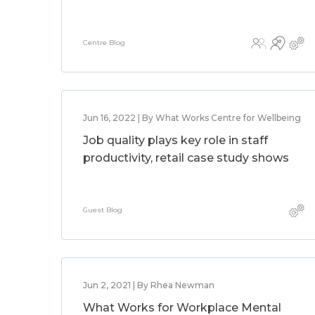
Centre Blog
Jun 16, 2022 | By What Works Centre for Wellbeing
Job quality plays key role in staff
productivity, retail case study shows
Guest Blog
Jun 2, 2021 | By Rhea Newman
What Works for Workplace Mental