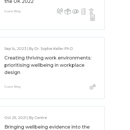
the UK 2022
Guest Blog
Sep 14, 2023 | By Dr. Sophie Keller Ph.D
Creating thriving work environments:
prioritising wellbeing in workplace
design
Guest Blog
Oct 25, 2021 | By Centre
Bringing wellbeing evidence into the