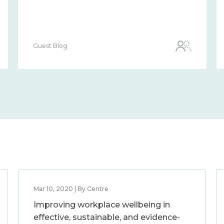
Guest Blog
Mar 10, 2020 | By Centre
Improving workplace wellbeing in
effective, sustainable, and evidence-