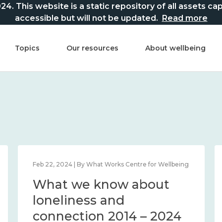
This website is a static repository of all assets captur
accessible but will not be updated.
Read more
Topics
Our resources
About wellbeing
Feb 22, 2024 | By What Works Centre for Wellbeing
What we know about
loneliness and
connection 2014 – 2024