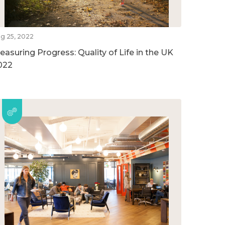
g 25, 2022
easuring Progress: Quality of Life in the UK
022