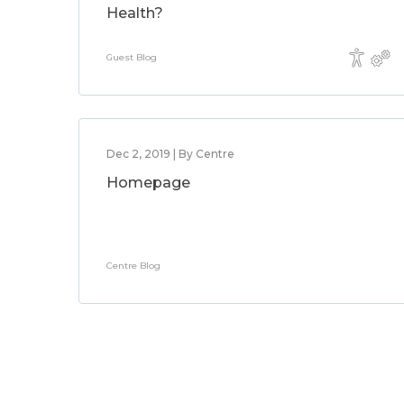
Health?
Guest Blog
Dec 2, 2019 | By Centre
Homepage
Centre Blog