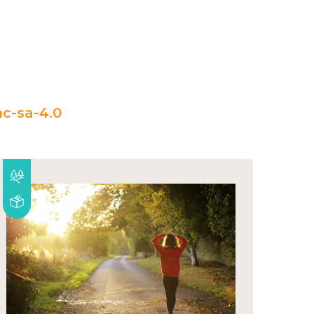
c-sa-4.0