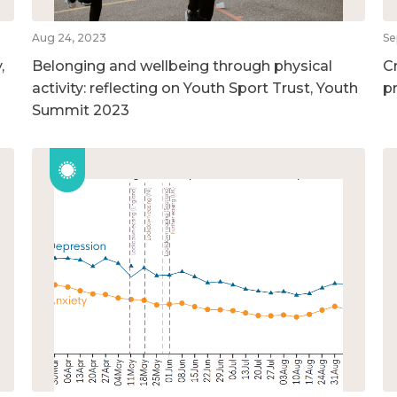
Aug 24, 2023
Se
,
Belonging and wellbeing through physical
C
activity: reflecting on Youth Sport Trust, Youth
p
Summit 2023