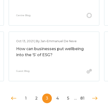
Centre Blog
Oct 13, 2021 | By Jan-Emmanuel De Neve
How can businesses put wellbeing
into the ‘S’ of ESG?
Guest Blog
1
2
3
4
5
…
81