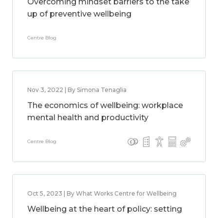
Overcoming mindset barriers to the take
up of preventive wellbeing
Centre Blog
Nov 3, 2022 | By Simona Tenaglia
The economics of wellbeing: workplace
mental health and productivity
Centre Blog
Oct 5, 2023 | By What Works Centre for Wellbeing
Wellbeing at the heart of policy: setting