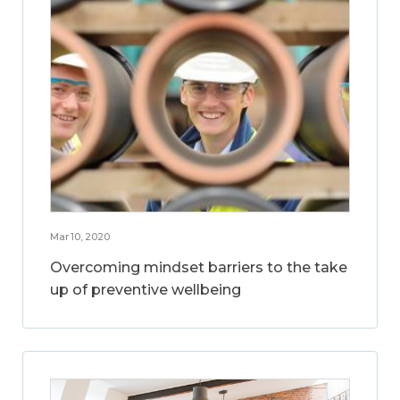
Mar 10, 2020
Overcoming mindset barriers to the take
up of preventive wellbeing