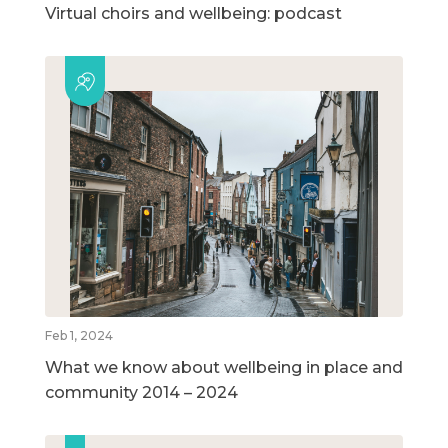
Virtual choirs and wellbeing: podcast
Feb 1, 2024
What we know about wellbeing in place and
community 2014 – 2024