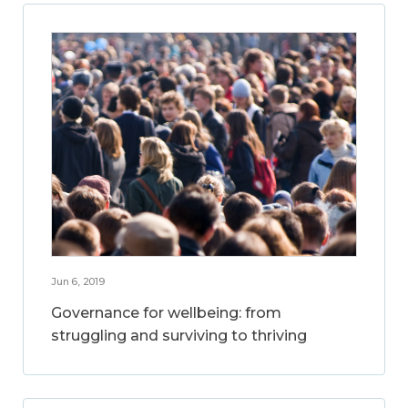
Jun 6, 2019
Governance for wellbeing: from
struggling and surviving to thriving