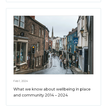
Feb 1, 2024
What we know about wellbeing in place
and community 2014 – 2024