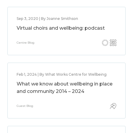
Sep 3, 2020 | By Joanne Smithson
Virtual choirs and wellbeing: podcast
Centre Blog
Feb 1, 2024 | By What Works Centre for Wellbeing
What we know about wellbeing in place
and community 2014 – 2024
Guest Blog