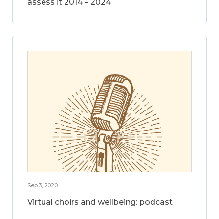
assess it 2014 – 2024
Sep 3, 2020
Virtual choirs and wellbeing: podcast