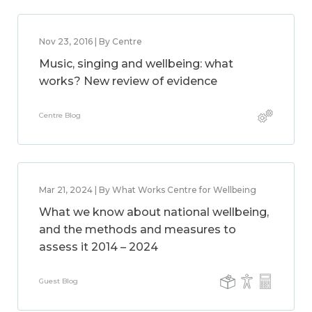
Nov 23, 2016 | By Centre
Music, singing and wellbeing: what
works? New review of evidence
Centre Blog
Mar 21, 2024 | By What Works Centre for Wellbeing
What we know about national wellbeing,
and the methods and measures to
assess it 2014 – 2024
Guest Blog