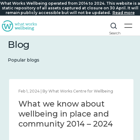
What Works Wellbeing operated from 2014 to 2024. This website is a
static repository of all assets captured at closure on 30 April. It will
remain publicly accessible but will not be updated.
Read more
Search
Blog
Popular blogs
Feb 1, 2024 | By What Works Centre for Wellbeing
What we know about
wellbeing in place and
community 2014 – 2024