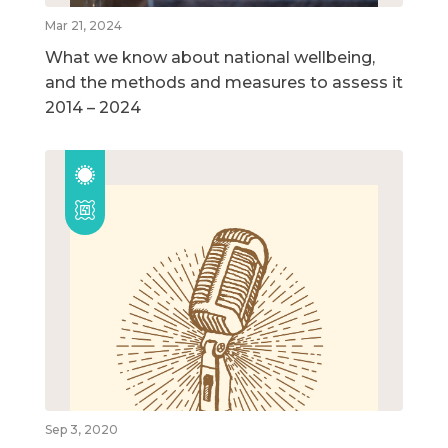
Mar 21, 2024
What we know about national wellbeing,
and the methods and measures to assess it
2014 – 2024
Sep 3, 2020