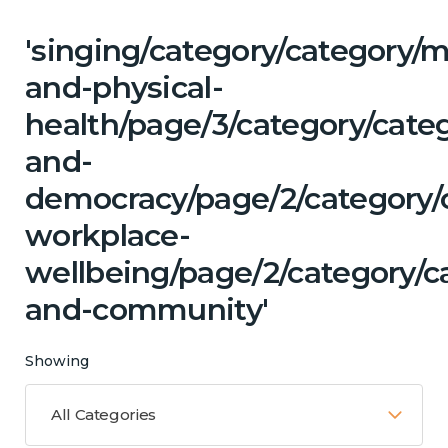
'singing/category/category/m
and-physical-
health/page/3/category/cate
and-
democracy/page/2/category/c
workplace-
wellbeing/page/2/category/c
and-community'
Showing
All Categories