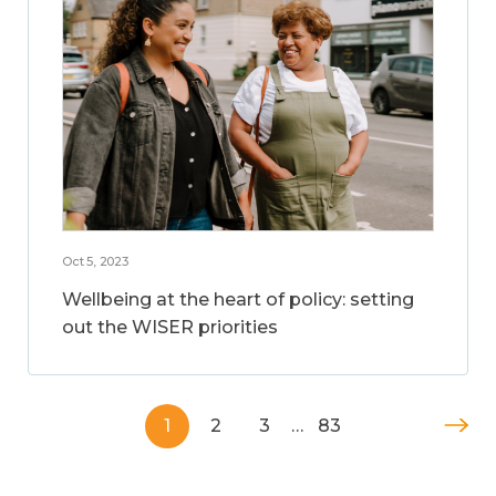
Oct 5, 2023
Wellbeing at the heart of policy: setting
out the WISER priorities
1
2
3
…
83