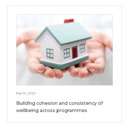
Mar 10, 2020
Building cohesion and consistency of
wellbeing across programmes