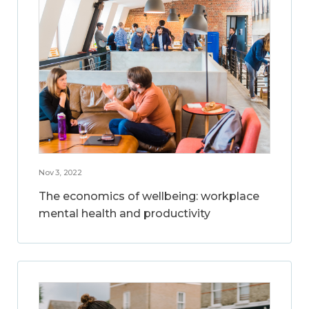
Nov 3, 2022
The economics of wellbeing: workplace
mental health and productivity