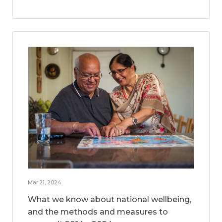
Mar 21, 2024
What we know about national wellbeing,
and the methods and measures to