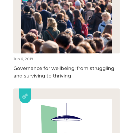
Jun 6, 2019
Governance for wellbeing: from struggling
and surviving to thriving