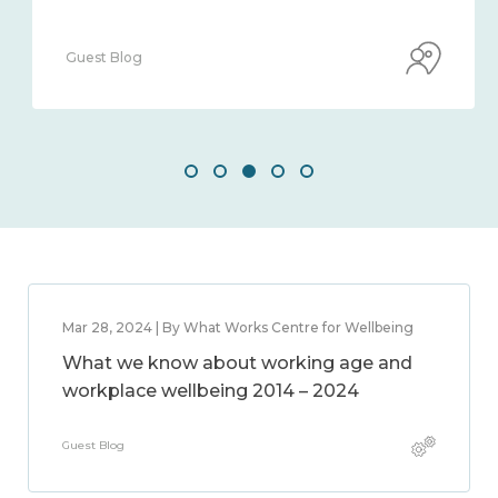
Guest Blog
Mar 28, 2024 | By What Works Centre for Wellbeing
What we know about working age and
workplace wellbeing 2014 – 2024
Guest Blog