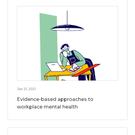
Jan 21, 2021
Evidence-based approaches to
workplace mental health