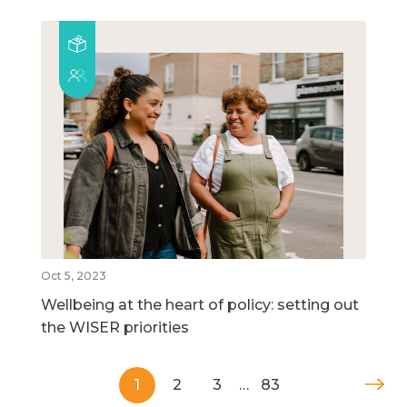
Oct 5, 2023
Wellbeing at the heart of policy: setting out
the WISER priorities
1
2
3
…
83