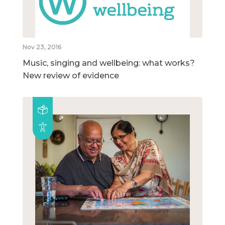
Nov 23, 2016
Music, singing and wellbeing: what works?
New review of evidence