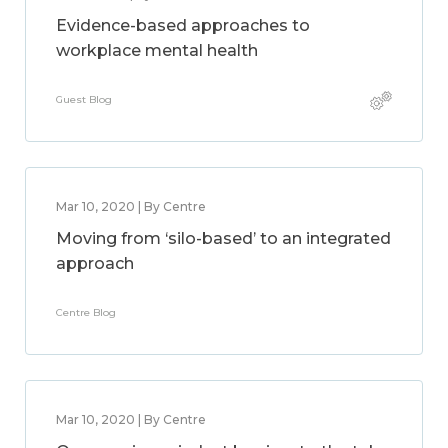
Evidence-based approaches to
workplace mental health
Guest Blog
Mar 10, 2020 | By Centre
Moving from ‘silo-based’ to an integrated
approach
Centre Blog
Mar 10, 2020 | By Centre