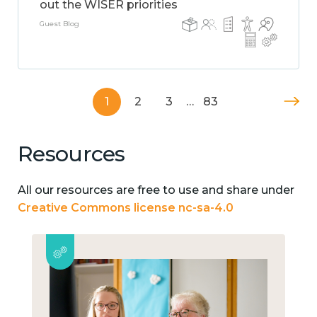
out the WISER priorities
Guest Blog
1
2
3
…
83
Resources
All our resources are free to use and share under
Creative Commons license nc-sa-4.0