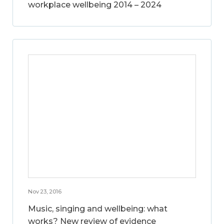
workplace wellbeing 2014 – 2024
Nov 23, 2016
Music, singing and wellbeing: what
works? New review of evidence