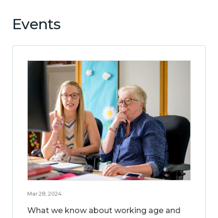
Events
Mar 28, 2024
What we know about working age and