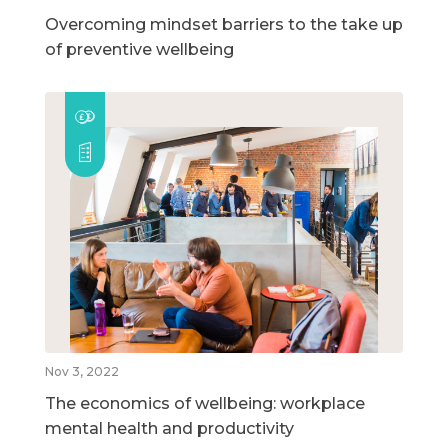
Overcoming mindset barriers to the take up
of preventive wellbeing
Nov 3, 2022
The economics of wellbeing: workplace
mental health and productivity