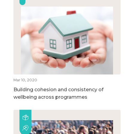
Mar 10, 2020
Building cohesion and consistency of
wellbeing across programmes