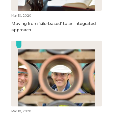
Mar 10, 2020
Moving from ‘silo-based’ to an integrated
approach
Mar 10, 2020