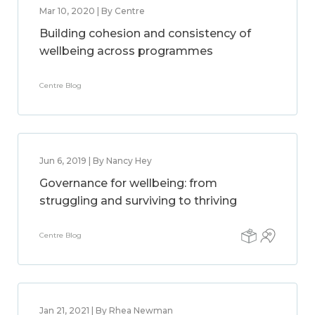
Mar 10, 2020 | By Centre
Building cohesion and consistency of
wellbeing across programmes
Centre Blog
Jun 6, 2019 | By Nancy Hey
Governance for wellbeing: from
struggling and surviving to thriving
Centre Blog
Jan 21, 2021 | By Rhea Newman