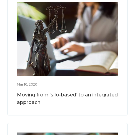
Mar 10, 2020
Moving from ‘silo-based’ to an integrated
approach