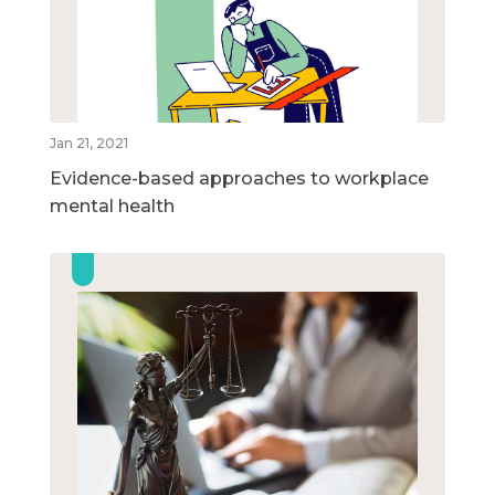
Jan 21, 2021
Evidence-based approaches to workplace
mental health