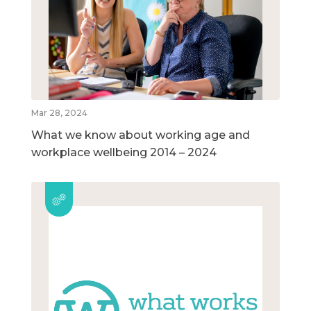
Mar 28, 2024
What we know about working age and
workplace wellbeing 2014 – 2024