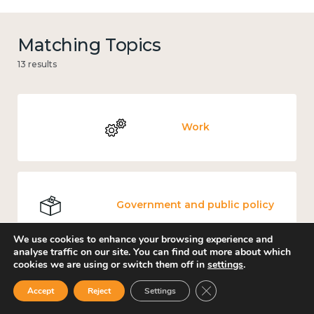
Matching Topics
13 results
Work
Government and public policy
We use cookies to enhance your browsing experience and
analyse traffic on our site. You can find out more about which
cookies we are using or switch them off in
settings
.
Places and community
Close GDPR Cookie Ban
Accept
Reject
Settings