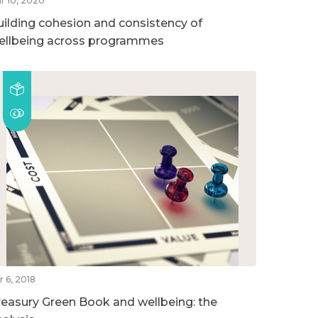
r 10, 2020
uilding cohesion and consistency of
ellbeing across programmes
r 6, 2018
reasury Green Book and wellbeing: the