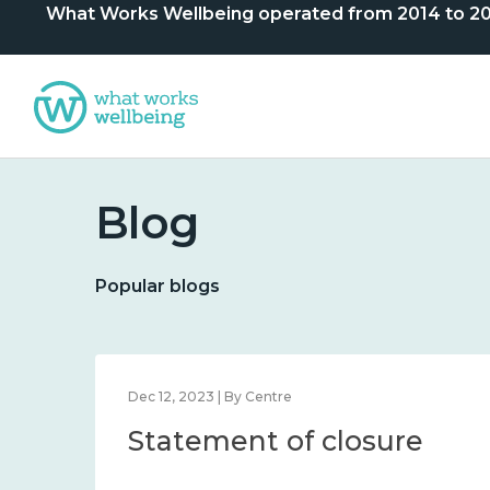
What Works Wellbeing operated from 2014 to 2024. 
Blog
Popular blogs
Dec 12, 2023 | By Centre
Statement of closure