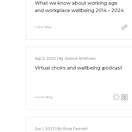
What we know about working age
and workplace wellbeing 2014 – 2024
Guest Blog
Sep 3, 2020 | By Joanne Smithson
Virtual choirs and wellbeing: podcast
Centre Blog
Jun 1, 2023 | By Rose Fawcett