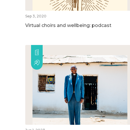
Sep 3, 2020
Virtual choirs and wellbeing: podcast