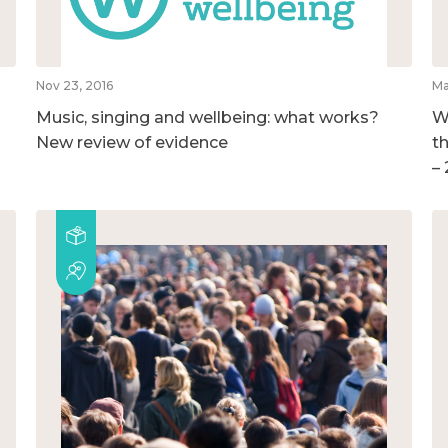
Nov 23, 2016
Ma
Music, singing and wellbeing: what works?
W
New review of evidence
t
–