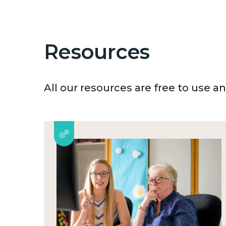
Resources
All our resources are free to use 