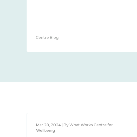
Centre Blog
Mar 28, 2024 | By What Works Centre for
Wellbeing