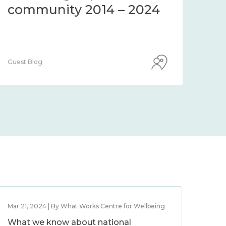
community 2014 – 2024
co
Guest Blog
Guest
Mar 21, 2024 | By What Works Centre for Wellbeing
What we know about national