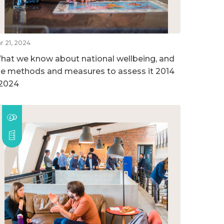
r 21, 2024
hat we know about national wellbeing, and
he methods and measures to assess it 2014
 2024