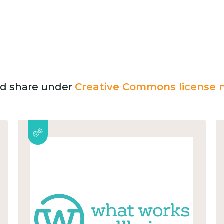
and share under
Creative Commons license n