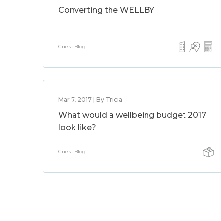
Converting the WELLBY
Guest Blog
Mar 7, 2017 | By Tricia
What would a wellbeing budget 2017
look like?
Guest Blog