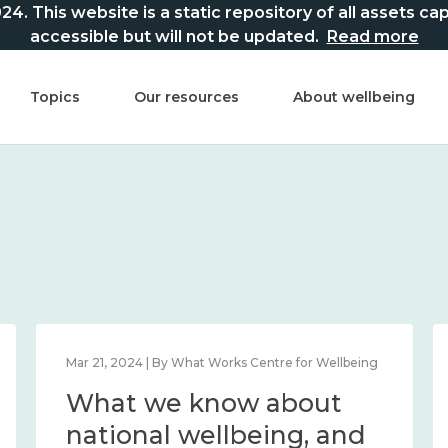
This website is a static repository of all assets captur
accessible but will not be updated.
Read more
Topics
Our resources
About wellbeing
Mar 21, 2024 | By What Works Centre for Wellbeing
What we know about
national wellbeing, and