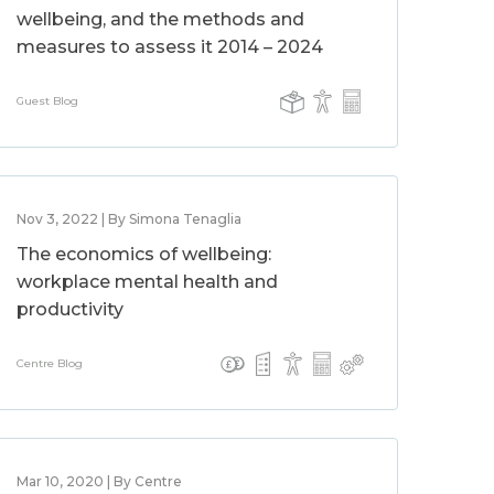
wellbeing, and the methods and
measures to assess it 2014 – 2024
Guest Blog
Nov 3, 2022 | By Simona Tenaglia
The economics of wellbeing:
workplace mental health and
productivity
Centre Blog
Mar 10, 2020 | By Centre