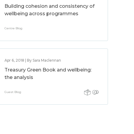
Building cohesion and consistency of
wellbeing across programmes
Centre Blog
Apr 6, 2018 | By Sara Maclennan
Treasury Green Book and wellbeing:
the analysis
Guest Blog