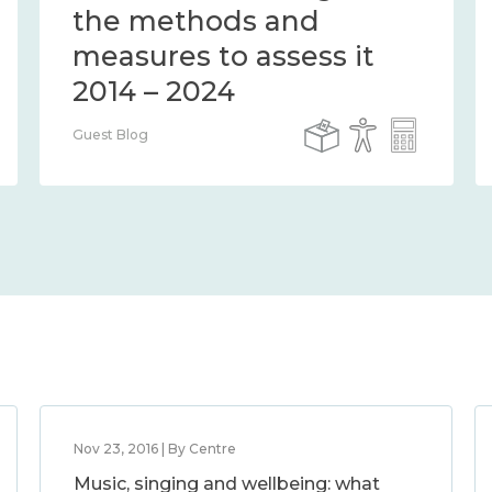
the methods and
measures to assess it
2014 – 2024
Guest Blog
Nov 23, 2016 | By Centre
Music, singing and wellbeing: what