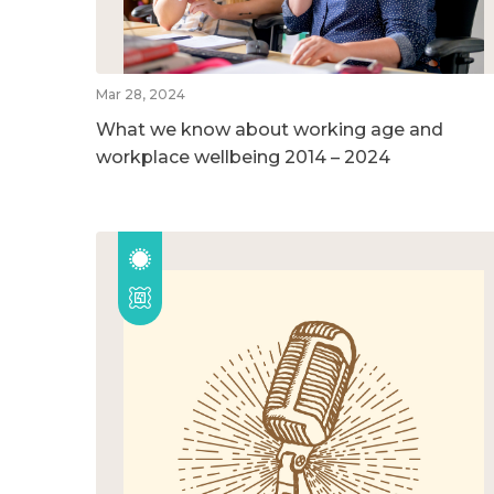
Mar 28, 2024
What we know about working age and
workplace wellbeing 2014 – 2024