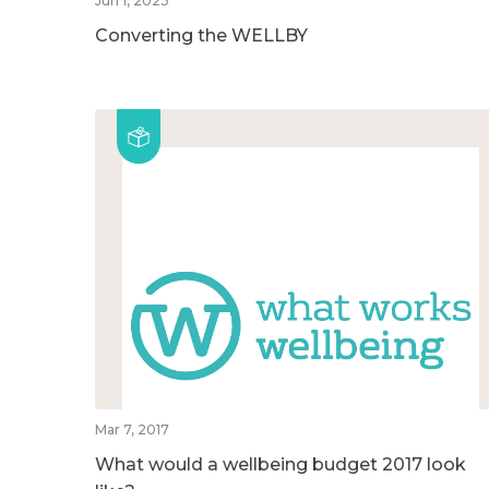
Jun 1, 2023
Converting the WELLBY
Mar 7, 2017
What would a wellbeing budget 2017 look