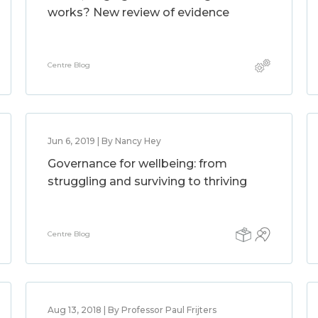
works? New review of evidence
Centre Blog
Jun 6, 2019 | By Nancy Hey
Governance for wellbeing: from
struggling and surviving to thriving
Centre Blog
Aug 13, 2018 | By Professor Paul Frijters