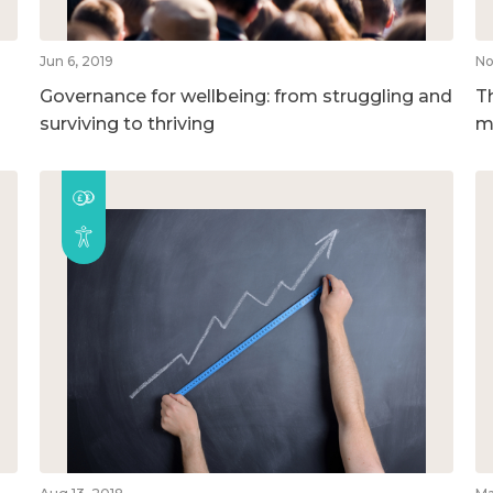
Jun 6, 2019
No
Governance for wellbeing: from struggling and
T
surviving to thriving
m