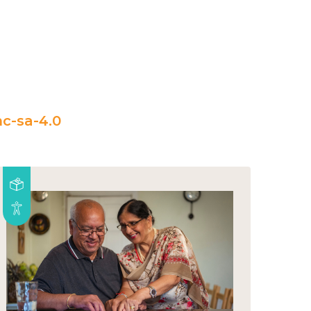
c-sa-4.0