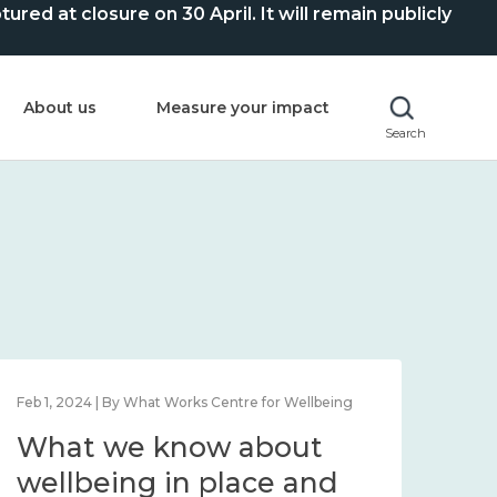
ed at closure on 30 April. It will remain publicly
About us
Measure your impact
Search
Feb 1, 2024 | By What Works Centre for Wellbeing
Feb 2
What we know about
Wh
wellbeing in place and
lo