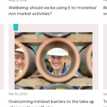
Aug 13, 2018
Ma
Wellbeing: should we be using it to ‘monetise’
B
non market activities?
w
Mar 10, 2020
Ap
Overcoming mindset barriers to the take up
T