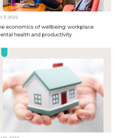
v 3, 2022
he economics of wellbeing: workplace
ental health and productivity