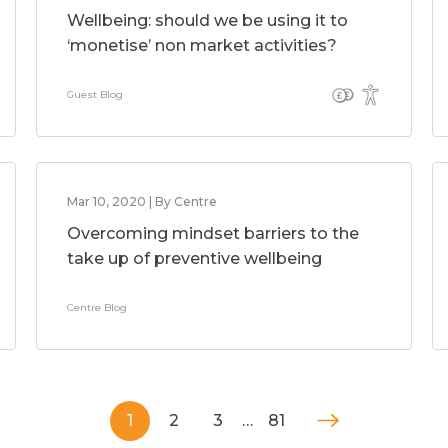
Wellbeing: should we be using it to
‘monetise’ non market activities?
Guest Blog
Mar 10, 2020 | By Centre
Overcoming mindset barriers to the
take up of preventive wellbeing
Centre Blog
1
2
3
…
81