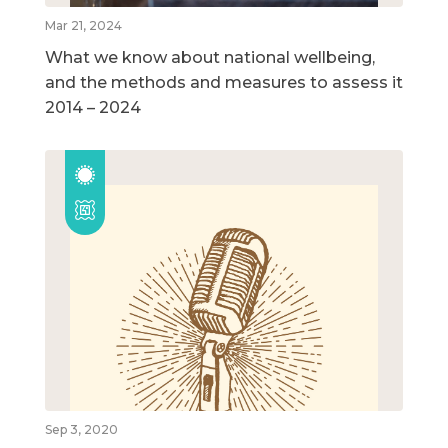
Mar 21, 2024
What we know about national wellbeing,
and the methods and measures to assess it
2014 – 2024
Sep 3, 2020