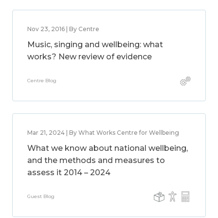
Nov 23, 2016 | By Centre
Music, singing and wellbeing: what
works? New review of evidence
Centre Blog
Mar 21, 2024 | By What Works Centre for Wellbeing
What we know about national wellbeing,
and the methods and measures to
assess it 2014 – 2024
Guest Blog