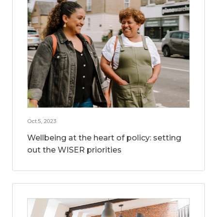
Oct 5, 2023
Wellbeing at the heart of policy: setting
out the WISER priorities