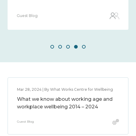
Guest Blog
Mar 28, 2024 | By What Works Centre for Wellbeing
What we know about working age and
workplace wellbeing 2014 – 2024
Guest Blog