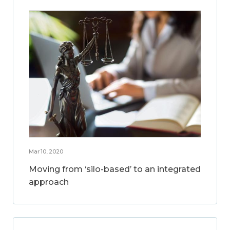
Mar 10, 2020
Moving from ‘silo-based’ to an integrated
approach