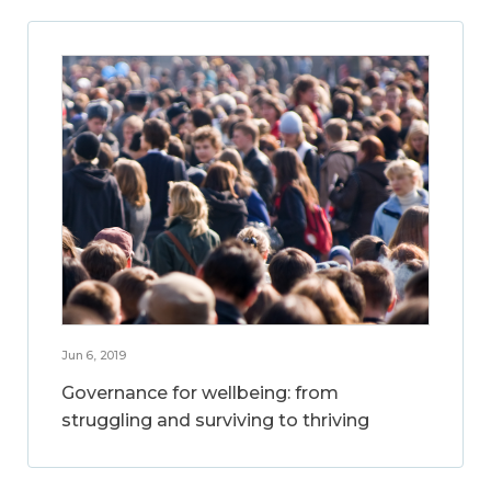
Jun 6, 2019
Governance for wellbeing: from
struggling and surviving to thriving