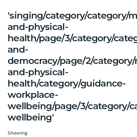
'singing/category/category/m
and-physical-
health/page/3/category/cate
and-
democracy/page/2/category/
and-physical-
health/category/guidance-
workplace-
wellbeing/page/3/category/c
wellbeing'
Showing