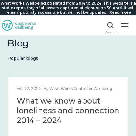
What Works Wellbeing operated from 2014 to 2024. This website is a
static repository of all assets captured at closure on 30 April. It will
remain publicly accessible but will not be updated.
Read more
Search
Blog
Popular blogs
Mar 28, 2024 | By What Works Centre for Wellbeing
What we know about
working age and
workplace wellbeing 2014
– 2024