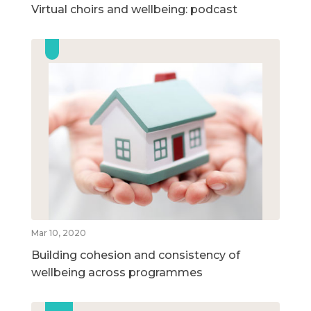
Virtual choirs and wellbeing: podcast
Mar 10, 2020
Building cohesion and consistency of
wellbeing across programmes