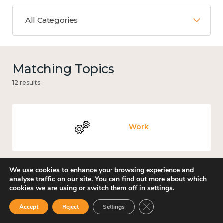
All Categories
Matching Topics
12 results
Work
We use cookies to enhance your browsing experience and
analyse traffic on our site. You can find out more about which
Government and public policy
cookies we are using or switch them off in
settings
.
Close GDPR Cookie Ban
Accept
Reject
Settings