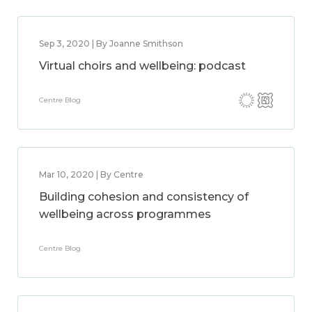
Sep 3, 2020 | By Joanne Smithson
Virtual choirs and wellbeing: podcast
Centre Blog
Mar 10, 2020 | By Centre
Building cohesion and consistency of
wellbeing across programmes
Centre Blog