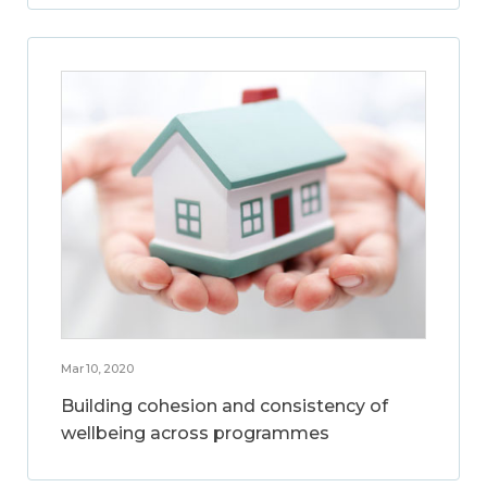
Mar 10, 2020
Building cohesion and consistency of
wellbeing across programmes