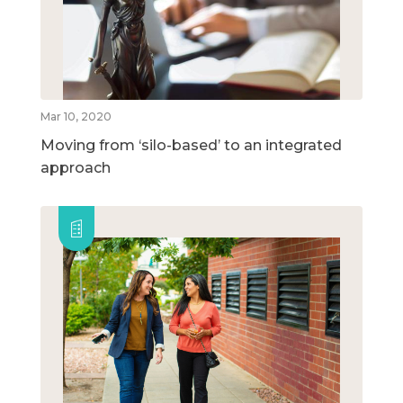
Mar 10, 2020
Moving from ‘silo-based’ to an integrated
approach