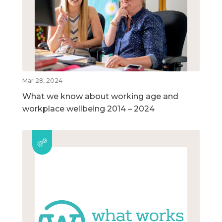
Mar 28, 2024
What we know about working age and
workplace wellbeing 2014 – 2024