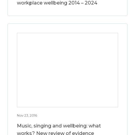
workplace wellbeing 2014 – 2024
Nov 23, 2016
Music, singing and wellbeing: what
works? New review of evidence