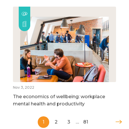
Nov 3, 2022
The economics of wellbeing: workplace
mental health and productivity
1
2
3
…
81