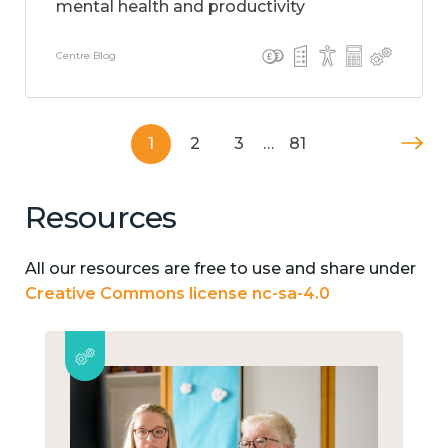
mental health and productivity
Centre Blog
1
2
3
…
81
Resources
All our resources are free to use and share under
Creative Commons license nc-sa-4.0