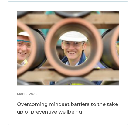
Mar 10, 2020
Overcoming mindset barriers to the take
up of preventive wellbeing