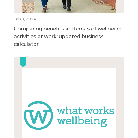
Feb 8, 2024
Comparing benefits and costs of wellbeing
activities at work: updated business
calculator