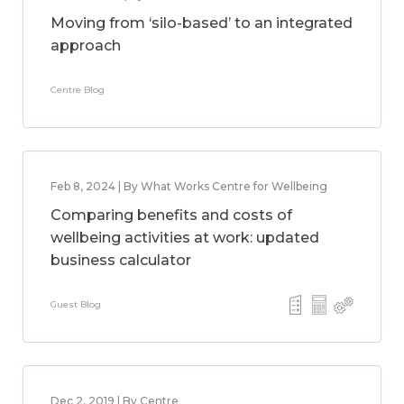
Moving from ‘silo-based’ to an integrated
approach
Centre Blog
Feb 8, 2024 | By What Works Centre for Wellbeing
Comparing benefits and costs of
wellbeing activities at work: updated
business calculator
Guest Blog
Dec 2, 2019 | By Centre