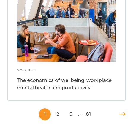
Nov 3, 2022
The economics of wellbeing: workplace
mental health and productivity
1
2
3
…
81