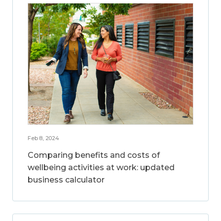
Feb 8, 2024
Comparing benefits and costs of
wellbeing activities at work: updated
business calculator