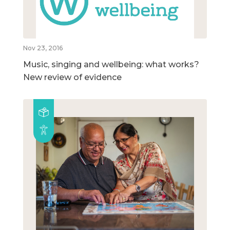
Nov 23, 2016
Music, singing and wellbeing: what works?
New review of evidence