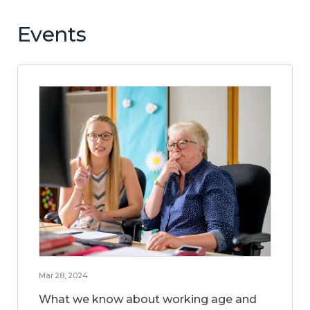
Events
Mar 28, 2024
What we know about working age and