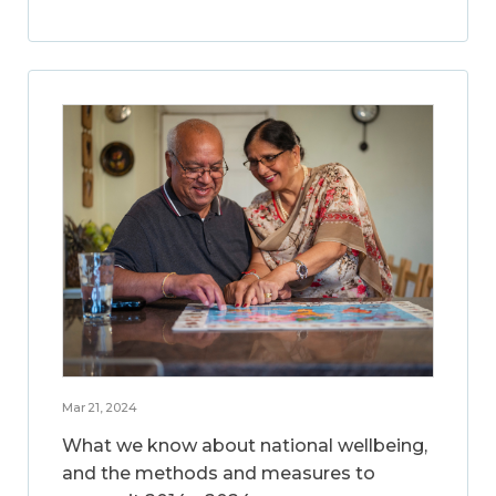
Mar 21, 2024
What we know about national wellbeing,
and the methods and measures to