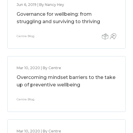
Jun 6, 2019 | By Nancy Hey
Governance for wellbeing: from
struggling and surviving to thriving
Centre Blog
Mar 10, 2020 | By Centre
Overcoming mindset barriers to the take
up of preventive wellbeing
Centre Blog
Mar 10, 2020 | By Centre