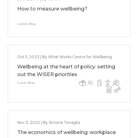
How to measure wellbeing?
Centre Blog
Oct 5, 2023 | By What Works Centre for Wellbeing
Wellbeing at the heart of policy: setting
out the WISER priorities
Guest Blog
Nov 3, 2022 | By Simona Tenaglia
The economics of wellbeing: workplace