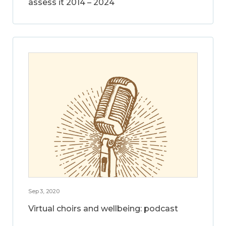
assess it 2014 – 2024
Sep 3, 2020
Virtual choirs and wellbeing: podcast