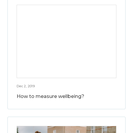
Dec 2, 2019
How to measure wellbeing?