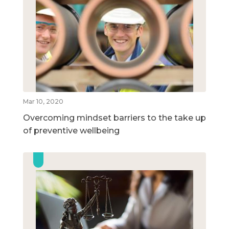
Mar 10, 2020
Overcoming mindset barriers to the take up
of preventive wellbeing