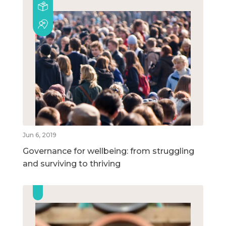
Jun 6, 2019
Governance for wellbeing: from struggling
and surviving to thriving