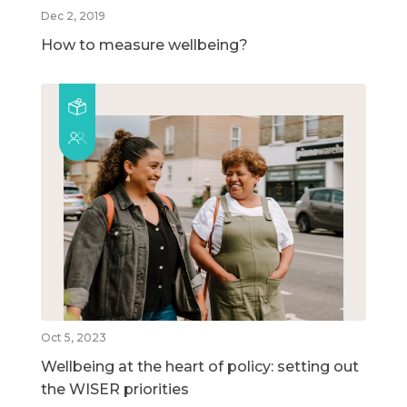
Dec 2, 2019
How to measure wellbeing?
Oct 5, 2023
Wellbeing at the heart of policy: setting out
the WISER priorities