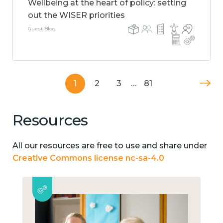
Wellbeing at the heart of policy: setting
out the WISER priorities
Guest Blog
1
2
3
…
81
Resources
All our resources are free to use and share under
Creative Commons license nc-sa-4.0