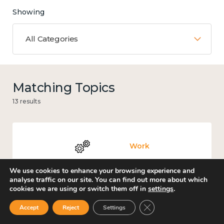
Showing
All Categories
Matching Topics
13 results
Work
We use cookies to enhance your browsing experience and
analyse traffic on our site. You can find out more about which
cookies we are using or switch them off in
settings
.
Government and public policy
Close GDPR Cookie Ban
Accept
Reject
Settings