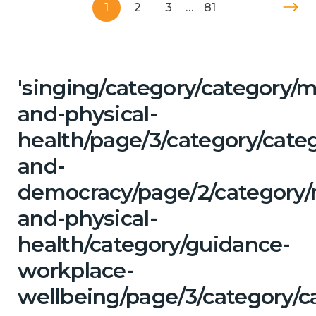
1
2
3
…
81
'singing/category/category/m
and-physical-
health/page/3/category/cate
and-
democracy/page/2/category/
and-physical-
health/category/guidance-
workplace-
wellbeing/page/3/category/ca