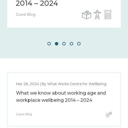
Guest Blog
Mar 28, 2024 | By What Works Centre for Wellbeing
What we know about working age and
workplace wellbeing 2014 – 2024
Guest Blog