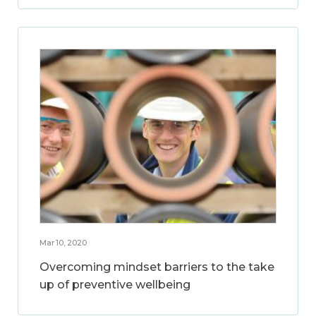
Mar 10, 2020
Overcoming mindset barriers to the take
up of preventive wellbeing