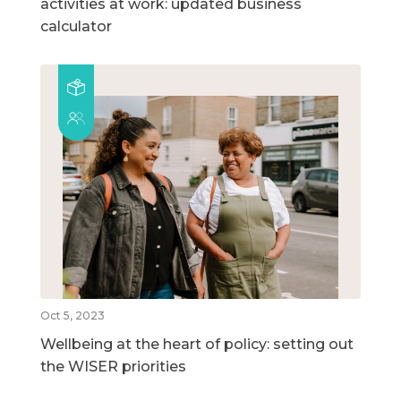
activities at work: updated business
calculator
Oct 5, 2023
Wellbeing at the heart of policy: setting out
the WISER priorities