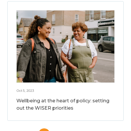
Oct 5, 2023
Wellbeing at the heart of policy: setting
out the WISER priorities