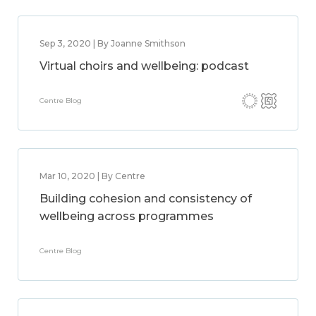
Sep 3, 2020 | By Joanne Smithson
Virtual choirs and wellbeing: podcast
Centre Blog
Mar 10, 2020 | By Centre
Building cohesion and consistency of
wellbeing across programmes
Centre Blog