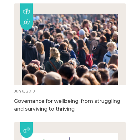
Jun 6, 2019
Governance for wellbeing: from struggling
and surviving to thriving