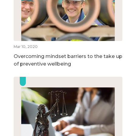
Mar 10, 2020
Overcoming mindset barriers to the take up
of preventive wellbeing