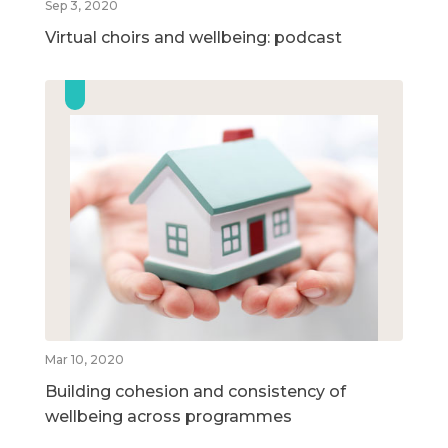
Sep 3, 2020
Virtual choirs and wellbeing: podcast
Mar 10, 2020
Building cohesion and consistency of
wellbeing across programmes