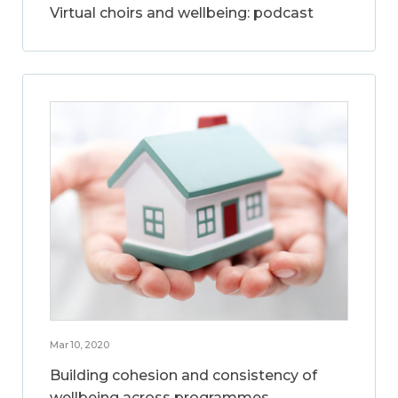
Virtual choirs and wellbeing: podcast
Mar 10, 2020
Building cohesion and consistency of
wellbeing across programmes