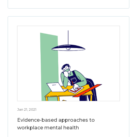
Jan 21, 2021
Evidence-based approaches to
workplace mental health