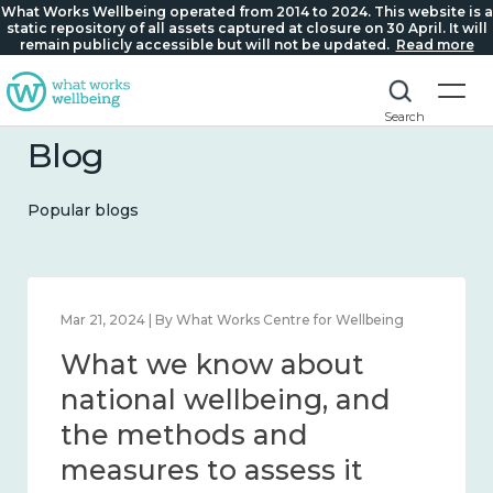
What Works Wellbeing operated from 2014 to 2024. This website is a
static repository of all assets captured at closure on 30 April. It will
remain publicly accessible but will not be updated.
Read more
Search
Blog
Popular blogs
Feb 1, 2024 | By What Works Centre for Wellbeing
What we know about
wellbeing in place and
community 2014 – 2024