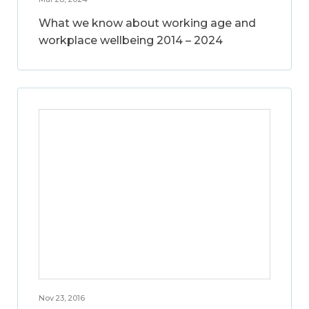
What we know about working age and
workplace wellbeing 2014 – 2024
Nov 23, 2016