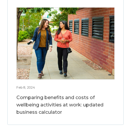
Feb 8, 2024
Comparing benefits and costs of
wellbeing activities at work: updated
business calculator