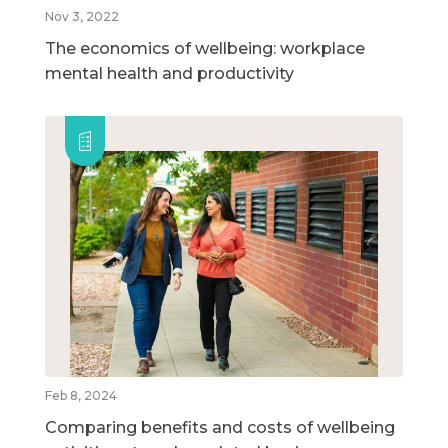
Nov 3, 2022
The economics of wellbeing: workplace
mental health and productivity
Feb 8, 2024
Comparing benefits and costs of wellbeing