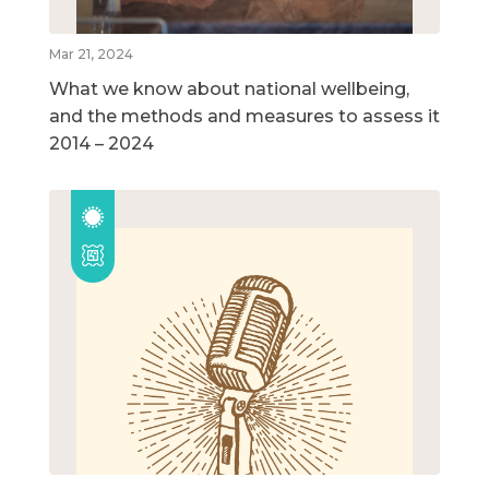
Mar 21, 2024
What we know about national wellbeing,
and the methods and measures to assess it
2014 – 2024