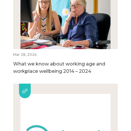
Mar 28, 2024
What we know about working age and
workplace wellbeing 2014 – 2024