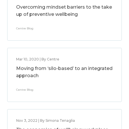
Overcoming mindset barriers to the take
up of preventive wellbeing
Centre Blog
Mar 10, 2020 | By Centre
Moving from ‘silo-based’ to an integrated
approach
Centre Blog
Nov 3, 2022 | By Simona Tenaglia