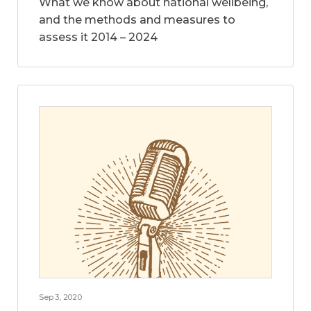
What we know about national wellbeing,
and the methods and measures to
assess it 2014 – 2024
Sep 3, 2020