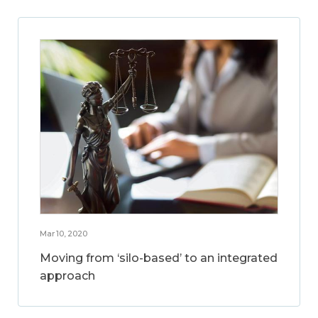
Mar 10, 2020
Moving from ‘silo-based’ to an integrated
approach