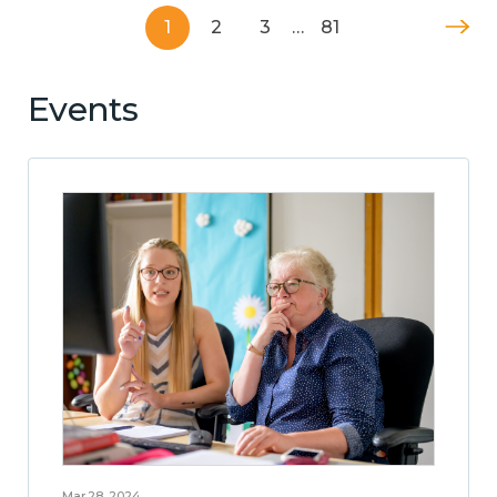
1
2
3
…
81
Events
Mar 28, 2024