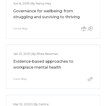
Jun 6, 2019 | By Nancy Hey
Governance for wellbeing: from
struggling and surviving to thriving
Centre Blog
Jan 21, 2021 | By Rhea Newman
Evidence-based approaches to
workplace mental health
Guest Blog
Mar 10, 2020 | By Centre