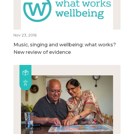
Nov 23, 2016
Music, singing and wellbeing: what works?
New review of evidence