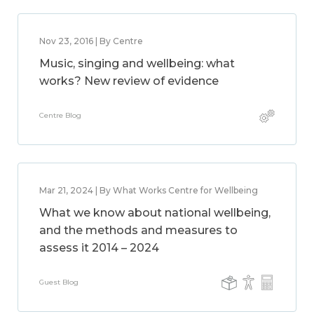
Nov 23, 2016 | By Centre
Music, singing and wellbeing: what
works? New review of evidence
Centre Blog
Mar 21, 2024 | By What Works Centre for Wellbeing
What we know about national wellbeing,
and the methods and measures to
assess it 2014 – 2024
Guest Blog