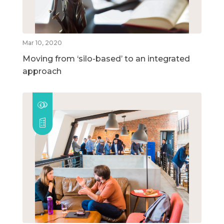
Mar 10, 2020
Moving from ‘silo-based’ to an integrated
approach