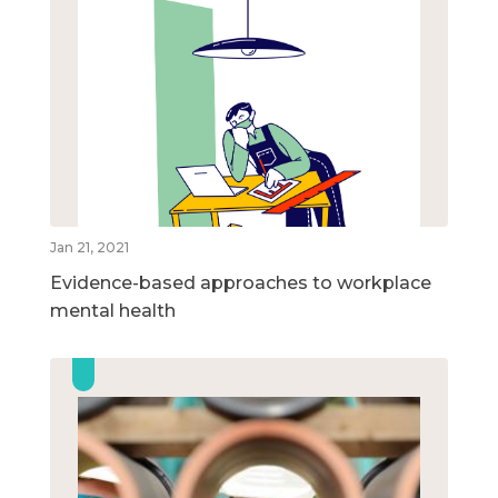
Jan 21, 2021
Evidence-based approaches to workplace
mental health