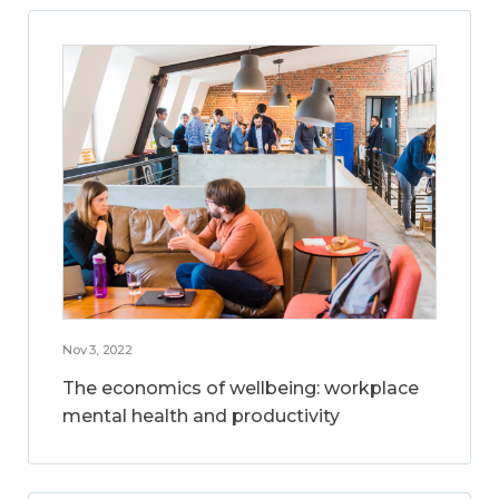
Nov 3, 2022
The economics of wellbeing: workplace
mental health and productivity