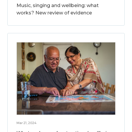
Music, singing and wellbeing: what
works? New review of evidence
Mar 21, 2024