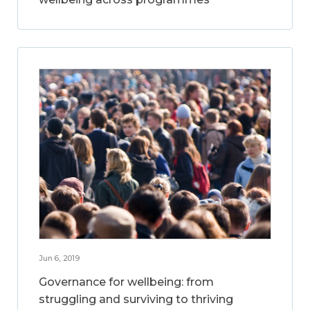
Jun 6, 2019
Governance for wellbeing: from
struggling and surviving to thriving