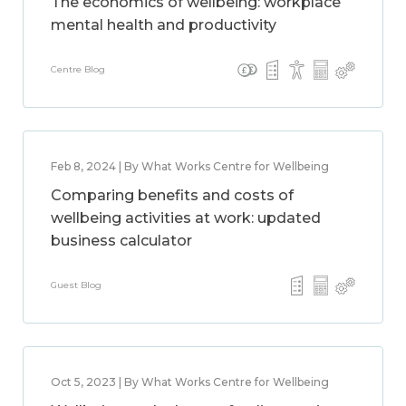
The economics of wellbeing: workplace
mental health and productivity
Centre Blog
Feb 8, 2024 | By What Works Centre for Wellbeing
Comparing benefits and costs of
wellbeing activities at work: updated
business calculator
Guest Blog
Oct 5, 2023 | By What Works Centre for Wellbeing