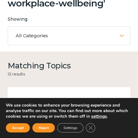
workplace-wellbeing'
Showing
All Categories
Matching Topics
12 results
Work
We use cookies to enhance your browsing experience and
analyse traffic on our site. You can find out more about which
cookies we are using or switch them off in
settings
.
Close GDPR Cookie Ban
Accept
Reject
Settings
Government and public policy