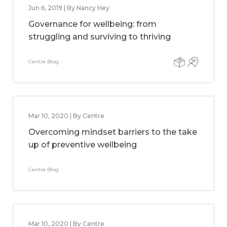
Jun 6, 2019 | By Nancy Hey
Governance for wellbeing: from
struggling and surviving to thriving
Centre Blog
Mar 10, 2020 | By Centre
Overcoming mindset barriers to the take
up of preventive wellbeing
Centre Blog
Mar 10, 2020 | By Centre