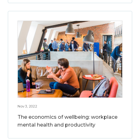
Nov 3, 2022
The economics of wellbeing: workplace
mental health and productivity