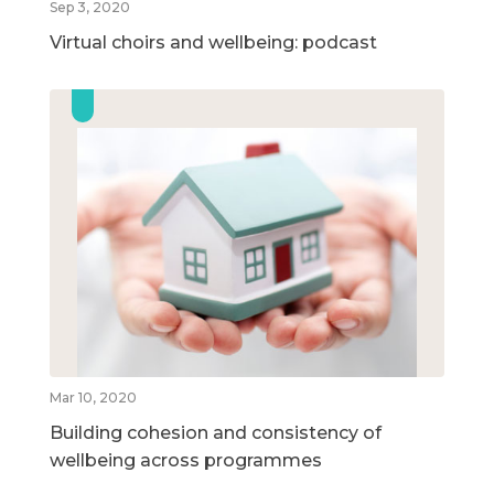
Sep 3, 2020
Virtual choirs and wellbeing: podcast
Mar 10, 2020
Building cohesion and consistency of
wellbeing across programmes