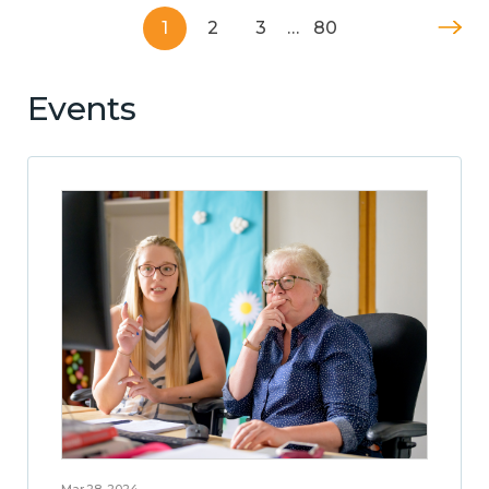
1
2
3
…
80
Events
Mar 28, 2024