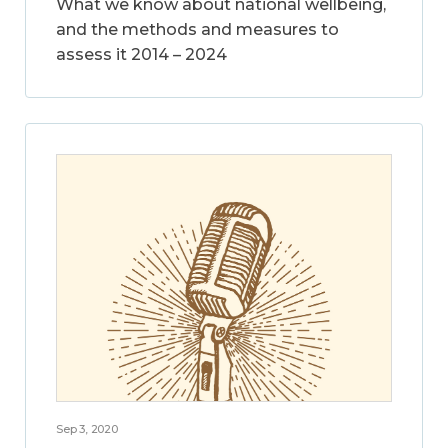
What we know about national wellbeing,
and the methods and measures to
assess it 2014 – 2024
Sep 3, 2020