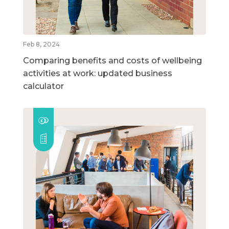
Feb 8, 2024
Comparing benefits and costs of wellbeing
activities at work: updated business
calculator