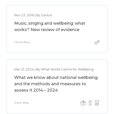
Nov 23, 2016 | By Centre
Music, singing and wellbeing: what
works? New review of evidence
Centre Blog
Mar 21, 2024 | By What Works Centre for Wellbeing
What we know about national wellbeing,
and the methods and measures to
assess it 2014 – 2024
Guest Blog