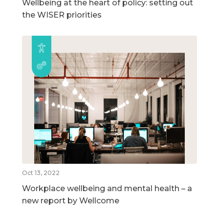
Wellbeing at the heart of policy: setting out
the WISER priorities
Oct 13, 2022
Workplace wellbeing and mental health – a
new report by Wellcome