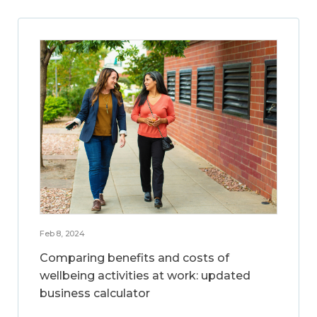
Feb 8, 2024
Comparing benefits and costs of
wellbeing activities at work: updated
business calculator