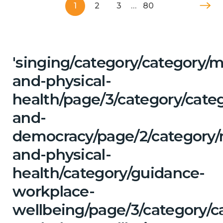
1
2
3
…
80
'singing/category/category/m
and-physical-
health/page/3/category/cate
and-
democracy/page/2/category/
and-physical-
health/category/guidance-
workplace-
wellbeing/page/3/category/c