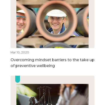
Mar 10, 2020
Overcoming mindset barriers to the take up
of preventive wellbeing