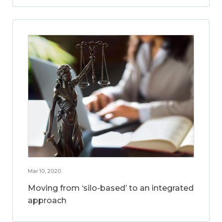
Mar 10, 2020
Moving from ‘silo-based’ to an integrated
approach