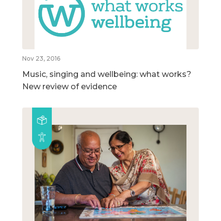
Nov 23, 2016
Music, singing and wellbeing: what works?
New review of evidence