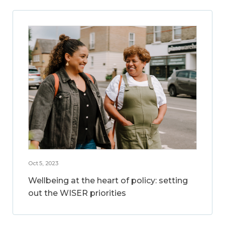
Oct 5, 2023
Wellbeing at the heart of policy: setting
out the WISER priorities