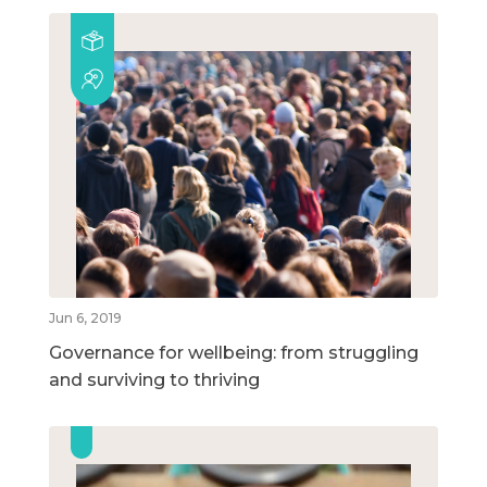
Jun 6, 2019
Governance for wellbeing: from struggling
and surviving to thriving