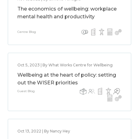
The economics of wellbeing: workplace
mental health and productivity
Centre Blog
Oct 5, 2023 | By What Works Centre for Wellbeing
Wellbeing at the heart of policy: setting
out the WISER priorities
Guest Blog
Oct 13, 2022 | By Nancy Hey