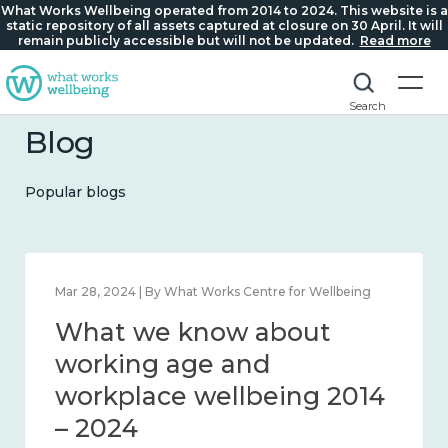
What Works Wellbeing operated from 2014 to 2024. This website is a
static repository of all assets captured at closure on 30 April. It will
remain publicly accessible but will not be updated.
Read more
Search
Blog
Popular blogs
Feb 22, 2024 | By What Works Centre for Wellbeing
Mar 2
What we know about
Wh
loneliness and connection
wo
2014 – 2024
wo
– 