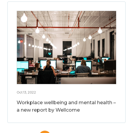
Oct 13, 2022
Workplace wellbeing and mental health –
a new report by Wellcome