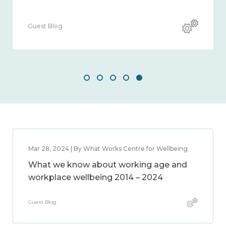
Guest Blog
Gues
Mar 28, 2024 | By What Works Centre for Wellbeing
What we know about working age and
workplace wellbeing 2014 – 2024
Guest Blog