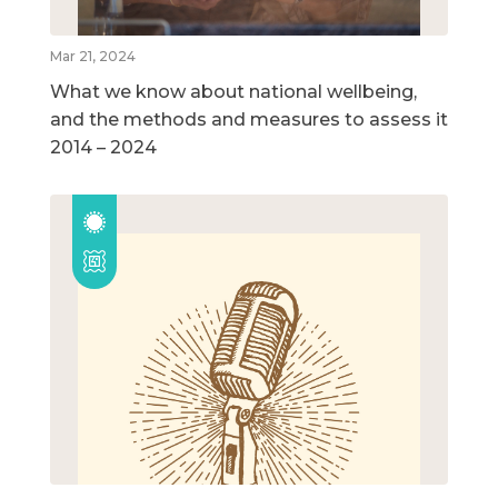
Mar 21, 2024
What we know about national wellbeing,
and the methods and measures to assess it
2014 – 2024