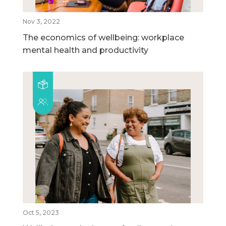
Nov 3, 2022
The economics of wellbeing: workplace
mental health and productivity
Oct 5, 2023