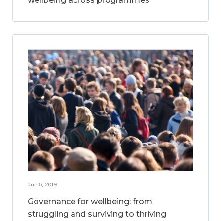
wellbeing across programmes
Jun 6, 2019
Governance for wellbeing: from
struggling and surviving to thriving