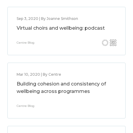
Sep 3, 2020 | By Joanne Smithson
Virtual choirs and wellbeing: podcast
Centre Blog
Mar 10, 2020 | By Centre
Building cohesion and consistency of
wellbeing across programmes
Centre Blog