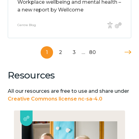
Workplace wellbeing and mental health –
a new report by Wellcome
Centre Blog
1
2
3
…
80
Resources
All our resources are free to use and share under
Creative Commons license nc-sa-4.0