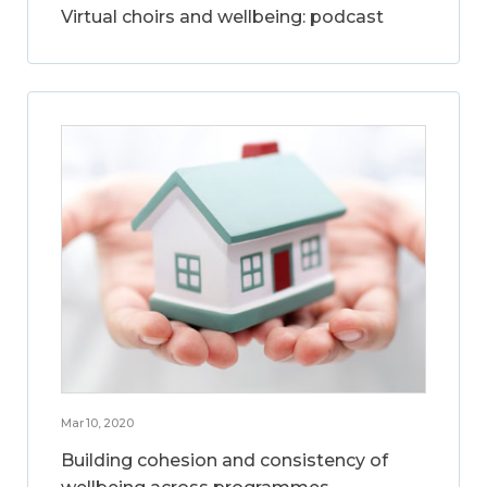
Virtual choirs and wellbeing: podcast
Mar 10, 2020
Building cohesion and consistency of