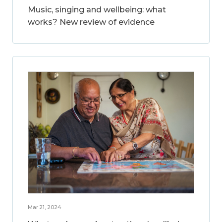
Music, singing and wellbeing: what
works? New review of evidence
Mar 21, 2024