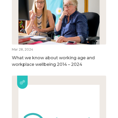
Mar 28, 2024
What we know about working age and
workplace wellbeing 2014 – 2024