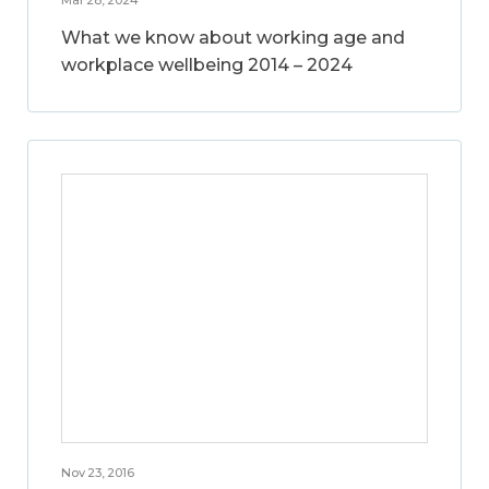
What we know about working age and
workplace wellbeing 2014 – 2024
Nov 23, 2016