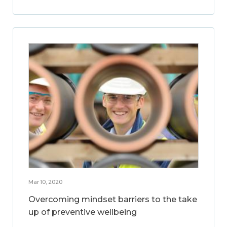
Mar 10, 2020
Overcoming mindset barriers to the take
up of preventive wellbeing