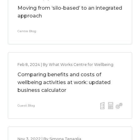
Moving from ‘silo-based’ to an integrated
approach
Centre Blog
Feb 8, 2024 | By What Works Centre for Wellbeing
Comparing benefits and costs of
wellbeing activities at work: updated
business calculator
Guest Blog
Nov 3, 2022 | By Simona Tenaglia