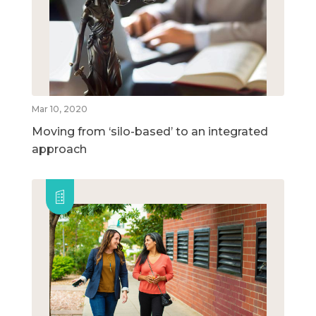
Mar 10, 2020
Moving from ‘silo-based’ to an integrated
approach