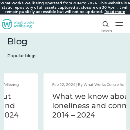
What Works Wellbeing operated from 2014 to 2024. This website is a
static repository of all assets captured at closure on 30 April. It will
remain publicly accessible but will not be updated.
Read more
Search
Blog
Popular blogs
Feb 22, 2024 | By What Works Centre for Wellbeing
What we know about
loneliness and connection
2014 – 2024