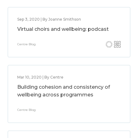
Sep 3, 2020 | By Joanne Smithson
Virtual choirs and wellbeing: podcast
Centre Blog
Mar 10, 2020 | By Centre
Building cohesion and consistency of
wellbeing across programmes
Centre Blog