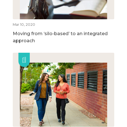
Mar 10, 2020
Moving from ‘silo-based’ to an integrated
approach