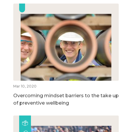
Mar 10, 2020
Overcoming mindset barriers to the take up
of preventive wellbeing