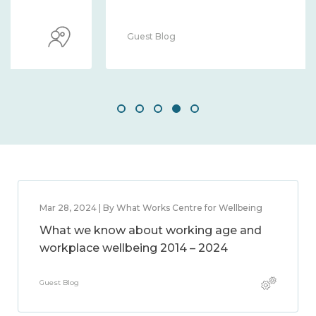
Guest Blog
Mar 28, 2024 | By What Works Centre for Wellbeing
What we know about working age and
workplace wellbeing 2014 – 2024
Guest Blog