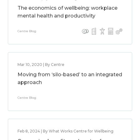
The economics of wellbeing: workplace
mental health and productivity
Centre Blog
Mar 10, 2020 | By Centre
Moving from ‘silo-based’ to an integrated
approach
Centre Blog
Feb 8, 2024 | By What Works Centre for Wellbeing