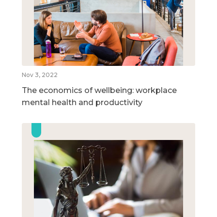
Nov 3, 2022
The economics of wellbeing: workplace
mental health and productivity