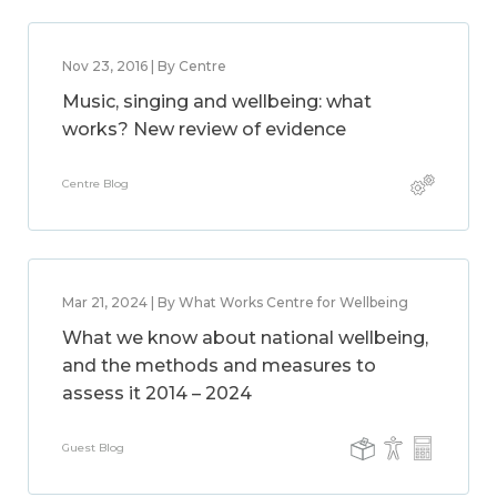
Nov 23, 2016 | By Centre
Music, singing and wellbeing: what
works? New review of evidence
Centre Blog
Mar 21, 2024 | By What Works Centre for Wellbeing
What we know about national wellbeing,
and the methods and measures to
assess it 2014 – 2024
Guest Blog