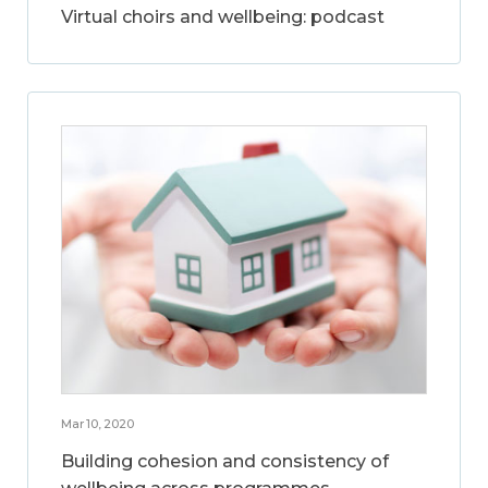
Virtual choirs and wellbeing: podcast
Mar 10, 2020
Building cohesion and consistency of