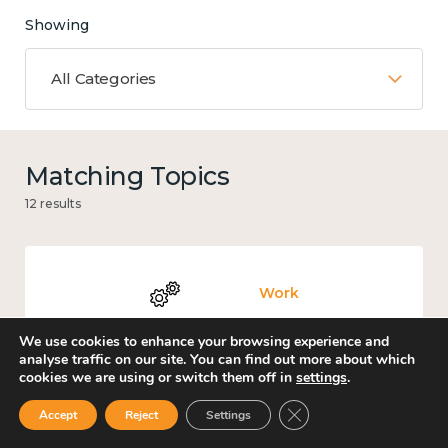
Showing
All Categories
Matching Topics
12 results
Work
We use cookies to enhance your browsing experience and
analyse traffic on our site. You can find out more about which
cookies we are using or switch them off in
settings
.
Government and public policy
Close GDPR Cookie Ban
Accept
Reject
Settings