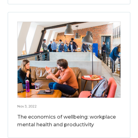
Nov 3, 2022
The economics of wellbeing: workplace
mental health and productivity