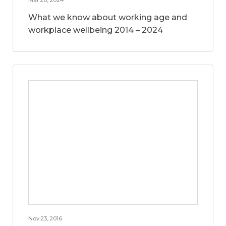
What we know about working age and
workplace wellbeing 2014 – 2024
Nov 23, 2016