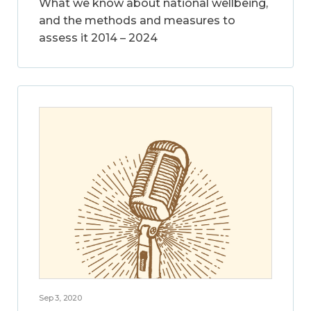
What we know about national wellbeing,
and the methods and measures to
assess it 2014 – 2024
Sep 3, 2020