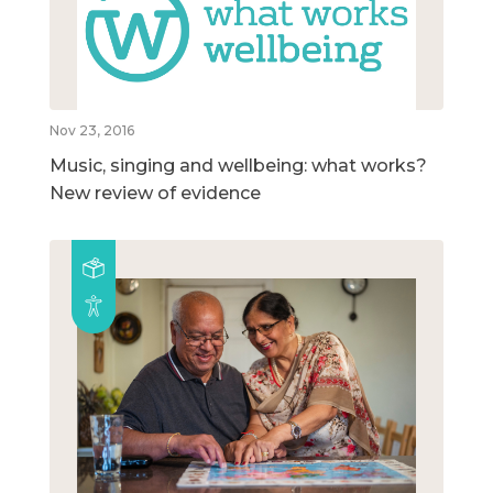
Nov 23, 2016
Music, singing and wellbeing: what works?
New review of evidence