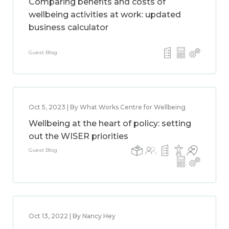
Comparing benefits and costs of
wellbeing activities at work: updated
business calculator
Guest Blog
Oct 5, 2023 | By What Works Centre for Wellbeing
Wellbeing at the heart of policy: setting
out the WISER priorities
Guest Blog
Oct 13, 2022 | By Nancy Hey