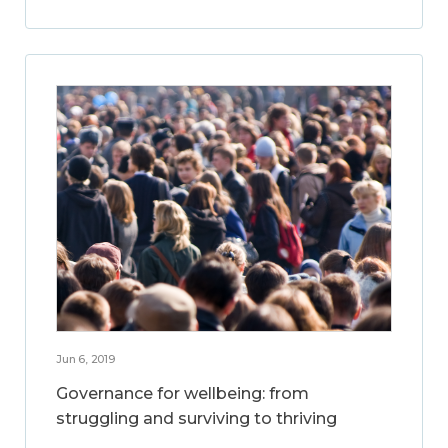
Jun 6, 2019
Governance for wellbeing: from
struggling and surviving to thriving