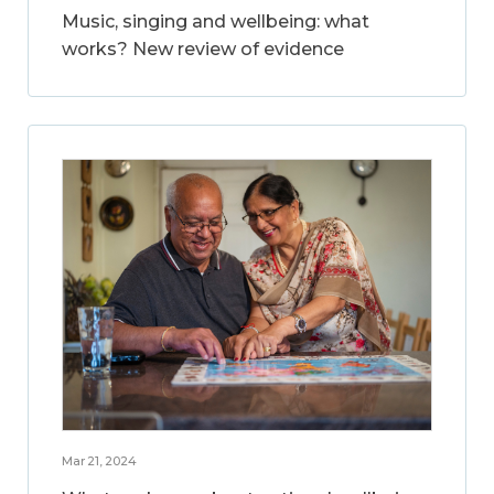
Music, singing and wellbeing: what
works? New review of evidence
Mar 21, 2024