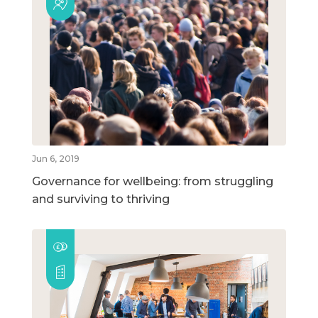
Jun 6, 2019
Governance for wellbeing: from struggling
and surviving to thriving