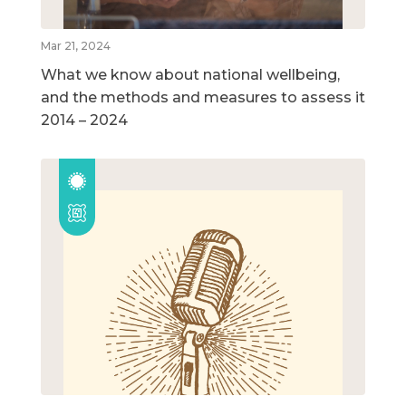
Mar 21, 2024
What we know about national wellbeing,
and the methods and measures to assess it
2014 – 2024