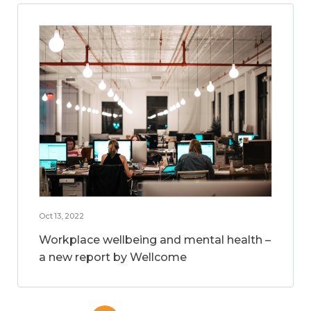
Oct 13, 2022
Workplace wellbeing and mental health –
a new report by Wellcome