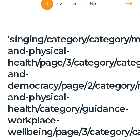
1
2
3
…
83
'singing/category/category/m
and-physical-
health/page/3/category/cate
and-
democracy/page/2/category/
and-physical-
health/category/guidance-
workplace-
wellbeing/page/3/category/c