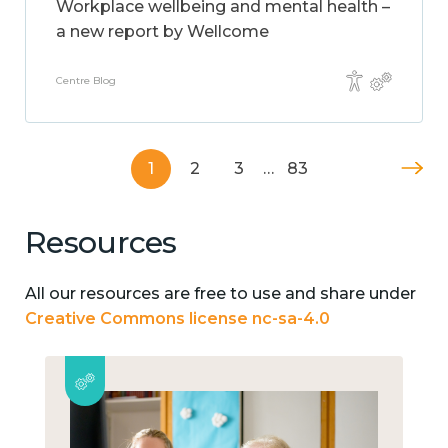
Workplace wellbeing and mental health –
a new report by Wellcome
Centre Blog
1
2
3
…
83
Resources
All our resources are free to use and share under
Creative Commons license nc-sa-4.0