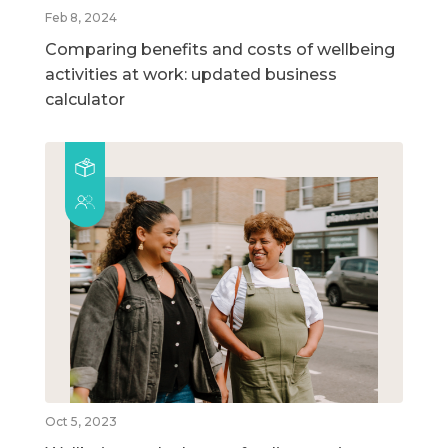
Feb 8, 2024
Comparing benefits and costs of wellbeing
activities at work: updated business
calculator
Oct 5, 2023