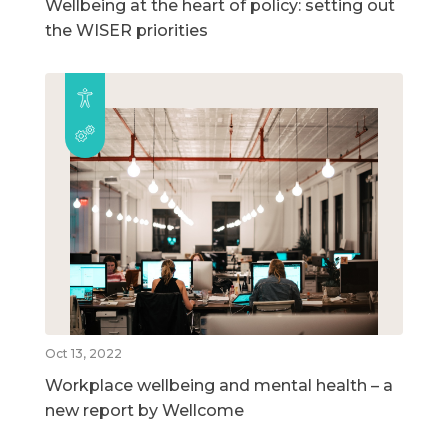
Wellbeing at the heart of policy: setting out
the WISER priorities
Oct 13, 2022
Workplace wellbeing and mental health – a
new report by Wellcome