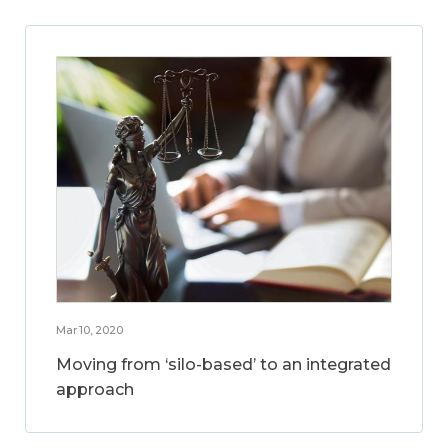
Mar 10, 2020
Moving from ‘silo-based’ to an integrated
approach