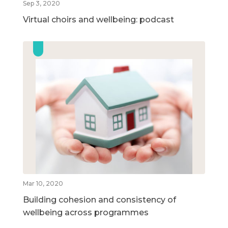
Sep 3, 2020
Virtual choirs and wellbeing: podcast
Mar 10, 2020
Building cohesion and consistency of
wellbeing across programmes