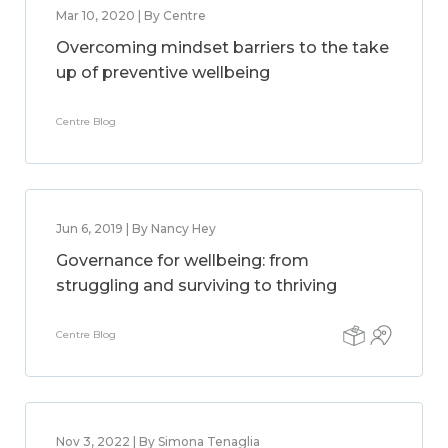
Mar 10, 2020 | By Centre
Overcoming mindset barriers to the take
up of preventive wellbeing
Centre Blog
Jun 6, 2019 | By Nancy Hey
Governance for wellbeing: from
struggling and surviving to thriving
Centre Blog
Nov 3, 2022 | By Simona Tenaglia