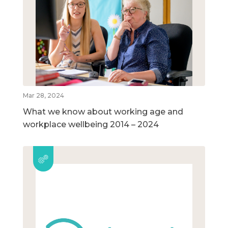
Mar 28, 2024
What we know about working age and
workplace wellbeing 2014 – 2024