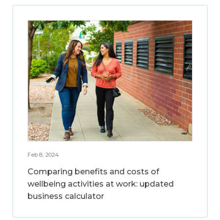
Feb 8, 2024
Comparing benefits and costs of
wellbeing activities at work: updated
business calculator