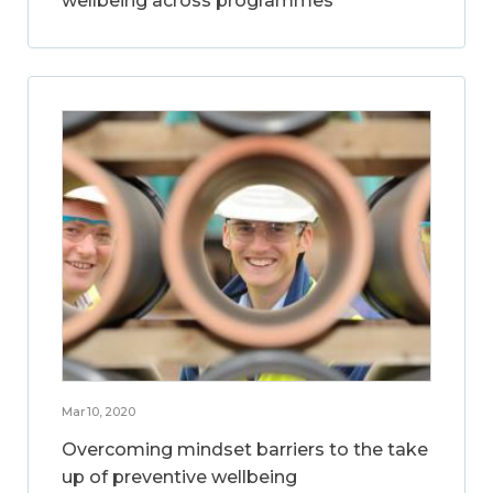
wellbeing across programmes
Mar 10, 2020
Overcoming mindset barriers to the take
up of preventive wellbeing