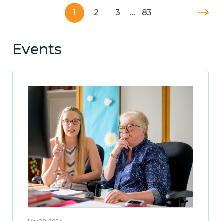
1
2
3
…
83
Events
Mar 28, 2024