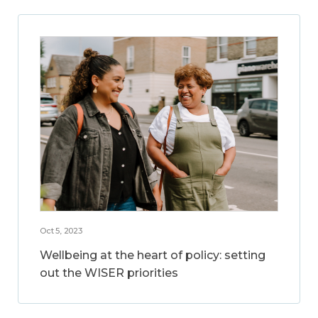
Oct 5, 2023
Wellbeing at the heart of policy: setting
out the WISER priorities