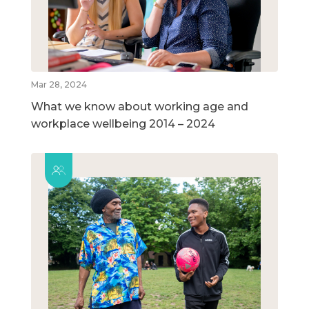
Mar 28, 2024
What we know about working age and
workplace wellbeing 2014 – 2024