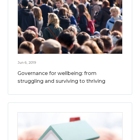
Jun 6, 2019
Governance for wellbeing: from
struggling and surviving to thriving