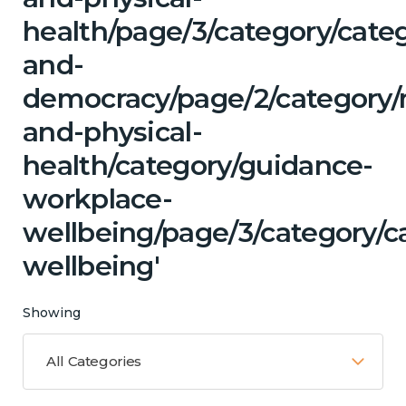
health/page/3/category/cate
and-
democracy/page/2/category/
and-physical-
health/category/guidance-
workplace-
wellbeing/page/3/category/c
wellbeing'
Showing
All Categories