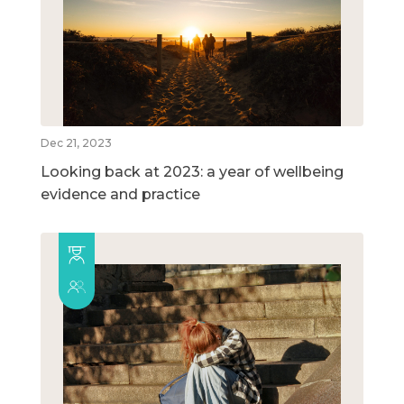
Dec 21, 2023
Looking back at 2023: a year of wellbeing
evidence and practice