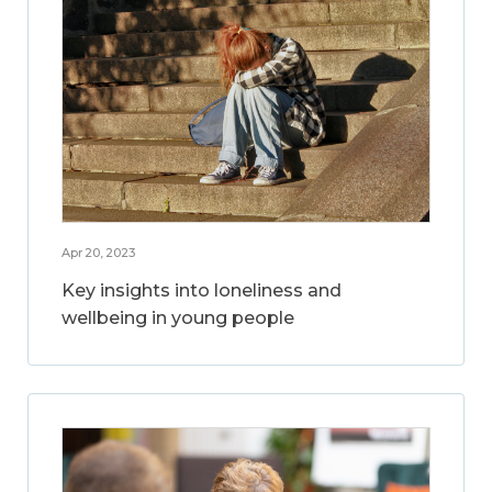
Apr 20, 2023
Key insights into loneliness and
wellbeing in young people