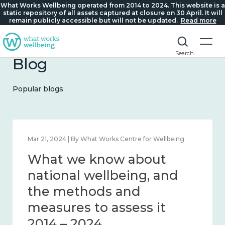
What Works Wellbeing operated from 2014 to 2024. This website is a
static repository of all assets captured at closure on 30 April. It will
remain publicly accessible but will not be updated.
Read more
Search
Blog
Popular blogs
Feb 1, 2024 | By What Works Centre for Wellbeing
What we know about
wellbeing in place and
community 2014 – 2024