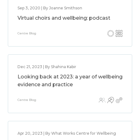
Sep 3, 2020 | By Joanne Smithson
Virtual choirs and wellbeing: podcast
Centre Blog
Dec 21, 2023 | By Shahina Kabir
Looking back at 2023: a year of wellbeing
evidence and practice
Centre Blog
Apr 20, 2023 | By What Works Centre for Wellbeing