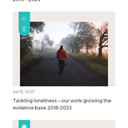
Jun 15, 2023
Tackling loneliness – our work growing the
evidence base 2018-2023