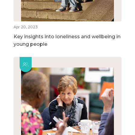
Apr 20, 2023
Key insights into loneliness and wellbeing in
young people