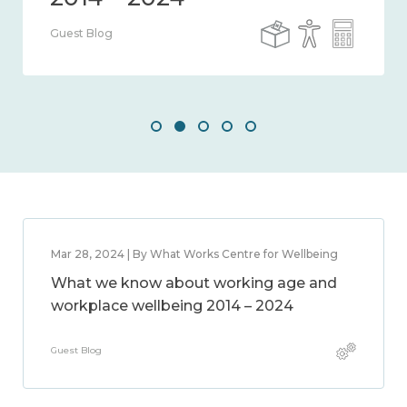
Guest Blog
Mar 28, 2024 | By What Works Centre for Wellbeing
What we know about working age and
workplace wellbeing 2014 – 2024
Guest Blog