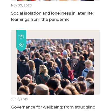
Nov 30, 2023
Social isolation and loneliness in later life:
learnings from the pandemic
Jun 6, 2019
Governance for wellbeing: from struggling