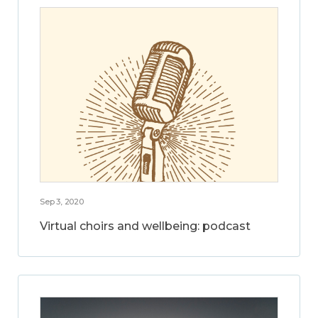
Sep 3, 2020
Virtual choirs and wellbeing: podcast