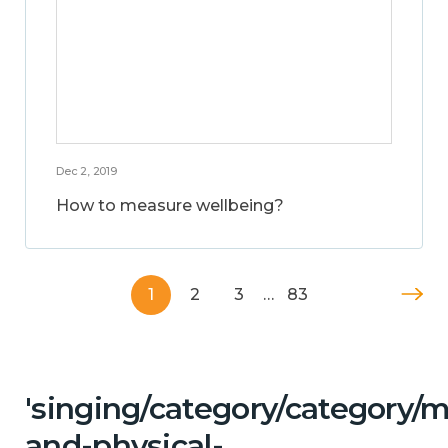
Dec 2, 2019
How to measure wellbeing?
1
2
3
…
83
'singing/category/category/m
and-physical-