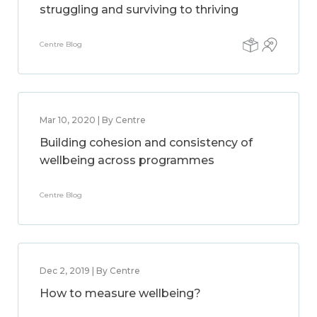
struggling and surviving to thriving
Centre Blog
Mar 10, 2020 | By Centre
Building cohesion and consistency of
wellbeing across programmes
Centre Blog
Dec 2, 2019 | By Centre
How to measure wellbeing?