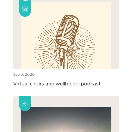
Sep 3, 2020
Virtual choirs and wellbeing: podcast