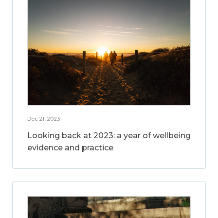
Dec 21, 2023
Looking back at 2023: a year of wellbeing
evidence and practice