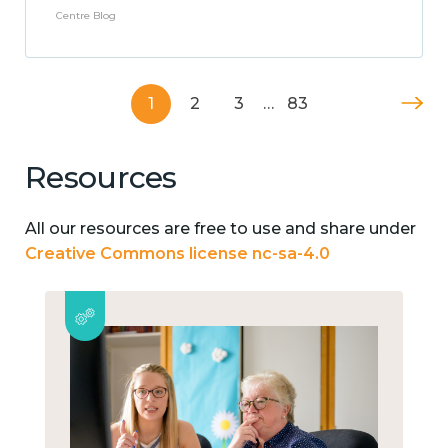
Centre Blog
1
2
3
…
83
Resources
All our resources are free to use and share under
Creative Commons license nc-sa-4.0