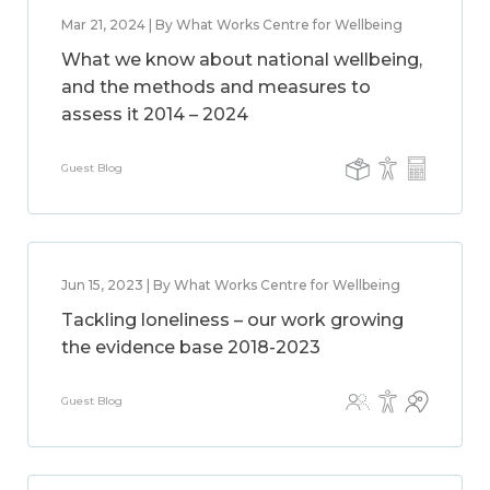
Mar 21, 2024 | By What Works Centre for Wellbeing
What we know about national wellbeing,
and the methods and measures to
assess it 2014 – 2024
Guest Blog
Jun 15, 2023 | By What Works Centre for Wellbeing
Tackling loneliness – our work growing
the evidence base 2018-2023
Guest Blog