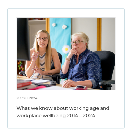
Mar 28, 2024
What we know about working age and
workplace wellbeing 2014 – 2024