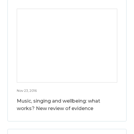
Nov 23, 2016
Music, singing and wellbeing: what
works? New review of evidence