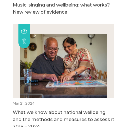
Music, singing and wellbeing: what works?
New review of evidence
Mar 21, 2024
What we know about national wellbeing,
and the methods and measures to assess it
2014 – 2024