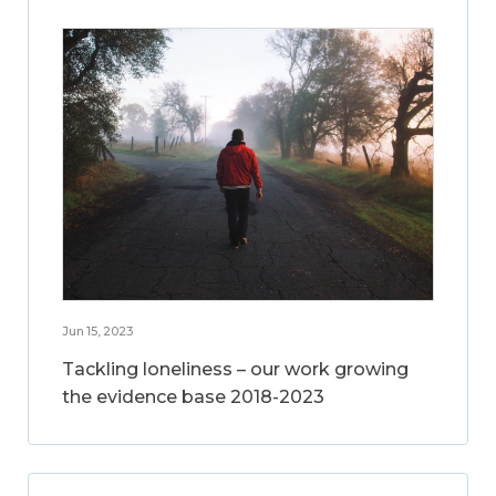
Jun 15, 2023
Tackling loneliness – our work growing
the evidence base 2018-2023