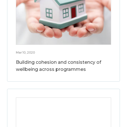
Mar 10, 2020
Building cohesion and consistency of
wellbeing across programmes