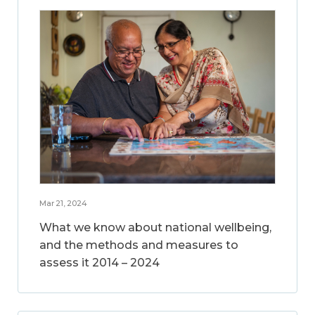
Mar 21, 2024
What we know about national wellbeing,
and the methods and measures to
assess it 2014 – 2024