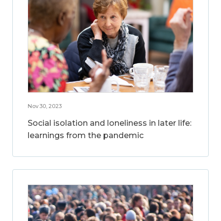
Nov 30, 2023
Social isolation and loneliness in later life:
learnings from the pandemic