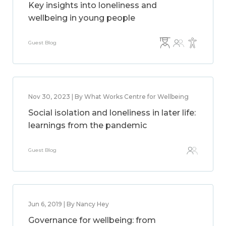
Key insights into loneliness and
wellbeing in young people
Guest Blog
Nov 30, 2023 | By What Works Centre for Wellbeing
Social isolation and loneliness in later life:
learnings from the pandemic
Guest Blog
Jun 6, 2019 | By Nancy Hey
Governance for wellbeing: from