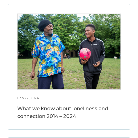
Feb 22, 2024
What we know about loneliness and
connection 2014 – 2024