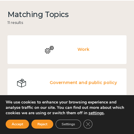
Matching Topics
11 results
Work
Government and public policy
We use cookies to enhance your browsing experience and
analyse traffic on our site. You can find out more about which
cookies we are using or switch them off in
settings
.
Places and community
Close GDPR Cookie Ban
Accept
Reject
Settings