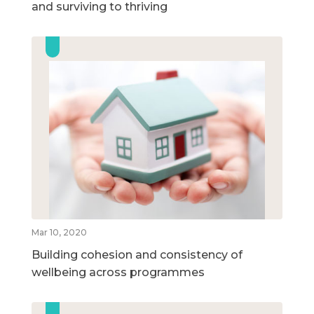
and surviving to thriving
Mar 10, 2020
Building cohesion and consistency of
wellbeing across programmes