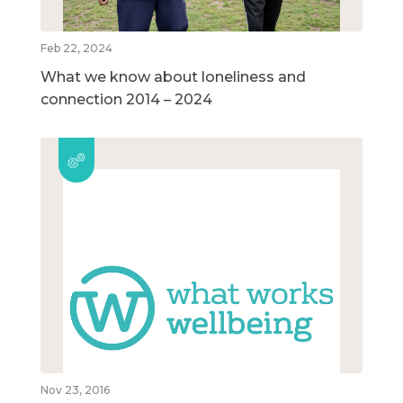
Feb 22, 2024
What we know about loneliness and
connection 2014 – 2024
Nov 23, 2016