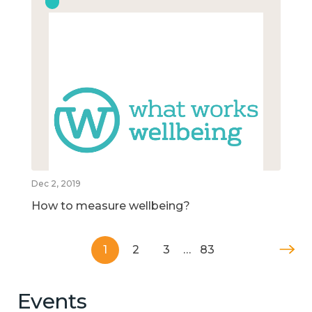
Dec 2, 2019
How to measure wellbeing?
1
2
3
…
83
Events