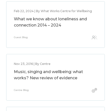
Feb 22, 2024 | By What Works Centre for Wellbeing
What we know about loneliness and
connection 2014 – 2024
Guest Blog
Nov 23, 2016 | By Centre
Music, singing and wellbeing: what
works? New review of evidence
Centre Blog