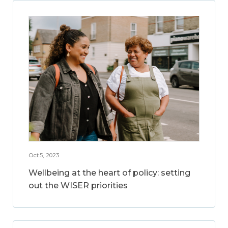
Oct 5, 2023
Wellbeing at the heart of policy: setting
out the WISER priorities