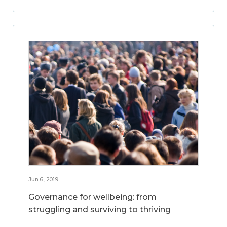
Jun 6, 2019
Governance for wellbeing: from
struggling and surviving to thriving