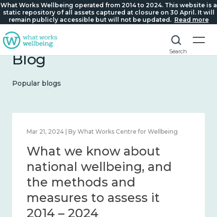
What Works Wellbeing operated from 2014 to 2024. This website is a
static repository of all assets captured at closure on 30 April. It will
remain publicly accessible but will not be updated.
Read more
Search
Blog
Popular blogs
Feb 1, 2024 | By What Works Centre for Wellbeing
What we know about
wellbeing in place and
community 2014 – 2024