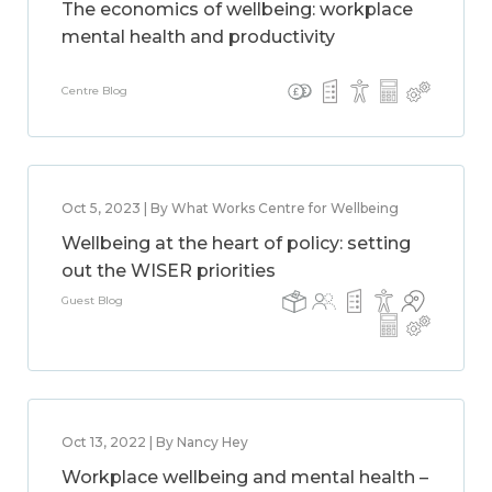
The economics of wellbeing: workplace
mental health and productivity
Centre Blog
Oct 5, 2023 | By What Works Centre for Wellbeing
Wellbeing at the heart of policy: setting
out the WISER priorities
Guest Blog
Oct 13, 2022 | By Nancy Hey
Workplace wellbeing and mental health –