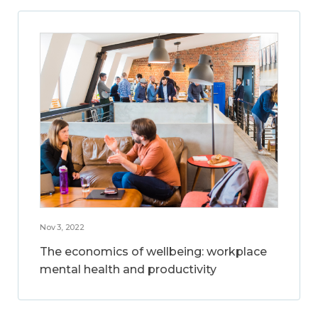
Nov 3, 2022
The economics of wellbeing: workplace
mental health and productivity