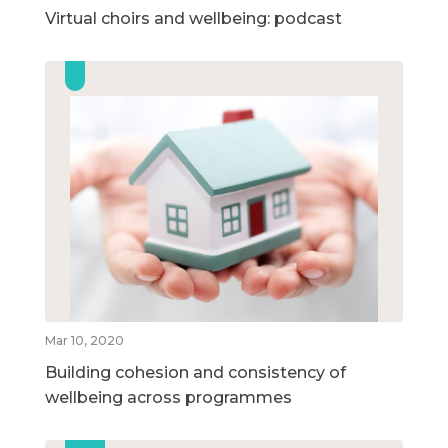
Virtual choirs and wellbeing: podcast
Mar 10, 2020
Building cohesion and consistency of
wellbeing across programmes