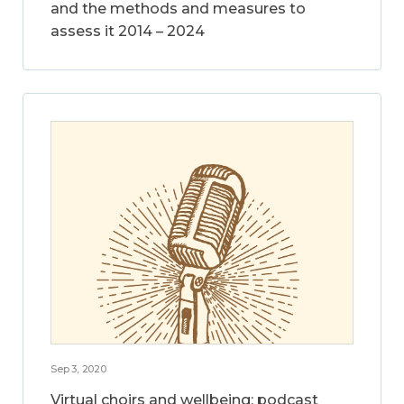
and the methods and measures to
assess it 2014 – 2024
Sep 3, 2020
Virtual choirs and wellbeing: podcast