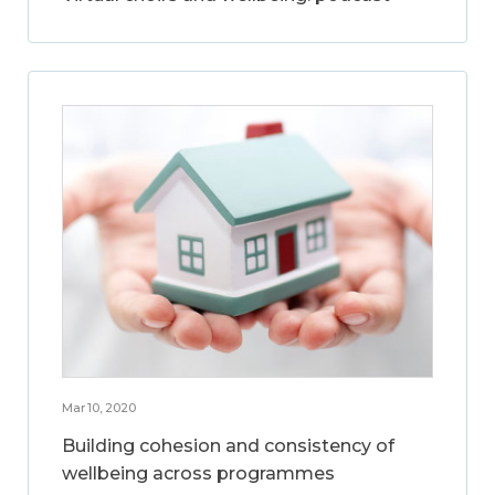
Mar 10, 2020
Building cohesion and consistency of
wellbeing across programmes