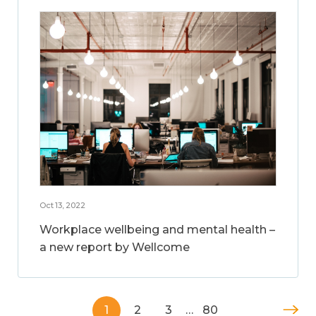
Oct 13, 2022
Workplace wellbeing and mental health –
a new report by Wellcome
1
2
3
…
80