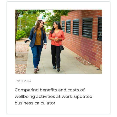
Feb 8, 2024
Comparing benefits and costs of
wellbeing activities at work: updated
business calculator