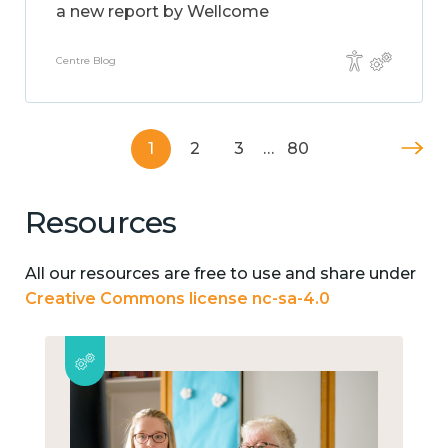
a new report by Wellcome
Centre Blog
1
2
3
…
80
Resources
All our resources are free to use and share under
Creative Commons license nc-sa-4.0