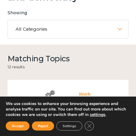
Showing
All Categories
Matching Topics
12 results
Work
We use cookies to enhance your browsing experience and
analyse traffic on our site. You can find out more about which
cookies we are using or switch them off in
settings
.
Close GDPR Cookie Ban
Accept
Reject
Settings
Government and public policy