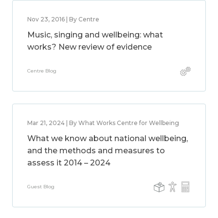
Nov 23, 2016 | By Centre
Music, singing and wellbeing: what
works? New review of evidence
Centre Blog
Mar 21, 2024 | By What Works Centre for Wellbeing
What we know about national wellbeing,
and the methods and measures to
assess it 2014 – 2024
Guest Blog