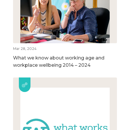
Mar 28, 2024
What we know about working age and
workplace wellbeing 2014 – 2024