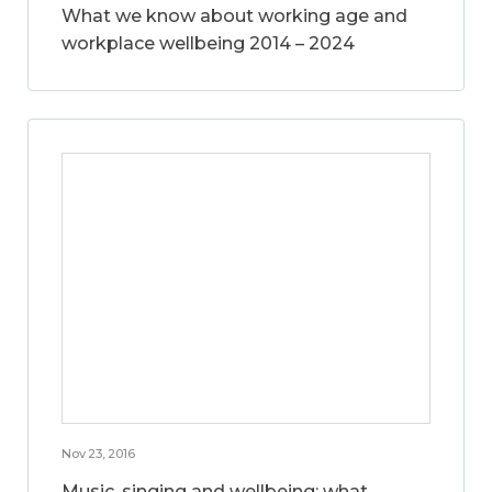
What we know about working age and
workplace wellbeing 2014 – 2024
Nov 23, 2016
Music, singing and wellbeing: what