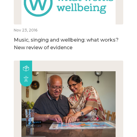
Nov 23, 2016
Music, singing and wellbeing: what works?
New review of evidence