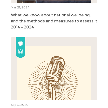
Mar 21, 2024
What we know about national wellbeing,
and the methods and measures to assess it
2014 – 2024
Sep 3, 2020