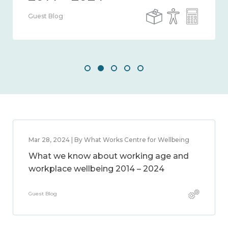
Guest Blog
Mar 28, 2024 | By What Works Centre for Wellbeing
What we know about working age and
workplace wellbeing 2014 – 2024
Guest Blog