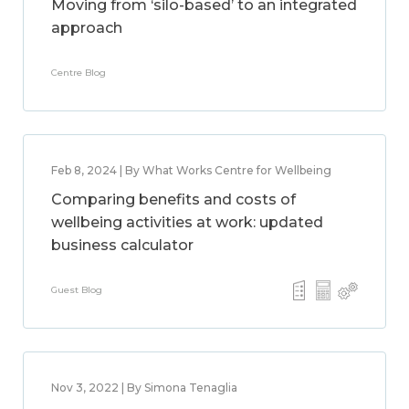
Moving from ‘silo-based’ to an integrated
approach
Centre Blog
Feb 8, 2024 | By What Works Centre for Wellbeing
Comparing benefits and costs of
wellbeing activities at work: updated
business calculator
Guest Blog
Nov 3, 2022 | By Simona Tenaglia