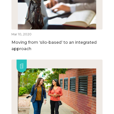
Mar 10, 2020
Moving from ‘silo-based’ to an integrated
approach