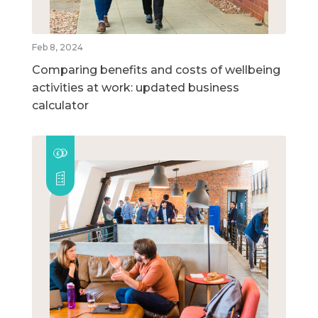
Feb 8, 2024
Comparing benefits and costs of wellbeing
activities at work: updated business
calculator