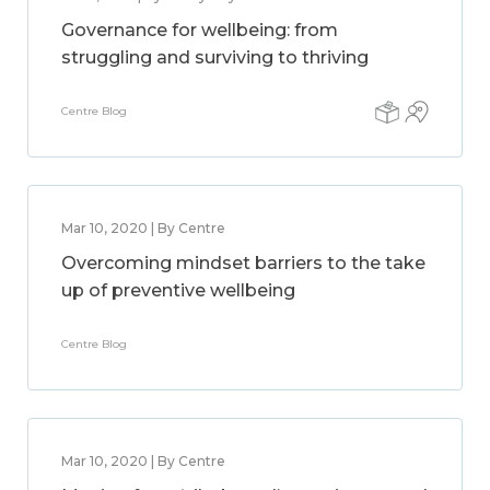
Governance for wellbeing: from
struggling and surviving to thriving
Centre Blog
Mar 10, 2020 | By Centre
Overcoming mindset barriers to the take
up of preventive wellbeing
Centre Blog
Mar 10, 2020 | By Centre