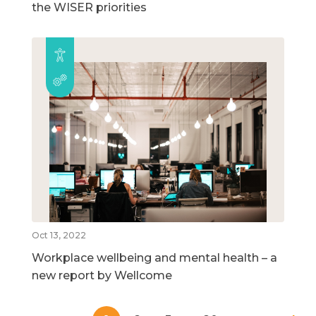
the WISER priorities
Oct 13, 2022
Workplace wellbeing and mental health – a
new report by Wellcome