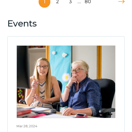
1
2
3
…
80
Events
Mar 28, 2024