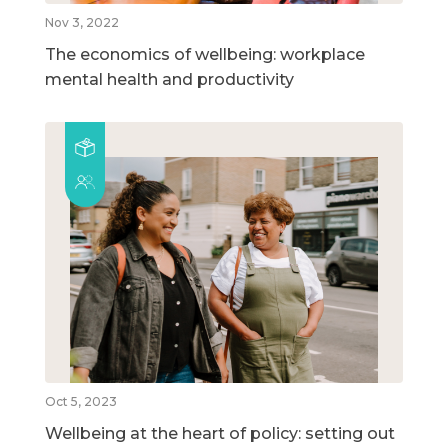
Nov 3, 2022
The economics of wellbeing: workplace
mental health and productivity
Oct 5, 2023
Wellbeing at the heart of policy: setting out