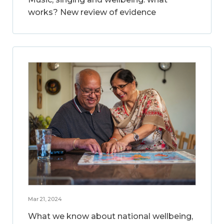
works? New review of evidence
Mar 21, 2024
What we know about national wellbeing,