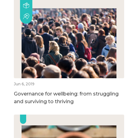
Jun 6, 2019
Governance for wellbeing: from struggling
and surviving to thriving