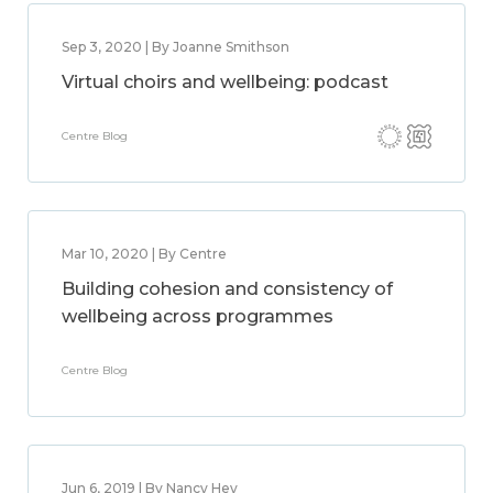
Sep 3, 2020 | By Joanne Smithson
Virtual choirs and wellbeing: podcast
Centre Blog
Mar 10, 2020 | By Centre
Building cohesion and consistency of
wellbeing across programmes
Centre Blog
Jun 6, 2019 | By Nancy Hey