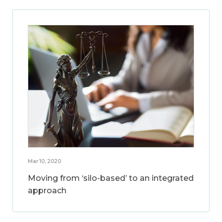
Mar 10, 2020
Moving from ‘silo-based’ to an integrated
approach