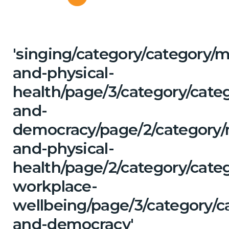
'singing/category/category/m
and-physical-
health/page/3/category/cate
and-
democracy/page/2/category/
and-physical-
health/page/2/category/cate
workplace-
wellbeing/page/3/category/c
and-democracy'