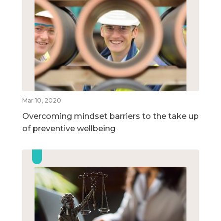
Mar 10, 2020
Overcoming mindset barriers to the take up
of preventive wellbeing