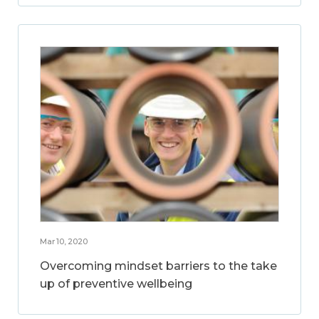
Mar 10, 2020
Overcoming mindset barriers to the take
up of preventive wellbeing