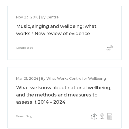
Nov 23, 2016 | By Centre
Music, singing and wellbeing: what
works? New review of evidence
Centre Blog
Mar 21, 2024 | By What Works Centre for Wellbeing
What we know about national wellbeing,
and the methods and measures to
assess it 2014 – 2024
Guest Blog