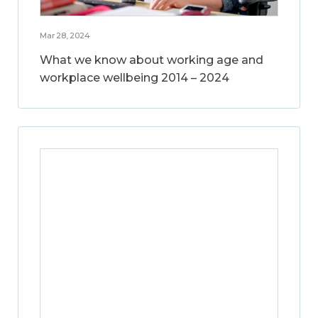
Mar 28, 2024
What we know about working age and
workplace wellbeing 2014 – 2024