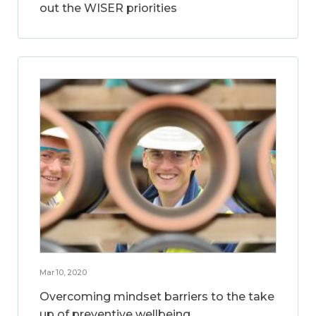
out the WISER priorities
Mar 10, 2020
Overcoming mindset barriers to the take
up of preventive wellbeing