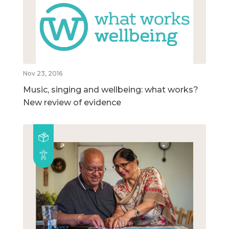
Nov 23, 2016
Music, singing and wellbeing: what works?
New review of evidence