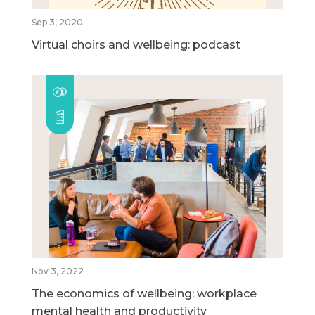
Sep 3, 2020
Virtual choirs and wellbeing: podcast
Nov 3, 2022
The economics of wellbeing: workplace
mental health and productivity