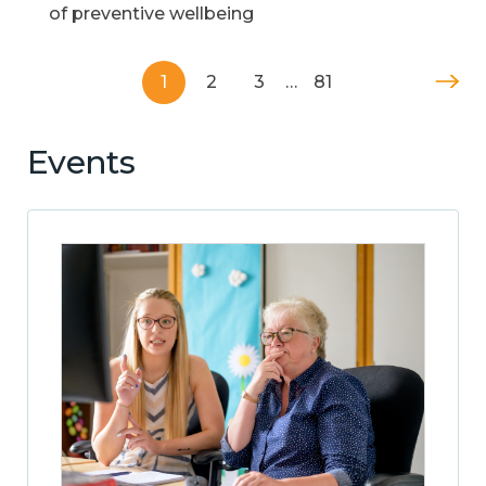
of preventive wellbeing
1
2
3
…
81
Events