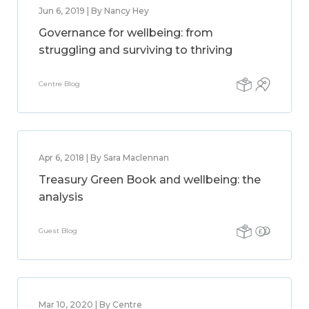
Jun 6, 2019 | By Nancy Hey
Governance for wellbeing: from
struggling and surviving to thriving
Centre Blog
Apr 6, 2018 | By Sara Maclennan
Treasury Green Book and wellbeing: the
analysis
Guest Blog
Mar 10, 2020 | By Centre