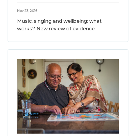
Nov 23, 2016
Music, singing and wellbeing: what
works? New review of evidence