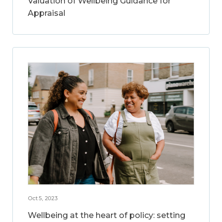
Valuation of Wellbeing Guidance for
Appraisal
Oct 5, 2023
Wellbeing at the heart of policy: setting