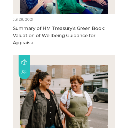
Jul 28, 2021
Summary of HM Treasury’s Green Book:
Valuation of Wellbeing Guidance for
Appraisal