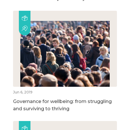
Jun 6, 2019
Governance for wellbeing: from struggling
and surviving to thriving