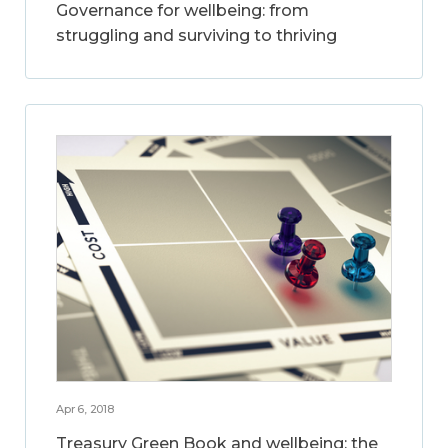
Governance for wellbeing: from
struggling and surviving to thriving
Apr 6, 2018
Treasury Green Book and wellbeing: the