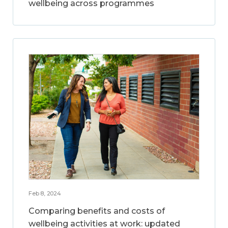
wellbeing across programmes
Feb 8, 2024
Comparing benefits and costs of
wellbeing activities at work: updated