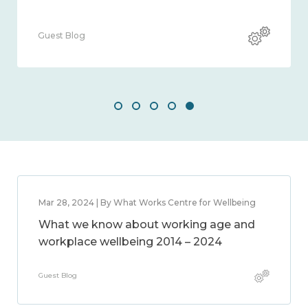
Guest Blog
Mar 28, 2024 | By What Works Centre for Wellbeing
What we know about working age and
workplace wellbeing 2014 – 2024
Guest Blog