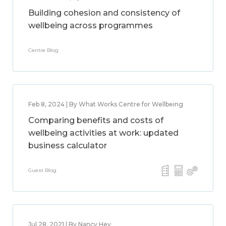
Building cohesion and consistency of
wellbeing across programmes
Centre Blog
Feb 8, 2024 | By What Works Centre for Wellbeing
Comparing benefits and costs of
wellbeing activities at work: updated
business calculator
Guest Blog
Jul 28, 2021 | By Nancy Hey