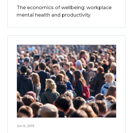
The economics of wellbeing: workplace
mental health and productivity
Jun 6, 2019