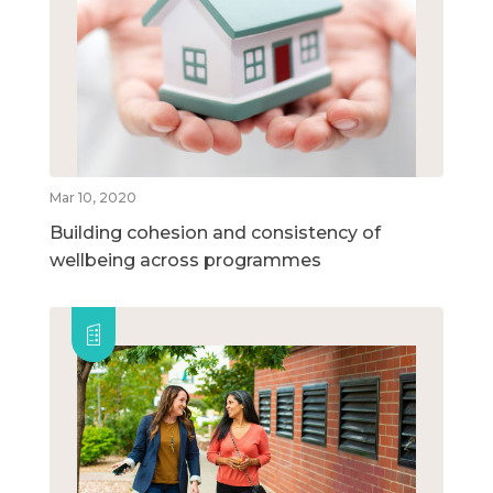
Mar 10, 2020
Building cohesion and consistency of
wellbeing across programmes