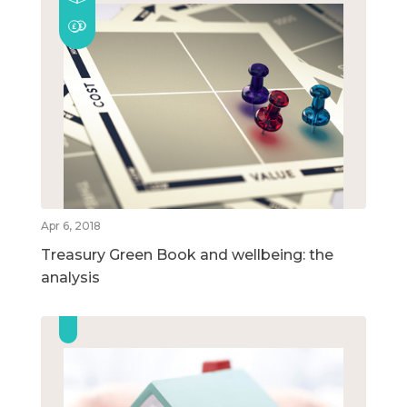
Apr 6, 2018
Treasury Green Book and wellbeing: the
analysis