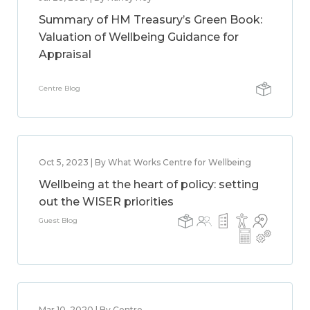
Summary of HM Treasury’s Green Book:
Valuation of Wellbeing Guidance for
Appraisal
Centre Blog
Oct 5, 2023 | By What Works Centre for Wellbeing
Wellbeing at the heart of policy: setting
out the WISER priorities
Guest Blog
Mar 10, 2020 | By Centre