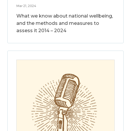
Mar 21, 2024
What we know about national wellbeing,
and the methods and measures to
assess it 2014 – 2024