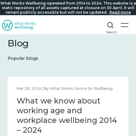
What Works Wellbeing operated from 2014 to 2024. This website is a
static repository of all assets captured at closure on 30 April. It will
remain publicly accessible but will not be updated.
Read more
Search
Blog
Popular blogs
Mar 28, 2024 | By What Works Centre for Wellbeing
What we know about
working age and
workplace wellbeing 2014
– 2024