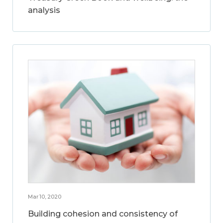
analysis
Mar 10, 2020
Building cohesion and consistency of