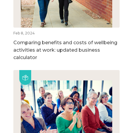
Feb 8, 2024
Comparing benefits and costs of wellbeing
activities at work: updated business
calculator