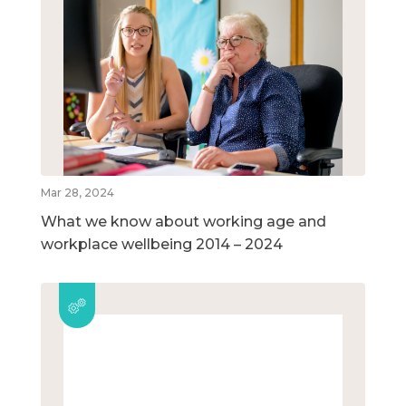
Mar 28, 2024
What we know about working age and
workplace wellbeing 2014 – 2024