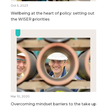
Oct 5, 2023
Wellbeing at the heart of policy: setting out
the WISER priorities
Mar 10, 2020
Overcoming mindset barriers to the take up