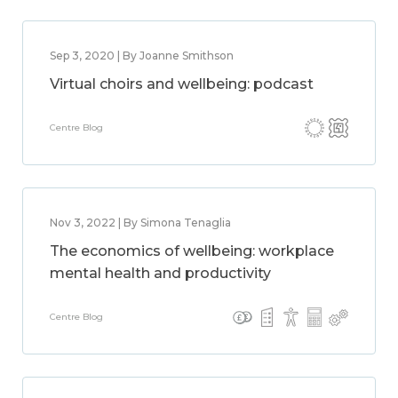
Sep 3, 2020 | By Joanne Smithson
Virtual choirs and wellbeing: podcast
Centre Blog
Nov 3, 2022 | By Simona Tenaglia
The economics of wellbeing: workplace
mental health and productivity
Centre Blog