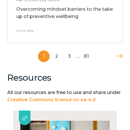
Overcoming mindset barriers to the take
up of preventive wellbeing
Centre Blog
1
2
3
…
81
Resources
All our resources are free to use and share under
Creative Commons license nc-sa-4.0