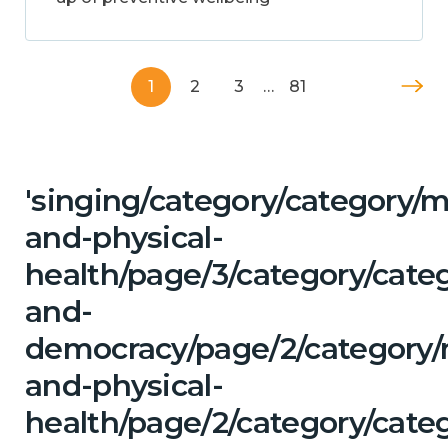
1
2
3
…
81
'singing/category/category/m
and-physical-
health/page/3/category/cate
and-
democracy/page/2/category/
and-physical-
health/page/2/category/cate