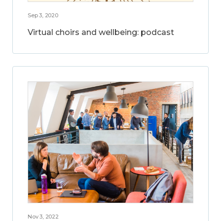
Sep 3, 2020
Virtual choirs and wellbeing: podcast
Nov 3, 2022