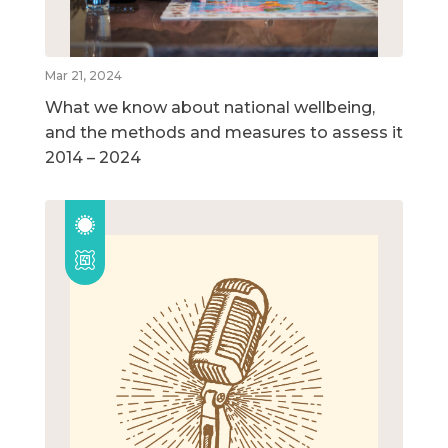
Mar 21, 2024
What we know about national wellbeing,
and the methods and measures to assess it
2014 – 2024