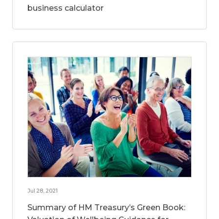
business calculator
Jul 28, 2021
Summary of HM Treasury’s Green Book: