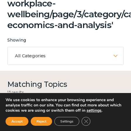
workplace-
wellbeing/page/3/category/c
economics-and-analysis'
Showing
All Categories
Matching Topics
13 results
We use cookies to enhance your browsing experience and
analyse traffic on our site. You can find out more about which
cookies we are using or switch them off in
settings
.
Work
Close GDPR Cookie Ban
Accept
Reject
Settings