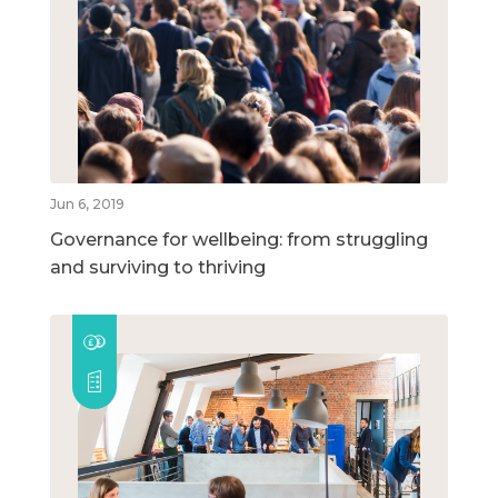
Jun 6, 2019
Governance for wellbeing: from struggling
and surviving to thriving