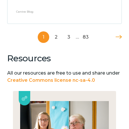
Centre Blog
1
2
3
…
83
Resources
All our resources are free to use and share under
Creative Commons license nc-sa-4.0