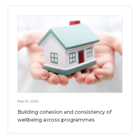
Mar 10, 2020
Building cohesion and consistency of
wellbeing across programmes