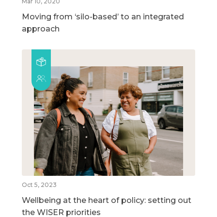
Mar 10, 2020
Moving from ‘silo-based’ to an integrated
approach
Oct 5, 2023
Wellbeing at the heart of policy: setting out
the WISER priorities