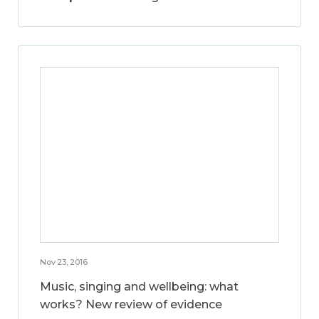
Nov 23, 2016
Music, singing and wellbeing: what
works? New review of evidence