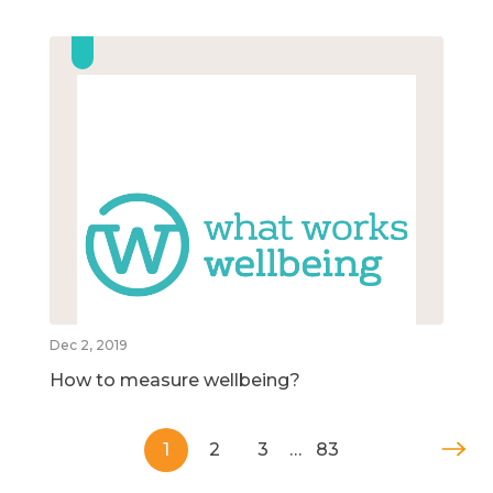
Dec 2, 2019
How to measure wellbeing?
1
2
3
…
83