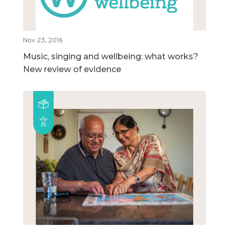
Nov 23, 2016
Music, singing and wellbeing: what works?
New review of evidence