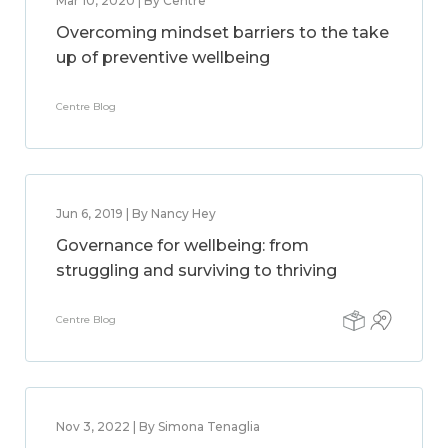
Mar 10, 2020 | By Centre
Overcoming mindset barriers to the take
up of preventive wellbeing
Centre Blog
Jun 6, 2019 | By Nancy Hey
Governance for wellbeing: from
struggling and surviving to thriving
Centre Blog
Nov 3, 2022 | By Simona Tenaglia