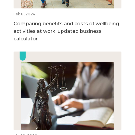
Feb 8, 2024
Comparing benefits and costs of wellbeing
activities at work: updated business
calculator