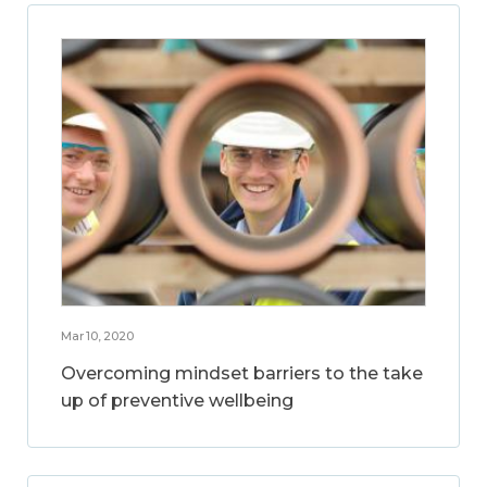
Mar 10, 2020
Overcoming mindset barriers to the take
up of preventive wellbeing