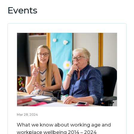
Events
Mar 28, 2024
What we know about working age and
workplace wellbeing 2014 – 2024