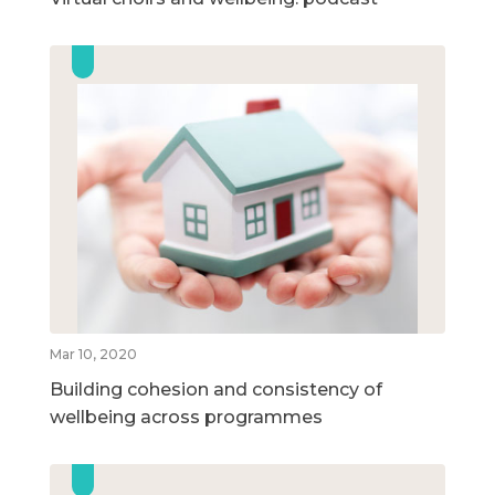
Mar 10, 2020
Building cohesion and consistency of
wellbeing across programmes