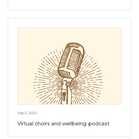
Sep 3, 2020
Virtual choirs and wellbeing: podcast