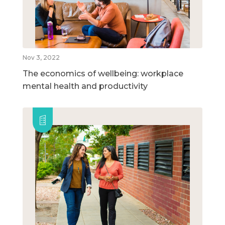
Nov 3, 2022
The economics of wellbeing: workplace
mental health and productivity