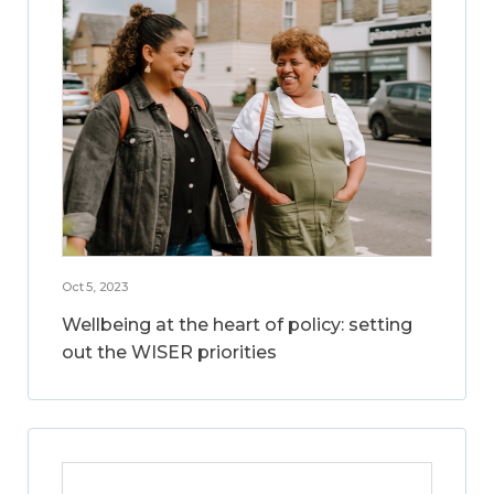
Oct 5, 2023
Wellbeing at the heart of policy: setting
out the WISER priorities