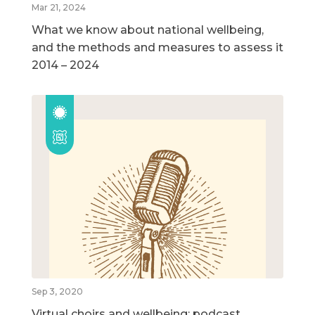
Mar 21, 2024
What we know about national wellbeing,
and the methods and measures to assess it
2014 – 2024
Sep 3, 2020
Virtual choirs and wellbeing: podcast