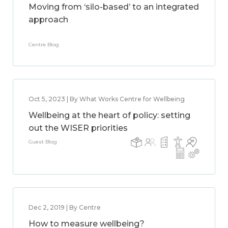
Moving from ‘silo-based’ to an integrated
approach
Centre Blog
Oct 5, 2023 | By What Works Centre for Wellbeing
Wellbeing at the heart of policy: setting
out the WISER priorities
Guest Blog
Dec 2, 2019 | By Centre
How to measure wellbeing?