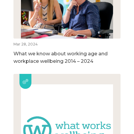
Mar 28, 2024
What we know about working age and
workplace wellbeing 2014 – 2024