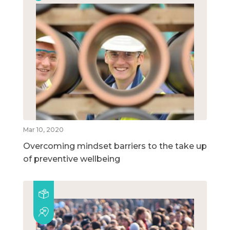
Mar 10, 2020
Overcoming mindset barriers to the take up
of preventive wellbeing