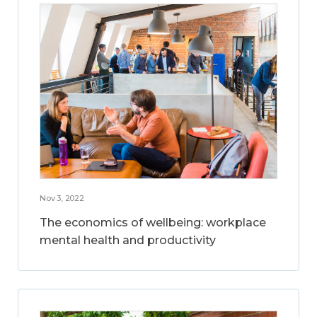
Nov 3, 2022
The economics of wellbeing: workplace
mental health and productivity