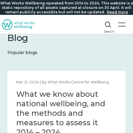
What Works Wellbeing operated from 2014 to 2024. This website is a
static repository of all assets captured at closure on 30 April. It will
remain publicly accessible but will not be updated.
Read more
Search
Blog
Popular blogs
Feb 1, 2024 | By What Works Centre for Wellbeing
What we know about
wellbeing in place and
community 2014 – 2024