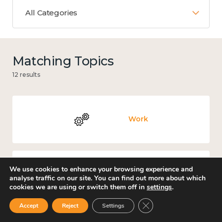
All Categories
Matching Topics
12 results
Work
We use cookies to enhance your browsing experience and
Government and public policy
analyse traffic on our site. You can find out more about which
cookies we are using or switch them off in
settings
.
Close GDPR Cookie Ban
Accept
Reject
Settings