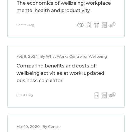
The economics of wellbeing: workplace
mental health and productivity
Centre Blog
Feb 8, 2024 | By What Works Centre for Wellbeing
Comparing benefits and costs of
wellbeing activities at work: updated
business calculator
Guest Blog
Mar 10, 2020 | By Centre