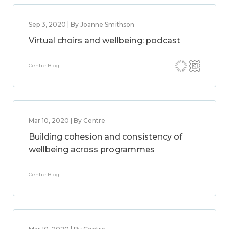
Sep 3, 2020 | By Joanne Smithson
Virtual choirs and wellbeing: podcast
Centre Blog
Mar 10, 2020 | By Centre
Building cohesion and consistency of
wellbeing across programmes
Centre Blog