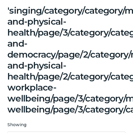
'singing/category/category/m
and-physical-
health/page/3/category/cate
and-
democracy/page/2/category/
and-physical-
health/page/2/category/cate
workplace-
wellbeing/page/3/category/
wellbeing/page/3/category/c
Showing