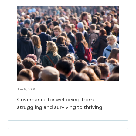
Jun 6, 2019
Governance for wellbeing: from
struggling and surviving to thriving