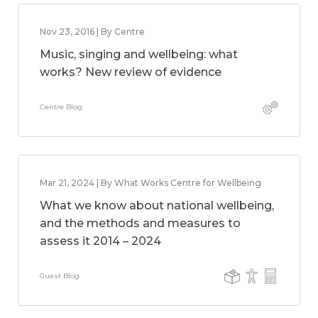
Nov 23, 2016 | By Centre
Music, singing and wellbeing: what
works? New review of evidence
Centre Blog
Mar 21, 2024 | By What Works Centre for Wellbeing
What we know about national wellbeing,
and the methods and measures to
assess it 2014 – 2024
Guest Blog