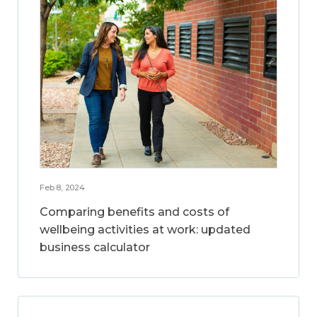
Feb 8, 2024
Comparing benefits and costs of
wellbeing activities at work: updated
business calculator