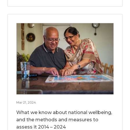
Mar 21, 2024
What we know about national wellbeing,
and the methods and measures to
assess it 2014 – 2024