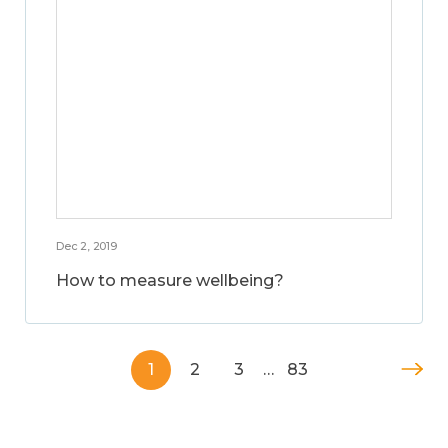
Dec 2, 2019
How to measure wellbeing?
1
2
3
…
83