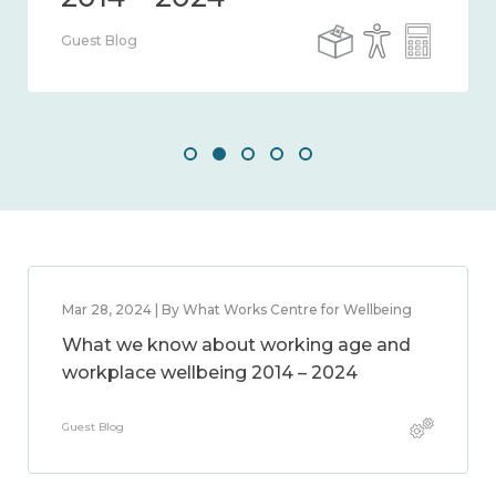
Guest Blog
Mar 28, 2024 | By What Works Centre for Wellbeing
What we know about working age and
workplace wellbeing 2014 – 2024
Guest Blog