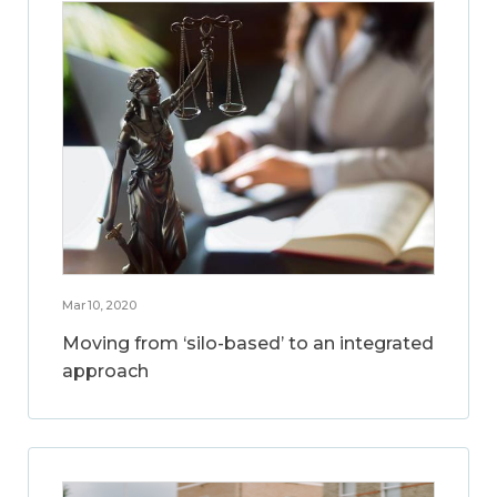
Mar 10, 2020
Moving from ‘silo-based’ to an integrated
approach