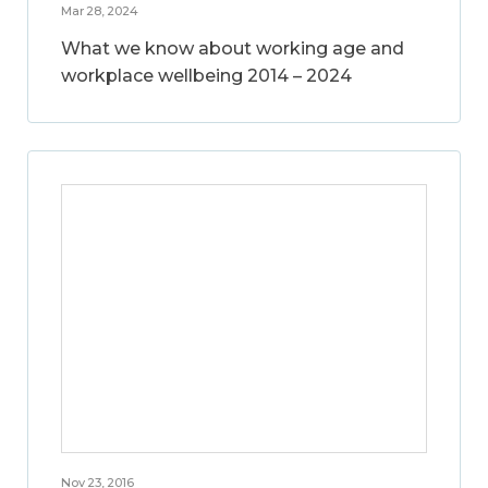
Mar 28, 2024
What we know about working age and
workplace wellbeing 2014 – 2024
Nov 23, 2016