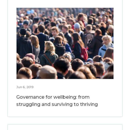
Jun 6, 2019
Governance for wellbeing: from
struggling and surviving to thriving