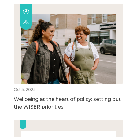
Oct 5, 2023
Wellbeing at the heart of policy: setting out
the WISER priorities