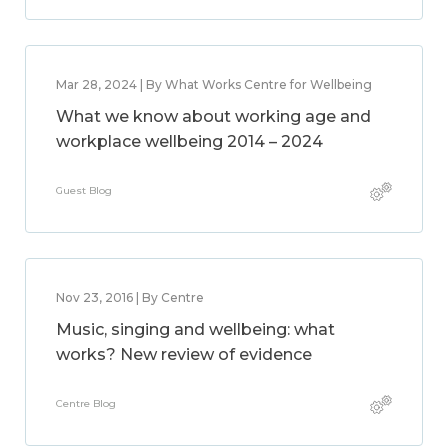
Mar 28, 2024 | By What Works Centre for Wellbeing
What we know about working age and
workplace wellbeing 2014 – 2024
Guest Blog
Nov 23, 2016 | By Centre
Music, singing and wellbeing: what
works? New review of evidence
Centre Blog