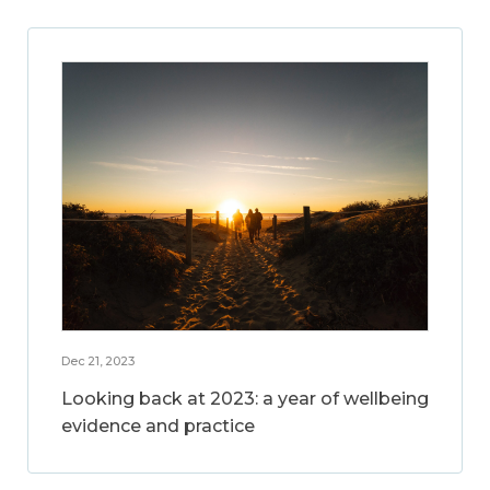
Dec 21, 2023
Looking back at 2023: a year of wellbeing
evidence and practice