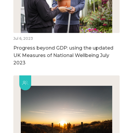
Jul 6, 2023
Progress beyond GDP: using the updated
UK Measures of National Wellbeing July
2023