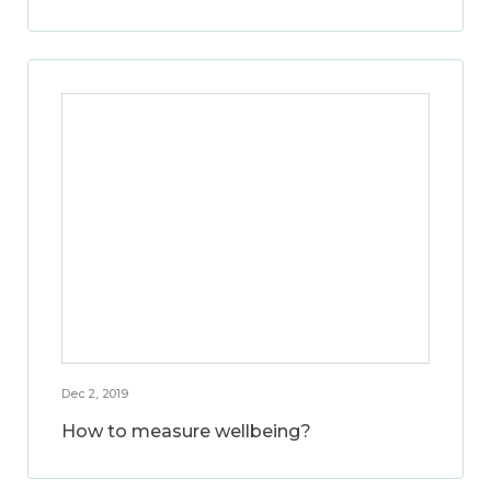
Dec 2, 2019
How to measure wellbeing?