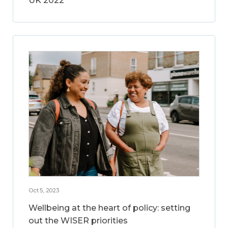
UK 2022
Oct 5, 2023
Wellbeing at the heart of policy: setting
out the WISER priorities