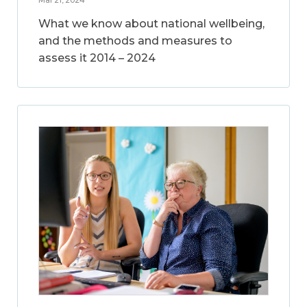
What we know about national wellbeing,
and the methods and measures to
assess it 2014 – 2024