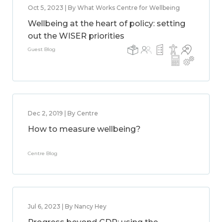
Oct 5, 2023 | By What Works Centre for Wellbeing
Wellbeing at the heart of policy: setting
out the WISER priorities
Guest Blog
Dec 2, 2019 | By Centre
How to measure wellbeing?
Centre Blog
Jul 6, 2023 | By Nancy Hey