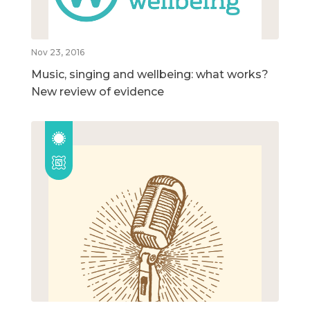
Nov 23, 2016
Music, singing and wellbeing: what works?
New review of evidence