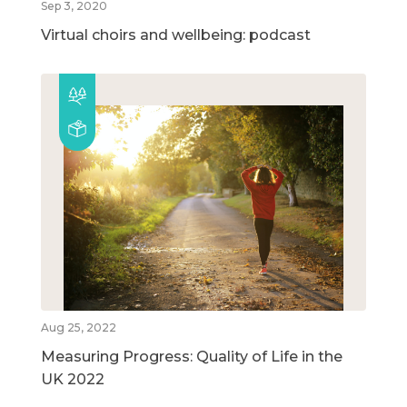
Sep 3, 2020
Virtual choirs and wellbeing: podcast
Aug 25, 2022
Measuring Progress: Quality of Life in the
UK 2022