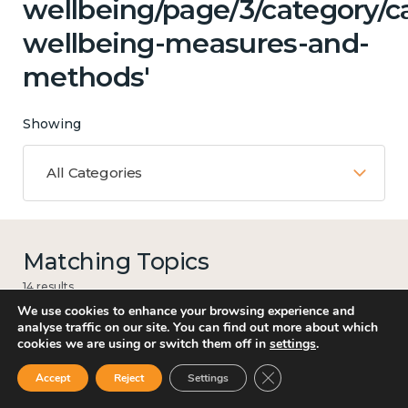
wellbeing/page/3/category/ca
wellbeing-measures-and-
methods'
Showing
All Categories
Matching Topics
14 results
We use cookies to enhance your browsing experience and
analyse traffic on our site. You can find out more about which
cookies we are using or switch them off in
settings
.
Work
Close GDPR Cookie Ban
Accept
Reject
Settings