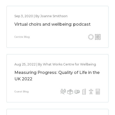
Sep 3, 2020 | By Joanne Smithson
Virtual choirs and wellbeing: podcast
Centre Blog
Aug 25, 2022 | By What Works Centre for Wellbeing
Measuring Progress: Quality of Life in the
UK 2022
Guest Blog