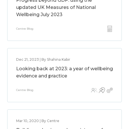
Progress beyond GDP: using the
updated UK Measures of National
Wellbeing July 2023
Centre Blog
Dec 21, 2023 | By Shahina Kabir
Looking back at 2023: a year of wellbeing
evidence and practice
Centre Blog
Mar 10, 2020 | By Centre