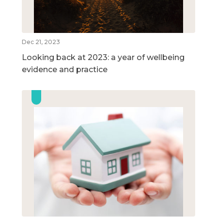
Dec 21, 2023
Looking back at 2023: a year of wellbeing
evidence and practice