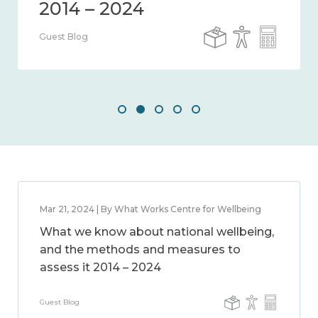
Guest Blog
Mar 21, 2024 | By What Works Centre for Wellbeing
What we know about national wellbeing,
and the methods and measures to
assess it 2014 – 2024
Guest Blog