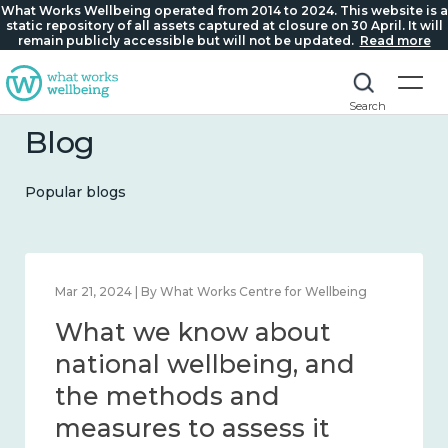
What Works Wellbeing operated from 2014 to 2024. This website is a
static repository of all assets captured at closure on 30 April. It will
remain publicly accessible but will not be updated.
Read more
Search
Blog
Popular blogs
Feb 1, 2024 | By What Works Centre for Wellbeing
What we know about
wellbeing in place and
community 2014 – 2024