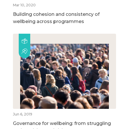
Mar 10, 2020
Building cohesion and consistency of
wellbeing across programmes
Jun 6, 2019
Governance for wellbeing: from struggling