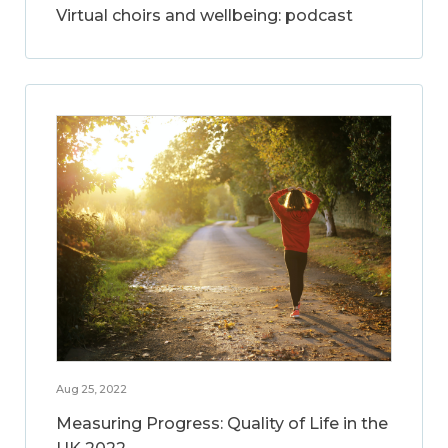
Virtual choirs and wellbeing: podcast
Aug 25, 2022
Measuring Progress: Quality of Life in the