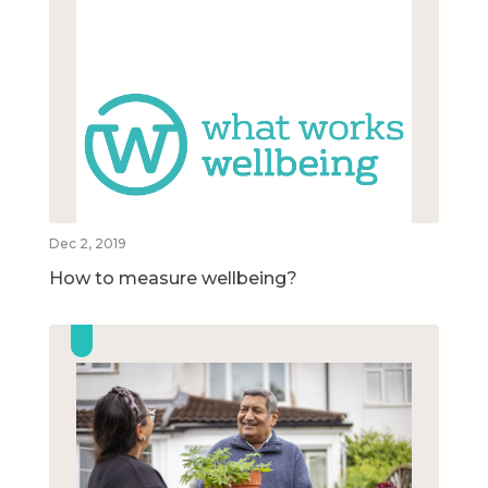
Dec 2, 2019
How to measure wellbeing?