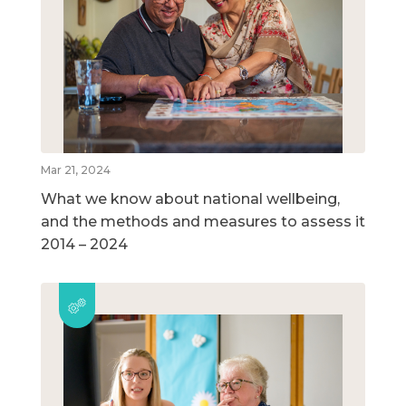
Mar 21, 2024
What we know about national wellbeing,
and the methods and measures to assess it
2014 – 2024