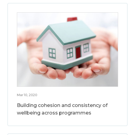
Mar 10, 2020
Building cohesion and consistency of
wellbeing across programmes