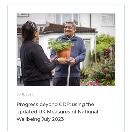
Jul 6, 2023
Progress beyond GDP: using the
updated UK Measures of National
Wellbeing July 2023