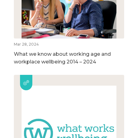
Mar 28, 2024
What we know about working age and
workplace wellbeing 2014 – 2024