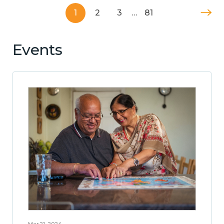
1
2
3
…
81
Events
Mar 21, 2024