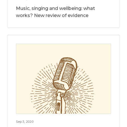
Music, singing and wellbeing: what
works? New review of evidence
Sep 3, 2020