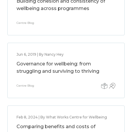
Building cohesion and consistency of
wellbeing across programmes
Centre Blog
Jun 6, 2019 | By Nancy Hey
Governance for wellbeing: from
struggling and surviving to thriving
Centre Blog
Feb 8, 2024 | By What Works Centre for Wellbeing
Comparing benefits and costs of