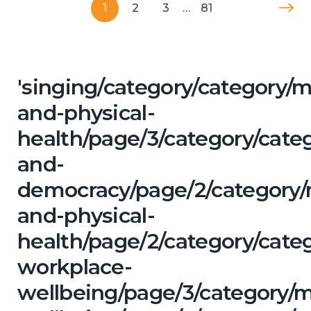
1
2
3
…
81
'singing/category/category/m
and-physical-
health/page/3/category/cate
and-
democracy/page/2/category/
and-physical-
health/page/2/category/cate
workplace-
wellbeing/page/3/category/