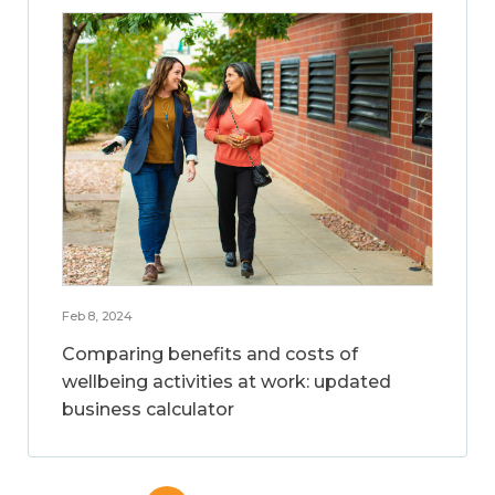
Feb 8, 2024
Comparing benefits and costs of
wellbeing activities at work: updated
business calculator