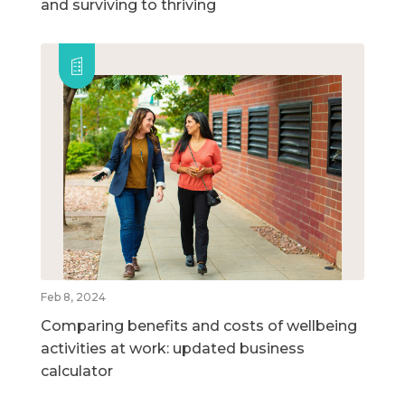
and surviving to thriving
Feb 8, 2024
Comparing benefits and costs of wellbeing
activities at work: updated business
calculator