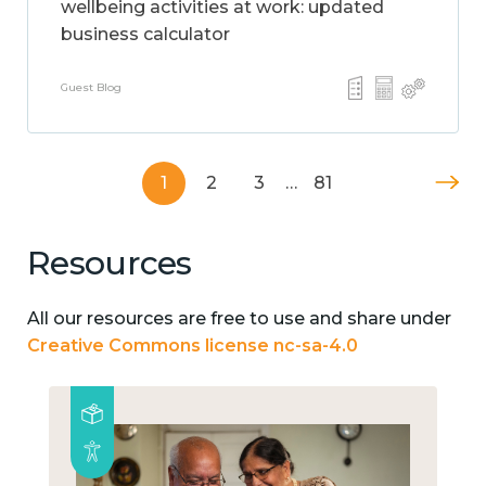
wellbeing activities at work: updated
business calculator
Guest Blog
1
2
3
…
81
Resources
All our resources are free to use and share under
Creative Commons license nc-sa-4.0