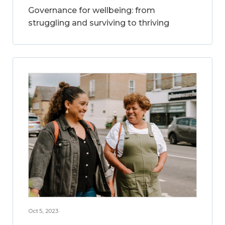
Governance for wellbeing: from
struggling and surviving to thriving
Oct 5, 2023