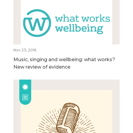
Nov 23, 2016
Music, singing and wellbeing: what works?
New review of evidence