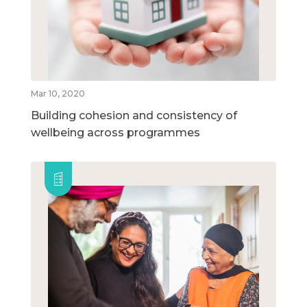
Mar 10, 2020
Building cohesion and consistency of
wellbeing across programmes