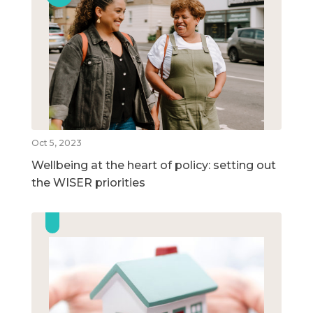
Oct 5, 2023
Wellbeing at the heart of policy: setting out
the WISER priorities