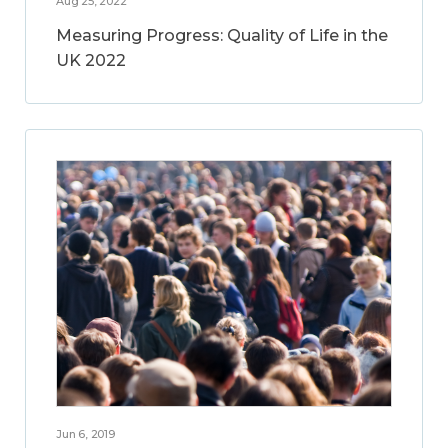
Aug 25, 2022
Measuring Progress: Quality of Life in the
UK 2022
Jun 6, 2019