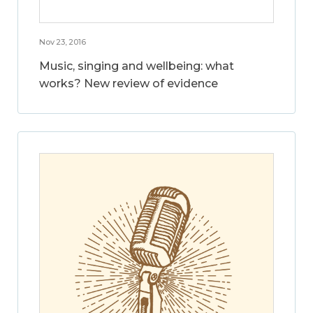
Nov 23, 2016
Music, singing and wellbeing: what
works? New review of evidence