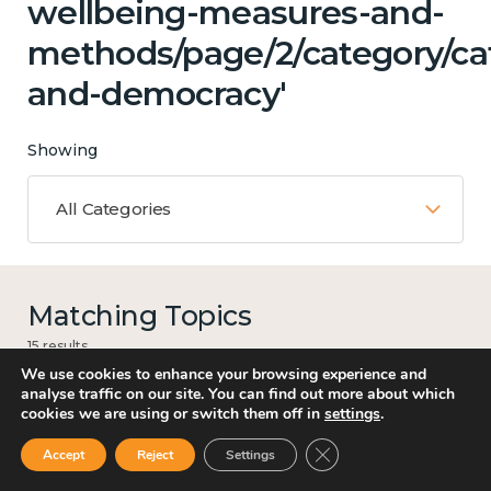
wellbeing-measures-and-
methods/page/2/category/ca
and-democracy'
Showing
All Categories
Matching Topics
15 results
We use cookies to enhance your browsing experience and
analyse traffic on our site. You can find out more about which
cookies we are using or switch them off in
settings
.
Work
Close GDPR Cookie Ban
Accept
Reject
Settings