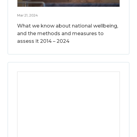
Mar 21, 2024
What we know about national wellbeing,
and the methods and measures to
assess it 2014 – 2024