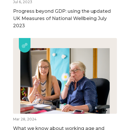
Jul 6, 2023
Progress beyond GDP: using the updated
UK Measures of National Wellbeing July
2023
Mar 28, 2024
What we know about working age and