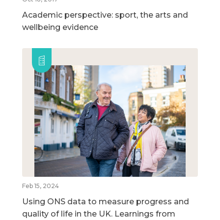
Academic perspective: sport, the arts and
wellbeing evidence
Feb 15, 2024
Using ONS data to measure progress and
quality of life in the UK. Learnings from