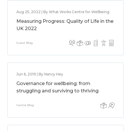
Aug 25, 2022 | By What Works Centre for Wellbeing
Measuring Progress: Quality of Life in the
UK 2022
Guest Blog
Jun 6, 2019 | By Nancy Hey
Governance for wellbeing: from
struggling and surviving to thriving
Centre Blog