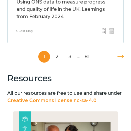
Using ONS data to measure progress
and quality of life in the UK. Learnings
from February 2024
Guest Blog
1
2
3
…
81
Resources
All our resources are free to use and share under
Creative Commons license nc-sa-4.0