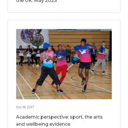
the UK: May 2023
Oct 18, 2017
Academic perspective: sport, the arts
and wellbeing evidence