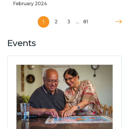
February 2024
1
2
3
…
81
Events