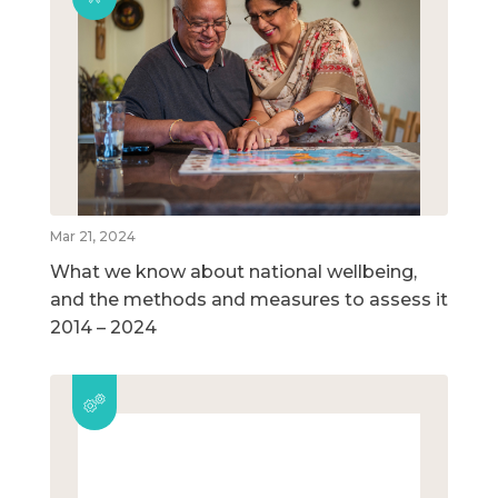
Mar 21, 2024
What we know about national wellbeing,
and the methods and measures to assess it
2014 – 2024