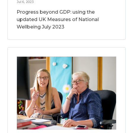
Jul 6, 2023
Progress beyond GDP: using the
updated UK Measures of National
Wellbeing July 2023