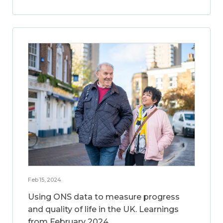
Feb 15, 2024
Using ONS data to measure progress
and quality of life in the UK. Learnings
from February 2024