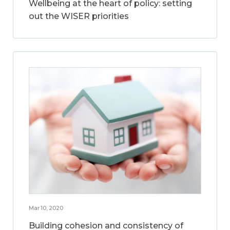
Wellbeing at the heart of policy: setting
out the WISER priorities
Mar 10, 2020
Building cohesion and consistency of