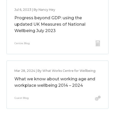
Jul 6, 2023 | By Nancy Hey
Progress beyond GDP: using the
updated UK Measures of National
Wellbeing July 2023
Centre Blog
Mar 28, 2024 | By What Works Centre for Wellbeing
What we know about working age and
workplace wellbeing 2014 – 2024
Guest Blog