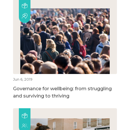
Jun 6, 2019
Governance for wellbeing: from struggling
and surviving to thriving