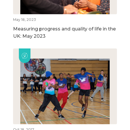
May 18, 2023
Measuring progress and quality of life in the
UK: May 2023
Oct 18, 2017