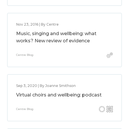
Nov 23, 2016 | By Centre
Music, singing and wellbeing: what
works? New review of evidence
Centre Blog
Sep 3, 2020 | By Joanne Smithson
Virtual choirs and wellbeing: podcast
Centre Blog