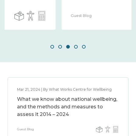
Guest Blog
Mar 21, 2024 | By What Works Centre for Wellbeing
What we know about national wellbeing,
and the methods and measures to
assess it 2014 – 2024
Guest Blog