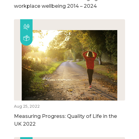
workplace wellbeing 2014 – 2024
Aug 25, 2022
Measuring Progress: Quality of Life in the
UK 2022