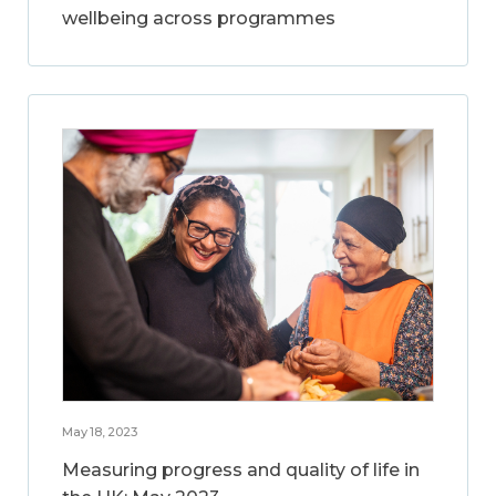
wellbeing across programmes
May 18, 2023
Measuring progress and quality of life in