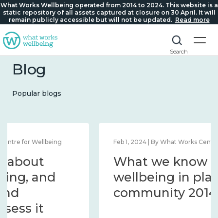
What Works Wellbeing operated from 2014 to 2024. This website is a
static repository of all assets captured at closure on 30 April. It will
remain publicly accessible but will not be updated.
Read more
Search
Blog
Popular blogs
Feb 1, 2024 | By What Works Centre for Wellbeing
What we know about
wellbeing in place and
community 2014 – 2024