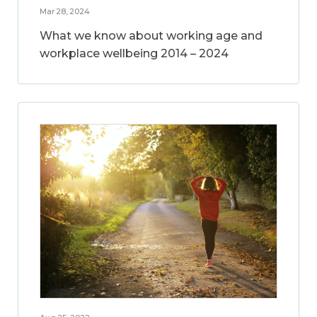
Mar 28, 2024
What we know about working age and
workplace wellbeing 2014 – 2024