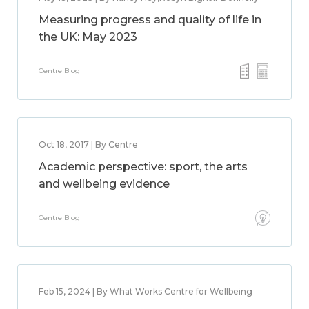
Measuring progress and quality of life in
the UK: May 2023
Centre Blog
Oct 18, 2017 | By Centre
Academic perspective: sport, the arts
and wellbeing evidence
Centre Blog
Feb 15, 2024 | By What Works Centre for Wellbeing