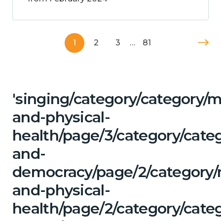
1
2
3
…
81
'singing/category/category/m
and-physical-
health/page/3/category/cate
and-
democracy/page/2/category/
and-physical-
health/page/2/category/categ