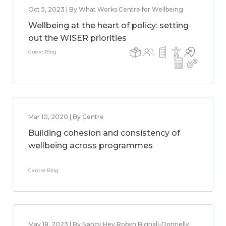
Oct 5, 2023 | By What Works Centre for Wellbeing
Wellbeing at the heart of policy: setting
out the WISER priorities
Guest Blog
Mar 10, 2020 | By Centre
Building cohesion and consistency of
wellbeing across programmes
Centre Blog
May 18, 2023 | By Nancy Hey,Robyn Bignall-Donnelly