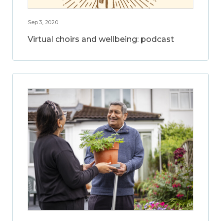
Sep 3, 2020
Virtual choirs and wellbeing: podcast