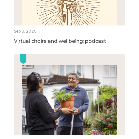
Sep 3, 2020
Virtual choirs and wellbeing: podcast