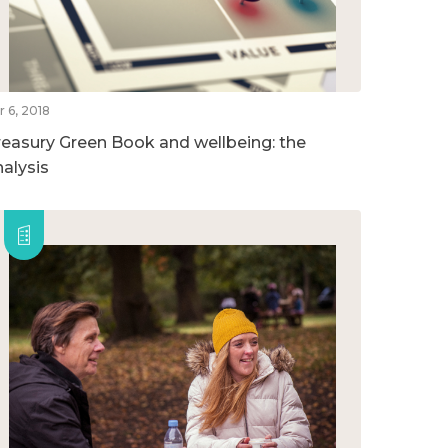
r 6, 2018
reasury Green Book and wellbeing: the
nalysis