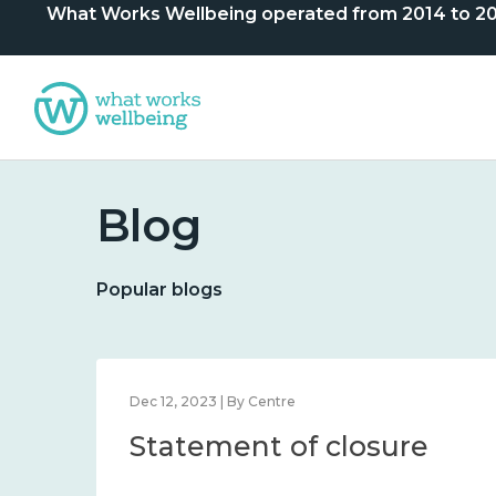
What Works Wellbeing operated from 2014 to 2024. 
Blog
Popular blogs
Dec 12, 2023 | By Centre
Statement of closure