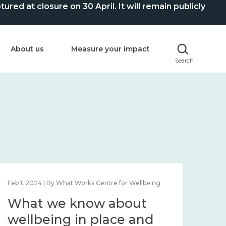
ed at closure on 30 April. It will remain publicly
About us
Measure your impact
Search
Feb 1, 2024 | By What Works Centre for Wellbeing
Feb 2
What we know about
Wh
wellbeing in place and
lo