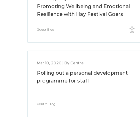
Promoting Wellbeing and Emotional
Resilience with Hay Festival Goers
Guest Blog
Mar 10, 2020 | By Centre
Rolling out a personal development
programme for staff
Centre Blog