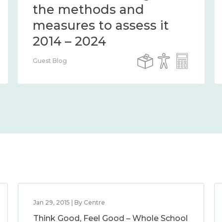
the methods and
measures to assess it
2014 – 2024
Guest Blog
Jan 29, 2015 | By Centre
Think Good, Feel Good – Whole School