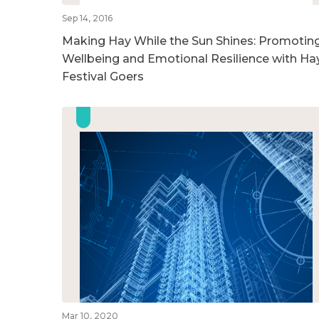
Sep 14, 2016
Making Hay While the Sun Shines: Promotin
Wellbeing and Emotional Resilience with Ha
Festival Goers
Mar 10, 2020