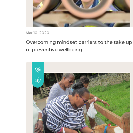
Mar 10, 2020
Overcoming mindset barriers to the take up
of preventive wellbeing