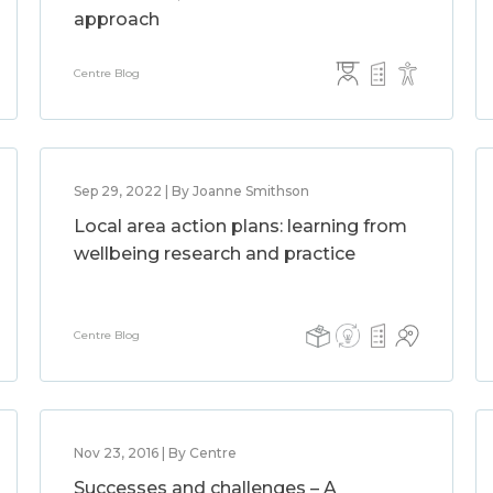
approach
Centre Blog
Sep 29, 2022 | By Joanne Smithson
Local area action plans: learning from
wellbeing research and practice
Centre Blog
Nov 23, 2016 | By Centre
Successes and challenges – A