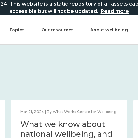
This website is a static repository of all assets captur
accessible but will not be updated.
Read more
Topics
Our resources
About wellbeing
Mar 21, 2024 | By What Works Centre for Wellbeing
What we know about
national wellbeing, and