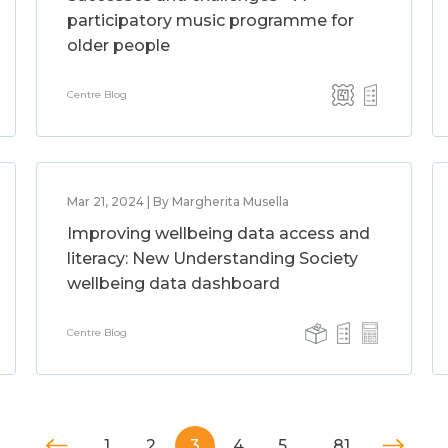
participatory music programme for
older people
Centre Blog
Mar 21, 2024 | By Margherita Musella
Improving wellbeing data access and
literacy: New Understanding Society
wellbeing data dashboard
Centre Blog
1
2
3
4
5
…
81