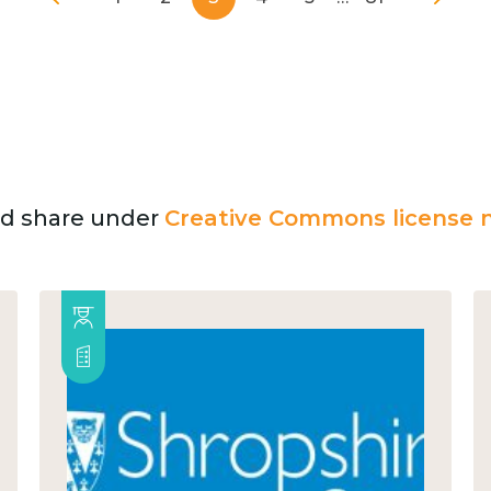
and share under
Creative Commons license n