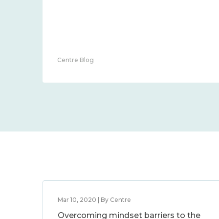
Centre Blog
Mar 10, 2020 | By Centre
Overcoming mindset barriers to the