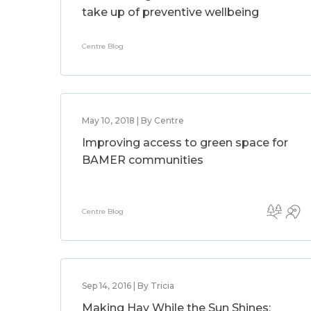
take up of preventive wellbeing
Centre Blog
May 10, 2018 | By Centre
Improving access to green space for
BAMER communities
Centre Blog
Sep 14, 2016 | By Tricia
Making Hay While the Sun Shines: