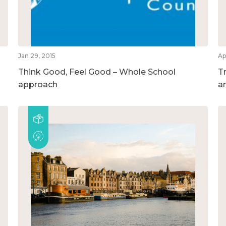
Jan 29, 2015
Ap
Think Good, Feel Good – Whole School
T
approach
a