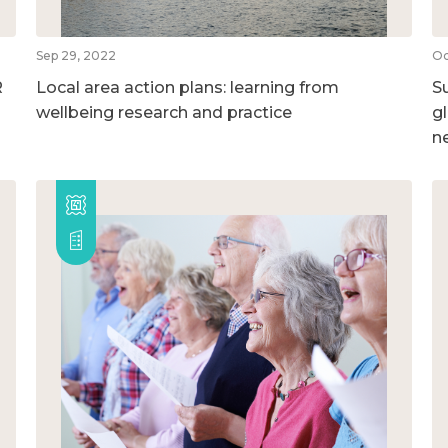
Sep 29, 2022
Oc
R
Local area action plans: learning from
S
wellbeing research and practice
g
n