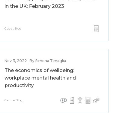
in the UK: February 2023
Guest Blog
Nov 3, 2022 | By Simona Tenaglia
The economics of wellbeing:
workplace mental health and
productivity
Centre Blog