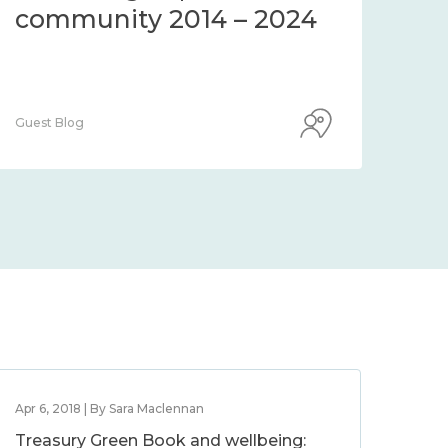
community 2014 – 2024
co
Guest Blog
Guest
Apr 6, 2018 | By Sara Maclennan
Treasury Green Book and wellbeing: