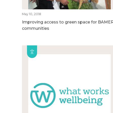
May 10, 2018
Improving access to green space for BAME
communities