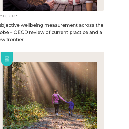
t 12, 2023
ubjective wellbeing measurement across the
lobe – OECD review of current practice and a
ew frontier