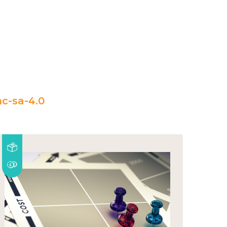
c-sa-4.0