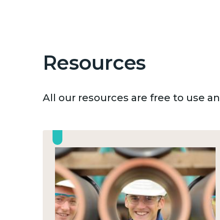
Resources
All our resources are free to use 