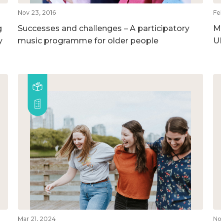
Nov 23, 2016
Fe
g
Successes and challenges – A participatory
M
y
music programme for older people
U
Mar 21, 2024
No