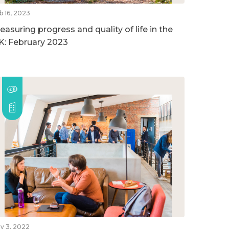
b 16, 2023
easuring progress and quality of life in the
K: February 2023
v 3, 2022