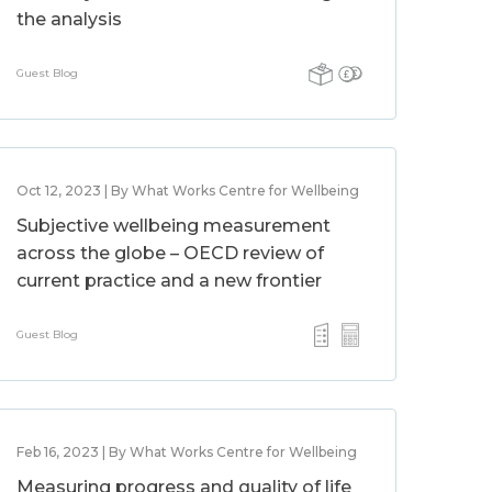
the analysis
Guest Blog
Oct 12, 2023 | By What Works Centre for Wellbeing
Subjective wellbeing measurement
across the globe – OECD review of
current practice and a new frontier
Guest Blog
Feb 16, 2023 | By What Works Centre for Wellbeing
Measuring progress and quality of life