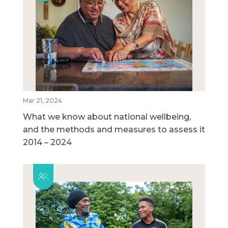
Mar 21, 2024
What we know about national wellbeing,
and the methods and measures to assess it
2014 – 2024