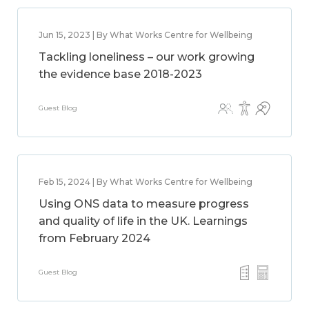
Jun 15, 2023 | By What Works Centre for Wellbeing
Tackling loneliness – our work growing
the evidence base 2018-2023
Guest Blog
Feb 15, 2024 | By What Works Centre for Wellbeing
Using ONS data to measure progress
and quality of life in the UK. Learnings
from February 2024
Guest Blog