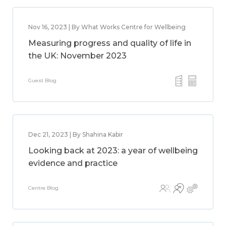
Nov 16, 2023 | By What Works Centre for Wellbeing
Measuring progress and quality of life in
the UK: November 2023
Guest Blog
Dec 21, 2023 | By Shahina Kabir
Looking back at 2023: a year of wellbeing
evidence and practice
Centre Blog