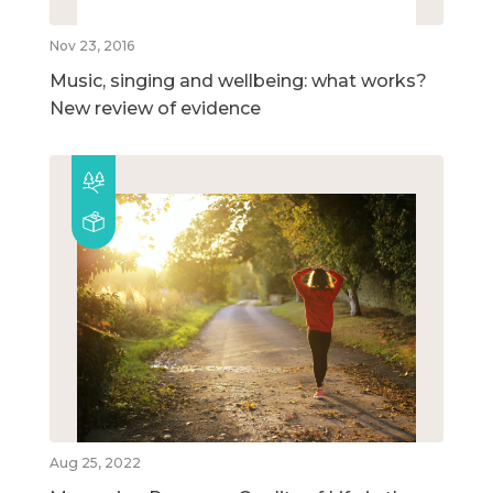
Nov 23, 2016
Music, singing and wellbeing: what works?
New review of evidence
Aug 25, 2022