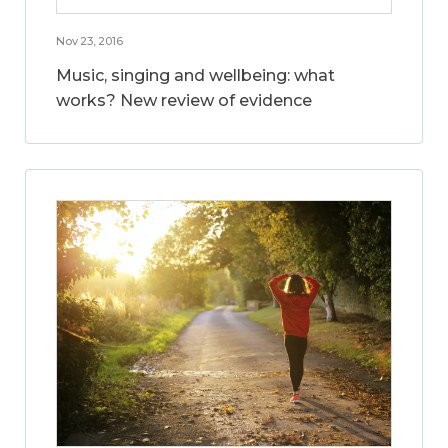
Nov 23, 2016
Music, singing and wellbeing: what
works? New review of evidence