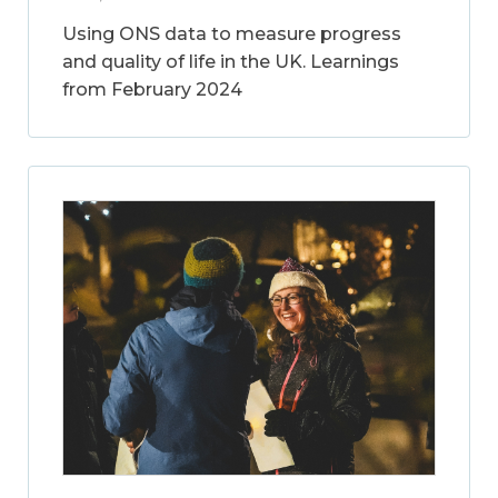
Using ONS data to measure progress
and quality of life in the UK. Learnings
from February 2024