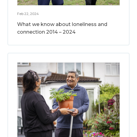
Feb 22, 2024
What we know about loneliness and
connection 2014 – 2024