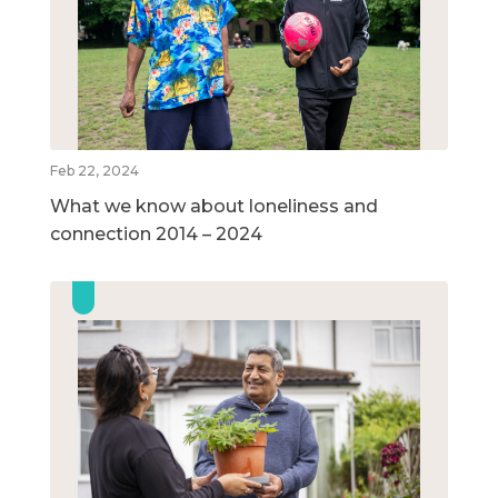
Feb 22, 2024
What we know about loneliness and
connection 2014 – 2024