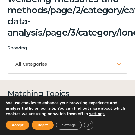
methods/page/2/category/ca
data-
analysis/page/3/category/lon
Showing
All Categories
Matching Topics
13 results
We use cookies to enhance your browsing experience and
analyse traffic on our site. You can find out more about which
cookies we are using or switch them off in
settings
.
Close GDPR Cookie Ban
Accept
Reject
Settings
Work