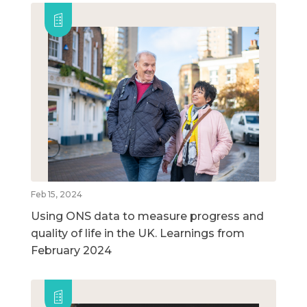
Feb 15, 2024
Using ONS data to measure progress and
quality of life in the UK. Learnings from
February 2024