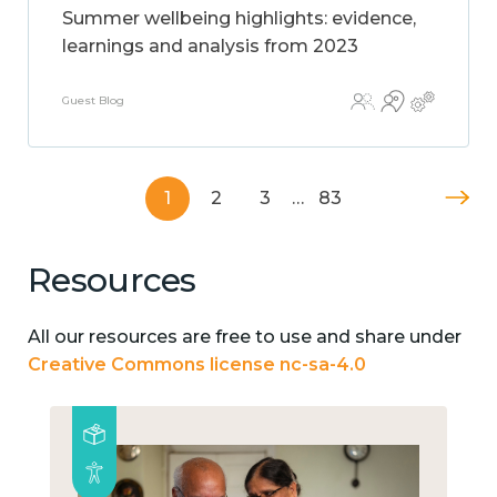
Summer wellbeing highlights: evidence,
learnings and analysis from 2023
Guest Blog
1
2
3
…
83
Resources
All our resources are free to use and share under
Creative Commons license nc-sa-4.0