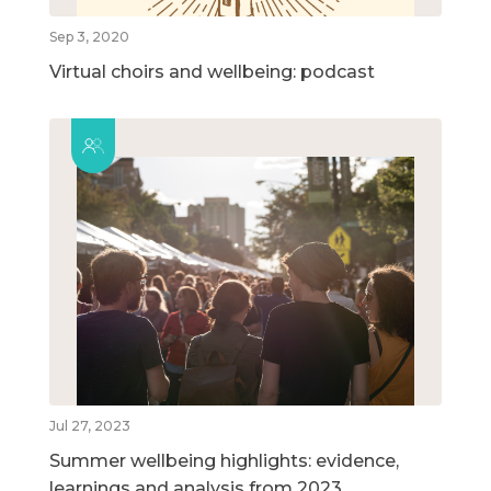
Sep 3, 2020
Virtual choirs and wellbeing: podcast
Jul 27, 2023
Summer wellbeing highlights: evidence,
learnings and analysis from 2023