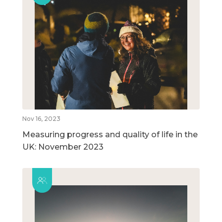
Nov 16, 2023
Measuring progress and quality of life in the
UK: November 2023