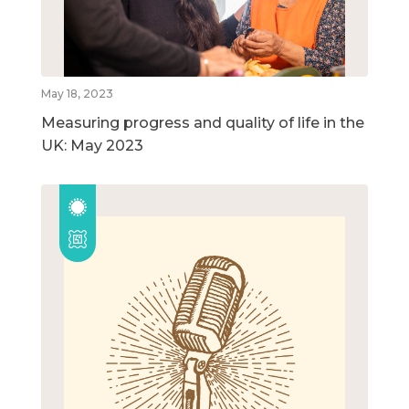
May 18, 2023
Measuring progress and quality of life in the
UK: May 2023