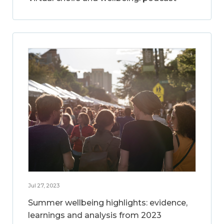
Jul 27, 2023
Summer wellbeing highlights: evidence,
learnings and analysis from 2023