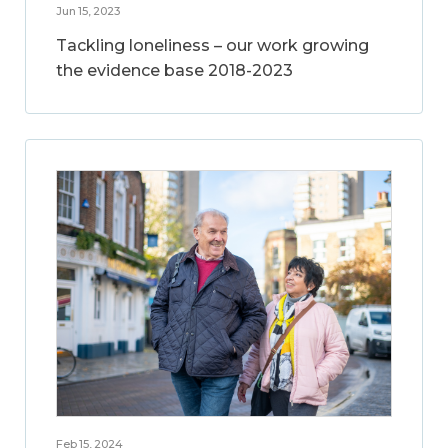
Jun 15, 2023
Tackling loneliness – our work growing
the evidence base 2018-2023
Feb 15, 2024