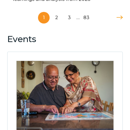
1
2
3
…
83
Events