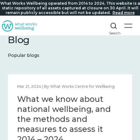
What Works Wellbeing operated from 2014 to 2024. This website is a
static repository of all assets captured at closure on 30 April. It will
remain publicly accessible but will not be updated.
Read more
Search
Blog
Popular blogs
Feb 1, 2024 | By What Works Centre for Wellbeing
What we know about
wellbeing in place and
community 2014 – 2024