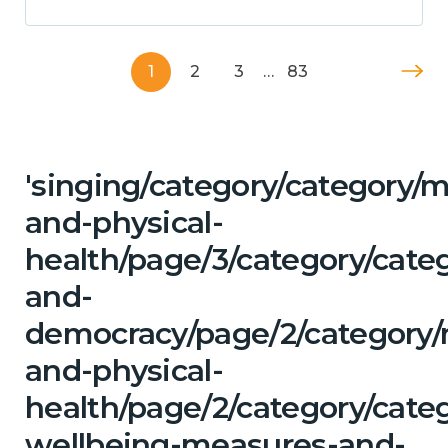
1
2
3
…
83
'singing/category/category/m
and-physical-
health/page/3/category/cate
and-
democracy/page/2/category/
and-physical-
health/page/2/category/categ
wellbeing-measures-and-