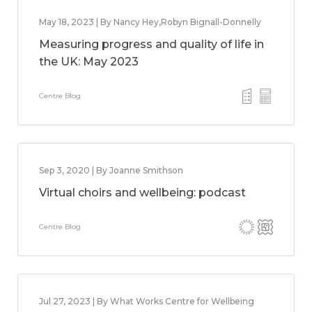
May 18, 2023 | By Nancy Hey,Robyn Bignall-Donnelly
Measuring progress and quality of life in
the UK: May 2023
Centre Blog
Sep 3, 2020 | By Joanne Smithson
Virtual choirs and wellbeing: podcast
Centre Blog
Jul 27, 2023 | By What Works Centre for Wellbeing