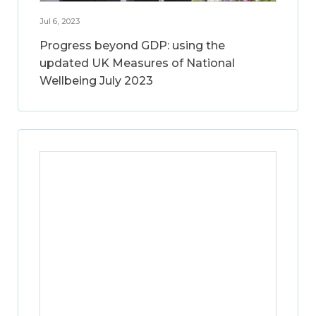
Jul 6, 2023
Progress beyond GDP: using the
updated UK Measures of National
Wellbeing July 2023