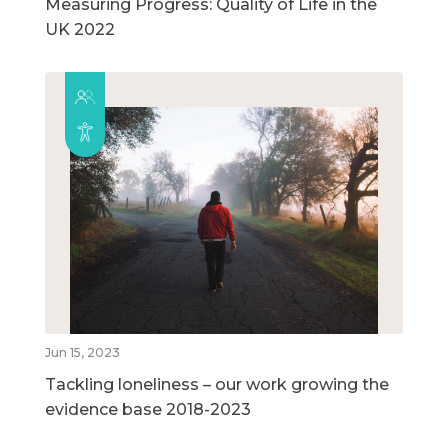
Measuring Progress: Quality of Life in the
UK 2022
Jun 15, 2023
Tackling loneliness – our work growing the
evidence base 2018-2023