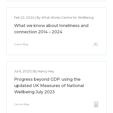
Feb 22, 2024 | By What Works Centre for Wellbeing
What we know about loneliness and
connection 2014 – 2024
Guest Blog
Jul 6, 2023 | By Nancy Hey
Progress beyond GDP: using the
updated UK Measures of National
Wellbeing July 2023
Centre Blog