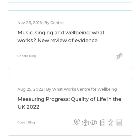
Nov 23, 2016 | By Centre
Music, singing and wellbeing: what
works? New review of evidence
Centre Blog
Aug 25, 2022 | By What Works Centre for Wellbeing
Measuring Progress: Quality of Life in the
UK 2022
Guest Blog