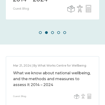
Guest Blog
Mar 21, 2024 | By What Works Centre for Wellbeing
What we know about national wellbeing,
and the methods and measures to
assess it 2014 – 2024
Guest Blog