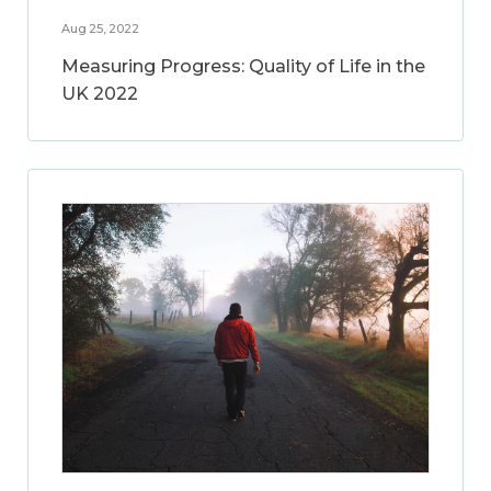
Aug 25, 2022
Measuring Progress: Quality of Life in the
UK 2022