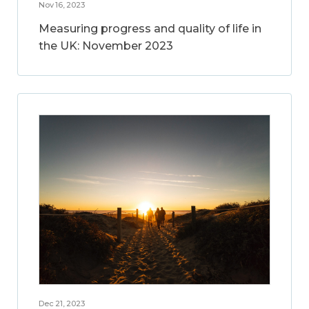
Nov 16, 2023
Measuring progress and quality of life in
the UK: November 2023
Dec 21, 2023