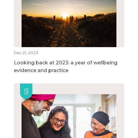
Dec 21, 2023
Looking back at 2023: a year of wellbeing
evidence and practice