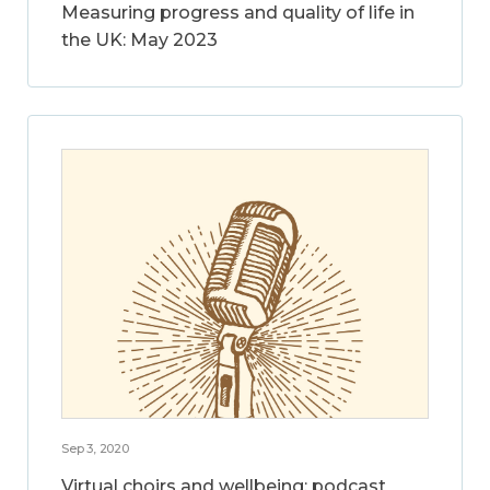
Measuring progress and quality of life in
the UK: May 2023
Sep 3, 2020
Virtual choirs and wellbeing: podcast