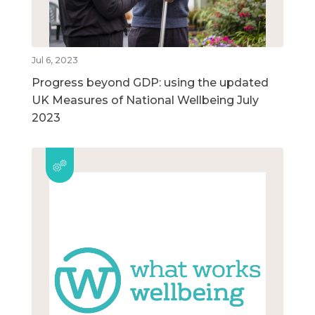
Jul 6, 2023
Progress beyond GDP: using the updated
UK Measures of National Wellbeing July
2023