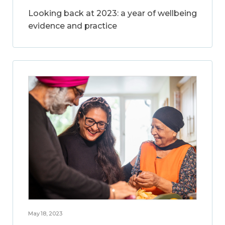
Looking back at 2023: a year of wellbeing
evidence and practice
May 18, 2023