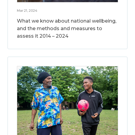
Mar 21, 2024
What we know about national wellbeing,
and the methods and measures to
assess it 2014 – 2024