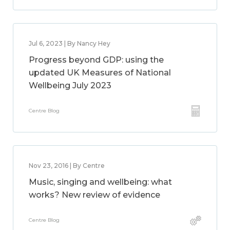
Jul 6, 2023 | By Nancy Hey
Progress beyond GDP: using the
updated UK Measures of National
Wellbeing July 2023
Centre Blog
Nov 23, 2016 | By Centre
Music, singing and wellbeing: what
works? New review of evidence
Centre Blog