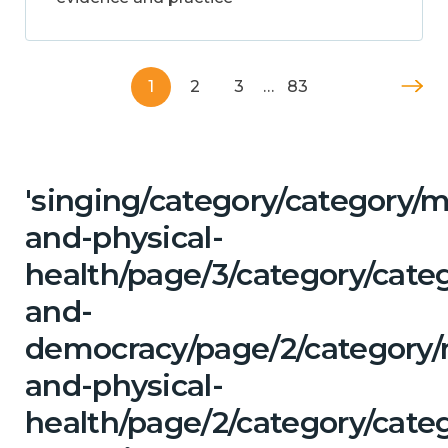
1
2
3
…
83
'singing/category/category/m
and-physical-
health/page/3/category/cate
and-
democracy/page/2/category/
and-physical-
health/page/2/category/categ