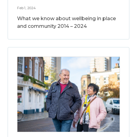
Feb 1, 2024
What we know about wellbeing in place
and community 2014 – 2024