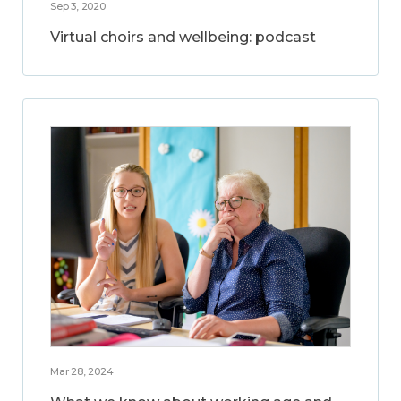
Sep 3, 2020
Virtual choirs and wellbeing: podcast
Mar 28, 2024