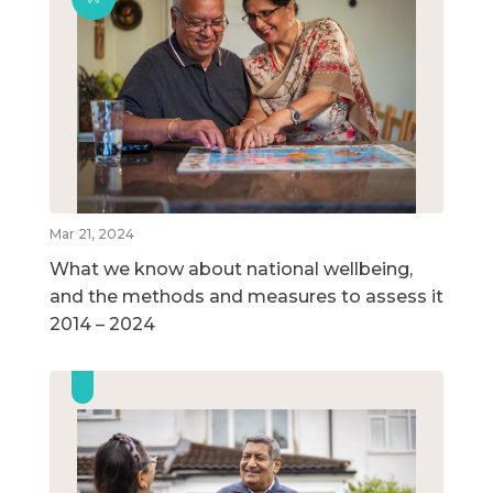
Mar 21, 2024
What we know about national wellbeing,
and the methods and measures to assess it
2014 – 2024