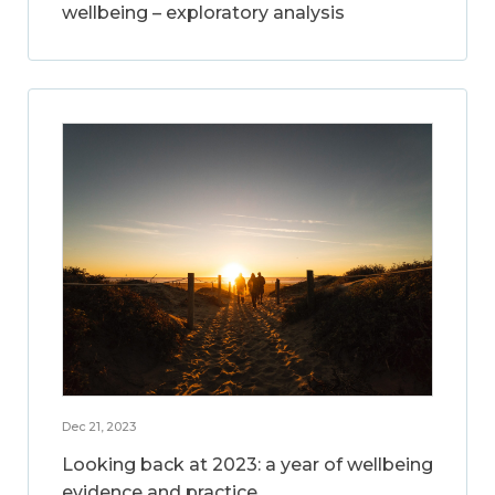
wellbeing – exploratory analysis
Dec 21, 2023
Looking back at 2023: a year of wellbeing
evidence and practice