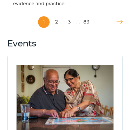
evidence and practice
1
2
3
…
83
Events