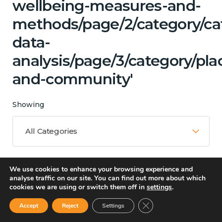
wellbeing-measures-and-
methods/page/2/category/ca
data-
analysis/page/3/category/pla
and-community'
Showing
All Categories
We use cookies to enhance your browsing experience and
Matching Topics
analyse traffic on our site. You can find out more about which
cookies we are using or switch them off in
settings
.
13 results
Close GDPR Cookie Ban
Accept
Reject
Settings