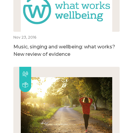
Nov 23, 2016
Music, singing and wellbeing: what works?
New review of evidence