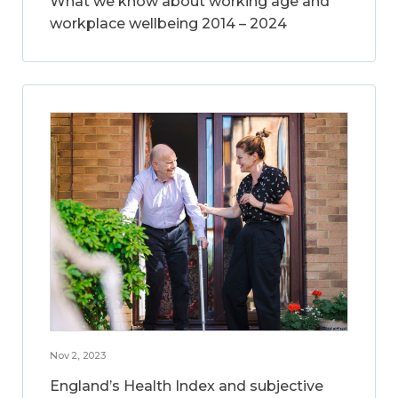
What we know about working age and
workplace wellbeing 2014 – 2024
Nov 2, 2023
England’s Health Index and subjective