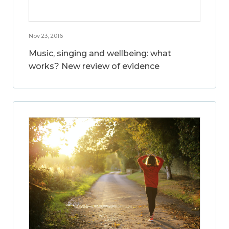
Nov 23, 2016
Music, singing and wellbeing: what
works? New review of evidence