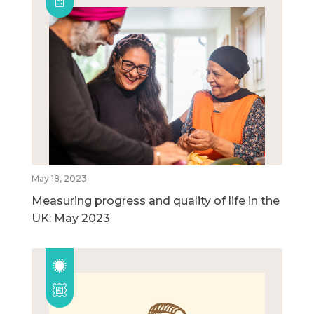
May 18, 2023
Measuring progress and quality of life in the
UK: May 2023