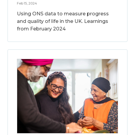
Feb 15, 2024
Using ONS data to measure progress
and quality of life in the UK. Learnings
from February 2024