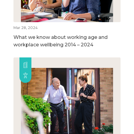
Mar 28, 2024
What we know about working age and
workplace wellbeing 2014 – 2024