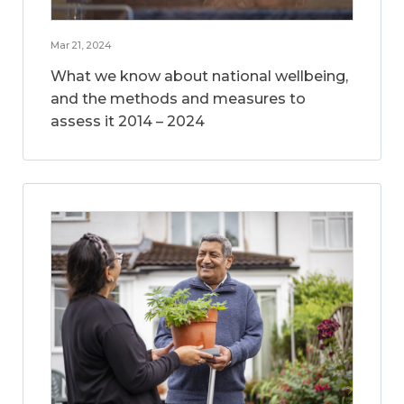
Mar 21, 2024
What we know about national wellbeing,
and the methods and measures to
assess it 2014 – 2024