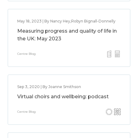
May 18, 2023 | By Nancy Hey,Robyn Bignall-Donnelly
Measuring progress and quality of life in
the UK: May 2023
Centre Blog
Sep 3, 2020 | By Joanne Smithson
Virtual choirs and wellbeing: podcast
Centre Blog