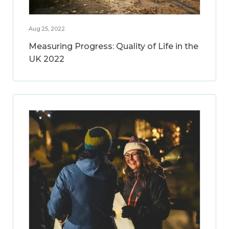
Aug 25, 2022
Measuring Progress: Quality of Life in the
UK 2022