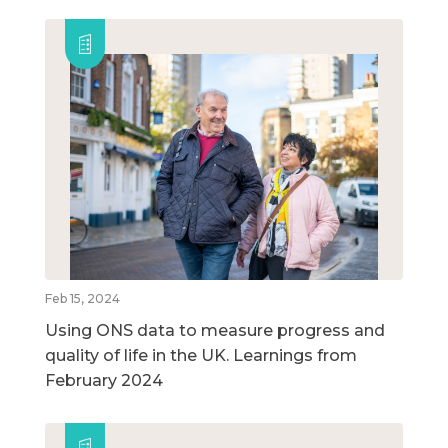
Feb 15, 2024
Using ONS data to measure progress and
quality of life in the UK. Learnings from
February 2024