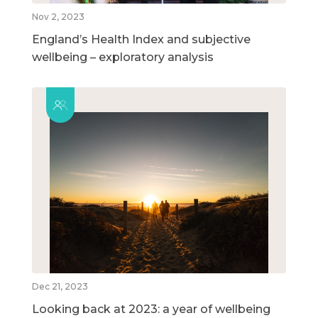
Nov 2, 2023
England’s Health Index and subjective
wellbeing – exploratory analysis
Dec 21, 2023
Looking back at 2023: a year of wellbeing