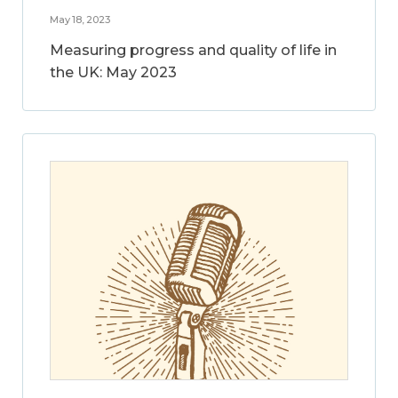
May 18, 2023
Measuring progress and quality of life in
the UK: May 2023