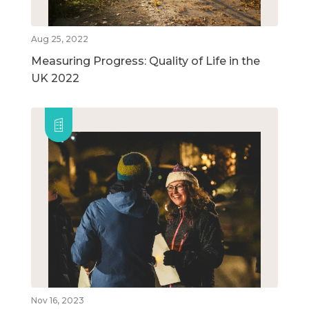
Aug 25, 2022
Measuring Progress: Quality of Life in the
UK 2022
Nov 16, 2023