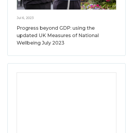
Jul 6, 2023
Progress beyond GDP: using the
updated UK Measures of National
Wellbeing July 2023