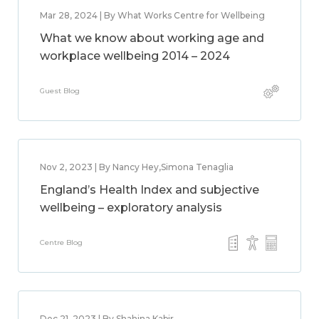
Mar 28, 2024 | By What Works Centre for Wellbeing
What we know about working age and
workplace wellbeing 2014 – 2024
Guest Blog
Nov 2, 2023 | By Nancy Hey,Simona Tenaglia
England’s Health Index and subjective
wellbeing – exploratory analysis
Centre Blog
Dec 21, 2023 | By Shahina Kabir