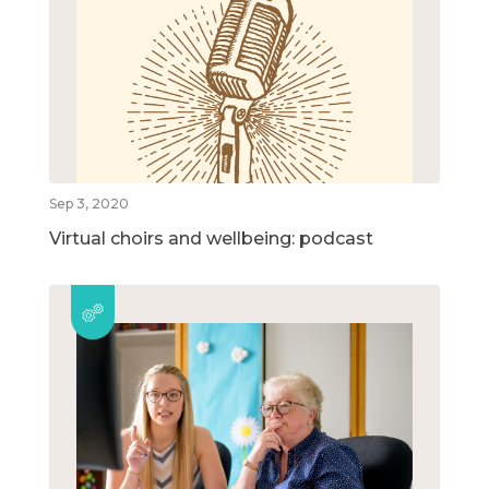
Sep 3, 2020
Virtual choirs and wellbeing: podcast