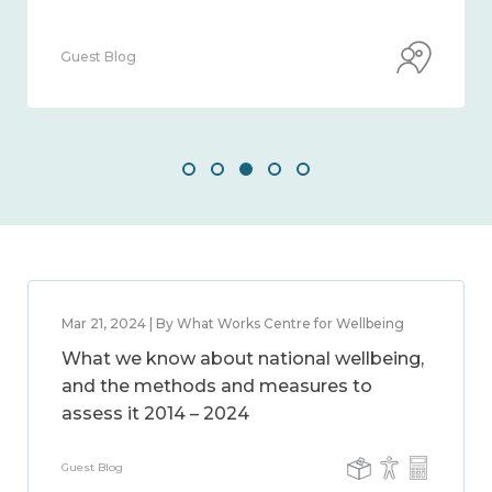
Guest Blog
Mar 21, 2024 | By What Works Centre for Wellbeing
What we know about national wellbeing,
and the methods and measures to
assess it 2014 – 2024
Guest Blog