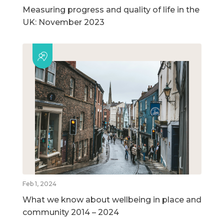
Measuring progress and quality of life in the
UK: November 2023
Feb 1, 2024
What we know about wellbeing in place and
community 2014 – 2024