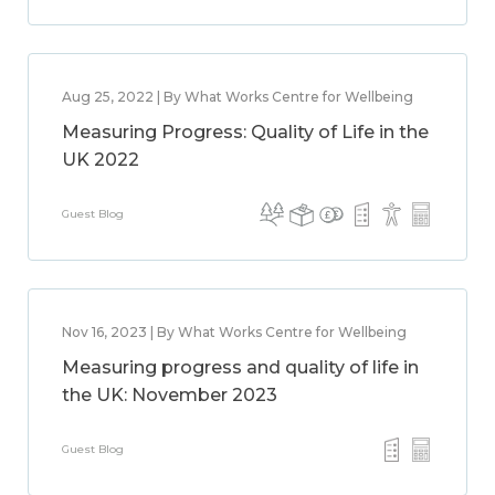
Aug 25, 2022 | By What Works Centre for Wellbeing
Measuring Progress: Quality of Life in the
UK 2022
Guest Blog
Nov 16, 2023 | By What Works Centre for Wellbeing
Measuring progress and quality of life in
the UK: November 2023
Guest Blog