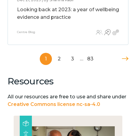
Looking back at 2023: a year of wellbeing
evidence and practice
Centre Blog
1
2
3
…
83
Resources
All our resources are free to use and share under
Creative Commons license nc-sa-4.0