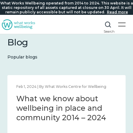
What Works Wellbeing operated from 2014 to 2024. This website is a
static repository of all assets captured at closure on 30 April. It will
remain publicly accessible but will not be updated.
Read more
Search
Blog
Popular blogs
Feb 1, 2024 | By What Works Centre for Wellbeing
What we know about
wellbeing in place and
community 2014 – 2024