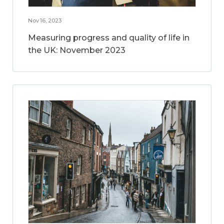
Nov 16, 2023
Measuring progress and quality of life in
the UK: November 2023