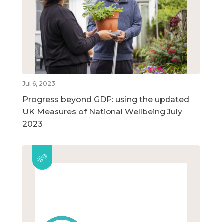
Jul 6, 2023
Progress beyond GDP: using the updated
UK Measures of National Wellbeing July
2023