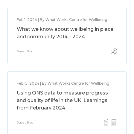
Feb 1, 2024 | By What Works Centre for Wellbeing
What we know about wellbeing in place
and community 2014 – 2024
Guest Blog
Feb 15, 2024 | By What Works Centre for Wellbeing
Using ONS data to measure progress
and quality of life in the UK. Learnings
from February 2024
Guest Blog