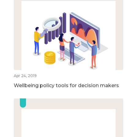
Apr 24, 2019
Wellbeing policy tools for decision makers