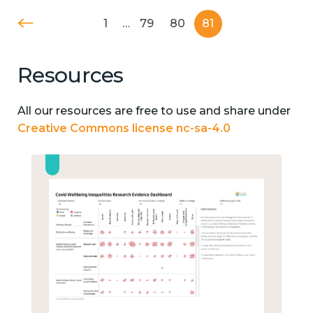
1
…
79
80
81
Resources
All our resources are free to use and share under
Creative Commons license nc-sa-4.0