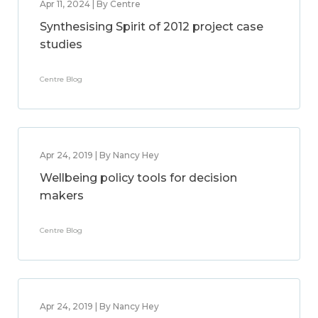
Apr 11, 2024 | By Centre
Synthesising Spirit of 2012 project case
studies
Centre Blog
Apr 24, 2019 | By Nancy Hey
Wellbeing policy tools for decision
makers
Centre Blog
Apr 24, 2019 | By Nancy Hey