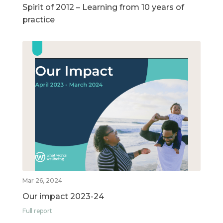
Spirit of 2012 – Learning from 10 years of
practice
Mar 26, 2024
Our impact 2023-24
Full report