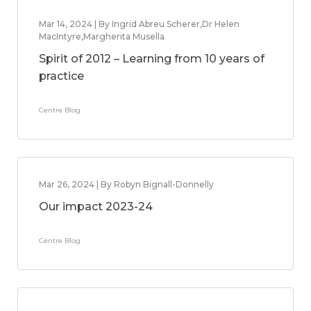
Mar 14, 2024 | By Ingrid Abreu Scherer,Dr Helen
MacIntyre,Margherita Musella
Spirit of 2012 – Learning from 10 years of
practice
Centre Blog
Mar 26, 2024 | By Robyn Bignall-Donnelly
Our impact 2023-24
Centre Blog