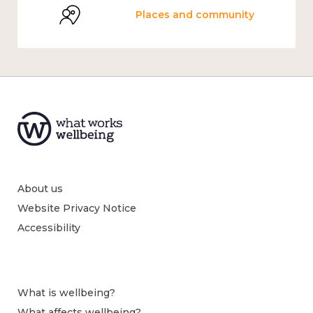
Places and community
About us
Website Privacy Notice
Accessibility
What is wellbeing?
What affects wellbeing?