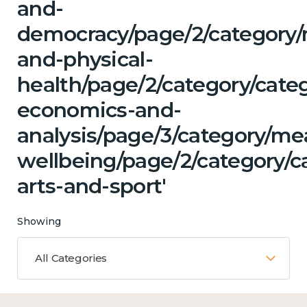
and-
democracy/page/2/category/
and-physical-
health/page/2/category/cate
economics-and-
analysis/page/3/category/me
wellbeing/page/2/category/ca
arts-and-sport'
Showing
All Categories