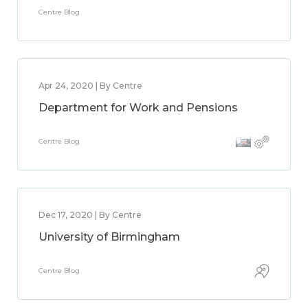
Centre Blog
Apr 24, 2020 | By Centre
Department for Work and Pensions
Centre Blog
Dec 17, 2020 | By Centre
University of Birmingham
Centre Blog