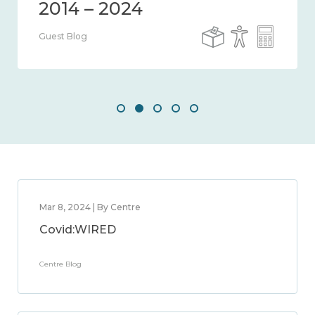
Guest Blog
Mar 8, 2024 | By Centre
Covid:WIRED
Centre Blog