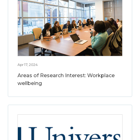
Apr 17, 2024
Areas of Research Interest: Workplace
wellbeing