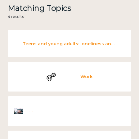
Matching Topics
4 results
Teens and young adults: loneliness and wellbeing
Work
Employee wellbeing snapshot survey