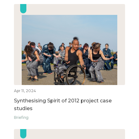
Apr 11, 2024
Synthesising Spirit of 2012 project case
studies
Briefing