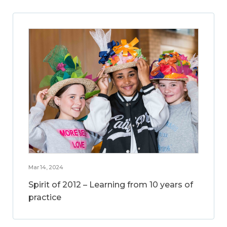
Mar 14, 2024
Spirit of 2012 – Learning from 10 years of
practice