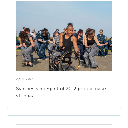
Apr 11, 2024
Synthesising Spirit of 2012 project case
studies