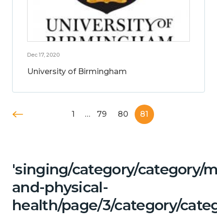
Dec 17, 2020
University of Birmingham
1
…
79
80
81
'singing/category/category/m
and-physical-
health/page/3/category/cate