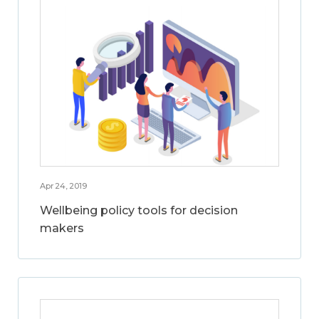
Apr 24, 2019
Wellbeing policy tools for decision
makers