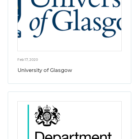
Feb 17, 2020
University of Glasgow