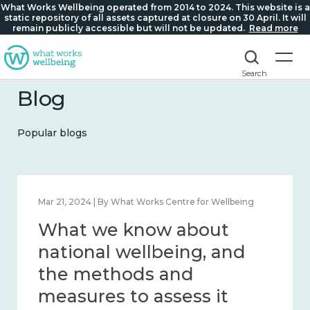
What Works Wellbeing operated from 2014 to 2024. This website is a
static repository of all assets captured at closure on 30 April. It will
remain publicly accessible but will not be updated.
Read more
Search
Blog
Popular blogs
Feb 1, 2024 | By What Works Centre for Wellbeing
What we know about
wellbeing in place and
community 2014 – 2024