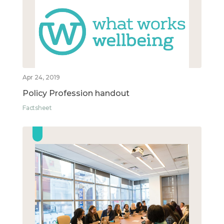
Apr 24, 2019
Policy Profession handout
Factsheet