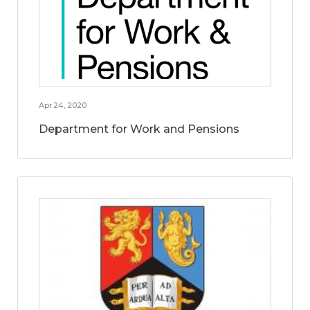
Apr 24, 2020
Department for Work and Pensions