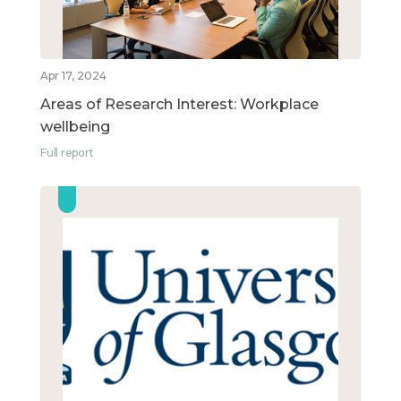
Apr 17, 2024
Areas of Research Interest: Workplace
wellbeing
Full report