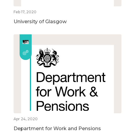
Feb 17, 2020
University of Glasgow
Apr 24, 2020
Department for Work and Pensions