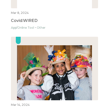
Mar 8, 2024
Covid:WIRED
App/Online Tool
Other
Mar 14, 2024