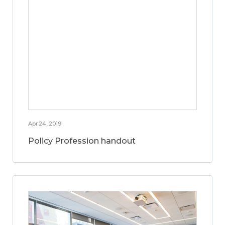
Apr 24, 2019
Policy Profession handout