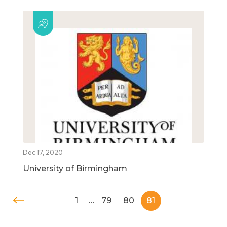
Dec 17, 2020
University of Birmingham
1
…
79
80
81