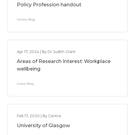
Policy Profession handout
Centre Blog
Apr 17, 2024 | By Dr Judith Grant
Areas of Research Interest: Workplace
wellbeing
Guest Blog
Feb 17, 2020 | By Centre
University of Glasgow