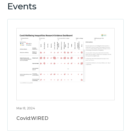
Events
Mar 8, 2024
Covid:WIRED