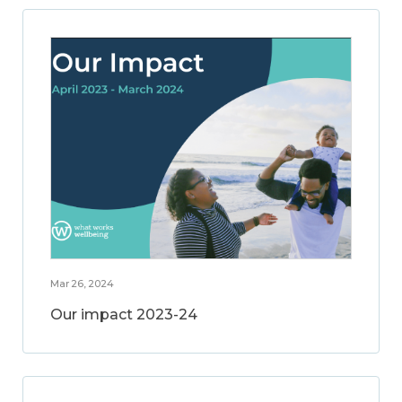
Mar 26, 2024
Our impact 2023-24