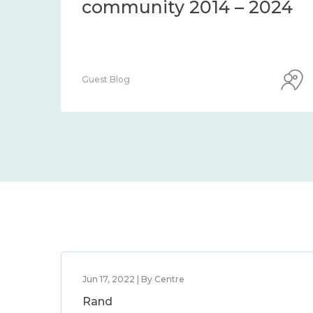
community 2014 – 2024
Guest Blog
Jun 17, 2022 | By Centre
Rand