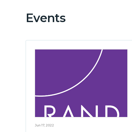
Events
Jun 17, 2022