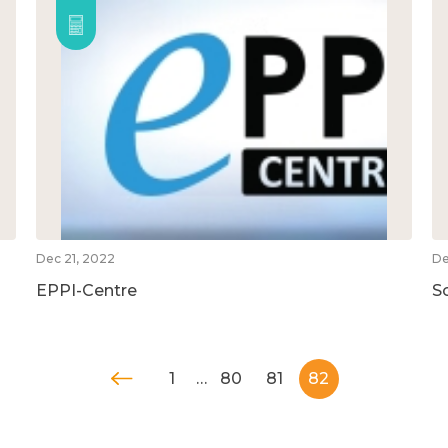
Dec 21, 2022
De
EPPI-Centre
S
1
…
80
81
82