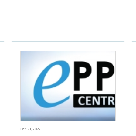
Dec 21, 2022