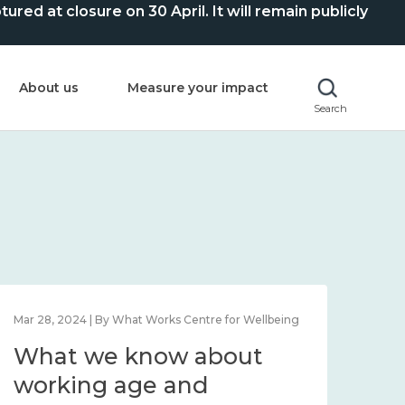
ed at closure on 30 April. It will remain publicly
About us
Measure your impact
Search
Mar 28, 2024 | By What Works Centre for Wellbeing
What we know about
working age and