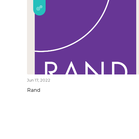
Jun 17, 2022
Rand