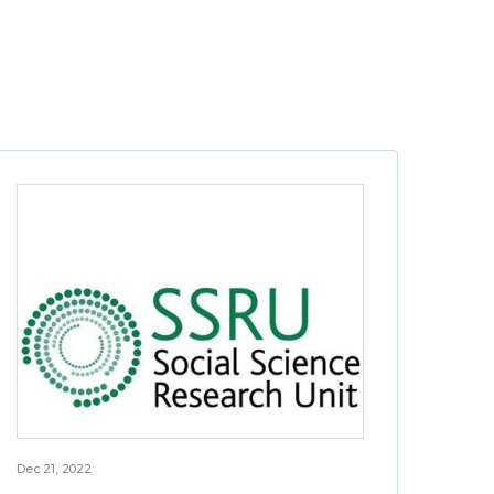
Dec 21, 2022