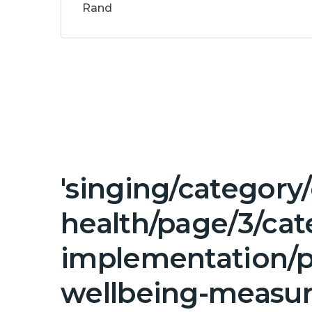
Rand
'singing/category
health/page/3/ca
implementation/p
wellbeing-measur