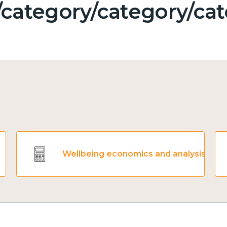
category/category/cat
Wellbeing economics and analysis