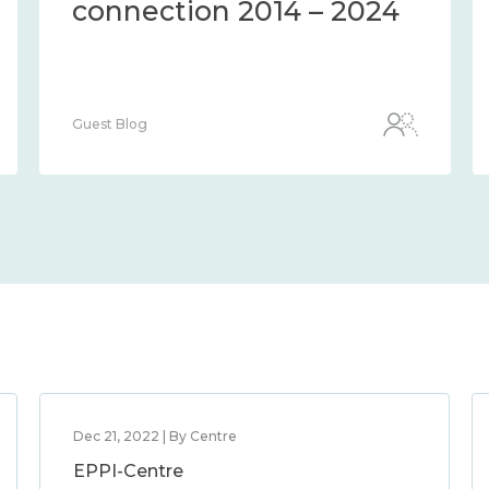
connection 2014 – 2024
Guest Blog
Dec 21, 2022 | By Centre
EPPI-Centre