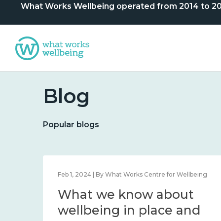
What Works Wellbeing operated from 2014 to 2024. 
Blog
Popular blogs
lbeing
Feb 1, 2024 | By What Works Centre for Wellbeing
What we know about
nd
wellbeing in place and