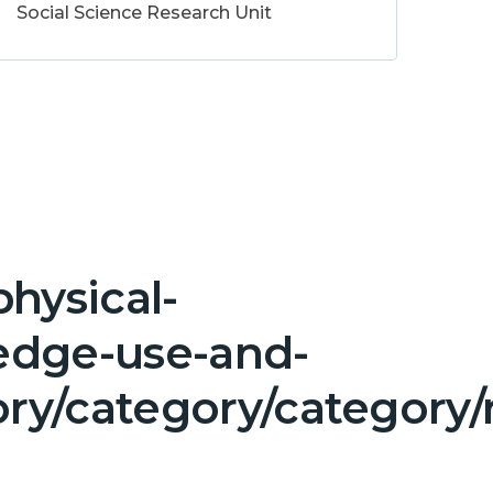
Social Science Research Unit
hysical-
edge-use-and-
y/category/category/n