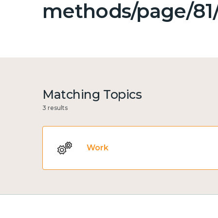
methods/page/81/
Matching Topics
3 results
Work