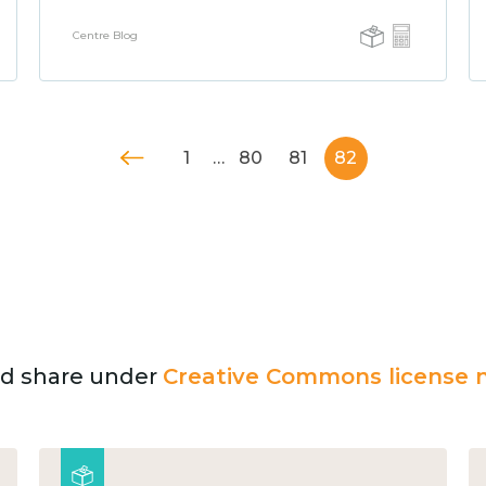
Centre Blog
1
…
80
81
82
and share under
Creative Commons license n