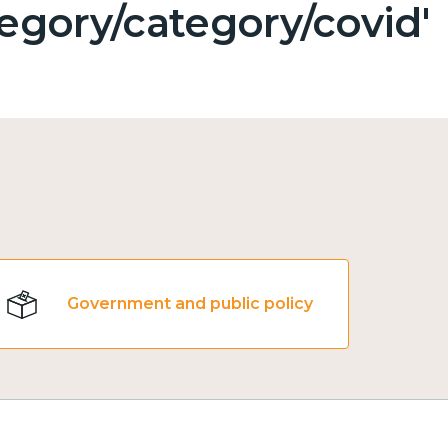
egory/category/covid'
Government and public policy