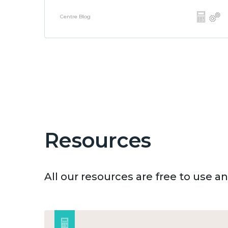
Centre Blog
Resources
All our resources are free to use 