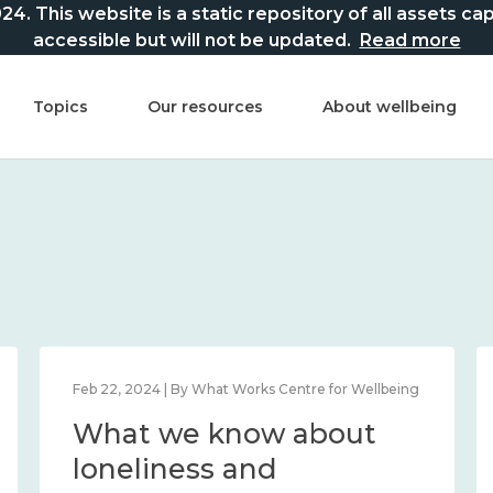
This website is a static repository of all assets captur
accessible but will not be updated.
Read more
Topics
Our resources
About wellbeing
Feb 22, 2024 | By What Works Centre for Wellbeing
What we know about
loneliness and