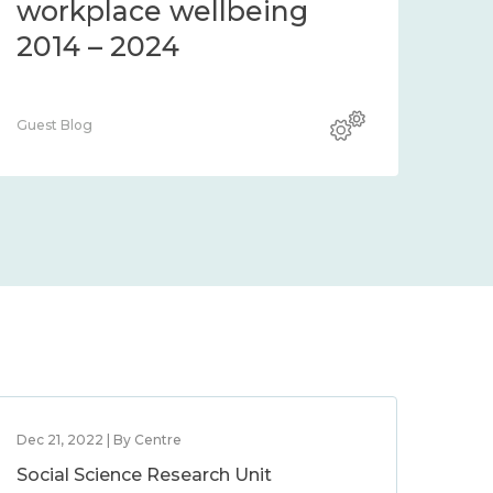
workplace wellbeing
2014 – 2024
Guest Blog
Dec 21, 2022 | By Centre
Social Science Research Unit