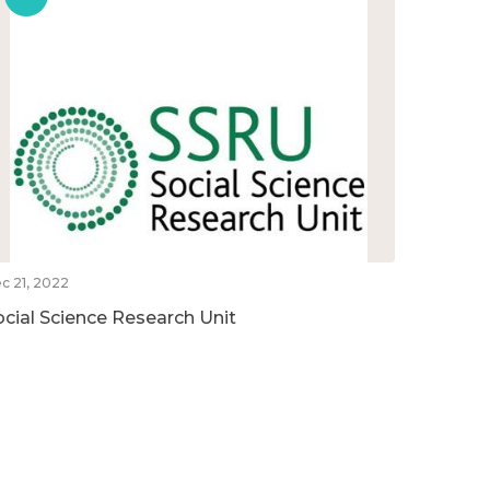
c 21, 2022
ocial Science Research Unit