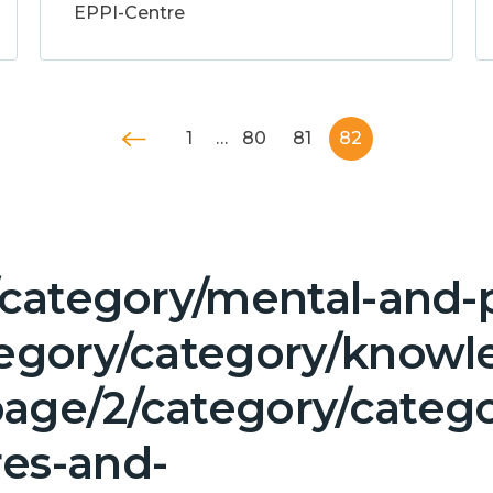
EPPI-Centre
1
…
80
81
82
/category/mental-and-p
tegory/category/knowl
age/2/category/categor
es-and-