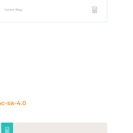
Centre Blog
c-sa-4.0