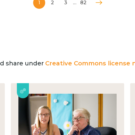
1
2
3
…
82
and share under
Creative Commons license n