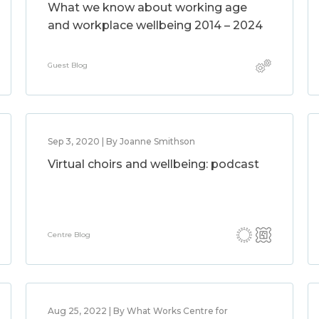
What we know about working age
and workplace wellbeing 2014 – 2024
Guest Blog
Sep 3, 2020 | By Joanne Smithson
Virtual choirs and wellbeing: podcast
Centre Blog
Aug 25, 2022 | By What Works Centre for