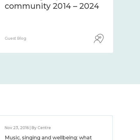
community 2014 – 2024
co
Guest Blog
Guest
Nov 23, 2016 | By Centre
Music, singing and wellbeing: what