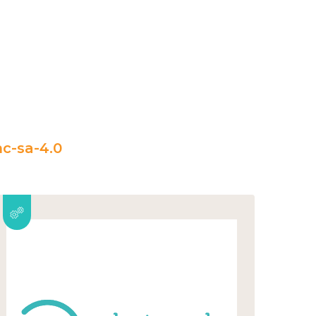
c-sa-4.0