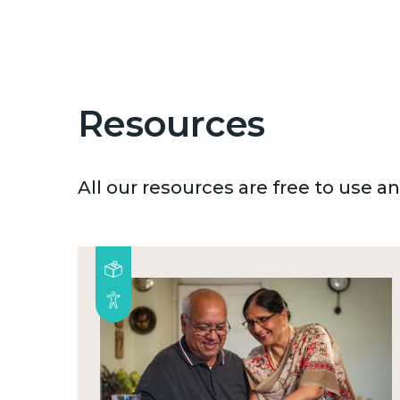
Resources
All our resources are free to use 