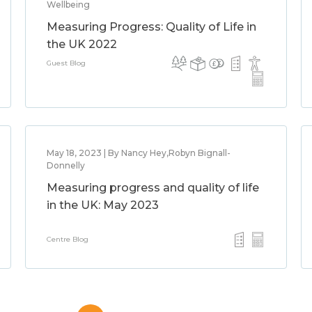
Wellbeing
Measuring Progress: Quality of Life in
the UK 2022
Guest Blog
May 18, 2023 | By Nancy Hey,Robyn Bignall-
Donnelly
Measuring progress and quality of life
in the UK: May 2023
Centre Blog