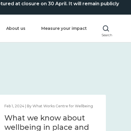
ed at closure on 30 April. It will remain publicly
About us
Measure your impact
Search
Feb 1, 2024 | By What Works Centre for Wellbeing
Feb 2
What we know about
Wh
wellbeing in place and
lo