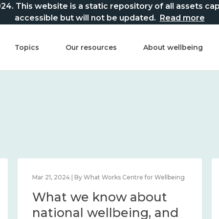
This website is a static repository of all assets captur
accessible but will not be updated.
Read more
Topics
Our resources
About wellbeing
Mar 21, 2024 | By What Works Centre for Wellbeing
What we know about
national wellbeing, and