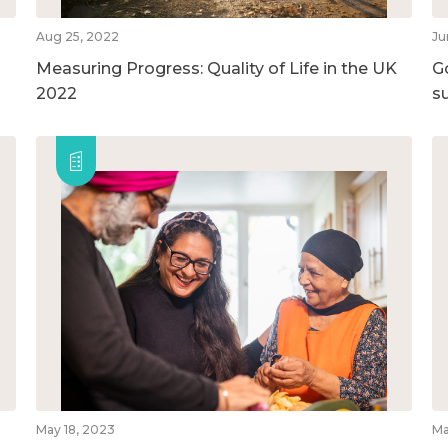
Aug 25, 2022
Ju
Measuring Progress: Quality of Life in the UK
G
2022
su
May 18, 2023
Ma