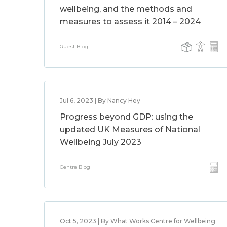
wellbeing, and the methods and
measures to assess it 2014 – 2024
Guest Blog
Jul 6, 2023 | By Nancy Hey
Progress beyond GDP: using the
updated UK Measures of National
Wellbeing July 2023
Centre Blog
Oct 5, 2023 | By What Works Centre for Wellbeing