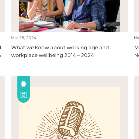
Mar 28, 2024
No
d
What we know about working age and
M
4
workplace wellbeing 2014 – 2024
N