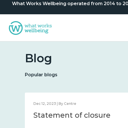
What Works Wellbeing operated from 2014 to 2024. 
Blog
Popular blogs
Dec 12, 2023 | By Centre
Statement of closure