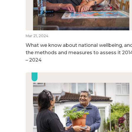
Mar 21, 2024
What we know about national wellbeing, an
the methods and measures to assess it 201
– 2024