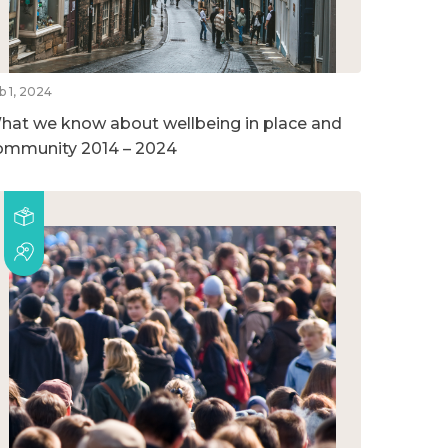
b 1, 2024
hat we know about wellbeing in place and
ommunity 2014 – 2024