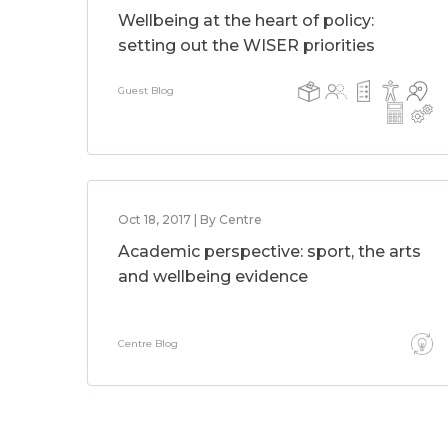
Wellbeing at the heart of policy:
setting out the WISER priorities
Guest Blog
Oct 18, 2017 | By Centre
Academic perspective: sport, the arts
and wellbeing evidence
Centre Blog