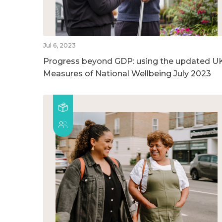
Jul 6, 2023
Progress beyond GDP: using the updated U
Measures of National Wellbeing July 2023