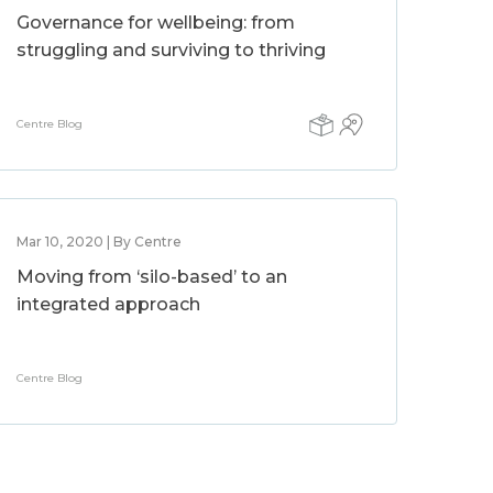
Governance for wellbeing: from
struggling and surviving to thriving
Centre Blog
Mar 10, 2020 | By Centre
Moving from ‘silo-based’ to an
integrated approach
Centre Blog