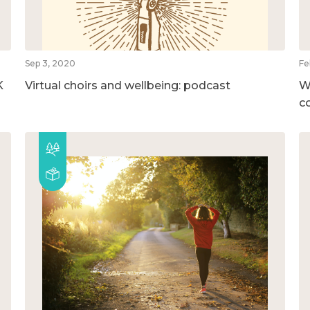
Sep 3, 2020
Fe
K
Virtual choirs and wellbeing: podcast
W
c