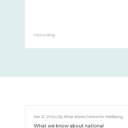
Centre Blog
Mar 21, 2024 | By What Works Centre for Wellbeing
What we know about national