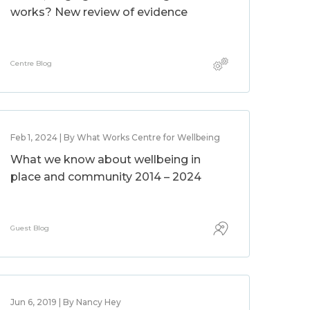
works? New review of evidence
Centre Blog
Feb 1, 2024 | By What Works Centre for Wellbeing
What we know about wellbeing in
place and community 2014 – 2024
Guest Blog
Jun 6, 2019 | By Nancy Hey