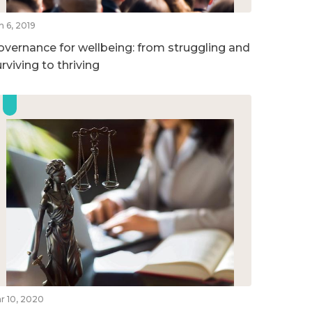
n 6, 2019
overnance for wellbeing: from struggling and
rviving to thriving
r 10, 2020