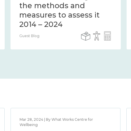
the methods and
measures to assess it
2014 – 2024
Guest Blog
Mar 28, 2024 | By What Works Centre for
Wellbeing