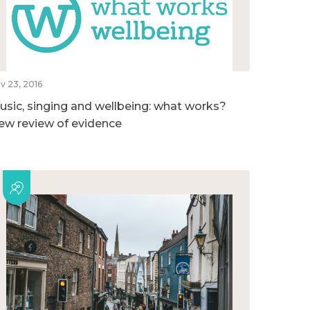
v 23, 2016
usic, singing and wellbeing: what works?
ew review of evidence