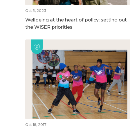
Oct 5, 2023
Wellbeing at the heart of policy: setting out
the WISER priorities
Oct 18, 2017