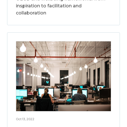
inspiration to facilitation and
collaboration
Oct 13, 2022