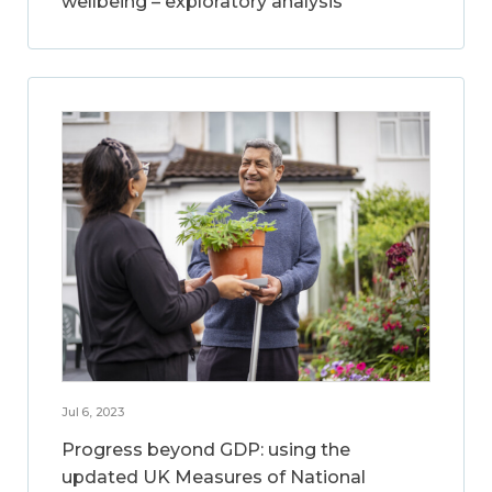
wellbeing – exploratory analysis
Jul 6, 2023
Progress beyond GDP: using the
updated UK Measures of National