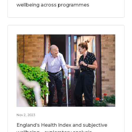
wellbeing across programmes
Nov 2, 2023
England’s Health Index and subjective