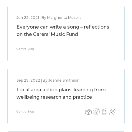
Jun 23, 2021 | By Margherita Musella
Everyone can write a song – reflections
on the Carers’ Music Fund
Centre Blog
Sep 29, 2022 | By Joanne Smithson
Local area action plans: learning from
wellbeing research and practice
Centre Blog