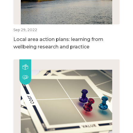
Sep 29, 2022
Local area action plans: learning from
wellbeing research and practice