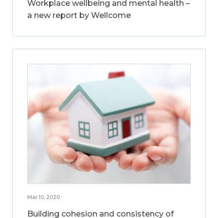
Workplace wellbeing and mental health –
a new report by Wellcome
Mar 10, 2020
Building cohesion and consistency of