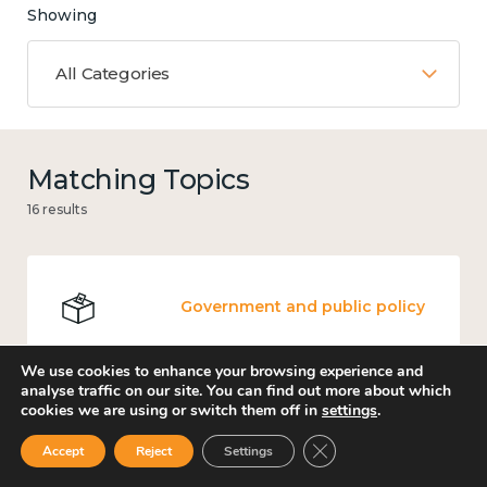
Showing
All Categories
Matching Topics
16 results
Government and public policy
We use cookies to enhance your browsing experience and
analyse traffic on our site. You can find out more about which
cookies we are using or switch them off in
settings
.
Mental and physical health
Close GDPR Cookie Ban
Accept
Reject
Settings