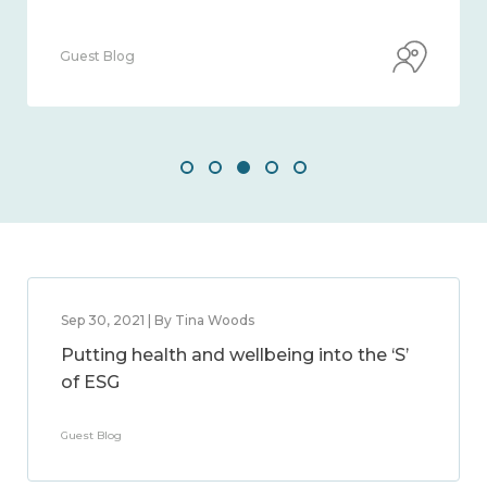
Guest Blog
Sep 30, 2021 | By Tina Woods
Putting health and wellbeing into the ‘S’
of ESG
Guest Blog