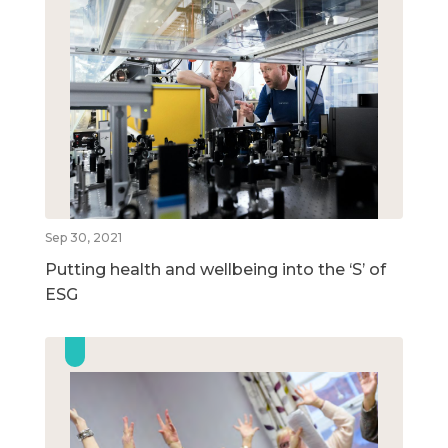
Sep 30, 2021
Putting health and wellbeing into the ‘S’ of
ESG