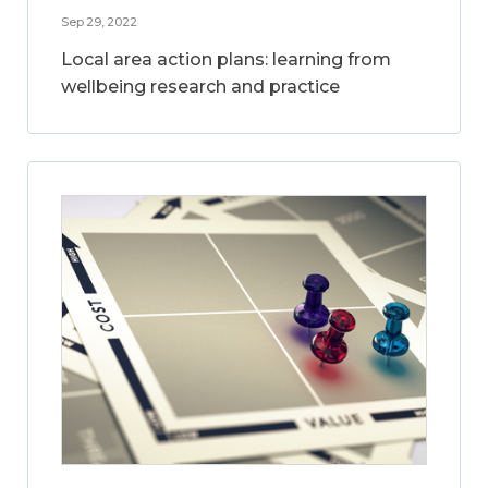
Sep 29, 2022
Local area action plans: learning from
wellbeing research and practice