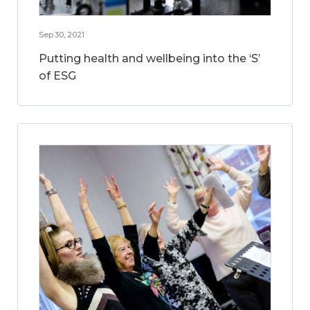
Sep 30, 2021
Putting health and wellbeing into the ‘S’
of ESG