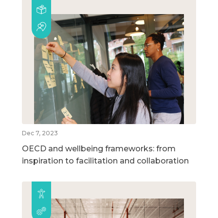
Dec 7, 2023
OECD and wellbeing frameworks: from
inspiration to facilitation and collaboration