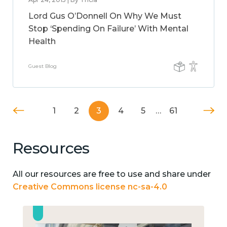
Lord Gus O’Donnell On Why We Must
Stop ‘Spending On Failure’ With Mental
Health
Guest Blog
1
2
3
4
5
…
61
Resources
All our resources are free to use and share under
Creative Commons license nc-sa-4.0