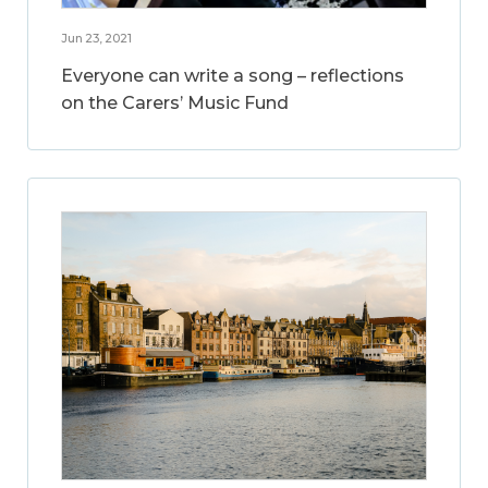
Jun 23, 2021
Everyone can write a song – reflections
on the Carers’ Music Fund