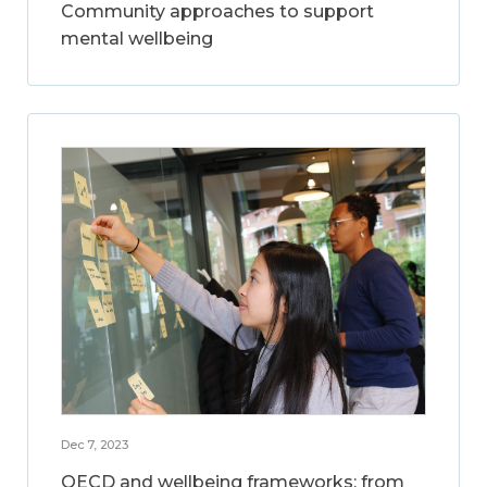
Community approaches to support
mental wellbeing
Dec 7, 2023
OECD and wellbeing frameworks: from