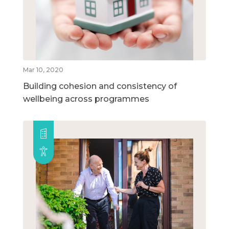
Mar 10, 2020
Building cohesion and consistency of
wellbeing across programmes