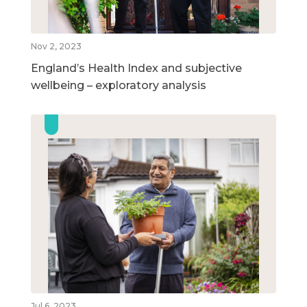
Nov 2, 2023
England’s Health Index and subjective
wellbeing – exploratory analysis
Jul 6, 2023