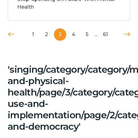
Health
1
2
3
4
5
…
61
'singing/category/category/m
and-physical-
health/page/3/category/cat
use-and-
implementation/page/2/categ
and-democracy'