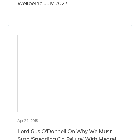
Wellbeing July 2023
Apr 24, 2015
Lord Gus O’Donnell On Why We Must
Stop ‘Spending On Failure’ With Mental