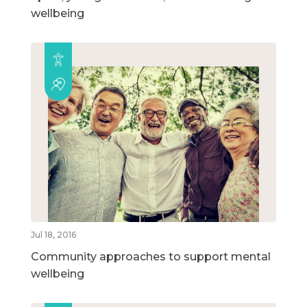
wellbeing
Jul 18, 2016
Community approaches to support mental
wellbeing