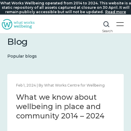
What Works Wellbeing operated from 2014 to 2024. This website is a
static repository of all assets captured at closure on 30 April. It will
remain publicly accessible but will not be updated.
Read more
Search
Blog
Popular blogs
Feb 1, 2024 | By What Works Centre for Wellbeing
What we know about
wellbeing in place and
community 2014 – 2024