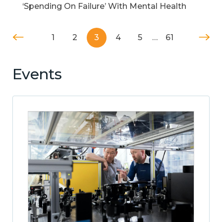
‘Spending On Failure’ With Mental Health
1
2
3
4
5
…
61
Events