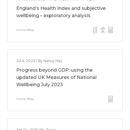
England’s Health Index and subjective
wellbeing – exploratory analysis
Centre Blog
Jul 6, 2023 | By Nancy Hey
Progress beyond GDP: using the
updated UK Measures of National
Wellbeing July 2023
Centre Blog
Apr 24, 2015 | By Tricia