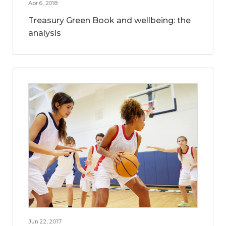
Apr 6, 2018
Treasury Green Book and wellbeing: the
analysis
Jun 22, 2017