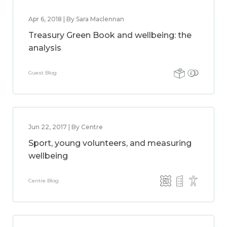
Apr 6, 2018 | By Sara Maclennan
Treasury Green Book and wellbeing: the
analysis
Guest Blog
Jun 22, 2017 | By Centre
Sport, young volunteers, and measuring
wellbeing
Centre Blog