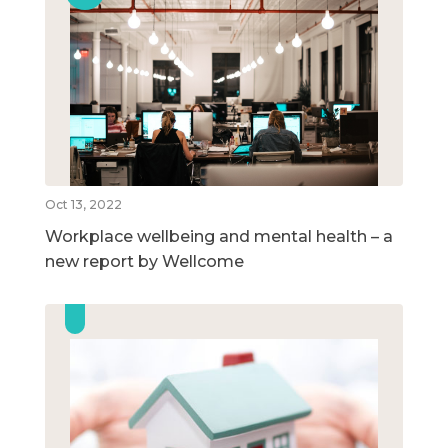
Oct 13, 2022
Workplace wellbeing and mental health – a
new report by Wellcome