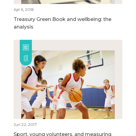
Apr 6, 2018
Treasury Green Book and wellbeing: the
analysis
Jun 22, 2017
Sport, young volunteers, and measuring