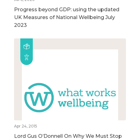
Progress beyond GDP: using the updated
UK Measures of National Wellbeing July
2023
Apr 24, 2015
Lord Gus O’Donnell On Why We Must Stop