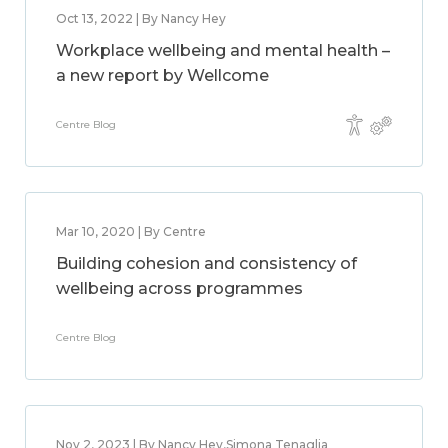
Oct 13, 2022 | By Nancy Hey
Workplace wellbeing and mental health –
a new report by Wellcome
Centre Blog
Mar 10, 2020 | By Centre
Building cohesion and consistency of
wellbeing across programmes
Centre Blog
Nov 2, 2023 | By Nancy Hey,Simona Tenaglia