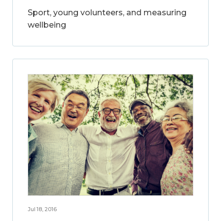
Sport, young volunteers, and measuring
wellbeing
Jul 18, 2016