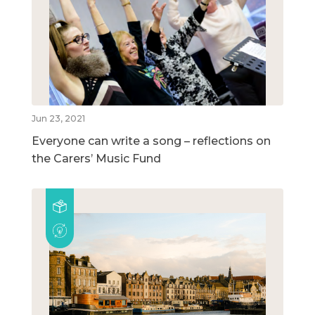
Jun 23, 2021
Everyone can write a song – reflections on
the Carers’ Music Fund