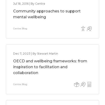
Jul 18, 2016 | By Centre
Community approaches to support
mental wellbeing
Centre Blog
Dec 7, 2023 | By Stewart Martin
OECD and wellbeing frameworks: from
inspiration to facilitation and
collaboration
Centre Blog