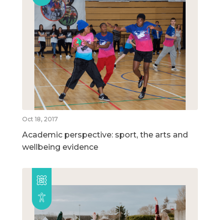
Oct 18, 2017
Academic perspective: sport, the arts and
wellbeing evidence