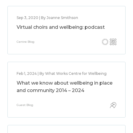
Sep 3, 2020 | By Joanne Smithson
Virtual choirs and wellbeing: podcast
Centre Blog
Feb 1, 2024 | By What Works Centre for Wellbeing
What we know about wellbeing in place
and community 2014 – 2024
Guest Blog