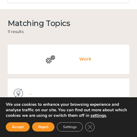
Matching Topics
11 results
Work
Knowledge use & implementation
We use cookies to enhance your browsing experience and
analyse traffic on our site. You can find out more about which
cookies we are using or switch them off in
settings
.
Close GDPR Cookie Ban
Education and learning
Accept
Reject
Settings