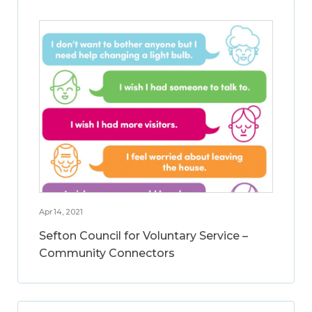
Apr 14, 2021
Sefton Council for Voluntary Service –
Community Connectors