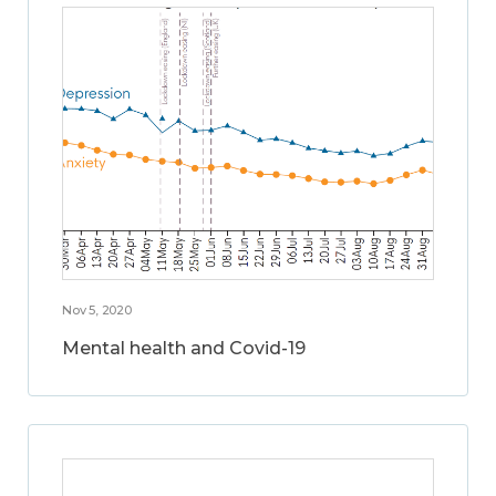
Nov 5, 2020
Mental health and Covid-19