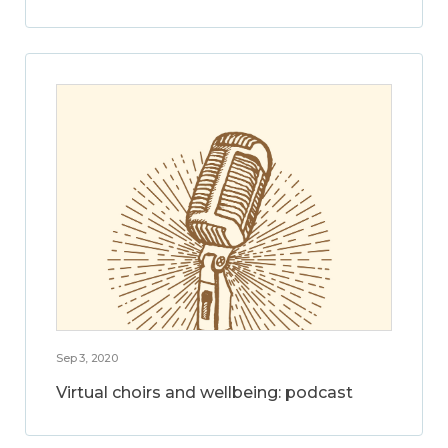
Sep 3, 2020
Virtual choirs and wellbeing: podcast