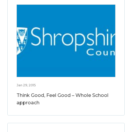
Jan 29, 2015
Think Good, Feel Good – Whole School
approach