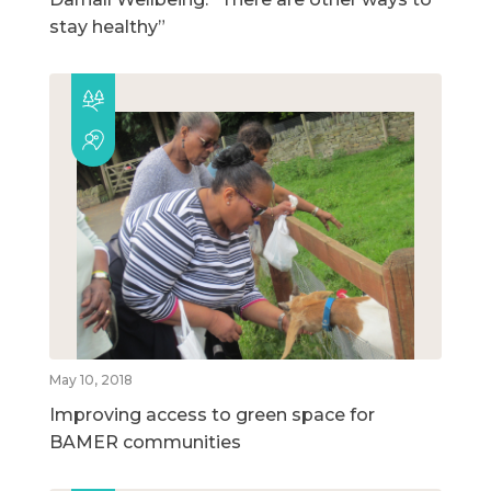
stay healthy”
May 10, 2018
Improving access to green space for
BAMER communities