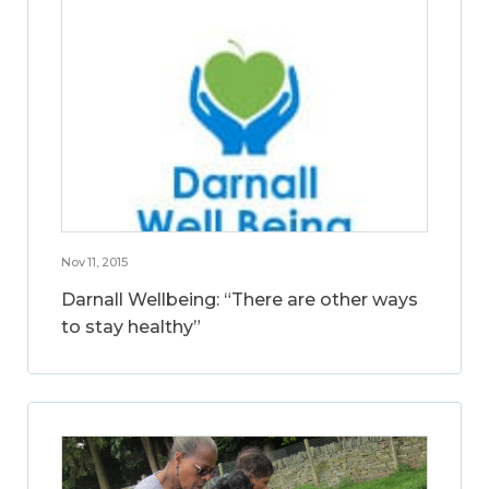
Nov 11, 2015
Darnall Wellbeing: “There are other ways
to stay healthy”