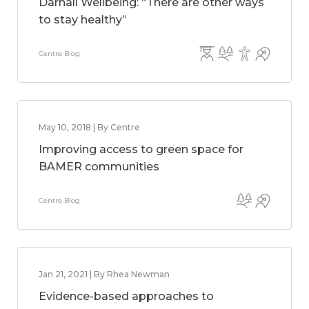
Darnall Wellbeing: “There are other ways
to stay healthy”
Centre Blog
May 10, 2018 | By Centre
Improving access to green space for
BAMER communities
Centre Blog
Jan 21, 2021 | By Rhea Newman
Evidence-based approaches to