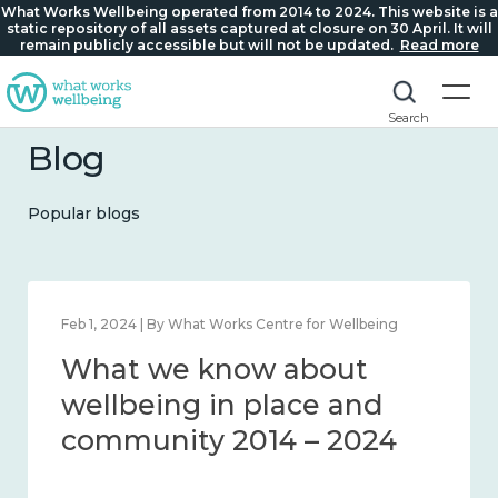
What Works Wellbeing operated from 2014 to 2024. This website is a
static repository of all assets captured at closure on 30 April. It will
remain publicly accessible but will not be updated.
Read more
Search
Blog
Popular blogs
Feb 1, 2024 | By What Works Centre for Wellbeing
What we know about
wellbeing in place and
community 2014 – 2024