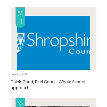
Jan 29, 2015
Think Good, Feel Good – Whole School
approach