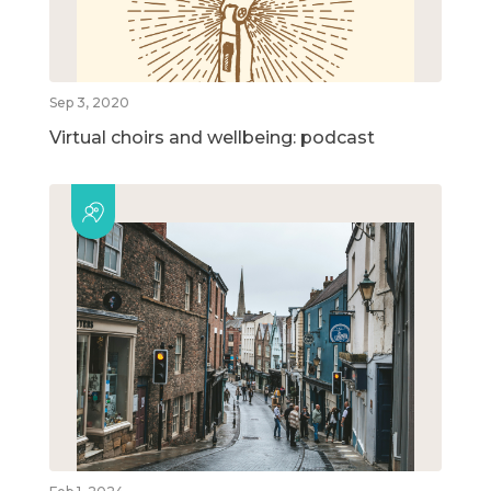
Sep 3, 2020
Virtual choirs and wellbeing: podcast