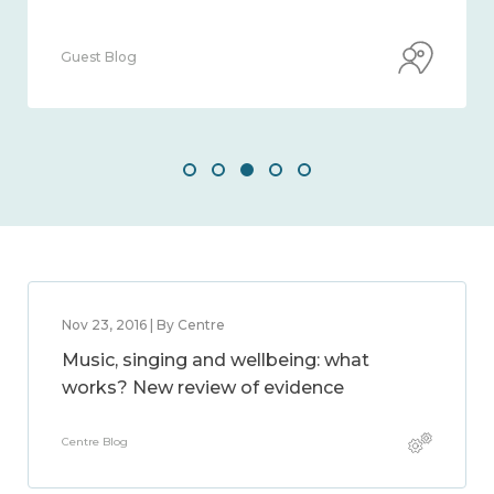
Guest Blog
Nov 23, 2016 | By Centre
Music, singing and wellbeing: what
works? New review of evidence
Centre Blog