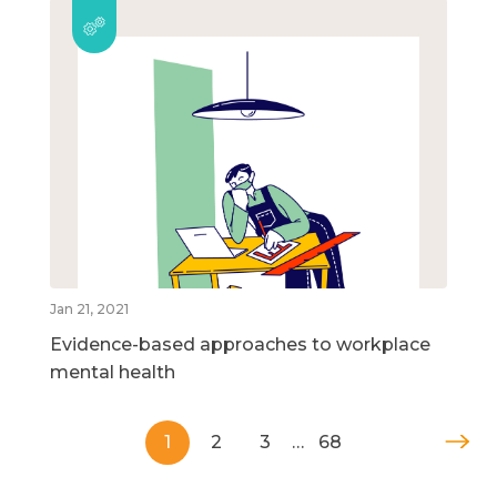
Jan 21, 2021
Evidence-based approaches to workplace
mental health
1
2
3
…
68