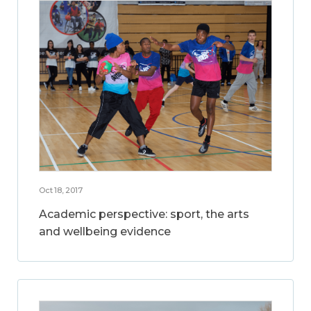
Oct 18, 2017
Academic perspective: sport, the arts
and wellbeing evidence