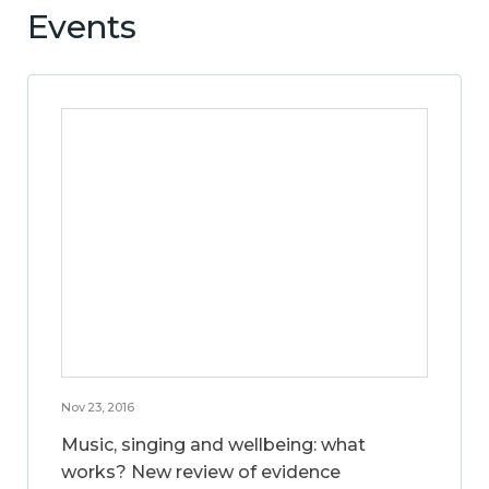
Events
Nov 23, 2016
Music, singing and wellbeing: what
works? New review of evidence