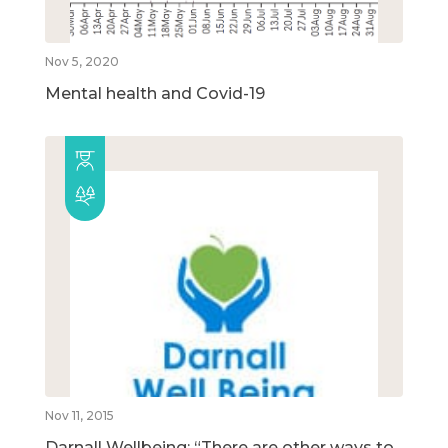
Nov 5, 2020
Mental health and Covid-19
Nov 11, 2015
Darnall Wellbeing: “There are other ways to