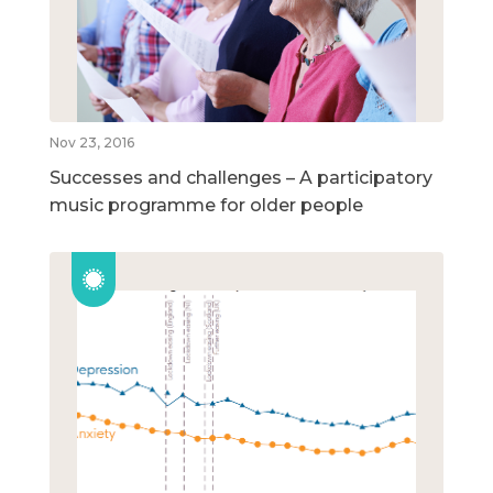
Nov 23, 2016
Successes and challenges – A participatory
music programme for older people