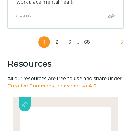
workplace mental health
Guest Blog
1
2
3
…
68
Resources
All our resources are free to use and share under
Creative Commons license nc-sa-4.0