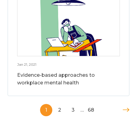
Jan 21, 2021
Evidence-based approaches to
workplace mental health
1
2
3
…
68