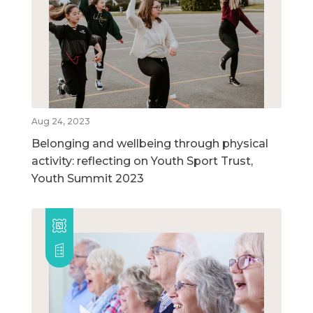
Aug 24, 2023
Belonging and wellbeing through physical
activity: reflecting on Youth Sport Trust,
Youth Summit 2023