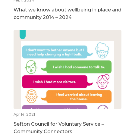
Feb 1, 2024
What we know about wellbeing in place and
community 2014 – 2024
Apr 14, 2021
Sefton Council for Voluntary Service –
Community Connectors