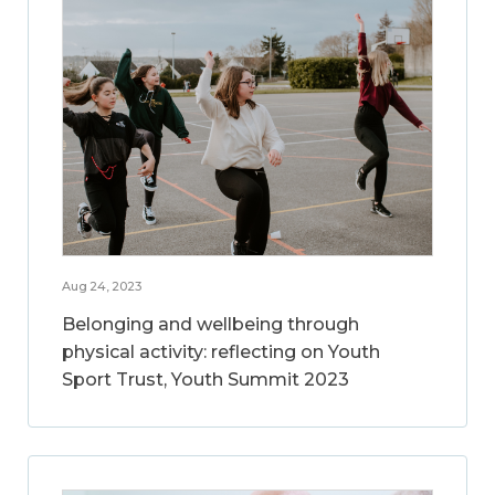
Aug 24, 2023
Belonging and wellbeing through
physical activity: reflecting on Youth
Sport Trust, Youth Summit 2023