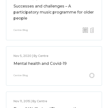
Successes and challenges – A
participatory music programme for older
people
Centre Blog
Nov 5, 2020 | By Centre
Mental health and Covid-19
Centre Blog
Nov 11, 2015 | By Centre