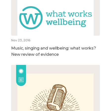
Nov 23, 2016
Music, singing and wellbeing: what works?
New review of evidence