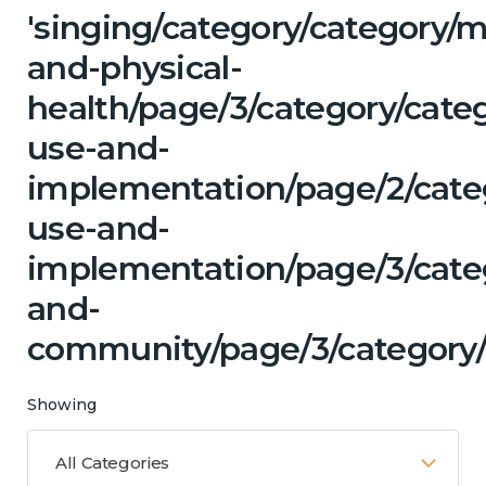
'singing/category/category/m
and-physical-
health/page/3/category/cat
use-and-
implementation/page/2/cate
use-and-
implementation/page/3/categ
and-
community/page/3/category/
Showing
All Categories