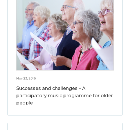
Nov 23, 2016
Successes and challenges – A
participatory music programme for older
people