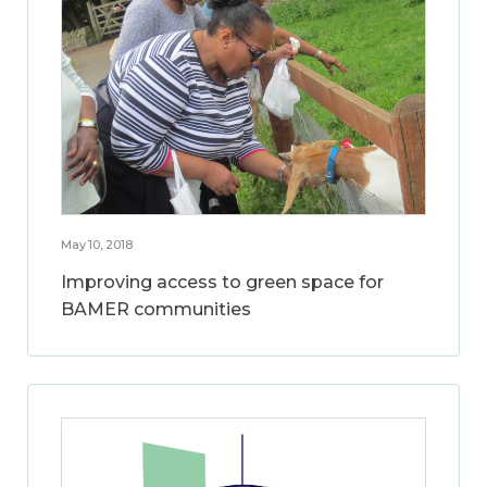
May 10, 2018
Improving access to green space for
BAMER communities