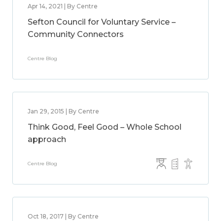
Apr 14, 2021 | By Centre
Sefton Council for Voluntary Service –
Community Connectors
Centre Blog
Jan 29, 2015 | By Centre
Think Good, Feel Good – Whole School
approach
Centre Blog
Oct 18, 2017 | By Centre