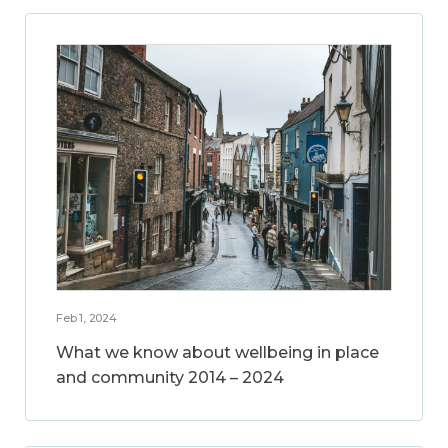
Feb 1, 2024
What we know about wellbeing in place
and community 2014 – 2024