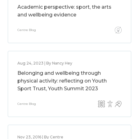
Academic perspective: sport, the arts
and wellbeing evidence
Centre Blog
Aug 24, 2023 | By Nancy Hey
Belonging and wellbeing through
physical activity: reflecting on Youth
Sport Trust, Youth Summit 2023
Centre Blog
Nov 23, 2016 | By Centre