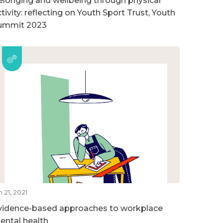
elonging and wellbeing through physical
tivity: reflecting on Youth Sport Trust, Youth
ummit 2023
n 21, 2021
vidence-based approaches to workplace
ental health