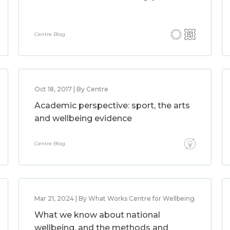
Centre Blog
Oct 18, 2017 | By Centre
Academic perspective: sport, the arts
and wellbeing evidence
Centre Blog
Mar 21, 2024 | By What Works Centre for Wellbeing
What we know about national
wellbeing, and the methods and