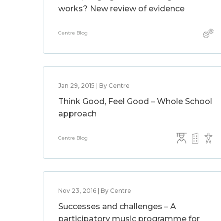
works? New review of evidence
Centre Blog
Jan 29, 2015 | By Centre
Think Good, Feel Good – Whole School
approach
Centre Blog
Nov 23, 2016 | By Centre
Successes and challenges – A
participatory music programme for