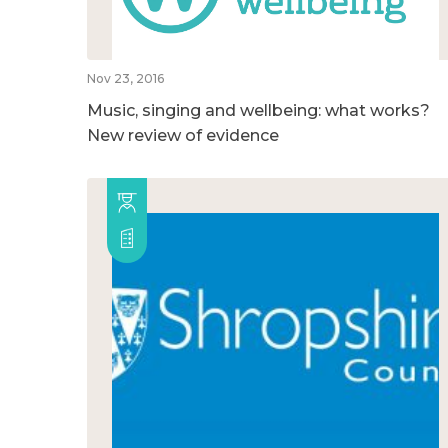
Nov 23, 2016
Music, singing and wellbeing: what works?
New review of evidence