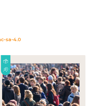
c-sa-4.0