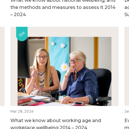
What we know about national wellbeing, and
B
the methods and measures to assess it 2014
ac
– 2024
S
Mar 28, 2024
Ja
What we know about working age and
E
workplace wellbeing 2014 – 2024
m