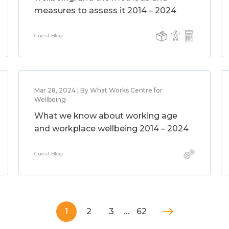
measures to assess it 2014 – 2024
Guest Blog
Mar 28, 2024 | By What Works Centre for
Wellbeing
What we know about working age
and workplace wellbeing 2014 – 2024
Guest Blog
1
2
3
…
62