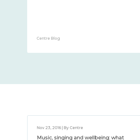
Centre Blog
Nov 23, 2016 | By Centre
Music, singing and wellbeing: what