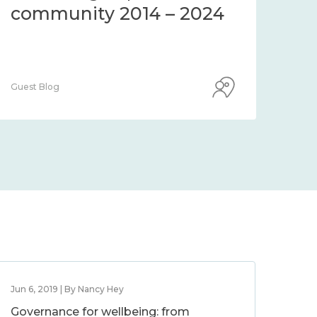
community 2014 – 2024
co
Guest Blog
Guest
Jun 6, 2019 | By Nancy Hey
Governance for wellbeing: from