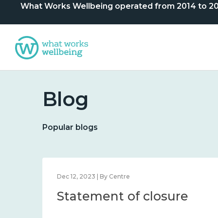
What Works Wellbeing operated from 2014 to 2024. 
Blog
Popular blogs
Dec 12, 2023 | By Centre
Statement of closure