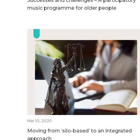
Successes and challenges – A participatory
music programme for older people
Mar 10, 2020
Moving from ‘silo-based’ to an integrated
approach