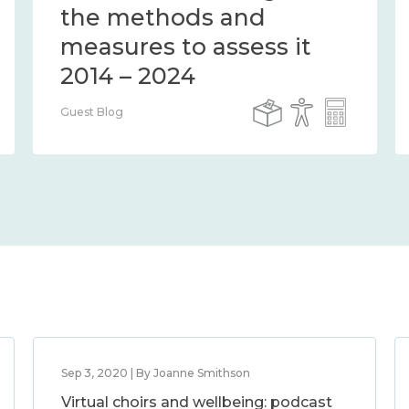
the methods and
measures to assess it
2014 – 2024
Guest Blog
Sep 3, 2020 | By Joanne Smithson
Virtual choirs and wellbeing: podcast