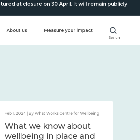
ed at closure on 30 April. It will remain publicly
About us
Measure your impact
Search
Feb 1, 2024 | By What Works Centre for Wellbeing
Feb 2
What we know about
Wh
wellbeing in place and
lo