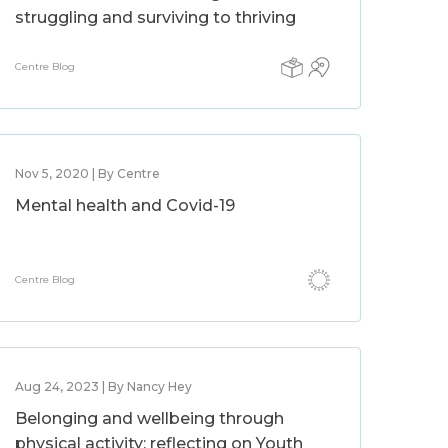
struggling and surviving to thriving
Centre Blog
Nov 5, 2020 | By Centre
Mental health and Covid-19
Centre Blog
Aug 24, 2023 | By Nancy Hey
Belonging and wellbeing through
physical activity: reflecting on Youth