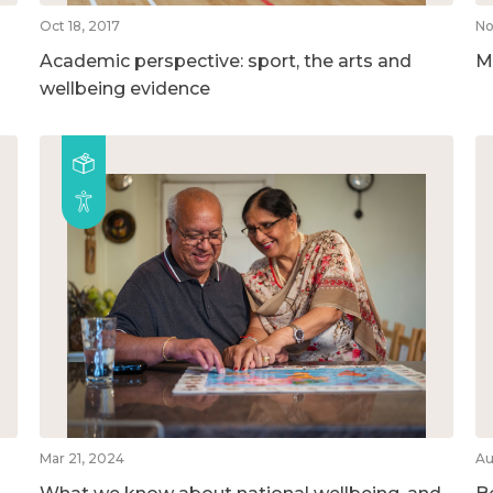
Oct 18, 2017
No
Academic perspective: sport, the arts and
M
wellbeing evidence
Mar 21, 2024
Au