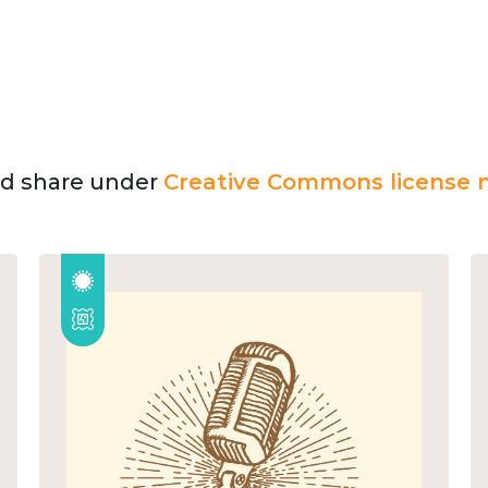
and share under
Creative Commons license n