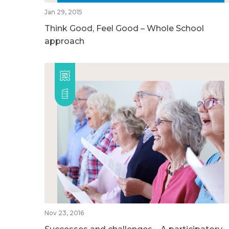
Jan 29, 2015
Think Good, Feel Good – Whole School
approach
Nov 23, 2016