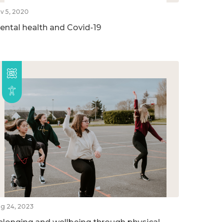
v 5, 2020
ental health and Covid-19
g 24, 2023