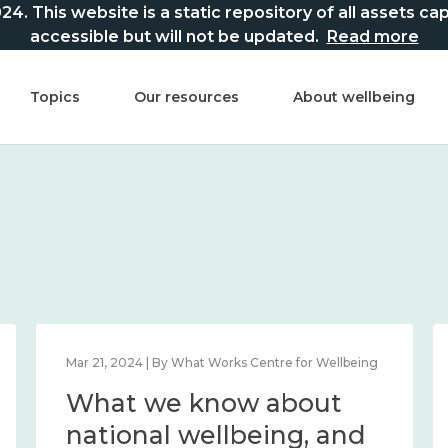
This website is a static repository of all assets captur
accessible but will not be updated.
Read more
Topics
Our resources
About wellbeing
Mar 21, 2024 | By What Works Centre for Wellbeing
What we know about
national wellbeing, and