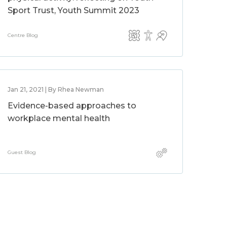
Sport Trust, Youth Summit 2023
Centre Blog
Jan 21, 2021 | By Rhea Newman
Evidence-based approaches to
workplace mental health
Guest Blog