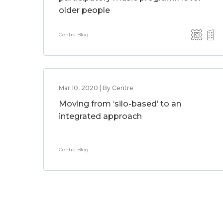
older people
Centre Blog
Mar 10, 2020 | By Centre
Moving from ‘silo-based’ to an
integrated approach
Centre Blog