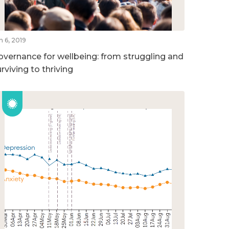
n 6, 2019
overnance for wellbeing: from struggling and
rviving to thriving