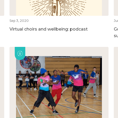
Sep 3, 2020
Ju
Virtual choirs and wellbeing: podcast
G
su