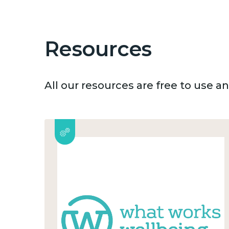
Resources
All our resources are free to use 