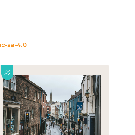
c-sa-4.0