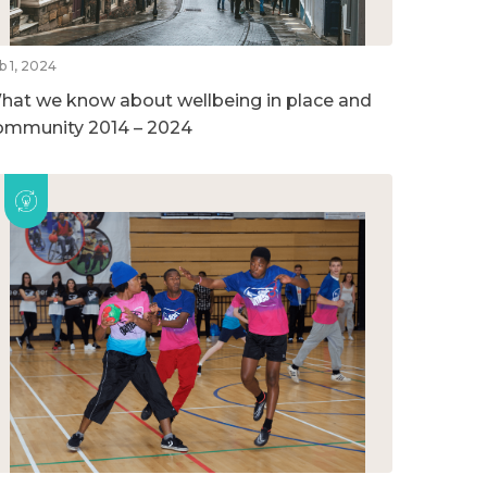
b 1, 2024
hat we know about wellbeing in place and
ommunity 2014 – 2024