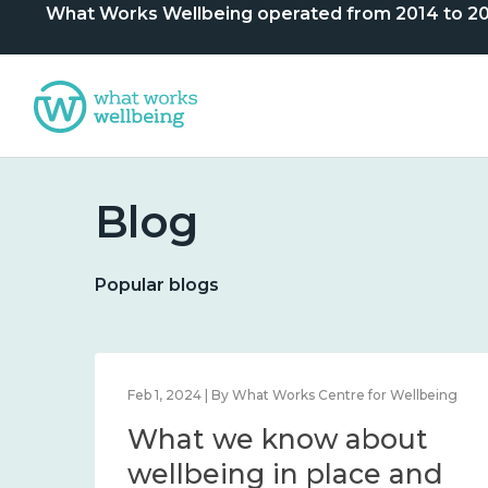
What Works Wellbeing operated from 2014 to 2024. 
Blog
Popular blogs
lbeing
Feb 1, 2024 | By What Works Centre for Wellbeing
What we know about
nd
wellbeing in place and