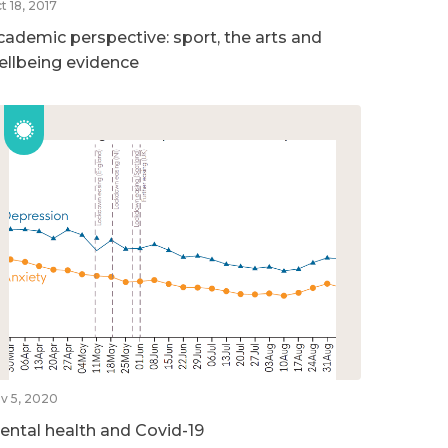
t 18, 2017
cademic perspective: sport, the arts and
ellbeing evidence
v 5, 2020
ental health and Covid-19