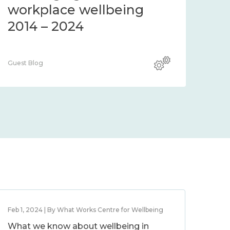
workplace wellbeing
2014 – 2024
Guest Blog
Feb 1, 2024 | By What Works Centre for Wellbeing
What we know about wellbeing in