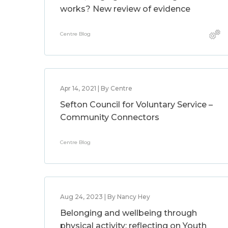
works? New review of evidence
Centre Blog
Apr 14, 2021 | By Centre
Sefton Council for Voluntary Service –
Community Connectors
Centre Blog
Aug 24, 2023 | By Nancy Hey
Belonging and wellbeing through
physical activity: reflecting on Youth