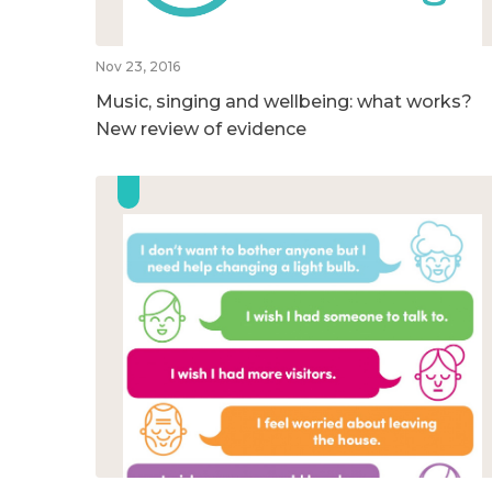
Nov 23, 2016
Music, singing and wellbeing: what works?
New review of evidence