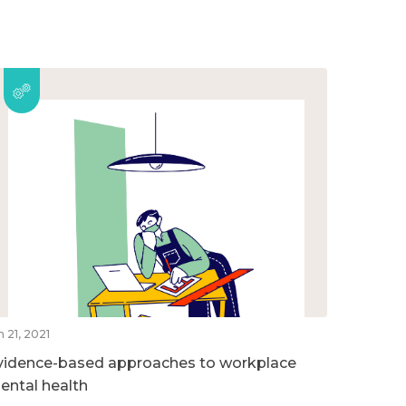
n 21, 2021
vidence-based approaches to workplace
ental health