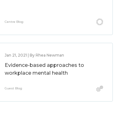
Centre Blog
Jan 21, 2021 | By Rhea Newman
Evidence-based approaches to
workplace mental health
Guest Blog