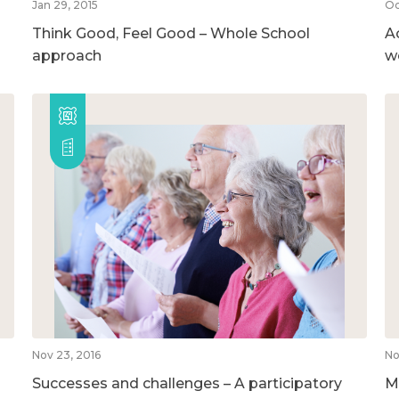
Jan 29, 2015
Oc
Think Good, Feel Good – Whole School
A
approach
w
Nov 23, 2016
No
Successes and challenges – A participatory
M