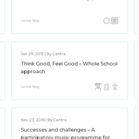
Centre Blog
Jan 29, 2015 | By Centre
Think Good, Feel Good – Whole School
approach
Centre Blog
Nov 23, 2016 | By Centre
Successes and challenges – A
participatory music programme for