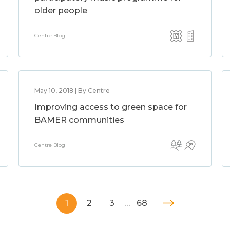
older people
Centre Blog
May 10, 2018 | By Centre
Improving access to green space for
BAMER communities
Centre Blog
1
2
3
…
68