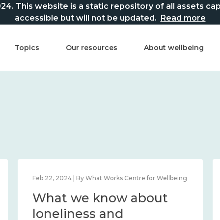
This website is a static repository of all assets captur
accessible but will not be updated.
Read more
Topics
Our resources
About wellbeing
Feb 22, 2024 | By What Works Centre for Wellbeing
What we know about
loneliness and