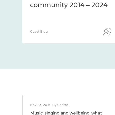
community 2014 – 2024
Guest Blog
Nov 23, 2016 | By Centre
Music, singing and wellbeing: what