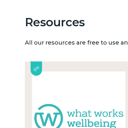
Resources
All our resources are free to use 