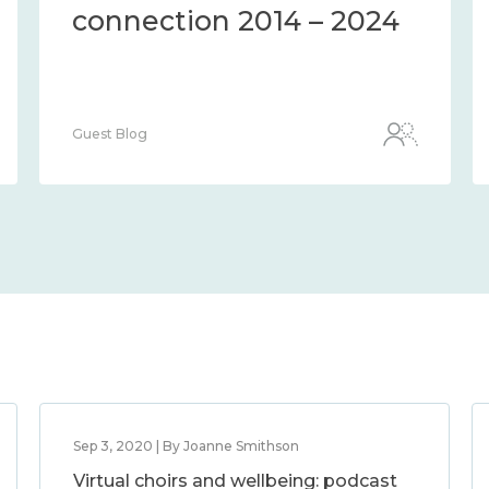
connection 2014 – 2024
Guest Blog
Sep 3, 2020 | By Joanne Smithson
Virtual choirs and wellbeing: podcast