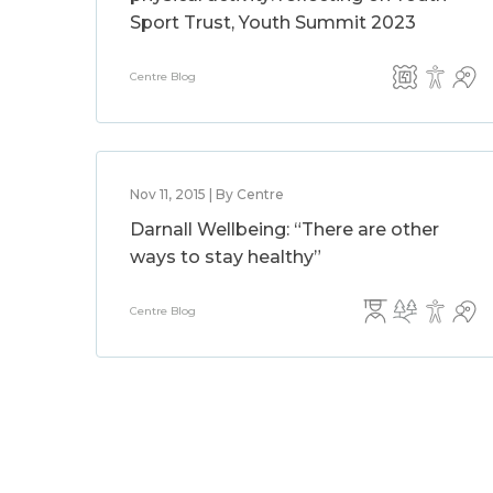
Sport Trust, Youth Summit 2023
Centre Blog
Nov 11, 2015 | By Centre
Darnall Wellbeing: “There are other
ways to stay healthy”
Centre Blog