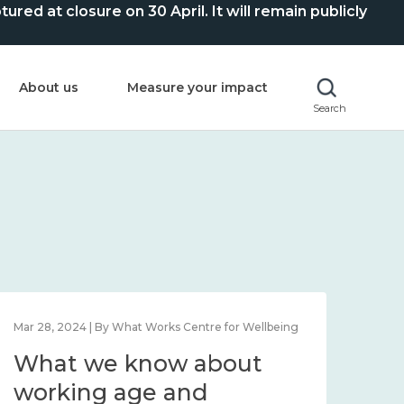
ed at closure on 30 April. It will remain publicly
About us
Measure your impact
Search
Mar 28, 2024 | By What Works Centre for Wellbeing
What we know about
working age and