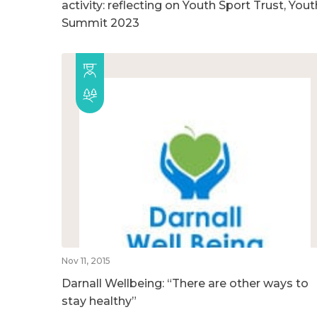
activity: reflecting on Youth Sport Trust, Yout
Summit 2023
Nov 11, 2015
Darnall Wellbeing: “There are other ways to
stay healthy”