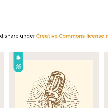
and share under
Creative Commons license n