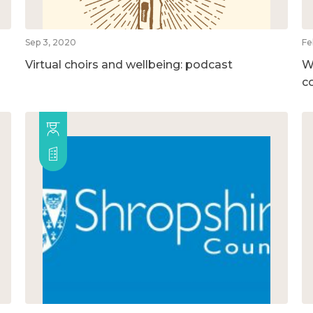
Sep 3, 2020
Fe
Virtual choirs and wellbeing: podcast
W
c