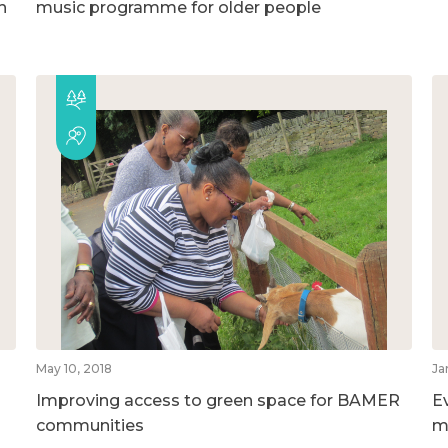
h
music programme for older people
May 10, 2018
Ja
Improving access to green space for BAMER
E
communities
m