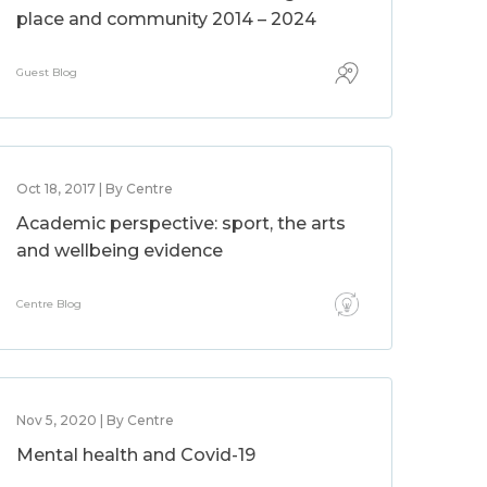
place and community 2014 – 2024
Guest Blog
Oct 18, 2017 | By Centre
Academic perspective: sport, the arts
and wellbeing evidence
Centre Blog
Nov 5, 2020 | By Centre
Mental health and Covid-19