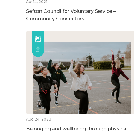
Apr 14, 2021
Sefton Council for Voluntary Service –
Community Connectors
Aug 24, 2023
Belonging and wellbeing through physical