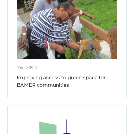
May 10, 2018
Improving access to green space for
BAMER communities