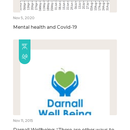
Nov 5, 2020
Mental health and Covid-19
Nov 11, 2015
Darnall Wellbeing: “There are other ways to