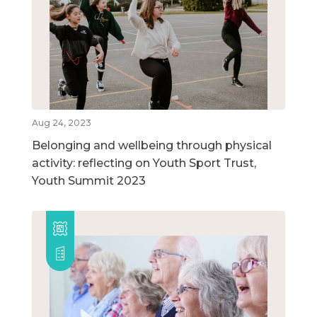
Aug 24, 2023
Belonging and wellbeing through physical
activity: reflecting on Youth Sport Trust,
Youth Summit 2023