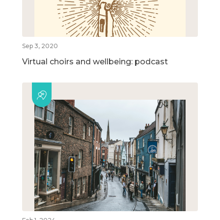
Sep 3, 2020
Virtual choirs and wellbeing: podcast