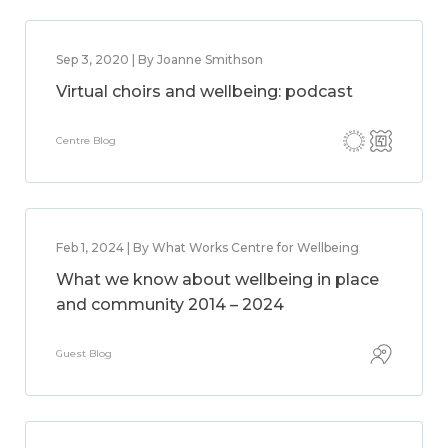
Sep 3, 2020 | By Joanne Smithson
Virtual choirs and wellbeing: podcast
Centre Blog
Feb 1, 2024 | By What Works Centre for Wellbeing
What we know about wellbeing in place
and community 2014 – 2024
Guest Blog