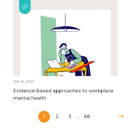
Jan 21, 2021
Evidence-based approaches to workplace
mental health
1
2
3
…
68