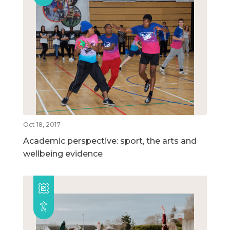
Oct 18, 2017
Academic perspective: sport, the arts and
wellbeing evidence