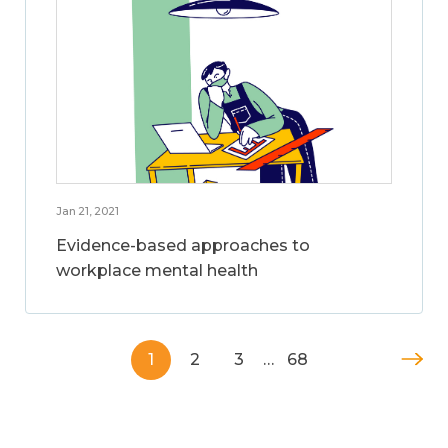
Jan 21, 2021
Evidence-based approaches to
workplace mental health
1
2
3
…
68