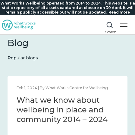
What Works Wellbeing operated from 2014 to 2024. This website is a
static repository of all assets captured at closure on 30 April. It will
remain publicly accessible but will not be updated.
Read more
Search
Blog
Popular blogs
Feb 1, 2024 | By What Works Centre for Wellbeing
What we know about
wellbeing in place and
community 2014 – 2024