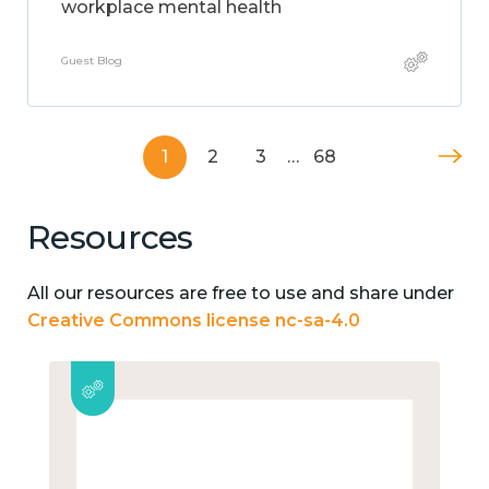
workplace mental health
Guest Blog
1
2
3
…
68
Resources
All our resources are free to use and share under
Creative Commons license nc-sa-4.0