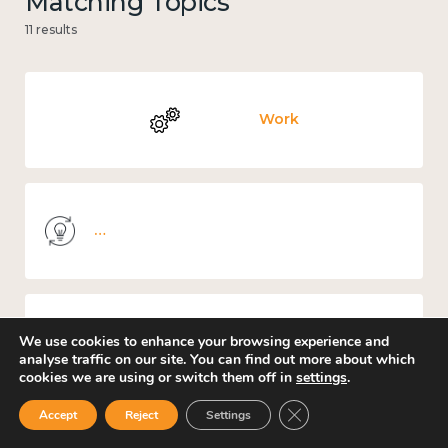
Matching Topics
11 results
Work
Knowledge use & implementation
We use cookies to enhance your browsing experience and
Education and learning
analyse traffic on our site. You can find out more about which
cookies we are using or switch them off in
settings
.
Close GDPR Cookie Ban
Accept
Reject
Settings