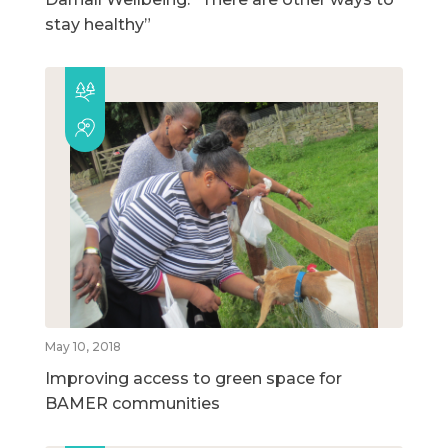
stay healthy”
May 10, 2018
Improving access to green space for
BAMER communities