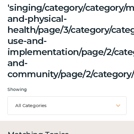
'singing/category/category/m
and-physical-
health/page/3/category/cat
use-and-
implementation/page/2/categ
and-
community/page/2/category/
Showing
All Categories