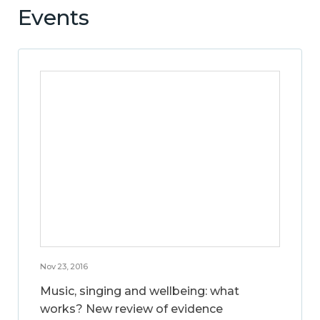
Events
Nov 23, 2016
Music, singing and wellbeing: what
works? New review of evidence