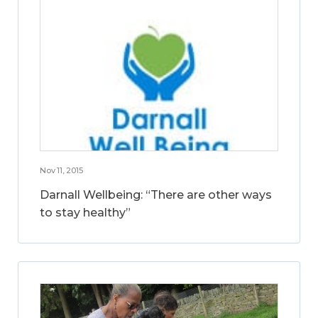
Nov 11, 2015
Darnall Wellbeing: “There are other ways
to stay healthy”