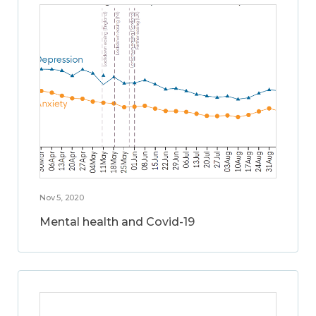
Nov 5, 2020
Mental health and Covid-19