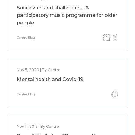
Successes and challenges – A
participatory music programme for older
people
Centre Blog
Nov 5, 2020 | By Centre
Mental health and Covid-19
Centre Blog
Nov 11, 2015 | By Centre