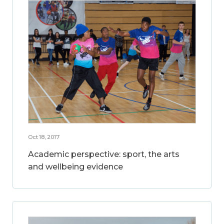
Oct 18, 2017
Academic perspective: sport, the arts
and wellbeing evidence