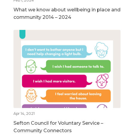
Feb 1, 2024
What we know about wellbeing in place and
community 2014 – 2024
Apr 14, 2021
Sefton Council for Voluntary Service –
Community Connectors