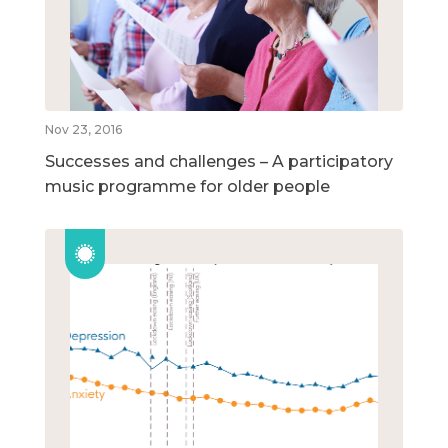
Nov 23, 2016
Successes and challenges – A participatory
music programme for older people