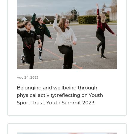
Aug 24, 2023
Belonging and wellbeing through
physical activity: reflecting on Youth
Sport Trust, Youth Summit 2023