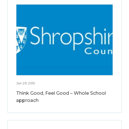
Jan 29, 2015
Think Good, Feel Good – Whole School
approach