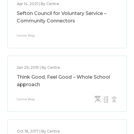
Apr 14, 2021 | By Centre
Sefton Council for Voluntary Service –
Community Connectors
Centre Blog
Jan 29, 2015 | By Centre
Think Good, Feel Good – Whole School
approach
Centre Blog
Oct 18, 2017 | By Centre