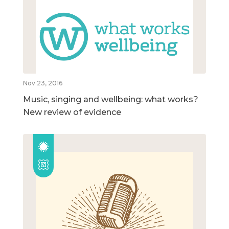
Nov 23, 2016
Music, singing and wellbeing: what works?
New review of evidence