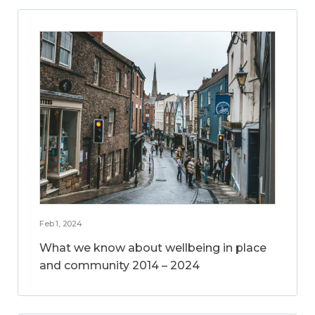
Feb 1, 2024
What we know about wellbeing in place
and community 2014 – 2024