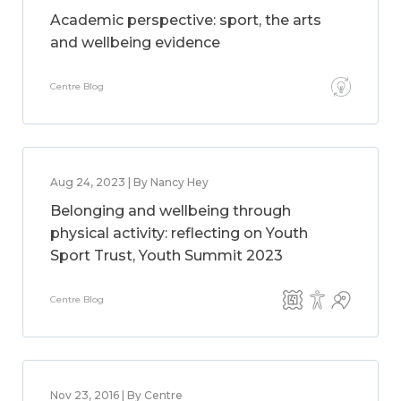
Academic perspective: sport, the arts
and wellbeing evidence
Centre Blog
Aug 24, 2023 | By Nancy Hey
Belonging and wellbeing through
physical activity: reflecting on Youth
Sport Trust, Youth Summit 2023
Centre Blog
Nov 23, 2016 | By Centre