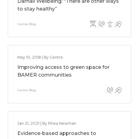
Darnall Wellbeing: “There are other ways
to stay healthy”
Centre Blog
May 10, 2018 | By Centre
Improving access to green space for
BAMER communities
Centre Blog
Jan 21, 2021 | By Rhea Newman
Evidence-based approaches to