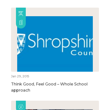
Jan 29, 2015
Think Good, Feel Good – Whole School
approach