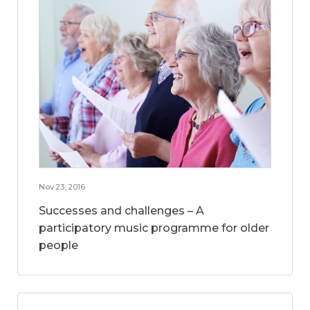
Nov 23, 2016
Successes and challenges – A
participatory music programme for older
people