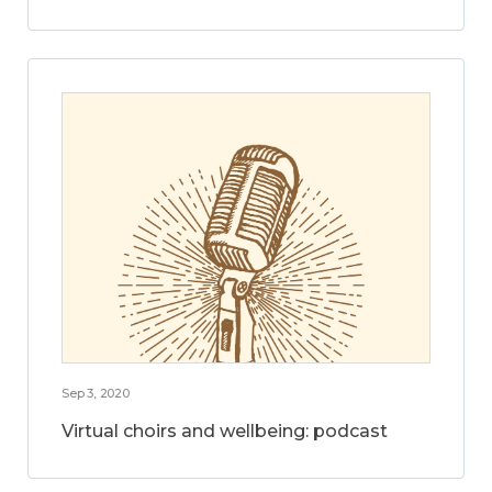
Sep 3, 2020
Virtual choirs and wellbeing: podcast