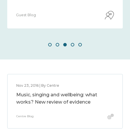
Guest Blog
Nov 23, 2016 | By Centre
Music, singing and wellbeing: what
works? New review of evidence
Centre Blog