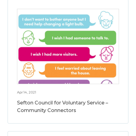
Apr 14, 2021
Sefton Council for Voluntary Service –
Community Connectors