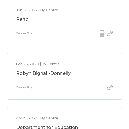
Jun 17, 2022 | By Centre
Rand
Centre Blog
Feb 26, 2020 | By Centre
Robyn Bignall-Donnelly
Centre Blog
Apr 19, 2023 | By Centre
Department for Education