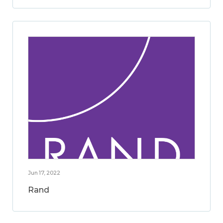
Jun 17, 2022
Rand