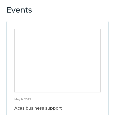
Events
May 9, 2022
Acas business support