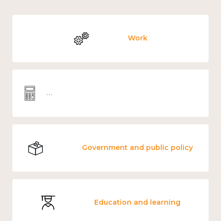
Work
Wellbeing economics and analysis
Government and public policy
Education and learning