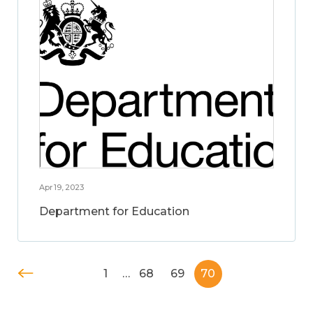
Apr 19, 2023
Department for Education
1
…
68
69
70