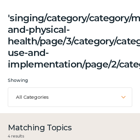
'singing/category/category/m
and-physical-
health/page/3/category/cat
use-and-
implementation/page/2/categ
Showing
All Categories
Matching Topics
4 results