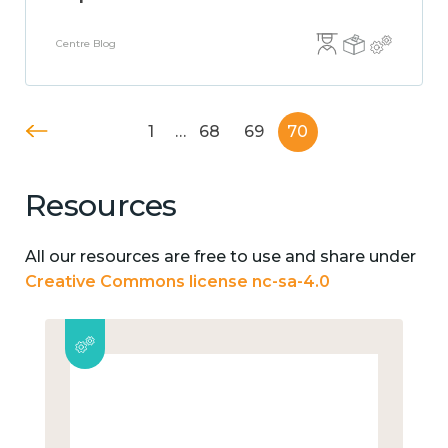
Centre Blog
1
…
68
69
70
Resources
All our resources are free to use and share under
Creative Commons license nc-sa-4.0