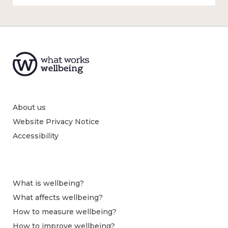
About us
Website Privacy Notice
Accessibility
What is wellbeing?
What affects wellbeing?
How to measure wellbeing?
How to improve wellbeing?