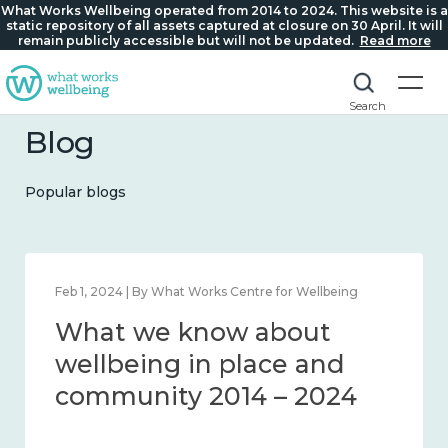
What Works Wellbeing operated from 2014 to 2024. This website is a
static repository of all assets captured at closure on 30 April. It will
remain publicly accessible but will not be updated.
Read more
Search
Blog
Popular blogs
Feb 1, 2024 | By What Works Centre for Wellbeing
What we know about
wellbeing in place and
community 2014 – 2024