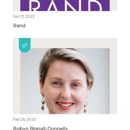
Jun 17, 2022
Rand
Feb 26, 2020
Robyn Bignall-Donnelly