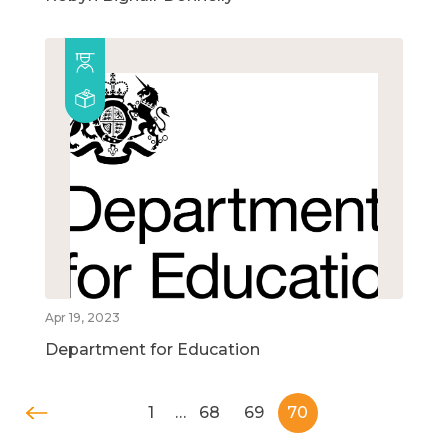
Apr 19, 2023
Department for Education
1
…
68
69
70