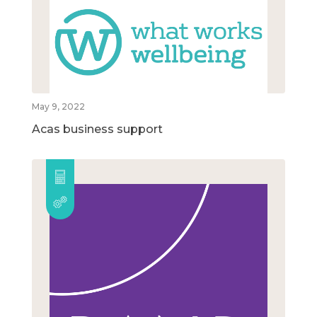
May 9, 2022
Acas business support