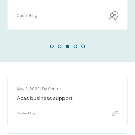
Guest Blog
May 9, 2022 | By Centre
Acas business support
Centre Blog