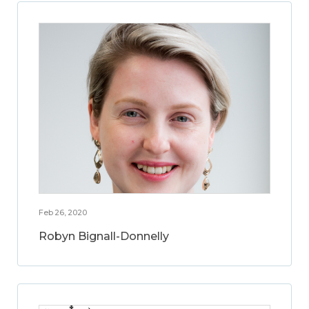
Feb 26, 2020
Robyn Bignall-Donnelly