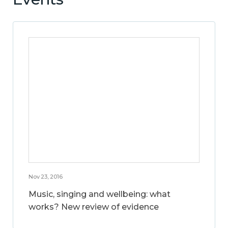
Nov 23, 2016
Music, singing and wellbeing: what
works? New review of evidence