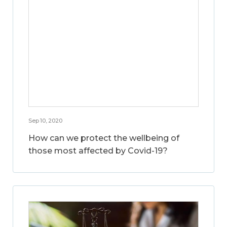
Sep 10, 2020
How can we protect the wellbeing of
those most affected by Covid-19?