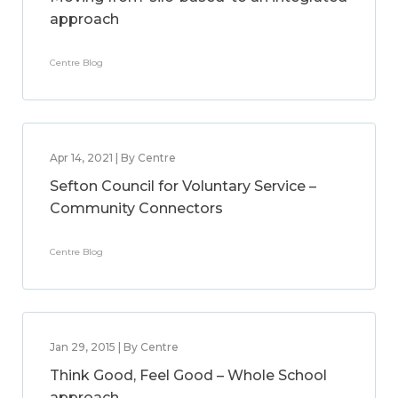
approach
Centre Blog
Apr 14, 2021 | By Centre
Sefton Council for Voluntary Service –
Community Connectors
Centre Blog
Jan 29, 2015 | By Centre
Think Good, Feel Good – Whole School
approach