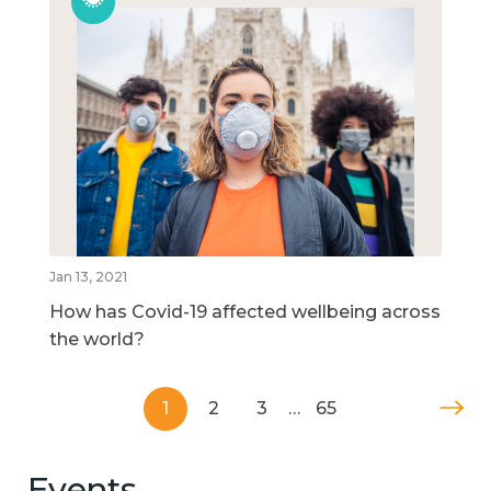
Jan 13, 2021
How has Covid-19 affected wellbeing across
the world?
1
2
3
…
65
Events