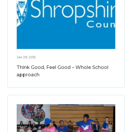
Jan 29, 2015
Think Good, Feel Good – Whole School
approach