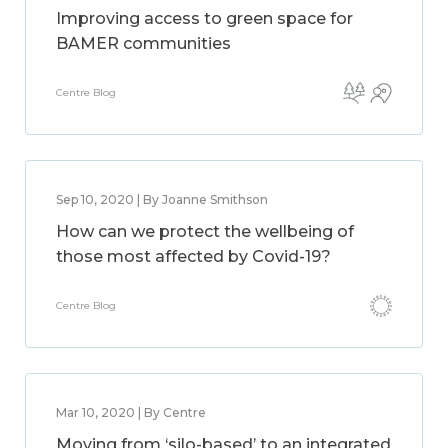
Improving access to green space for
BAMER communities
Centre Blog
Sep 10, 2020 | By Joanne Smithson
How can we protect the wellbeing of
those most affected by Covid-19?
Centre Blog
Mar 10, 2020 | By Centre
Moving from ‘silo-based’ to an integrated