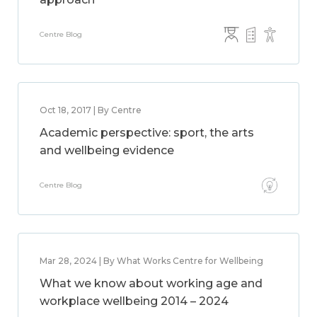
Centre Blog
Oct 18, 2017 | By Centre
Academic perspective: sport, the arts
and wellbeing evidence
Centre Blog
Mar 28, 2024 | By What Works Centre for Wellbeing
What we know about working age and
workplace wellbeing 2014 – 2024