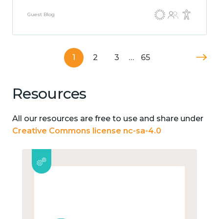
Guest Blog
1
2
3
…
65
Resources
All our resources are free to use and share under
Creative Commons license nc-sa-4.0