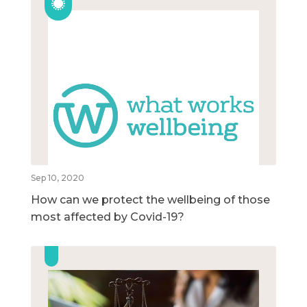
Sep 10, 2020
How can we protect the wellbeing of those
most affected by Covid-19?