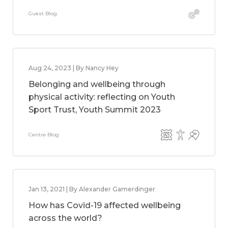
Guest Blog
Aug 24, 2023 | By Nancy Hey
Belonging and wellbeing through
physical activity: reflecting on Youth
Sport Trust, Youth Summit 2023
Centre Blog
Jan 13, 2021 | By Alexander Gamerdinger
How has Covid-19 affected wellbeing
across the world?