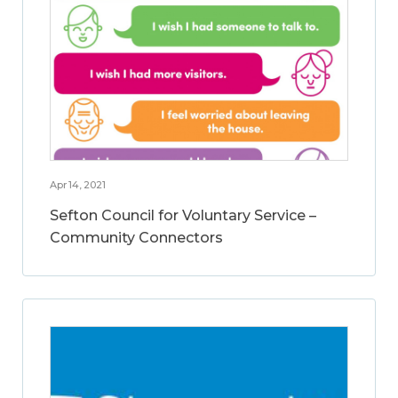
Apr 14, 2021
Sefton Council for Voluntary Service –
Community Connectors