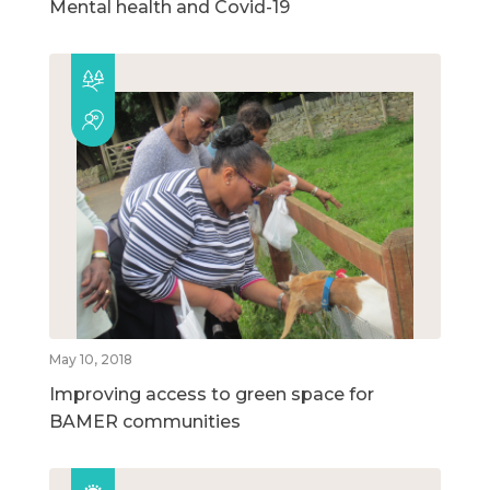
Mental health and Covid-19
May 10, 2018
Improving access to green space for
BAMER communities