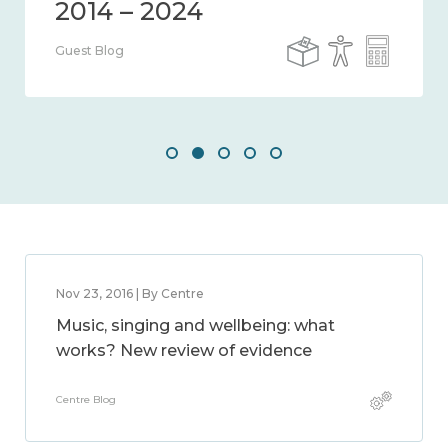
Guest Blog
Nov 23, 2016 | By Centre
Music, singing and wellbeing: what
works? New review of evidence
Centre Blog