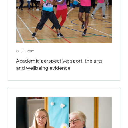
Oct 18, 2017
Academic perspective: sport, the arts
and wellbeing evidence