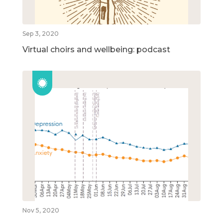
Sep 3, 2020
Virtual choirs and wellbeing: podcast
Nov 5, 2020