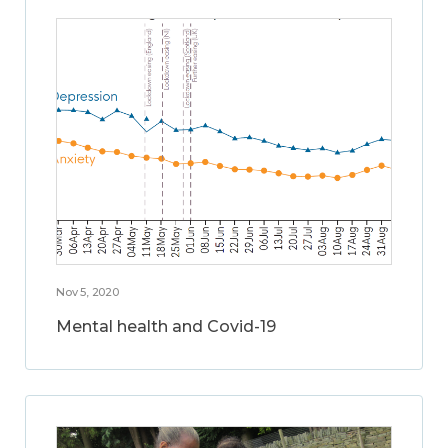
Nov 5, 2020
Mental health and Covid-19