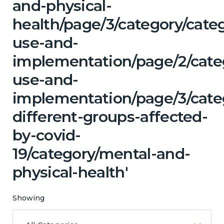
and-physical-
health/page/3/category/cat
use-and-
implementation/page/2/cate
use-and-
implementation/page/3/cat
different-groups-affected-
by-covid-
19/category/mental-and-
physical-health'
Showing