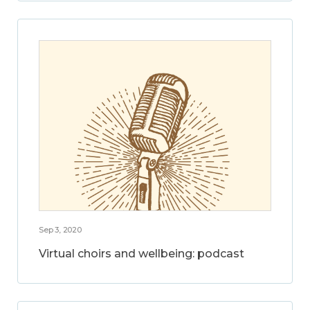
Sep 3, 2020
Virtual choirs and wellbeing: podcast