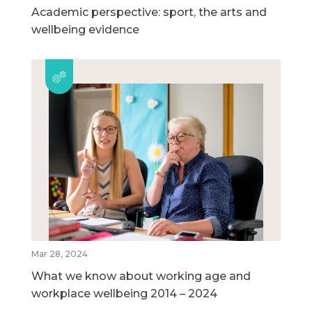
Academic perspective: sport, the arts and
wellbeing evidence
Mar 28, 2024
What we know about working age and
workplace wellbeing 2014 – 2024