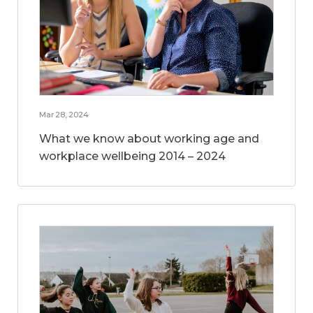
Mar 28, 2024
What we know about working age and
workplace wellbeing 2014 – 2024