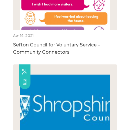
Apr 14, 2021
Sefton Council for Voluntary Service –
Community Connectors