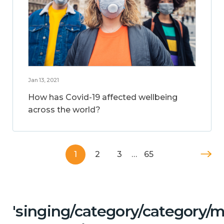
Jan 13, 2021
How has Covid-19 affected wellbeing
across the world?
1
2
3
…
65
'singing/category/category/m