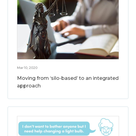
Mar 10, 2020
Moving from ‘silo-based’ to an integrated
approach