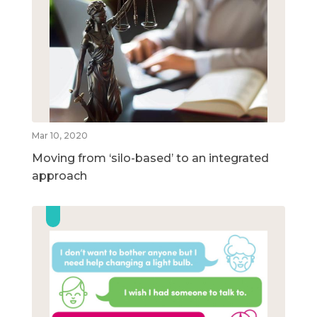
Mar 10, 2020
Moving from ‘silo-based’ to an integrated
approach