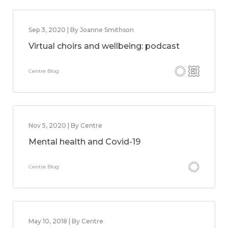
Sep 3, 2020 | By Joanne Smithson
Virtual choirs and wellbeing: podcast
Centre Blog
Nov 5, 2020 | By Centre
Mental health and Covid-19
Centre Blog
May 10, 2018 | By Centre