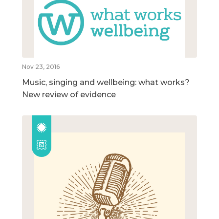
Nov 23, 2016
Music, singing and wellbeing: what works?
New review of evidence