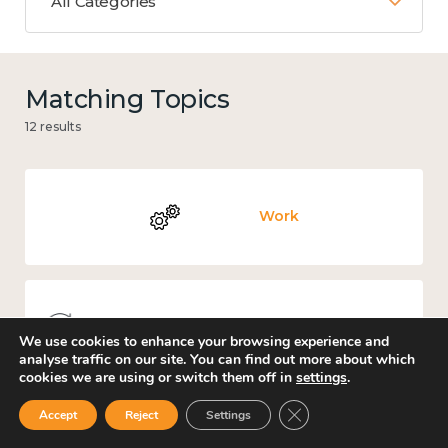
All Categories
Matching Topics
12 results
Work
Knowledge use & implementation
We use cookies to enhance your browsing experience and
analyse traffic on our site. You can find out more about which
cookies we are using or switch them off in
settings
.
Close GDPR Cookie Ban
Accept
Reject
Settings
Education and learning