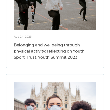
Aug 24, 2023
Belonging and wellbeing through
physical activity: reflecting on Youth
Sport Trust, Youth Summit 2023