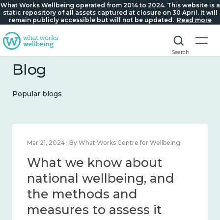
What Works Wellbeing operated from 2014 to 2024. This website is a
static repository of all assets captured at closure on 30 April. It will
remain publicly accessible but will not be updated.
Read more
Search
Blog
Popular blogs
Feb 1, 2024 | By What Works Centre for Wellbeing
What we know about
wellbeing in place and
community 2014 – 2024