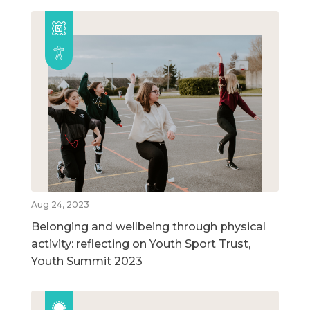
Aug 24, 2023
Belonging and wellbeing through physical
activity: reflecting on Youth Sport Trust,
Youth Summit 2023