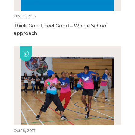
Jan 29, 2015
Think Good, Feel Good – Whole School
approach
Oct 18, 2017