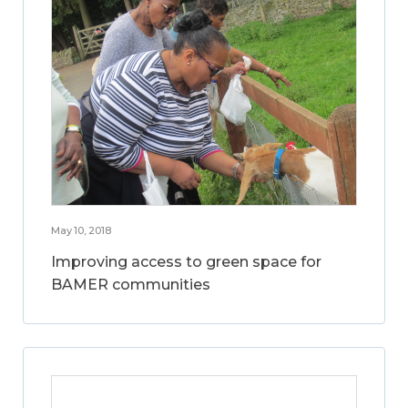
May 10, 2018
Improving access to green space for
BAMER communities