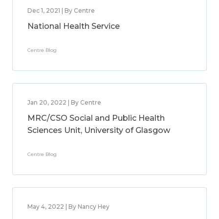
Dec 1, 2021 | By Centre
National Health Service
Centre Blog
Jan 20, 2022 | By Centre
MRC/CSO Social and Public Health
Sciences Unit, University of Glasgow
Centre Blog
May 4, 2022 | By Nancy Hey