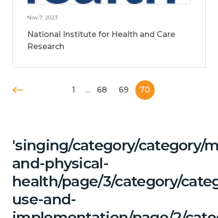
Nov 7, 2023
National Institute for Health and Care
Research
1
…
68
69
70
'singing/category/category/m
and-physical-
health/page/3/category/cat
use-and-
implementation/page/2/cate