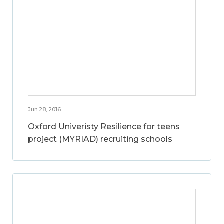
Jun 28, 2016
Oxford Univeristy Resilience for teens
project (MYRIAD) recruiting schools