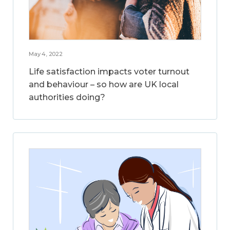
May 4, 2022
Life satisfaction impacts voter turnout
and behaviour – so how are UK local
authorities doing?