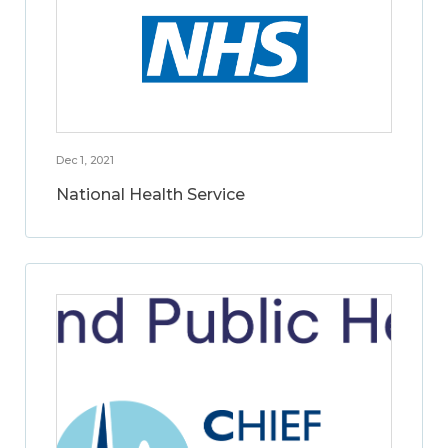
Dec 1, 2021
National Health Service