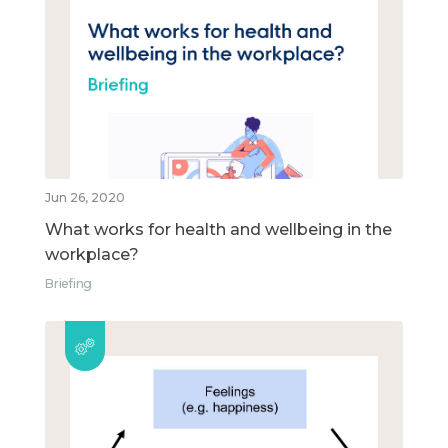
Jun 26, 2020
What works for health and wellbeing in the
workplace?
Briefing