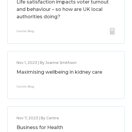
Life satisfaction impacts voter turnout
and behaviour – so how are UK local
authorities doing?
Centre Blog
Nov 1, 2023 | By Joanne Smithson
Maximising wellbeing in kidney care
Centre Blog
Nov 7, 2023 | By Centre
Business for Health