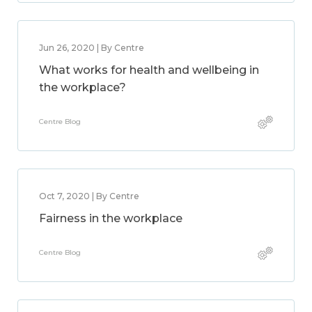
Jun 26, 2020 | By Centre
What works for health and wellbeing in
the workplace?
Centre Blog
Oct 7, 2020 | By Centre
Fairness in the workplace
Centre Blog