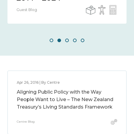
Guest Blog
Apr 26, 2016 | By Centre
Aligning Public Policy with the Way
People Want to Live – The New Zealand
Treasury’s Living Standards Framework
Centre Blog