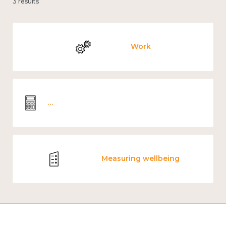
3 results
Work
Wellbeing economics and analysis
Measuring wellbeing