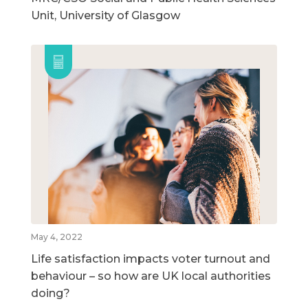
Unit, University of Glasgow
May 4, 2022
Life satisfaction impacts voter turnout and
behaviour – so how are UK local authorities
doing?