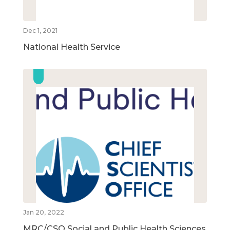
Dec 1, 2021
National Health Service
Jan 20, 2022
MRC/CSO Social and Public Health Sciences