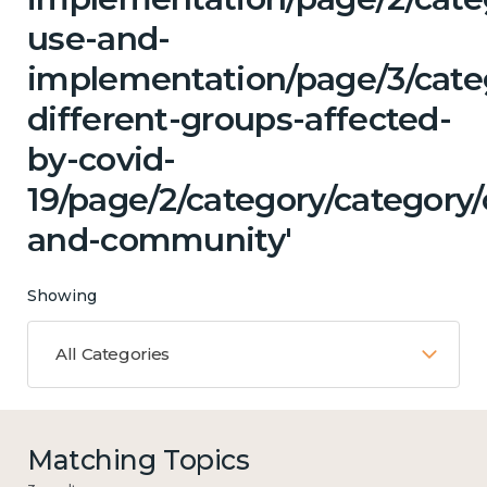
use-and-
implementation/page/3/cat
different-groups-affected-
by-covid-
19/page/2/category/category/
and-community'
Showing
All Categories
Matching Topics