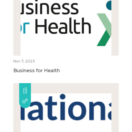
Nov 7, 2023
Business for Health