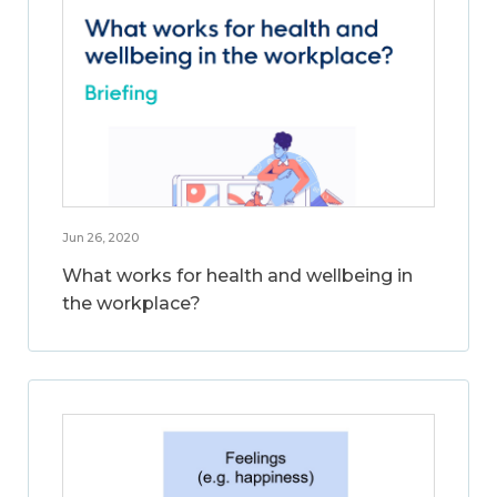
Jun 26, 2020
What works for health and wellbeing in
the workplace?