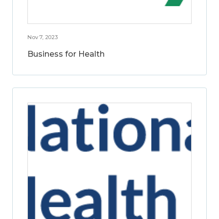
Nov 7, 2023
Business for Health