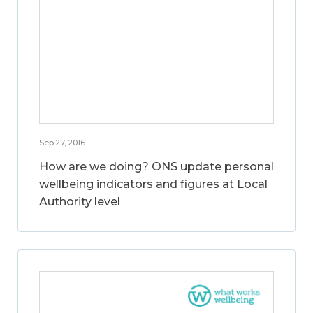
Sep 27, 2016
How are we doing? ONS update personal
wellbeing indicators and figures at Local
Authority level