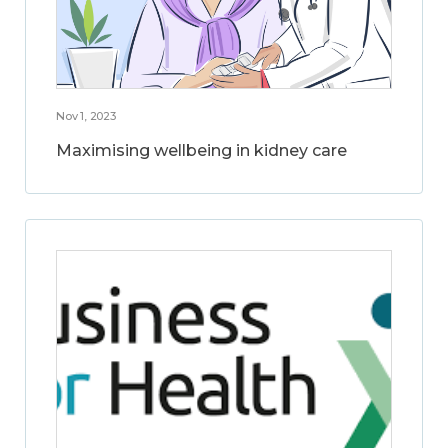
Nov 1, 2023
Maximising wellbeing in kidney care