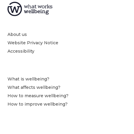
About us
Website Privacy Notice
Accessibility
What is wellbeing?
What affects wellbeing?
How to measure wellbeing?
How to improve wellbeing?