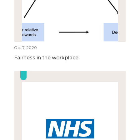
Oct 7, 2020
Fairness in the workplace