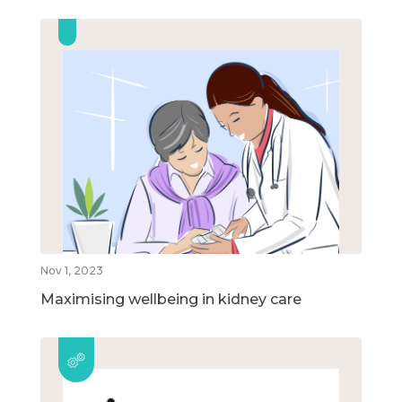
Nov 1, 2023
Maximising wellbeing in kidney care