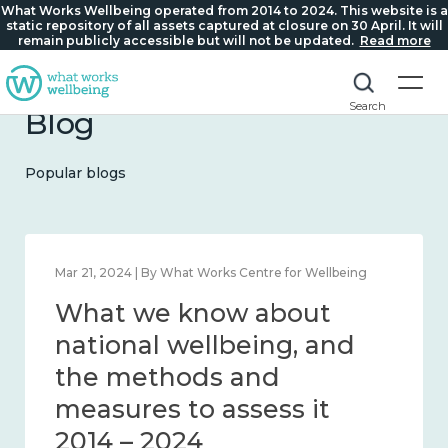
What Works Wellbeing operated from 2014 to 2024. This website is a
static repository of all assets captured at closure on 30 April. It will
remain publicly accessible but will not be updated.
Read more
Search
Blog
Popular blogs
Feb 1, 2024 | By What Works Centre for Wellbeing
What we know about
wellbeing in place and
community 2014 – 2024