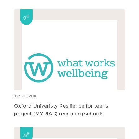
Jun 28, 2016
Oxford Univeristy Resilience for teens
project (MYRIAD) recruiting schools