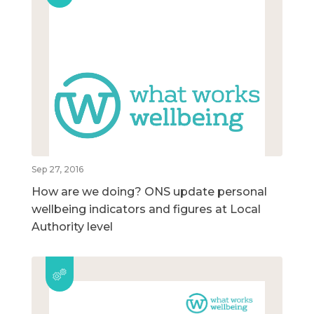
Sep 27, 2016
How are we doing? ONS update personal
wellbeing indicators and figures at Local
Authority level