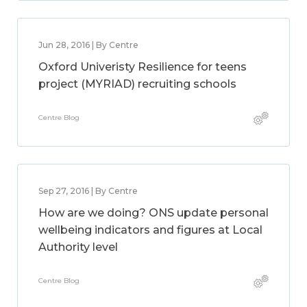
Jun 28, 2016 | By Centre
Oxford Univeristy Resilience for teens
project (MYRIAD) recruiting schools
Centre Blog
Sep 27, 2016 | By Centre
How are we doing? ONS update personal
wellbeing indicators and figures at Local
Authority level
Centre Blog