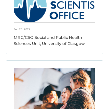
Jan 20, 2022
MRC/CSO Social and Public Health
Sciences Unit, University of Glasgow