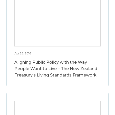
Apr 26, 2016
Aligning Public Policy with the Way
People Want to Live – The New Zealand
Treasury’s Living Standards Framework