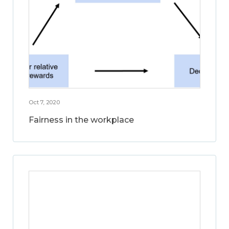
Oct 7, 2020
Fairness in the workplace