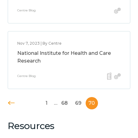
Centre Blog
Nov 7, 2023 | By Centre
National Institute for Health and Care
Research
Centre Blog
1
…
68
69
70
Resources