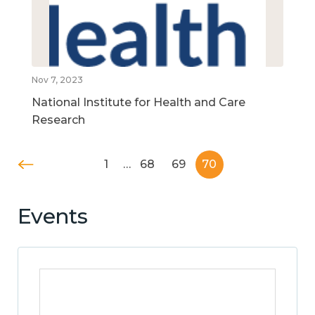
Nov 7, 2023
National Institute for Health and Care
Research
1
…
68
69
70
Events