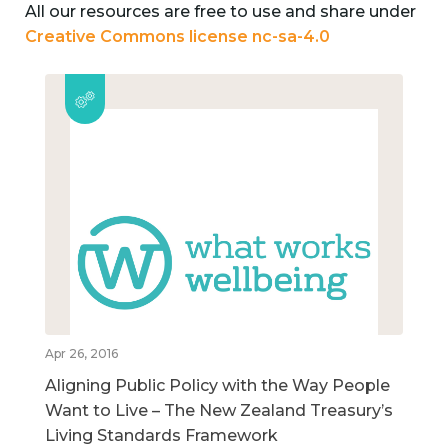
All our resources are free to use and share under
Creative Commons license nc-sa-4.0
Apr 26, 2016
Aligning Public Policy with the Way People
Want to Live – The New Zealand Treasury’s
Living Standards Framework