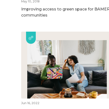
May 10, 2018
Improving access to green space for BAME
communities
Jun 16, 2022