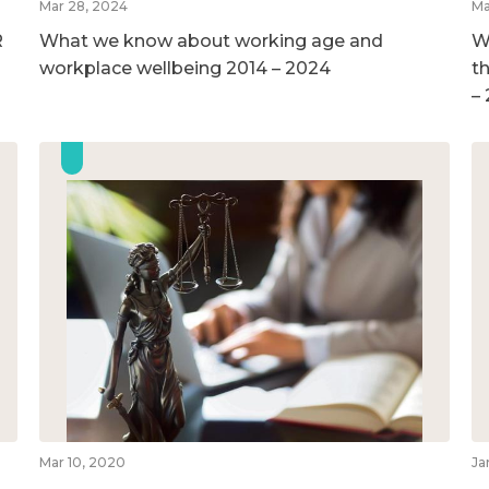
Mar 28, 2024
Ma
R
What we know about working age and
W
workplace wellbeing 2014 – 2024
t
–
Mar 10, 2020
Ja