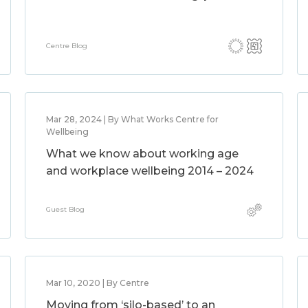
Centre Blog
Mar 28, 2024 | By What Works Centre for
Wellbeing
What we know about working age
and workplace wellbeing 2014 – 2024
Guest Blog
Mar 10, 2020 | By Centre
Moving from ‘silo-based’ to an