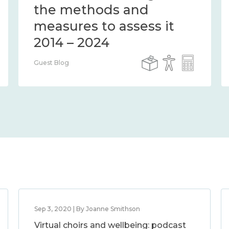
the methods and
measures to assess it
2014 – 2024
Guest Blog
Sep 3, 2020 | By Joanne Smithson
Virtual choirs and wellbeing: podcast