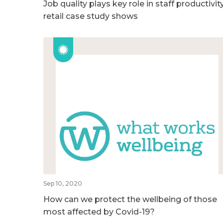
Job quality plays key role in staff productivity
retail case study shows
Sep 10, 2020
How can we protect the wellbeing of those
most affected by Covid-19?