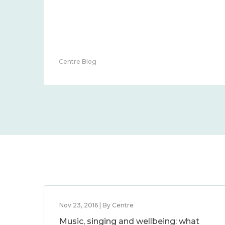
Centre Blog
Nov 23, 2016 | By Centre
Music, singing and wellbeing: what