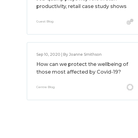
productivity, retail case study shows
Guest Blog
Sep 10, 2020 | By Joanne Smithson
How can we protect the wellbeing of
those most affected by Covid-19?
Centre Blog