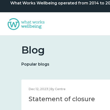
What Works Wellbeing operated from 2014 to 2024. 
Blog
Popular blogs
Dec 12, 2023 | By Centre
Statement of closure