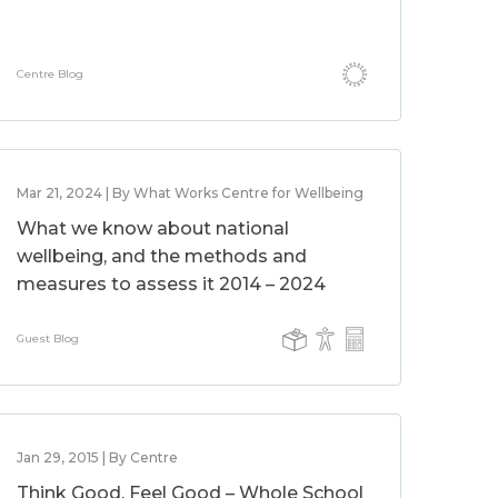
Centre Blog
Mar 21, 2024 | By What Works Centre for Wellbeing
What we know about national
wellbeing, and the methods and
measures to assess it 2014 – 2024
Guest Blog
Jan 29, 2015 | By Centre
Think Good, Feel Good – Whole School