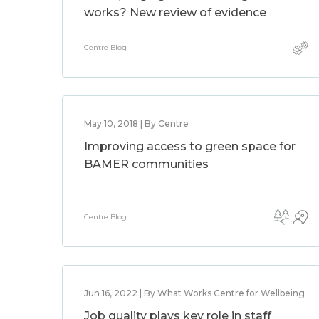
works? New review of evidence
Centre Blog
May 10, 2018 | By Centre
Improving access to green space for
BAMER communities
Centre Blog
Jun 16, 2022 | By What Works Centre for Wellbeing
Job quality plays key role in staff