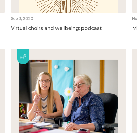
Sep 3, 2020
No
Virtual choirs and wellbeing: podcast
M