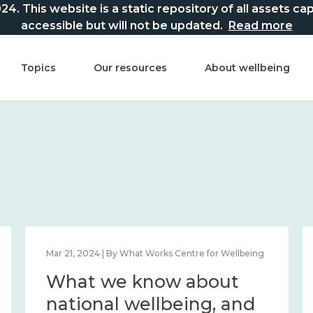
This website is a static repository of all assets captur
accessible but will not be updated.
Read more
Topics
Our resources
About wellbeing
Mar 21, 2024 | By What Works Centre for Wellbeing
What we know about
national wellbeing, and