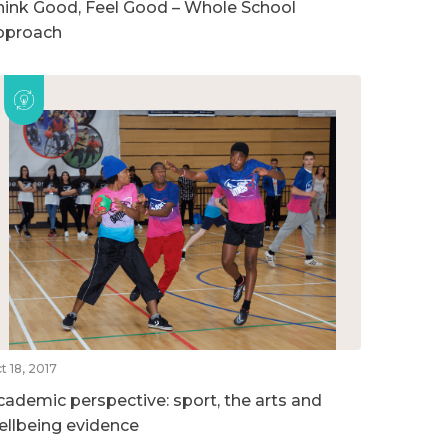
hink Good, Feel Good – Whole School
pproach
t 18, 2017
cademic perspective: sport, the arts and
ellbeing evidence