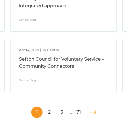
integrated approach
Centre Blog
Apr 14, 2021 | By Centre
Sefton Council for Voluntary Service –
Community Connectors
Centre Blog
1
2
3
…
71