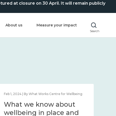
ed at closure on 30 April. It will remain publicly
About us
Measure your impact
Search
Feb 1, 2024 | By What Works Centre for Wellbeing
Feb 2
What we know about
Wh
wellbeing in place and
lo