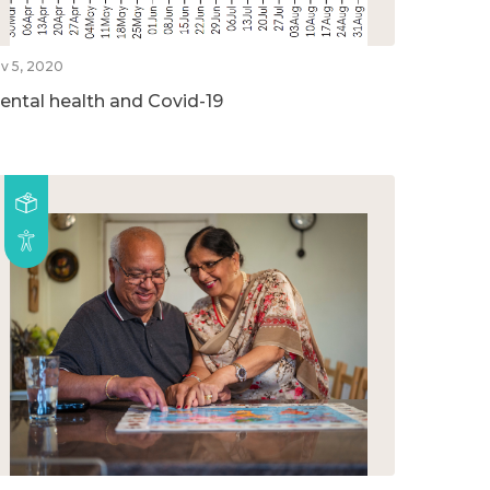
v 5, 2020
ental health and Covid-19