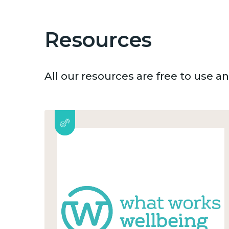
Resources
All our resources are free to use 