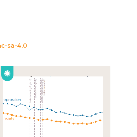
c-sa-4.0