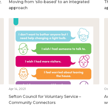
,
Moving from ‘silo-based’ to an integrated
T
approach
a
Apr 14, 2021
Oc
Sefton Council for Voluntary Service –
A
Community Connectors
w