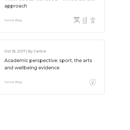
approach
Centre Blog
Oct 18, 2017 | By Centre
Academic perspective: sport, the arts
and wellbeing evidence
Centre Blog