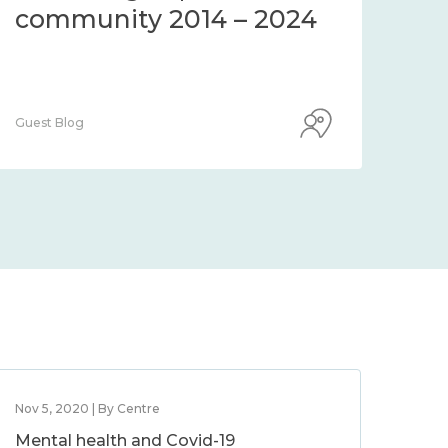
community 2014 – 2024
co
Guest Blog
Guest
Nov 5, 2020 | By Centre
Mental health and Covid-19