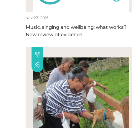
Nov 23, 2016
Music, singing and wellbeing: what works?
New review of evidence