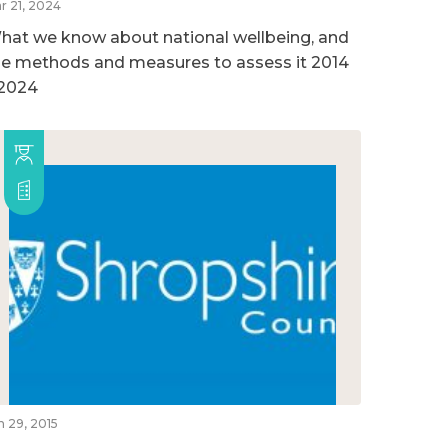
r 21, 2024
hat we know about national wellbeing, and
he methods and measures to assess it 2014
 2024
n 29, 2015