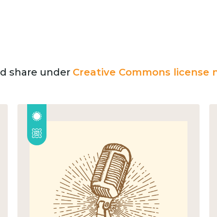
and share under
Creative Commons license n