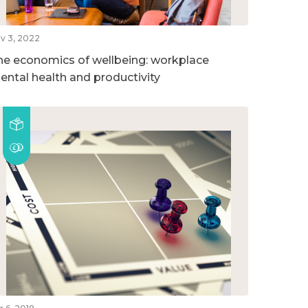
v 3, 2022
he economics of wellbeing: workplace
ental health and productivity