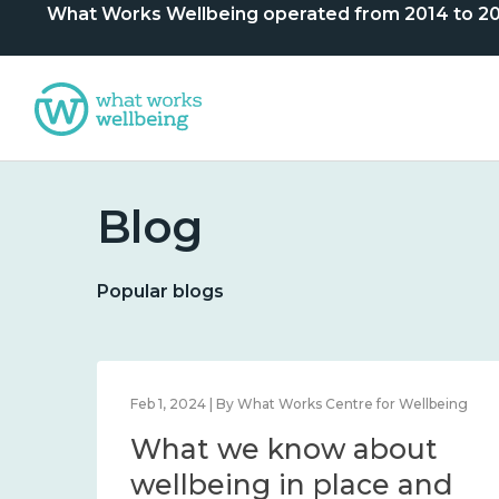
What Works Wellbeing operated from 2014 to 2024. 
Blog
Popular blogs
lbeing
Feb 1, 2024 | By What Works Centre for Wellbeing
What we know about
nd
wellbeing in place and