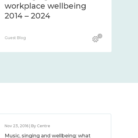
workplace wellbeing
2014 – 2024
Guest Blog
Nov 23, 2016 | By Centre
Music, singing and wellbeing: what