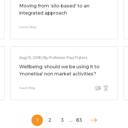
Moving from ‘silo-based’ to an
integrated approach
Centre Blog
Aug 13, 2018 | By Professor Paul Frijters
Wellbeing: should we be using it to
‘monetise’ non market activities?
Guest Blog
1
2
3
…
83