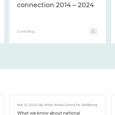
connection 2014 – 2024
Guest Blog
Mar 21, 2024 | By What Works Centre for Wellbeing
What we know about national