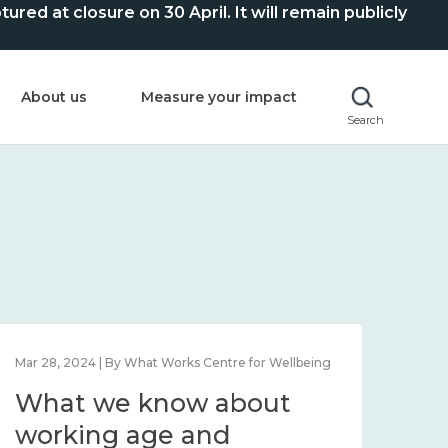
ed at closure on 30 April. It will remain publicly
About us
Measure your impact
Search
Mar 28, 2024 | By What Works Centre for Wellbeing
What we know about
working age and