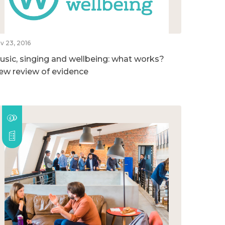
v 23, 2016
usic, singing and wellbeing: what works?
ew review of evidence