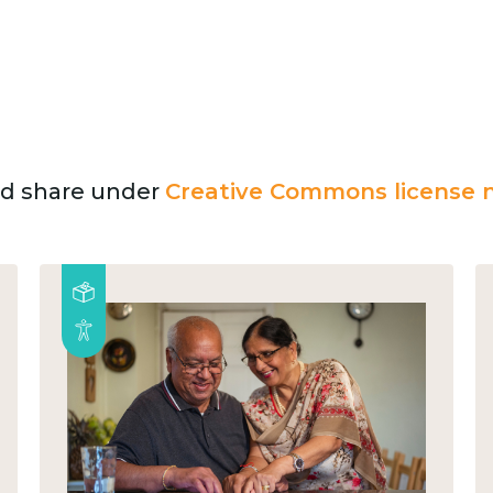
and share under
Creative Commons license n