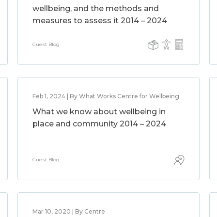
wellbeing, and the methods and
measures to assess it 2014 – 2024
Guest Blog
Feb 1, 2024 | By What Works Centre for Wellbeing
What we know about wellbeing in
place and community 2014 – 2024
Guest Blog
Mar 10, 2020 | By Centre