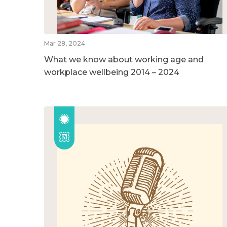
Mar 28, 2024
What we know about working age and
workplace wellbeing 2014 – 2024