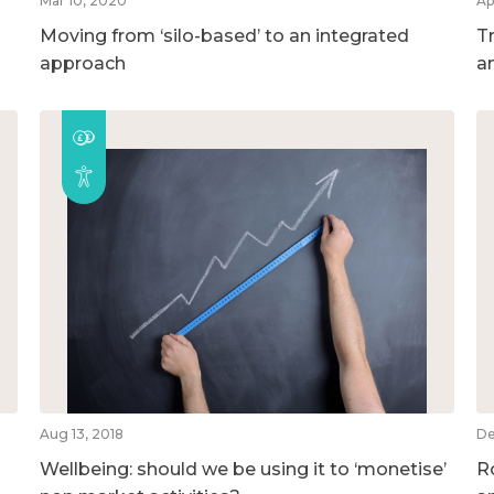
Mar 10, 2020
Ap
Moving from ‘silo-based’ to an integrated
T
approach
a
Aug 13, 2018
De
Wellbeing: should we be using it to ‘monetise’
R