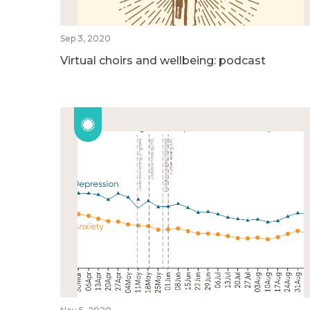
Sep 3, 2020
Virtual choirs and wellbeing: podcast