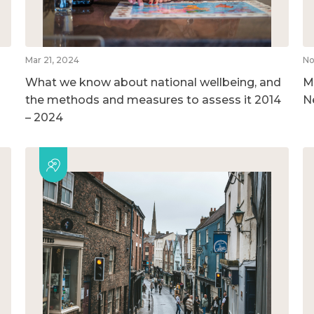
Mar 21, 2024
No
What we know about national wellbeing, and
M
the methods and measures to assess it 2014
N
– 2024