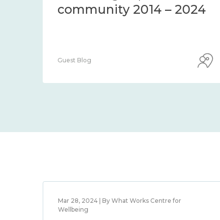
community 2014 – 2024
Guest Blog
Mar 28, 2024 | By What Works Centre for
Wellbeing