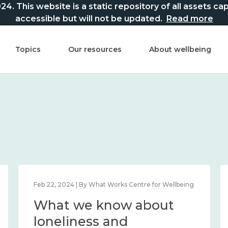
This website is a static repository of all assets captur
accessible but will not be updated.
Read more
Topics
Our resources
About wellbeing
Feb 22, 2024 | By What Works Centre for Wellbeing
What we know about
loneliness and