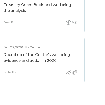
Treasury Green Book and wellbeing:
the analysis
Guest Blog
Dec 23, 2020 | By Centre
Round up of the Centre’s wellbeing
evidence and action in 2020
Centre Blog