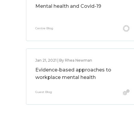
Mental health and Covid-19
Centre Blog
Jan 21, 2021 | By Rhea Newman
Evidence-based approaches to
workplace mental health
Guest Blog