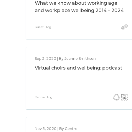
What we know about working age
and workplace wellbeing 2014 – 2024
Guest Blog
Sep 3, 2020 | By Joanne Smithson
Virtual choirs and wellbeing: podcast
Centre Blog
Nov 5, 2020 | By Centre