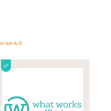
c-sa-4.0