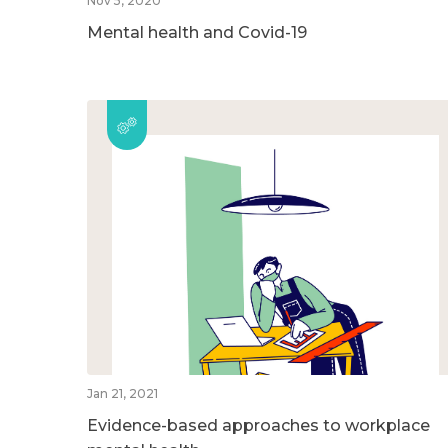
Nov 5, 2020
Mental health and Covid-19
Jan 21, 2021
Evidence-based approaches to workplace