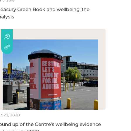
r 6, 2018
reasury Green Book and wellbeing: the
nalysis
c 23, 2020
ound up of the Centre’s wellbeing evidence