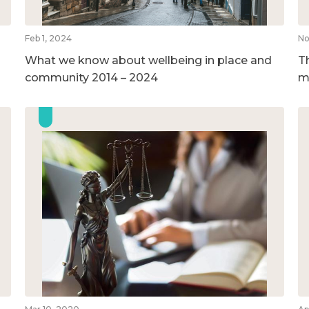
Feb 1, 2024
No
What we know about wellbeing in place and
T
community 2014 – 2024
m