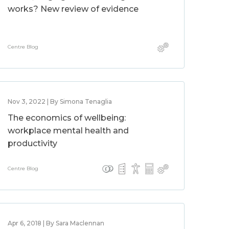
works? New review of evidence
Centre Blog
Nov 3, 2022 | By Simona Tenaglia
The economics of wellbeing:
workplace mental health and
productivity
Centre Blog
Apr 6, 2018 | By Sara Maclennan