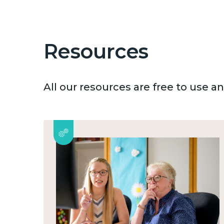
Resources
All our resources are free to use 