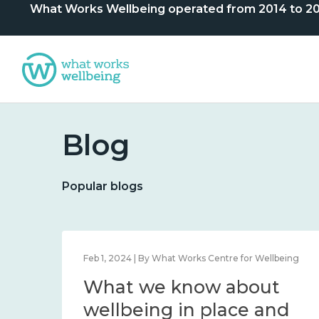
What Works Wellbeing operated from 2014 to 2024. 
Blog
Popular blogs
lbeing
Feb 1, 2024 | By What Works Centre for Wellbeing
What we know about
nd
wellbeing in place and