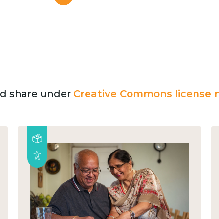
and share under
Creative Commons license n