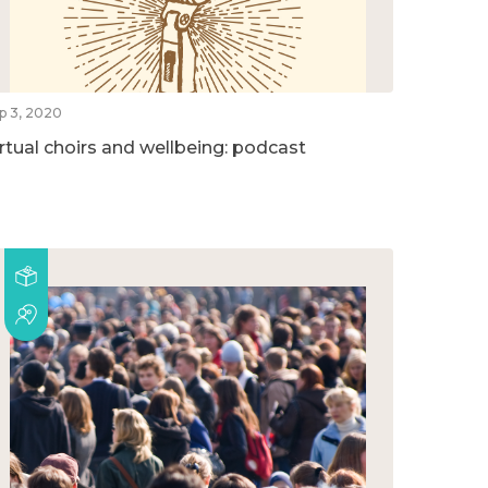
p 3, 2020
irtual choirs and wellbeing: podcast