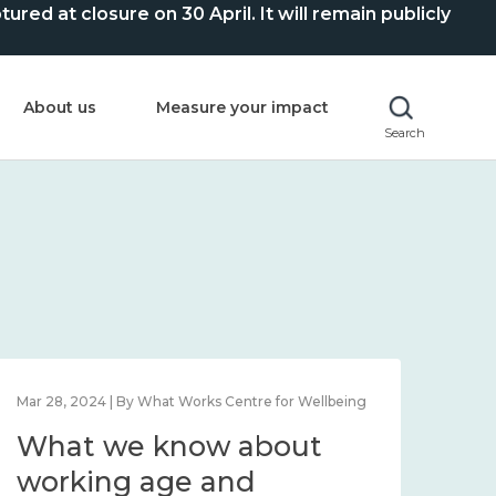
ed at closure on 30 April. It will remain publicly
About us
Measure your impact
Search
Mar 28, 2024 | By What Works Centre for Wellbeing
What we know about
working age and