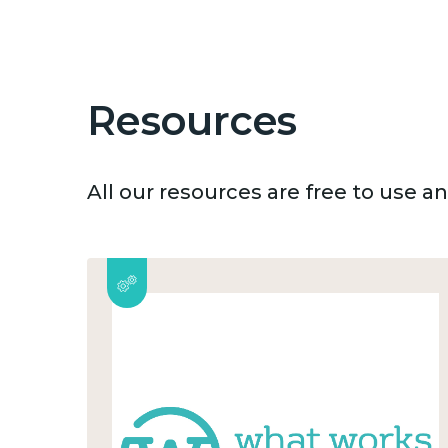
Resources
All our resources are free to use 