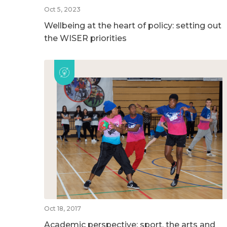
Oct 5, 2023
Wellbeing at the heart of policy: setting out
the WISER priorities
Oct 18, 2017
Academic perspective: sport, the arts and