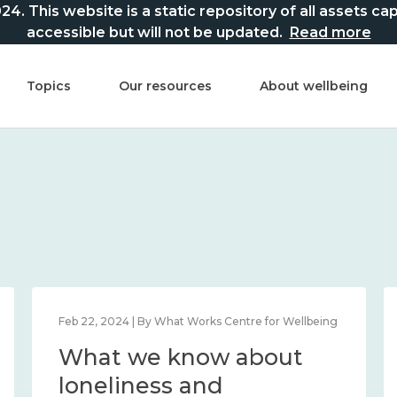
This website is a static repository of all assets captur
accessible but will not be updated.
Read more
Topics
Our resources
About wellbeing
Feb 22, 2024 | By What Works Centre for Wellbeing
What we know about
loneliness and