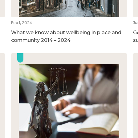
Feb 1, 2024
Ju
What we know about wellbeing in place and
G
community 2014 – 2024
su