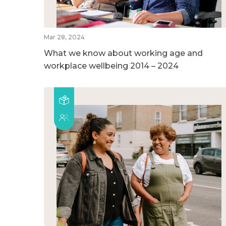
Mar 28, 2024
What we know about working age and
workplace wellbeing 2014 – 2024