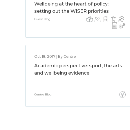
Wellbeing at the heart of policy:
setting out the WISER priorities
Guest Blog
Oct 18, 2017 | By Centre
Academic perspective: sport, the arts
and wellbeing evidence
Centre Blog