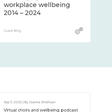
workplace wellbeing
2014 – 2024
Guest Blog
Sep 3, 2020 | By Joanne Smithson
Virtual choirs and wellbeing: podcast