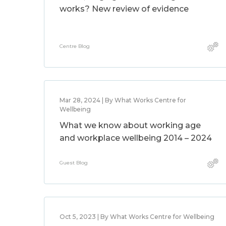
works? New review of evidence
Centre Blog
Mar 28, 2024 | By What Works Centre for
Wellbeing
What we know about working age
and workplace wellbeing 2014 – 2024
Guest Blog
Oct 5, 2023 | By What Works Centre for Wellbeing