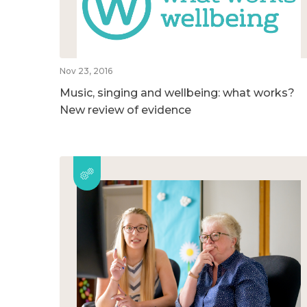
Nov 23, 2016
Music, singing and wellbeing: what works?
New review of evidence