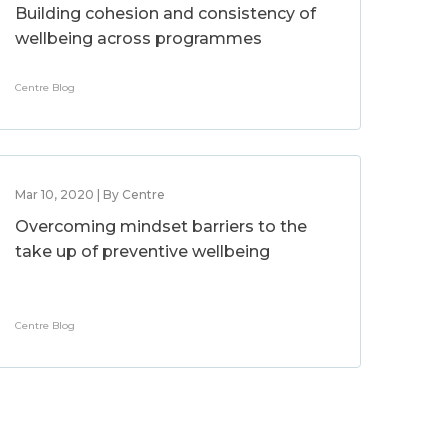
Building cohesion and consistency of
wellbeing across programmes
Centre Blog
Mar 10, 2020 | By Centre
Overcoming mindset barriers to the
take up of preventive wellbeing
Centre Blog