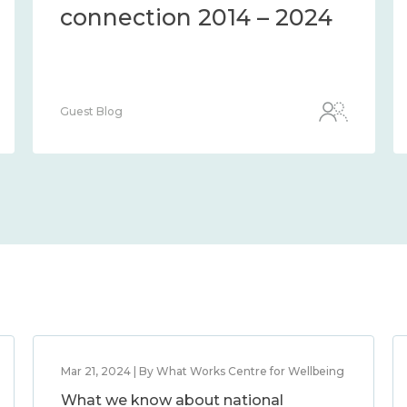
connection 2014 – 2024
Guest Blog
Mar 21, 2024 | By What Works Centre for Wellbeing
What we know about national