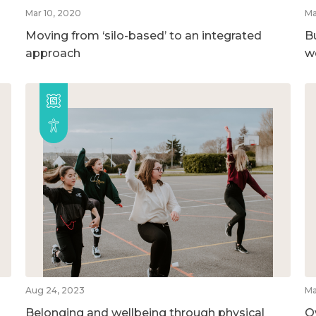
Mar 10, 2020
Ma
Moving from ‘silo-based’ to an integrated
B
approach
w
Aug 24, 2023
Ma
Belonging and wellbeing through physical
O