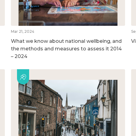
Mar 21, 2024
Se
What we know about national wellbeing, and
V
the methods and measures to assess it 2014
– 2024