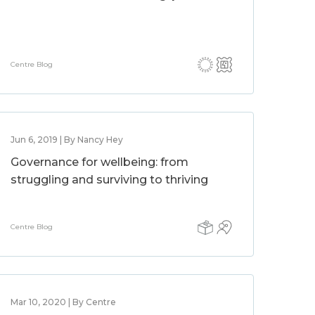
Centre Blog
Jun 6, 2019 | By Nancy Hey
Governance for wellbeing: from
struggling and surviving to thriving
Centre Blog
Mar 10, 2020 | By Centre