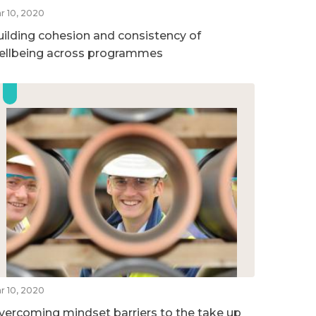
r 10, 2020
uilding cohesion and consistency of
ellbeing across programmes
r 10, 2020
vercoming mindset barriers to the take up