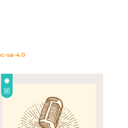
c-sa-4.0