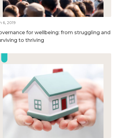
n 6, 2019
overnance for wellbeing: from struggling and
rviving to thriving