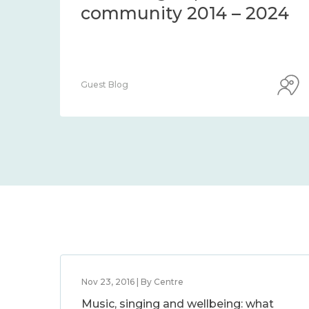
community 2014 – 2024
Guest Blog
Nov 23, 2016 | By Centre
Music, singing and wellbeing: what