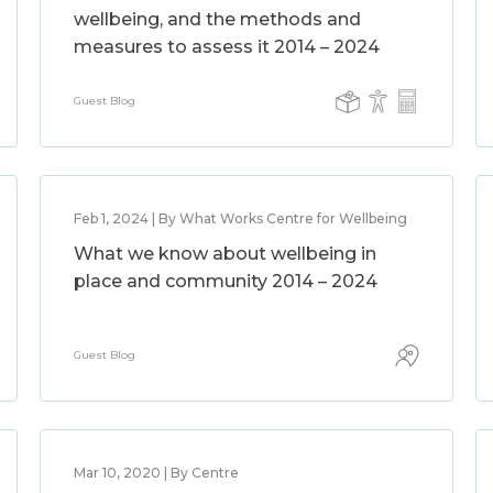
wellbeing, and the methods and
measures to assess it 2014 – 2024
Guest Blog
Feb 1, 2024 | By What Works Centre for Wellbeing
What we know about wellbeing in
place and community 2014 – 2024
Guest Blog
Mar 10, 2020 | By Centre