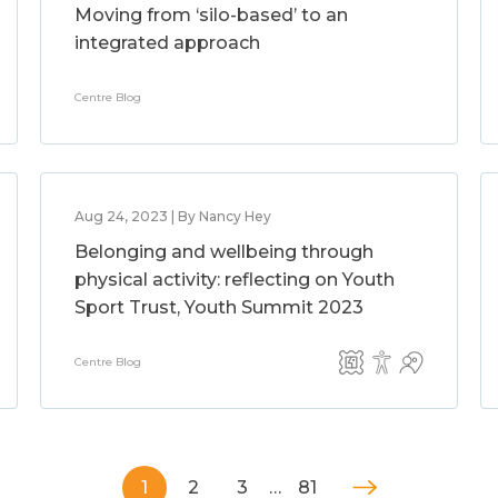
Moving from ‘silo-based’ to an
integrated approach
Centre Blog
Aug 24, 2023 | By Nancy Hey
Belonging and wellbeing through
physical activity: reflecting on Youth
Sport Trust, Youth Summit 2023
Centre Blog
1
2
3
…
81