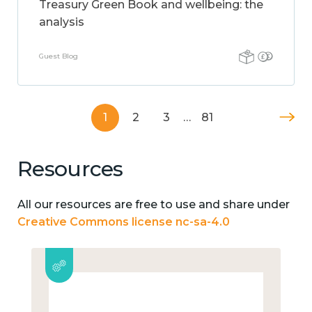
Treasury Green Book and wellbeing: the
analysis
Guest Blog
1
2
3
…
81
Resources
All our resources are free to use and share under
Creative Commons license nc-sa-4.0