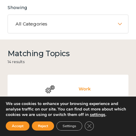
Showing
All Categories
Matching Topics
14 results
Work
We use cookies to enhance your browsing experience and
analyse traffic on our site. You can find out more about which
cookies we are using or switch them off in
settings
.
Knowledge use & implementation
Close GDPR Cookie Ban
Accept
Reject
Settings