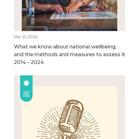
Mar 21, 2024
What we know about national wellbeing,
and the methods and measures to assess it
2014 – 2024