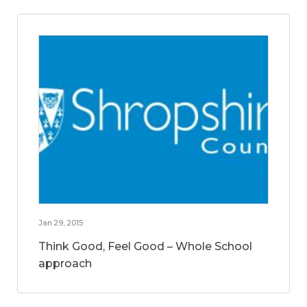
Jan 29, 2015
Think Good, Feel Good – Whole School
approach