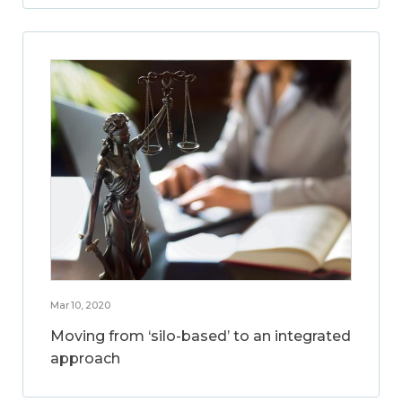
Mar 10, 2020
Moving from ‘silo-based’ to an integrated
approach