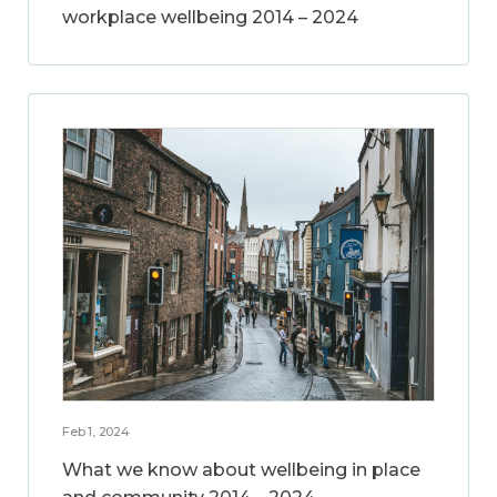
workplace wellbeing 2014 – 2024
Feb 1, 2024
What we know about wellbeing in place