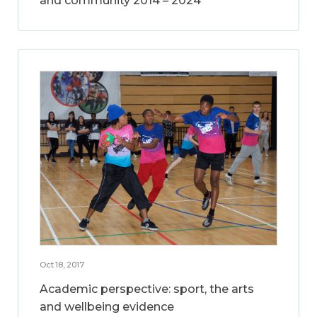
and community 2014 – 2024
Oct 18, 2017
Academic perspective: sport, the arts
and wellbeing evidence