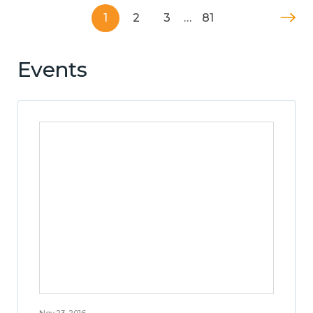
1
2
3
…
81
Events
Nov 23, 2016