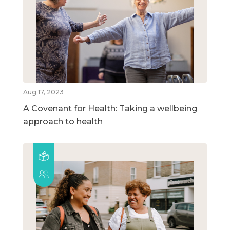
Aug 17, 2023
A Covenant for Health: Taking a wellbeing
approach to health