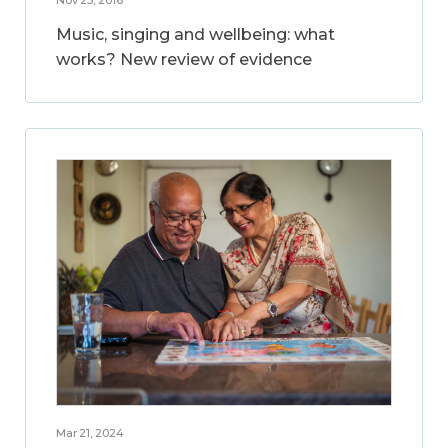
Music, singing and wellbeing: what
works? New review of evidence
Mar 21, 2024