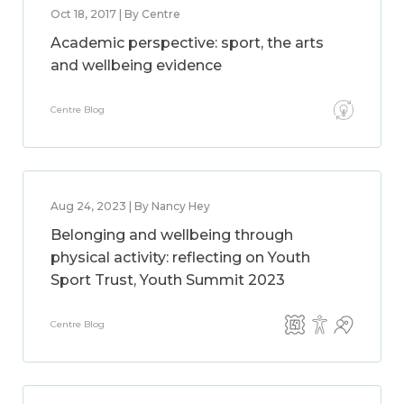
Oct 18, 2017 | By Centre
Academic perspective: sport, the arts
and wellbeing evidence
Centre Blog
Aug 24, 2023 | By Nancy Hey
Belonging and wellbeing through
physical activity: reflecting on Youth
Sport Trust, Youth Summit 2023
Centre Blog