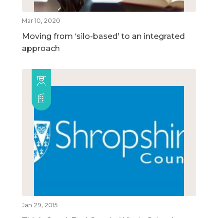
Mar 10, 2020
Moving from ‘silo-based’ to an integrated
approach
Jan 29, 2015