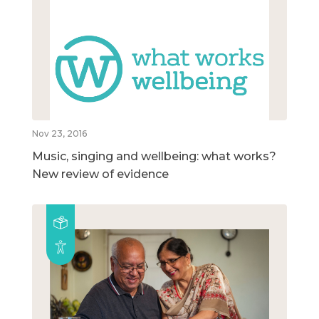
Nov 23, 2016
Music, singing and wellbeing: what works?
New review of evidence