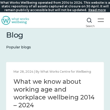
What Works Wellbeing operated from 2014 to 2024. This website is a
static repository of all assets captured at closure on 30 April. It will
remain publicly accessible but will not be updated.
Read more
Search
Blog
Popular blogs
Feb 22, 2024 | By What Works Centre for Wellbeing
Mar 
What we know about
W
loneliness and connection
wo
2014 – 2024
wo
– 