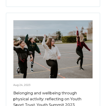
Aug 24, 2023
Belonging and wellbeing through
physical activity: reflecting on Youth
Sport Trust, Youth Summit 2023