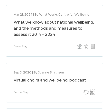
Mar 21, 2024 | By What Works Centre for Wellbeing
What we know about national wellbeing,
and the methods and measures to
assess it 2014 – 2024
Guest Blog
Sep 3, 2020 | By Joanne Smithson
Virtual choirs and wellbeing: podcast
Centre Blog