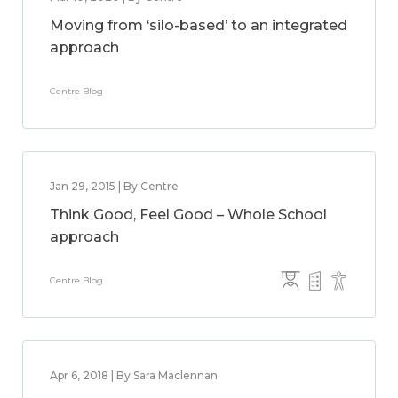
Moving from ‘silo-based’ to an integrated
approach
Centre Blog
Jan 29, 2015 | By Centre
Think Good, Feel Good – Whole School
approach
Centre Blog
Apr 6, 2018 | By Sara Maclennan