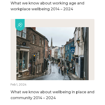
What we know about working age and
workplace wellbeing 2014 – 2024
Feb 1, 2024
What we know about wellbeing in place and
community 2014 – 2024