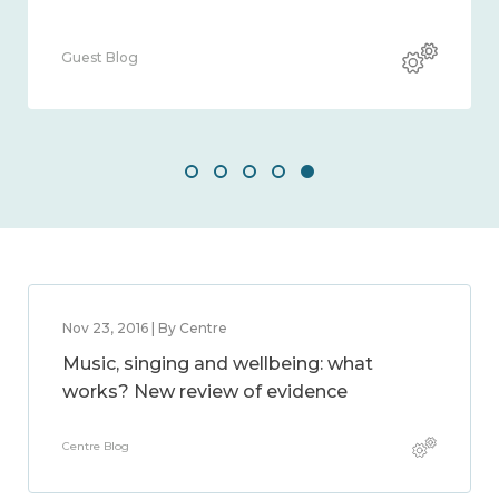
Guest Blog
Gues
Nov 23, 2016 | By Centre
Music, singing and wellbeing: what
works? New review of evidence
Centre Blog