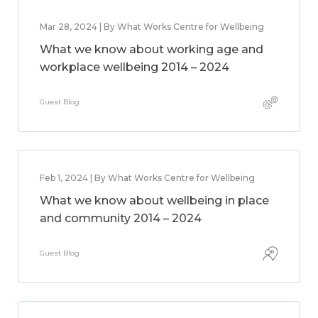
Mar 28, 2024 | By What Works Centre for Wellbeing
What we know about working age and
workplace wellbeing 2014 – 2024
Guest Blog
Feb 1, 2024 | By What Works Centre for Wellbeing
What we know about wellbeing in place
and community 2014 – 2024
Guest Blog