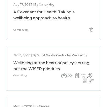
Aug 17, 2023 | By Nancy Hey
A Covenant for Health: Taking a
wellbeing approach to health
Centre Blog
Oct 5, 2023 | By What Works Centre for Wellbeing
Wellbeing at the heart of policy: setting
out the WISER priorities
Guest Blog
Mar 10, 2020 | By Centre