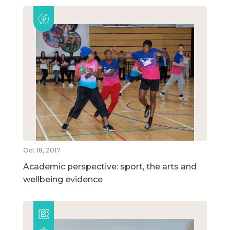
Oct 18, 2017
Academic perspective: sport, the arts and
wellbeing evidence