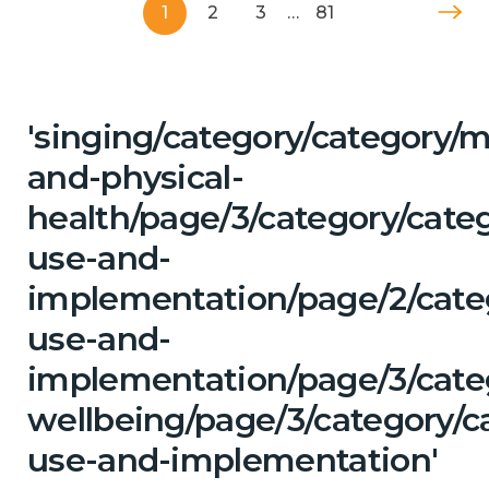
1
2
3
…
81
'singing/category/category/m
and-physical-
health/page/3/category/cat
use-and-
implementation/page/2/cate
use-and-
implementation/page/3/cate
wellbeing/page/3/category/c
use-and-implementation'