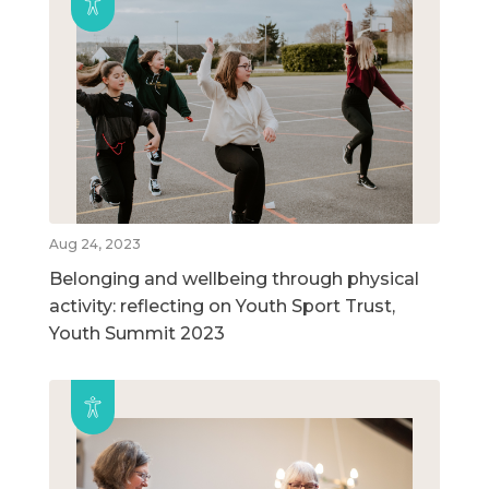
Aug 24, 2023
Belonging and wellbeing through physical
activity: reflecting on Youth Sport Trust,
Youth Summit 2023