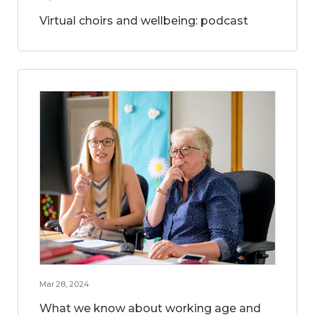
Virtual choirs and wellbeing: podcast
Mar 28, 2024
What we know about working age and