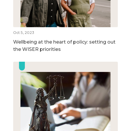
Oct 5, 2023
Wellbeing at the heart of policy: setting out
the WISER priorities