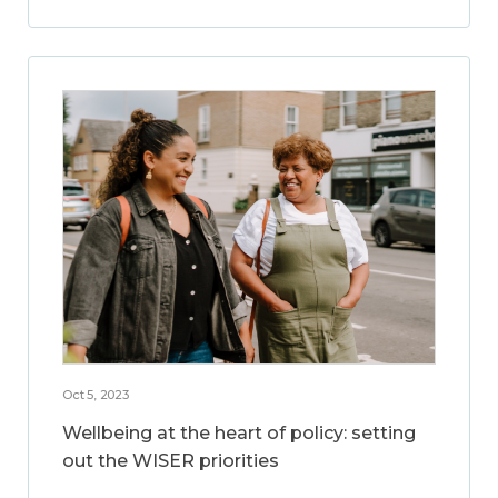
Oct 5, 2023
Wellbeing at the heart of policy: setting
out the WISER priorities