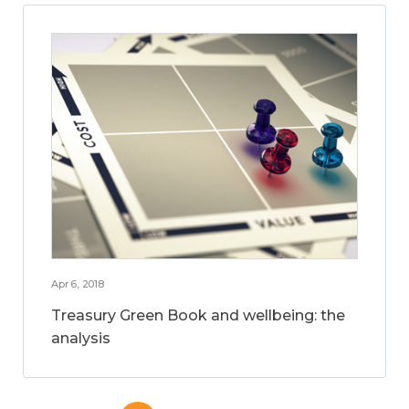
Apr 6, 2018
Treasury Green Book and wellbeing: the
analysis