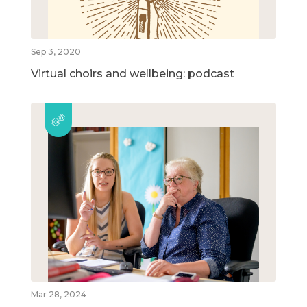
Sep 3, 2020
Virtual choirs and wellbeing: podcast
Mar 28, 2024