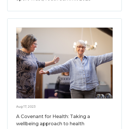
Aug 17, 2023
A Covenant for Health: Taking a
wellbeing approach to health