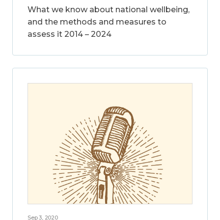
What we know about national wellbeing,
and the methods and measures to
assess it 2014 – 2024
Sep 3, 2020