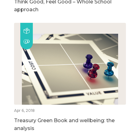
Think Good, Feel Good – Whole School
approach
Apr 6, 2018
Treasury Green Book and wellbeing: the
analysis