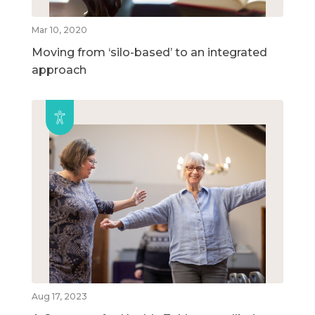
Mar 10, 2020
Moving from ‘silo-based’ to an integrated
approach
Aug 17, 2023