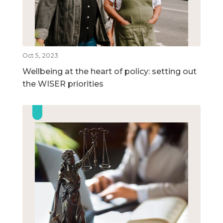
Oct 5, 2023
Wellbeing at the heart of policy: setting out
the WISER priorities