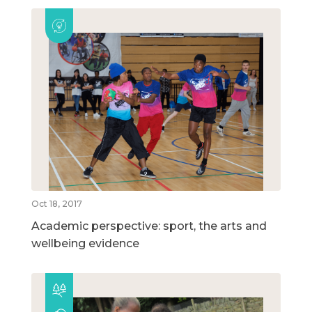
Oct 18, 2017
Academic perspective: sport, the arts and
wellbeing evidence