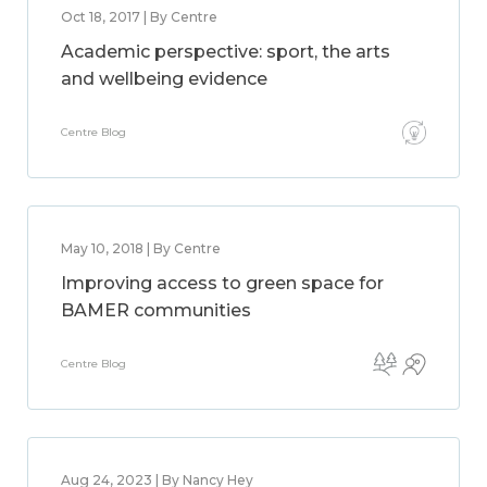
Oct 18, 2017 | By Centre
Academic perspective: sport, the arts
and wellbeing evidence
Centre Blog
May 10, 2018 | By Centre
Improving access to green space for
BAMER communities
Centre Blog
Aug 24, 2023 | By Nancy Hey