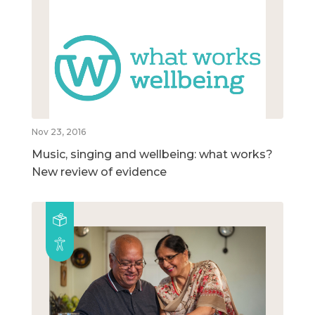
Nov 23, 2016
Music, singing and wellbeing: what works?
New review of evidence