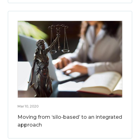
Mar 10, 2020
Moving from ‘silo-based’ to an integrated
approach