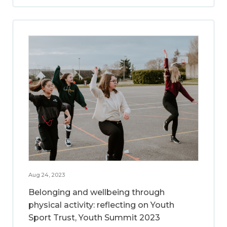
Aug 24, 2023
Belonging and wellbeing through
physical activity: reflecting on Youth
Sport Trust, Youth Summit 2023