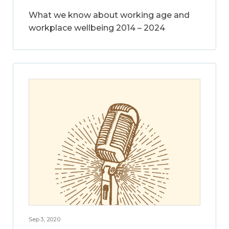
What we know about working age and
workplace wellbeing 2014 – 2024
Sep 3, 2020