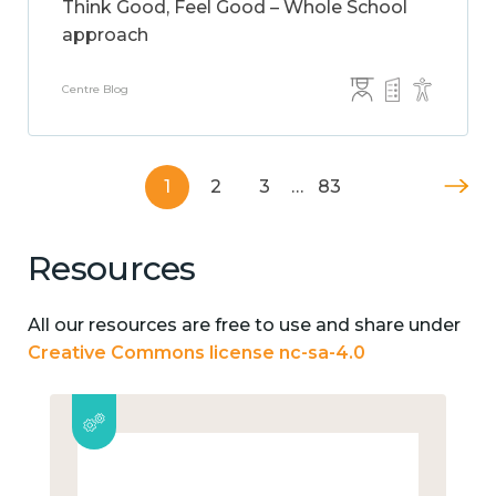
Think Good, Feel Good – Whole School
approach
Centre Blog
1
2
3
…
83
Resources
All our resources are free to use and share under
Creative Commons license nc-sa-4.0