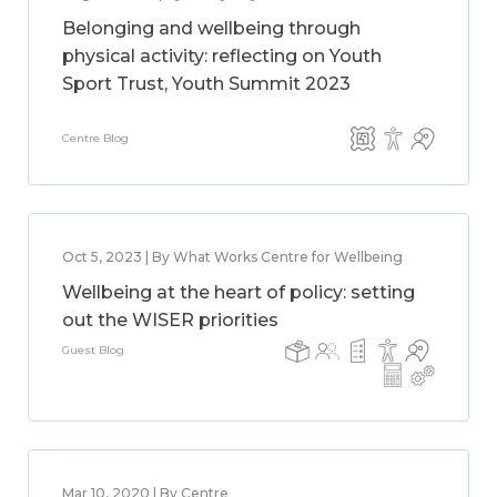
Belonging and wellbeing through
physical activity: reflecting on Youth
Sport Trust, Youth Summit 2023
Centre Blog
Oct 5, 2023 | By What Works Centre for Wellbeing
Wellbeing at the heart of policy: setting
out the WISER priorities
Guest Blog
Mar 10, 2020 | By Centre