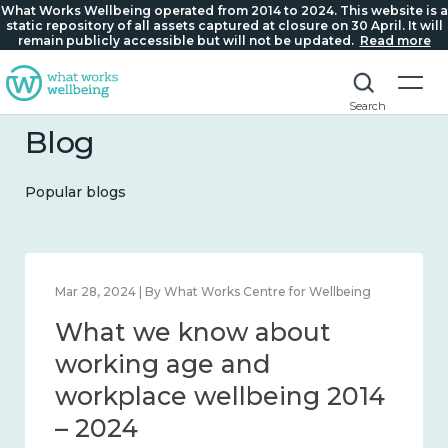
What Works Wellbeing operated from 2014 to 2024. This website is a
static repository of all assets captured at closure on 30 April. It will
remain publicly accessible but will not be updated.
Read more
Search
Blog
Popular blogs
Feb 22, 2024 | By What Works Centre for Wellbeing
What we know about
loneliness and connection
2014 – 2024