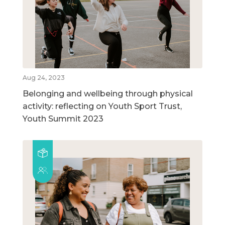
Aug 24, 2023
Belonging and wellbeing through physical
activity: reflecting on Youth Sport Trust,
Youth Summit 2023