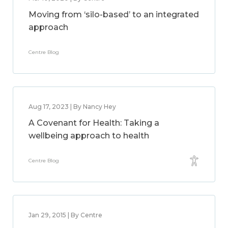
Moving from ‘silo-based’ to an integrated
approach
Centre Blog
Aug 17, 2023 | By Nancy Hey
A Covenant for Health: Taking a
wellbeing approach to health
Centre Blog
Jan 29, 2015 | By Centre