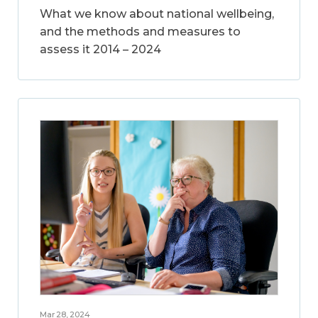
What we know about national wellbeing,
and the methods and measures to
assess it 2014 – 2024
Mar 28, 2024