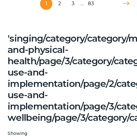
1
2
3
…
83
'singing/category/category/m
and-physical-
health/page/3/category/cat
use-and-
implementation/page/2/cate
use-and-
implementation/page/3/cate
wellbeing/page/3/category/c
Showing