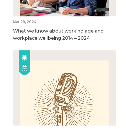
Mar 28, 2024
What we know about working age and
workplace wellbeing 2014 – 2024