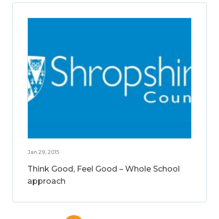
Jan 29, 2015
Think Good, Feel Good – Whole School
approach