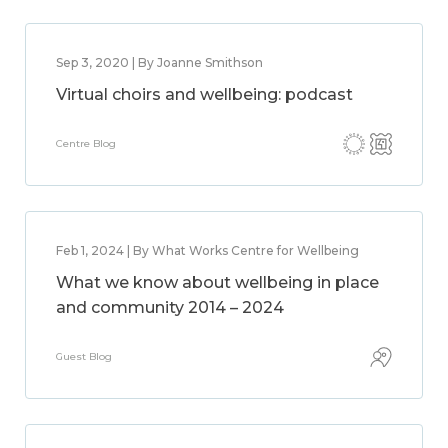
Sep 3, 2020 | By Joanne Smithson
Virtual choirs and wellbeing: podcast
Centre Blog
Feb 1, 2024 | By What Works Centre for Wellbeing
What we know about wellbeing in place
and community 2014 – 2024
Guest Blog