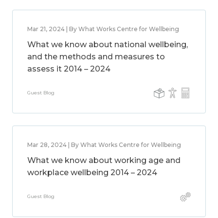
Mar 21, 2024 | By What Works Centre for Wellbeing
What we know about national wellbeing,
and the methods and measures to
assess it 2014 – 2024
Guest Blog
Mar 28, 2024 | By What Works Centre for Wellbeing
What we know about working age and
workplace wellbeing 2014 – 2024
Guest Blog