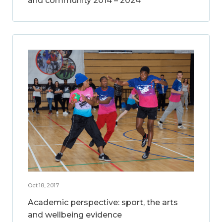
and community 2014 – 2024
Oct 18, 2017
Academic perspective: sport, the arts
and wellbeing evidence