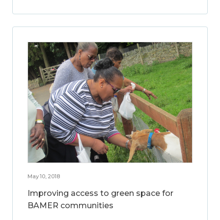
May 10, 2018
Improving access to green space for
BAMER communities