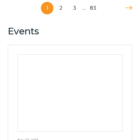
1
2
3
…
83
Events
Nov 23, 2016