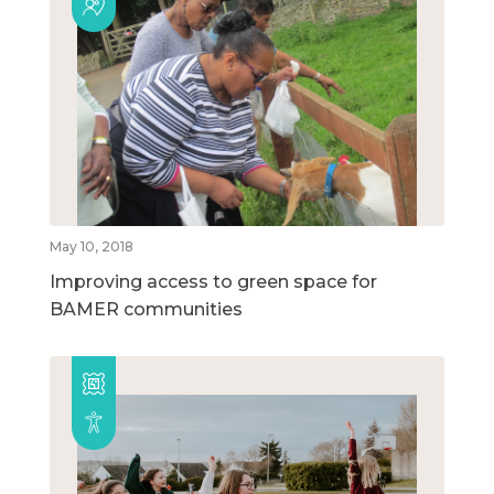
May 10, 2018
Improving access to green space for
BAMER communities