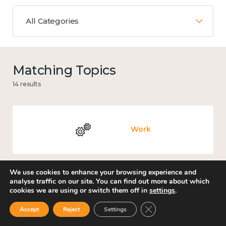
All Categories
Matching Topics
14 results
Work
We use cookies to enhance your browsing experience and
analyse traffic on our site. You can find out more about which
Knowledge use & implementation
cookies we are using or switch them off in
settings
.
Close GDPR Cookie Ban
Accept
Reject
Settings