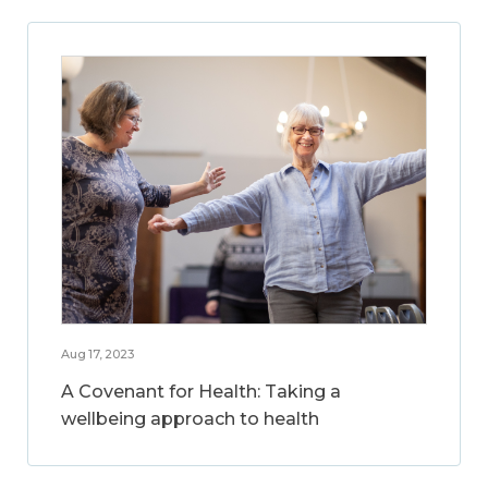
Aug 17, 2023
A Covenant for Health: Taking a
wellbeing approach to health