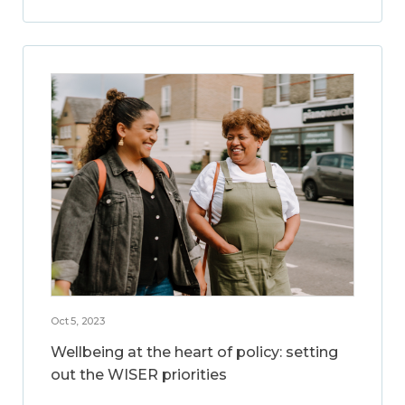
Oct 5, 2023
Wellbeing at the heart of policy: setting
out the WISER priorities