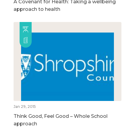
A Covenant for Health: Taking a wellbeing
approach to health
Jan 29, 2015
Think Good, Feel Good – Whole School
approach