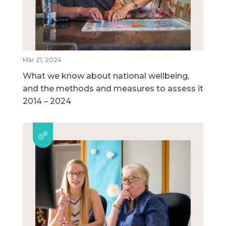
Mar 21, 2024
What we know about national wellbeing,
and the methods and measures to assess it
2014 – 2024