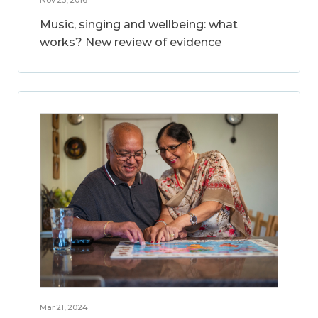
Music, singing and wellbeing: what
works? New review of evidence
Mar 21, 2024