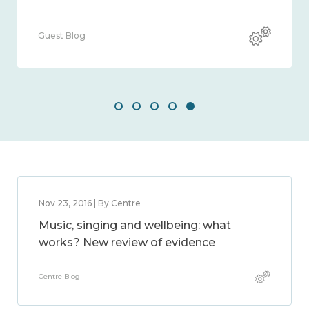
Guest Blog
Nov 23, 2016 | By Centre
Music, singing and wellbeing: what
works? New review of evidence
Centre Blog