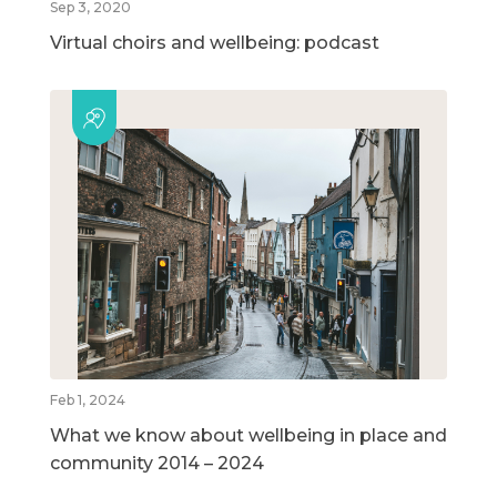
Sep 3, 2020
Virtual choirs and wellbeing: podcast
Feb 1, 2024
What we know about wellbeing in place and
community 2014 – 2024