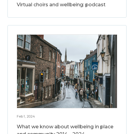
Virtual choirs and wellbeing: podcast
Feb 1, 2024
What we know about wellbeing in place