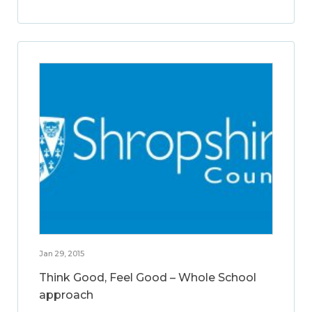
Jan 29, 2015
Think Good, Feel Good – Whole School
approach