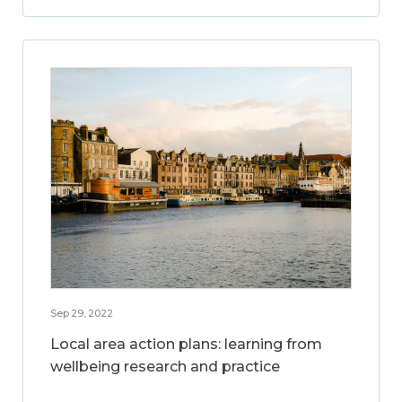
Sep 29, 2022
Local area action plans: learning from
wellbeing research and practice