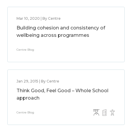
Mar 10, 2020 | By Centre
Building cohesion and consistency of
wellbeing across programmes
Centre Blog
Jan 29, 2015 | By Centre
Think Good, Feel Good – Whole School
approach
Centre Blog