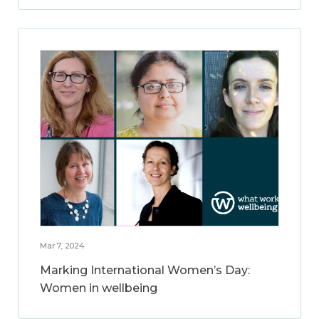
Mar 7, 2024
Marking International Women’s Day:
Women in wellbeing