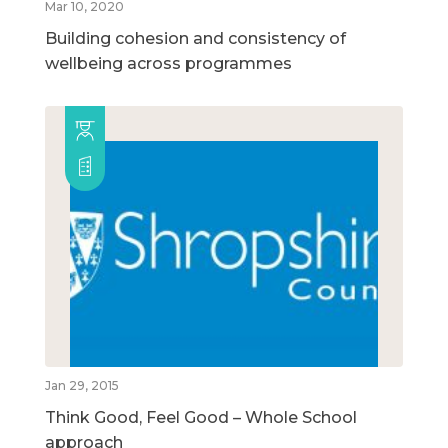
Mar 10, 2020
Building cohesion and consistency of
wellbeing across programmes
Jan 29, 2015
Think Good, Feel Good – Whole School
approach