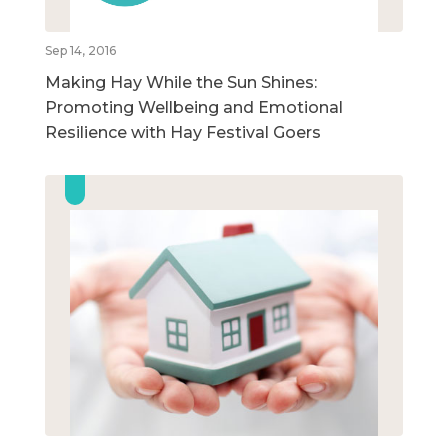
Sep 14, 2016
Making Hay While the Sun Shines:
Promoting Wellbeing and Emotional
Resilience with Hay Festival Goers