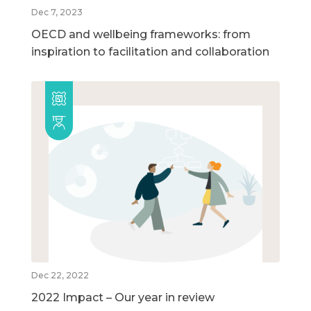
Dec 7, 2023
OECD and wellbeing frameworks: from
inspiration to facilitation and collaboration
Dec 22, 2022
2022 Impact – Our year in review