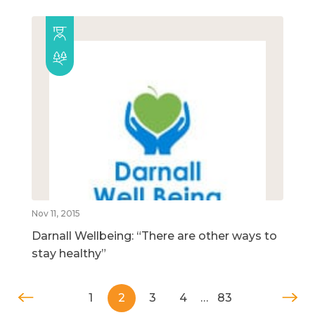
Nov 11, 2015
Darnall Wellbeing: “There are other ways to
stay healthy”
1
2
3
4
…
83