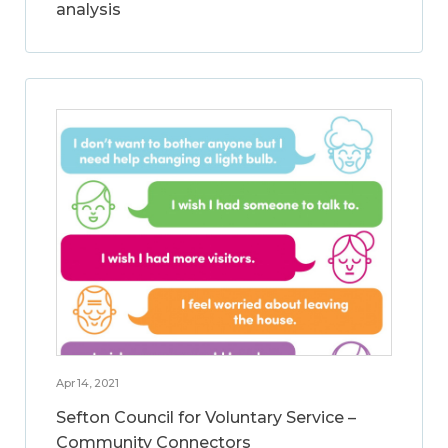
analysis
Apr 14, 2021
Sefton Council for Voluntary Service –
Community Connectors