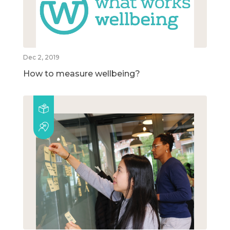
Dec 2, 2019
How to measure wellbeing?