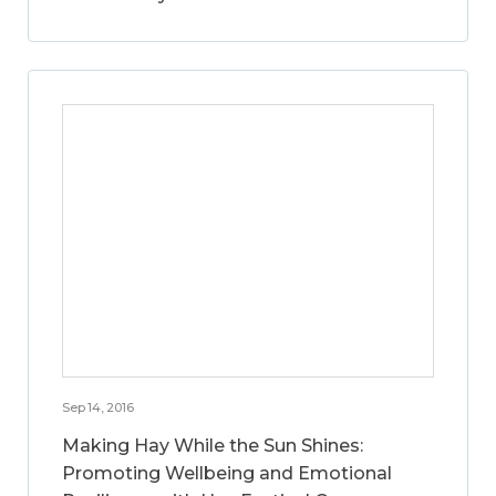
Sep 14, 2016
Making Hay While the Sun Shines:
Promoting Wellbeing and Emotional