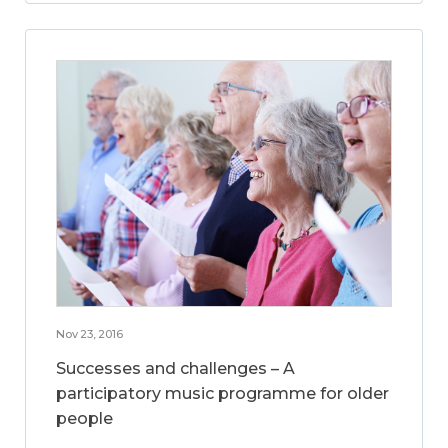
Nov 23, 2016
Successes and challenges – A
participatory music programme for older
people