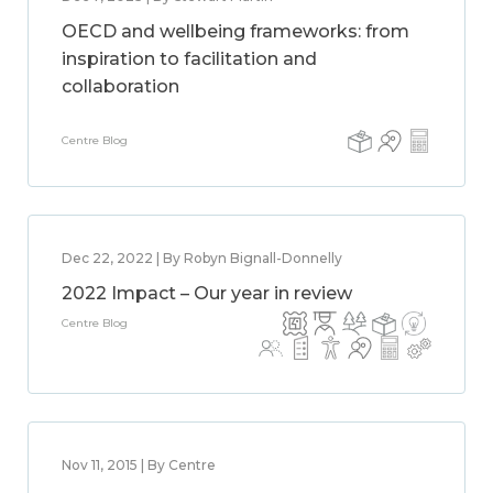
OECD and wellbeing frameworks: from
inspiration to facilitation and
collaboration
Centre Blog
Dec 22, 2022 | By Robyn Bignall-Donnelly
2022 Impact – Our year in review
Centre Blog
Nov 11, 2015 | By Centre