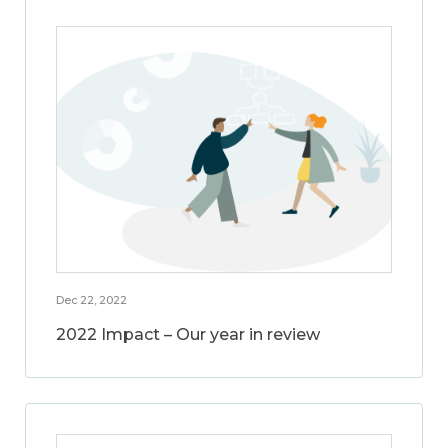
Dec 22, 2022
2022 Impact – Our year in review