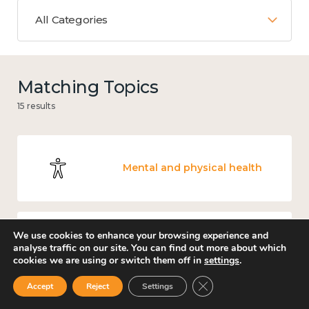
All Categories
Matching Topics
15 results
Mental and physical health
We use cookies to enhance your browsing experience and
Income and economy
analyse traffic on our site. You can find out more about which
cookies we are using or switch them off in
settings
.
Close GDPR Cookie Ban
Accept
Reject
Settings