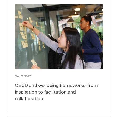
Dec 7, 2023
OECD and wellbeing frameworks: from
inspiration to facilitation and
collaboration