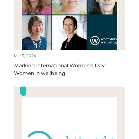
Mar 7, 2024
Marking International Women’s Day:
Women in wellbeing