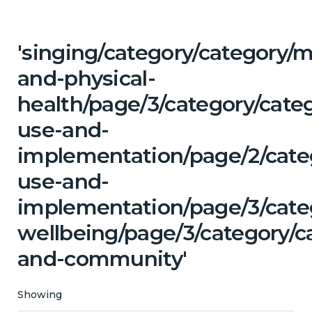
'singing/category/category/m
and-physical-
health/page/3/category/cat
use-and-
implementation/page/2/cate
use-and-
implementation/page/3/cate
wellbeing/page/3/category/c
and-community'
Showing