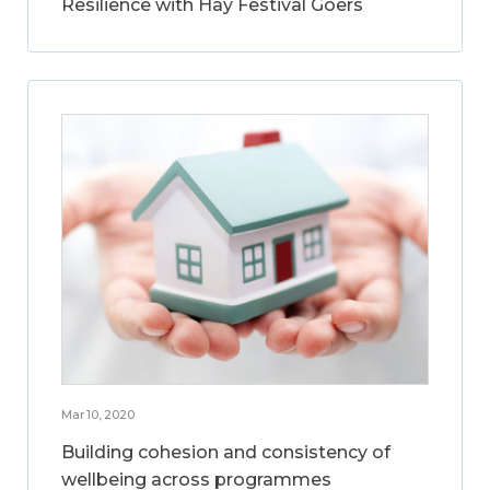
Resilience with Hay Festival Goers
Mar 10, 2020
Building cohesion and consistency of
wellbeing across programmes