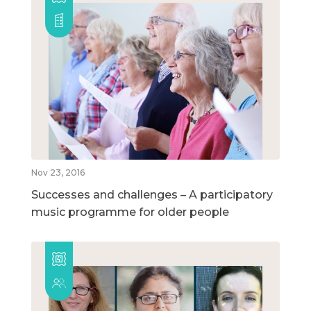
Nov 23, 2016
Successes and challenges – A participatory
music programme for older people