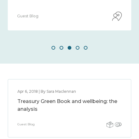
Guest Blog
Apr 6, 2018 | By Sara Maclennan
Treasury Green Book and wellbeing: the
analysis
Guest Blog