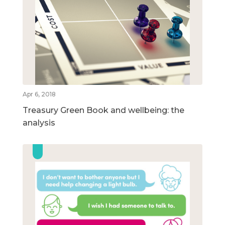
Apr 6, 2018
Treasury Green Book and wellbeing: the
analysis