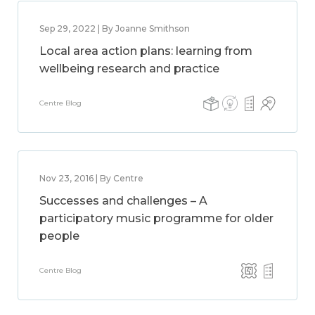
Sep 29, 2022 | By Joanne Smithson
Local area action plans: learning from
wellbeing research and practice
Centre Blog
Nov 23, 2016 | By Centre
Successes and challenges – A
participatory music programme for older
people
Centre Blog