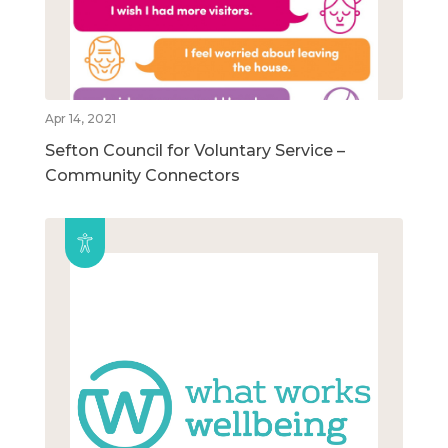
Apr 14, 2021
Sefton Council for Voluntary Service –
Community Connectors