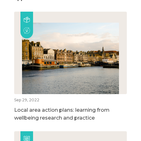
Sep 29, 2022
Local area action plans: learning from
wellbeing research and practice