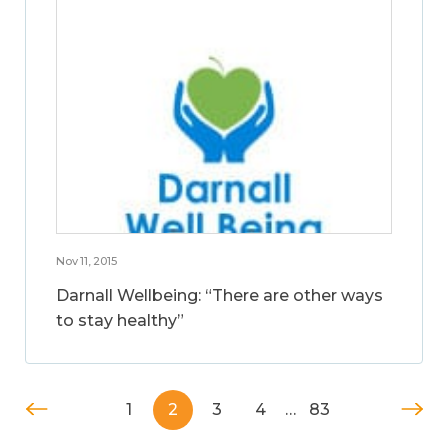
Nov 11, 2015
Darnall Wellbeing: “There are other ways
to stay healthy”
1
2
3
4
…
83