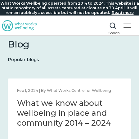
What Works Wellbeing operated from 2014 to 2024. This website is a
static repository of all assets captured at closure on 30 April. It will
remain publicly accessible but will not be updated.
Read more
Search
Blog
Popular blogs
Feb 22, 2024 | By What Works Centre for Wellbeing
What we know about
loneliness and connection
2014 – 2024