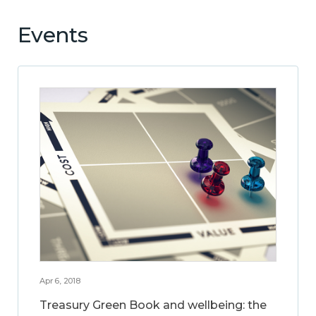
Events
Apr 6, 2018
Treasury Green Book and wellbeing: the