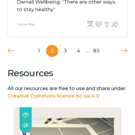
Darnall Wellbeing: “There are other ways
to stay healthy”
Centre Blog
1
2
3
4
…
83
Resources
All our resources are free to use and share under
Creative Commons license nc-sa-4.0