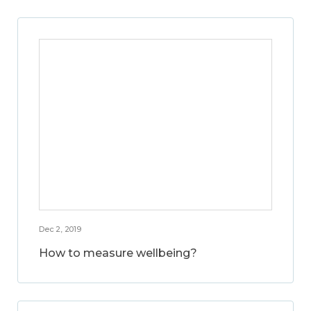
Dec 2, 2019
How to measure wellbeing?