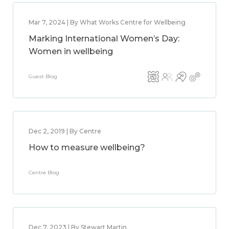
Mar 7, 2024 | By What Works Centre for Wellbeing
Marking International Women’s Day:
Women in wellbeing
Guest Blog
Dec 2, 2019 | By Centre
How to measure wellbeing?
Centre Blog
Dec 7, 2023 | By Stewart Martin