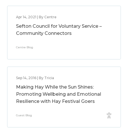
Apr 14, 2021 | By Centre
Sefton Council for Voluntary Service –
Community Connectors
Centre Blog
Sep 14, 2016 | By Tricia
Making Hay While the Sun Shines:
Promoting Wellbeing and Emotional
Resilience with Hay Festival Goers
Guest Blog