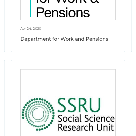
Apr 24, 2020
Department for Work and Pensions