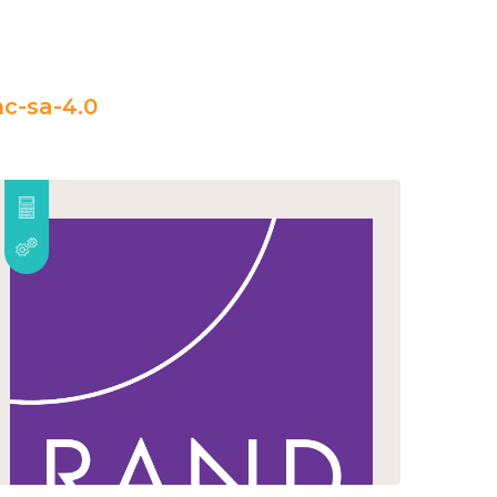
c-sa-4.0