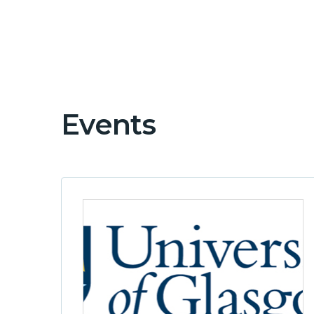
Events