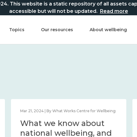
This website is a static repository of all assets captur
accessible but will not be updated.
Read more
Topics
Our resources
About wellbeing
Mar 21, 2024 | By What Works Centre for Wellbeing
What we know about
national wellbeing, and