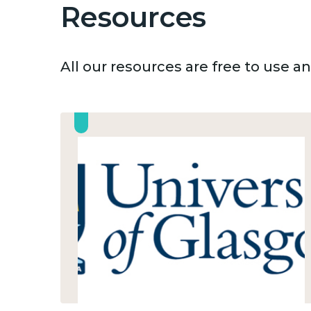
Resources
All our resources are free to use 