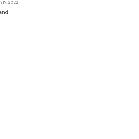
n 17, 2022
and