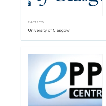
Feb 17, 2020
University of Glasgow