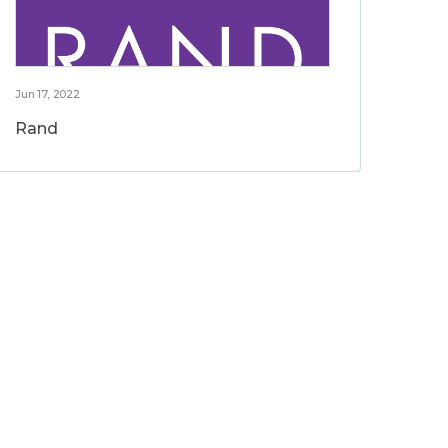
Jun 17, 2022
Rand