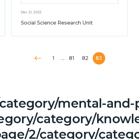
Dec 21, 2022
Social Science Research Unit
1
…
81
82
83
/category/mental-and-p
tegory/category/knowl
age/2/category/categ