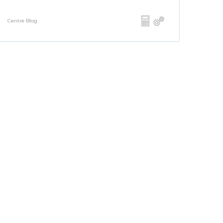
Centre Blog