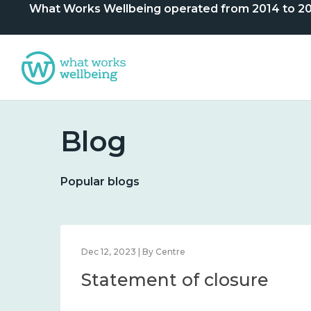
What Works Wellbeing operated from 2014 to 2024. 
Blog
Popular blogs
Dec 12, 2023 | By Centre
Statement of closure