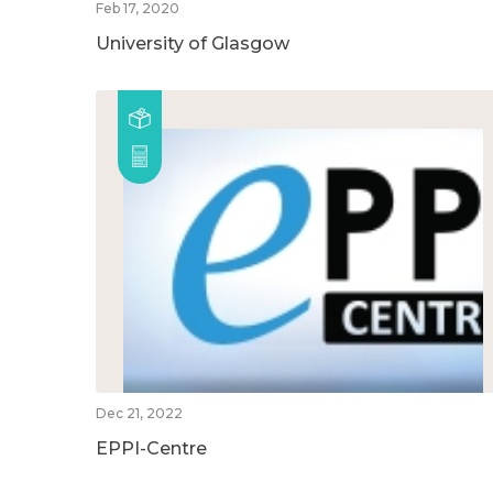
Feb 17, 2020
University of Glasgow
Dec 21, 2022
EPPI-Centre