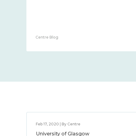
Centre Blog
Feb 17, 2020 | By Centre
University of Glasgow