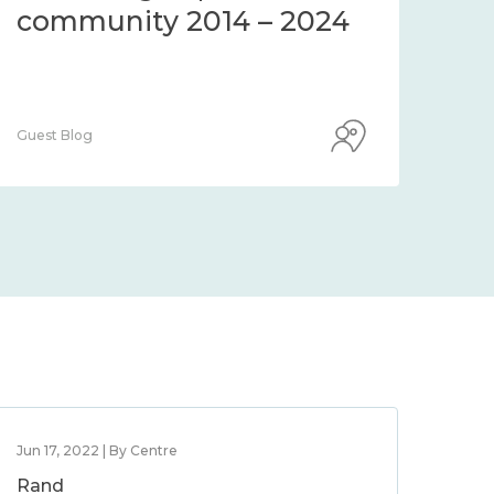
community 2014 – 2024
co
Guest Blog
Guest
Jun 17, 2022 | By Centre
Rand