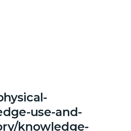
hysical-
edge-use-and-
ory/knowledge-