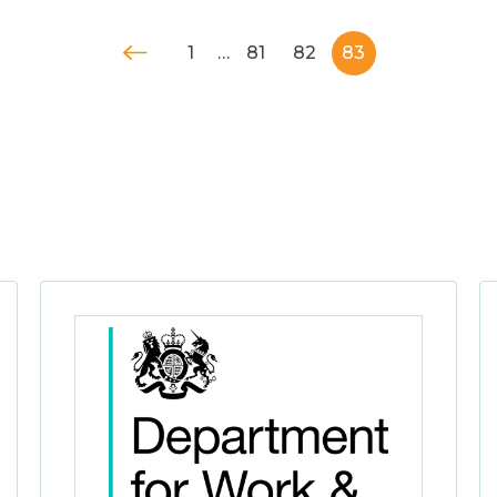
1
…
81
82
83