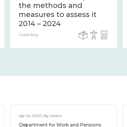
the methods and
measures to assess it
2014 – 2024
Guest Blog
Apr 24, 2020 | By Centre
Department for Work and Pensions