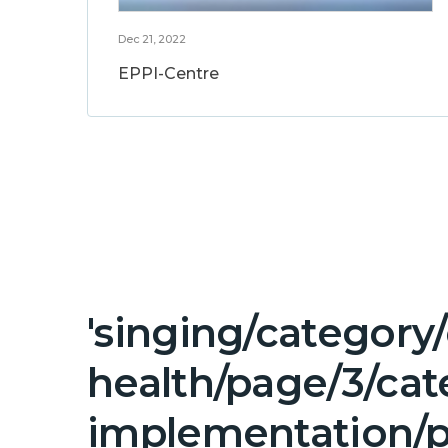
Dec 21, 2022
EPPI-Centre
'singing/category
health/page/3/ca
implementation/p