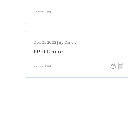
Centre Blog
Dec 21, 2022 | By Centre
EPPI-Centre
Centre Blog