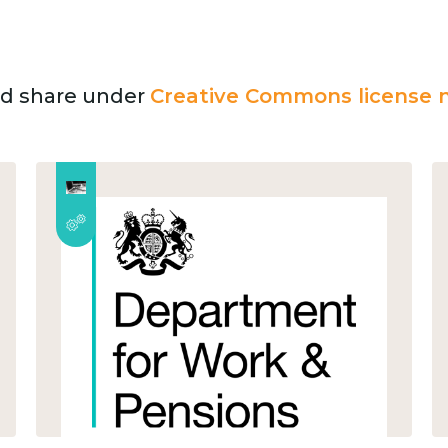
and share under
Creative Commons license n