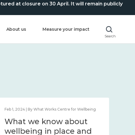
ed at closure on 30 April. It will remain publicly
About us
Measure your impact
Search
Feb 1, 2024 | By What Works Centre for Wellbeing
Feb 2
What we know about
Wh
wellbeing in place and
lo