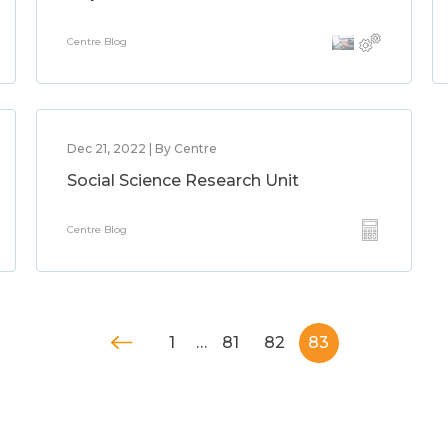
Centre Blog
Dec 21, 2022 | By Centre
Social Science Research Unit
Centre Blog
1
…
81
82
83