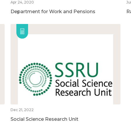
Apr 24, 2020
Ju
Department for Work and Pensions
R
Dec 21, 2022
Social Science Research Unit