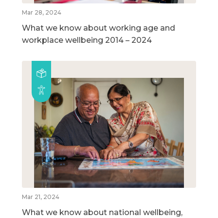
Mar 28, 2024
What we know about working age and
workplace wellbeing 2014 – 2024
Mar 21, 2024
What we know about national wellbeing,