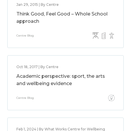
Jan 29, 2015 | By Centre
Think Good, Feel Good – Whole School
approach
Centre Blog
Oct 18, 2017 | By Centre
Academic perspective: sport, the arts
and wellbeing evidence
Centre Blog
Feb 1, 2024 | By What Works Centre for Wellbeing