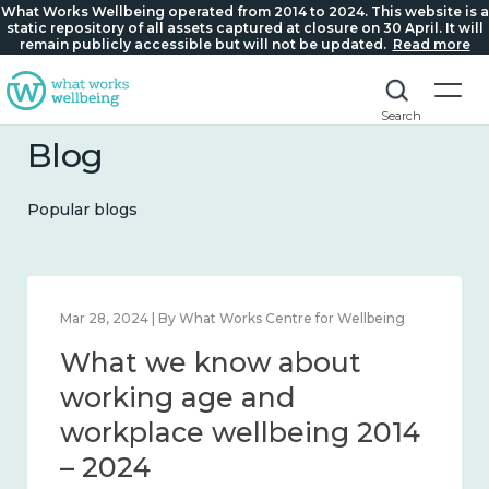
What Works Wellbeing operated from 2014 to 2024. This website is a
static repository of all assets captured at closure on 30 April. It will
remain publicly accessible but will not be updated.
Read more
Search
Blog
Popular blogs
Mar 28, 2024 | By What Works Centre for Wellbeing
What we know about
working age and
workplace wellbeing 2014
– 2024