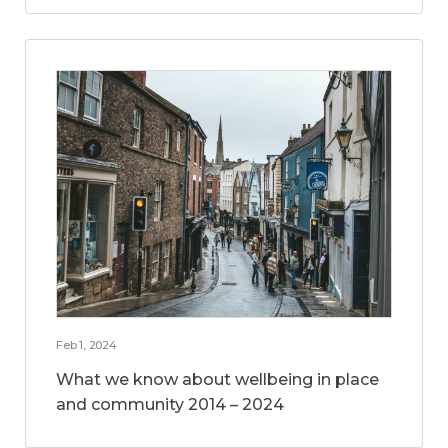
Feb 1, 2024
What we know about wellbeing in place
and community 2014 – 2024