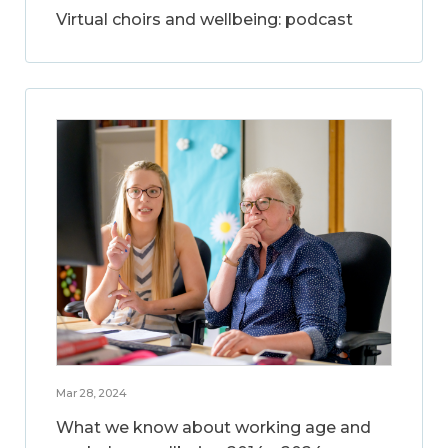
Virtual choirs and wellbeing: podcast
Mar 28, 2024
What we know about working age and