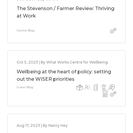
The Stevenson / Farmer Review: Thriving
at Work
Centre Blog
Oct 5, 2023 | By What Works Centre for Wellbeing
Wellbeing at the heart of policy: setting
out the WISER priorities
Guest Blog
Aug 17, 2023 | By Nancy Hey