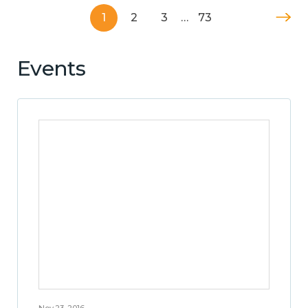
1
2
3
…
73
Events
Nov 23, 2016