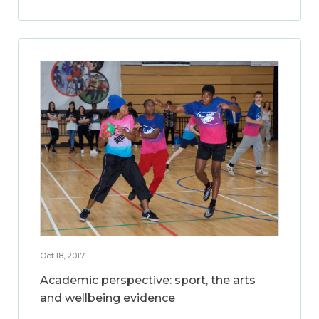
Oct 18, 2017
Academic perspective: sport, the arts
and wellbeing evidence