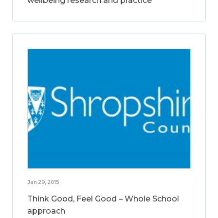
wellbeing research and practice
Jan 29, 2015
Think Good, Feel Good – Whole School
approach