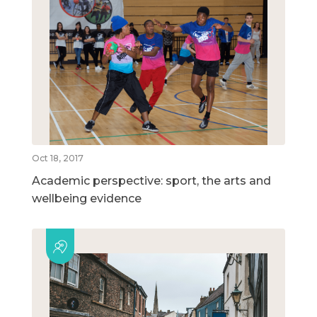
Oct 18, 2017
Academic perspective: sport, the arts and
wellbeing evidence