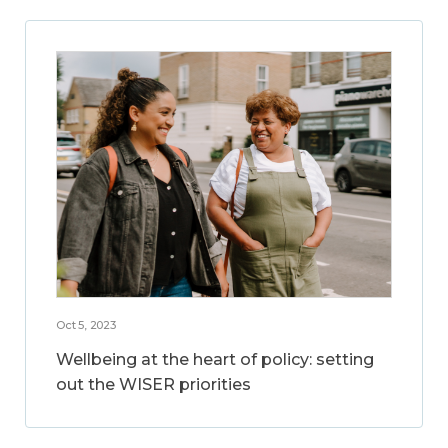
Oct 5, 2023
Wellbeing at the heart of policy: setting
out the WISER priorities