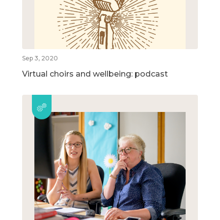
Sep 3, 2020
Virtual choirs and wellbeing: podcast