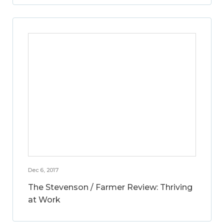
Dec 6, 2017
The Stevenson / Farmer Review: Thriving
at Work