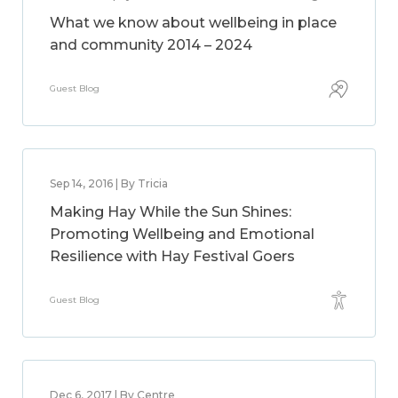
What we know about wellbeing in place
and community 2014 – 2024
Guest Blog
Sep 14, 2016 | By Tricia
Making Hay While the Sun Shines:
Promoting Wellbeing and Emotional
Resilience with Hay Festival Goers
Guest Blog
Dec 6, 2017 | By Centre