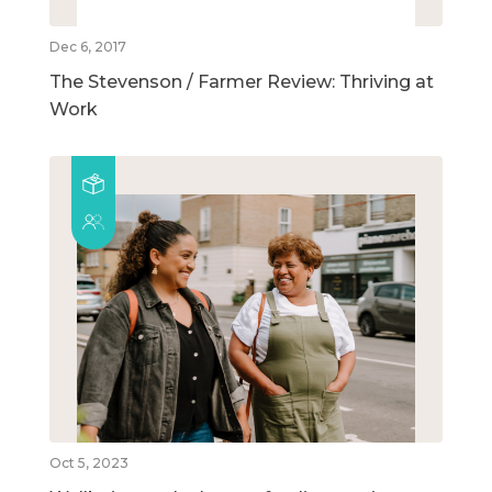
Dec 6, 2017
The Stevenson / Farmer Review: Thriving at
Work
Oct 5, 2023