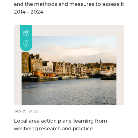
and the methods and measures to assess it
2014 – 2024
Sep 29, 2022
Local area action plans: learning from
wellbeing research and practice