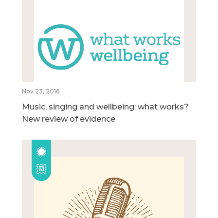
Nov 23, 2016
Music, singing and wellbeing: what works?
New review of evidence