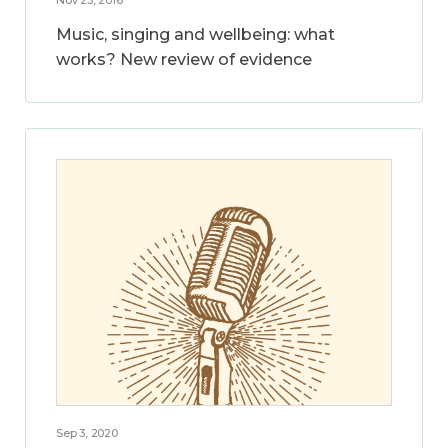
Music, singing and wellbeing: what
works? New review of evidence
Sep 3, 2020