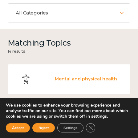
All Categories
Matching Topics
14 results
Mental and physical health
We use cookies to enhance your browsing experience and
analyse traffic on our site. You can find out more about which
Work
cookies we are using or switch them off in
settings
.
Close GDPR Cookie Ban
Accept
Reject
Settings