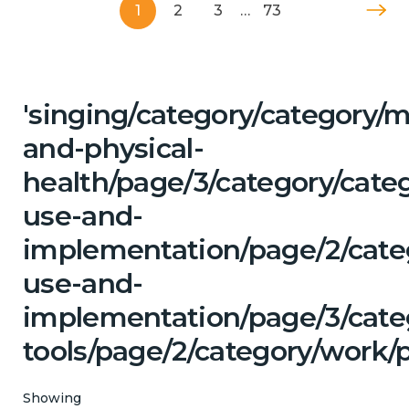
1
2
3
…
73
'singing/category/category/m
and-physical-
health/page/3/category/cat
use-and-
implementation/page/2/cate
use-and-
implementation/page/3/categ
tools/page/2/category/work/p
Showing