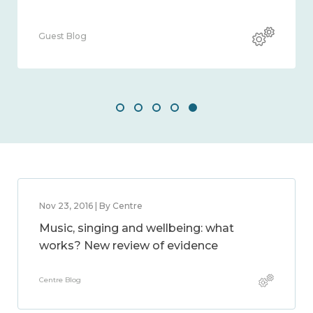
Guest Blog
Nov 23, 2016 | By Centre
Music, singing and wellbeing: what
works? New review of evidence
Centre Blog