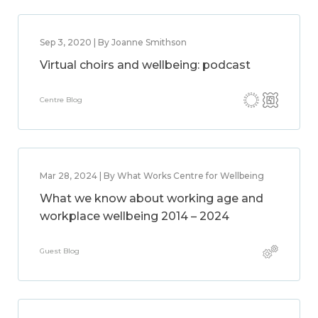
Sep 3, 2020 | By Joanne Smithson
Virtual choirs and wellbeing: podcast
Centre Blog
Mar 28, 2024 | By What Works Centre for Wellbeing
What we know about working age and
workplace wellbeing 2014 – 2024
Guest Blog