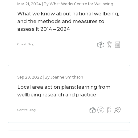
Mar 21, 2024 | By What Works Centre for Wellbeing
What we know about national wellbeing,
and the methods and measures to
assess it 2014 – 2024
Guest Blog
Sep 29, 2022 | By Joanne Smithson
Local area action plans: learning from
wellbeing research and practice
Centre Blog