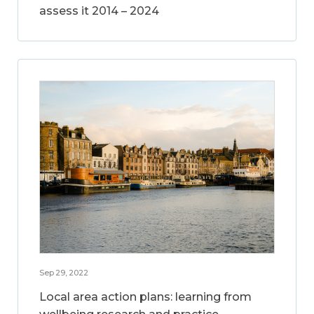
assess it 2014 – 2024
Sep 29, 2022
Local area action plans: learning from