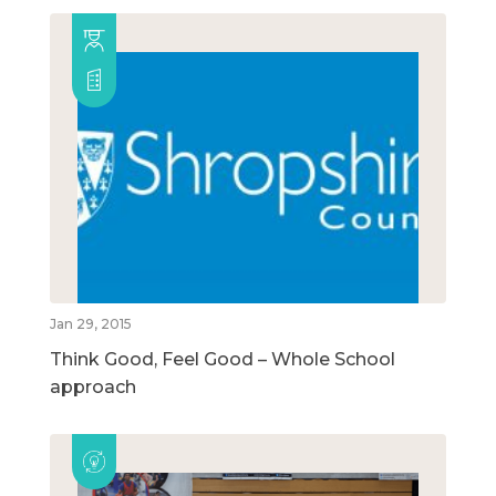
Jan 29, 2015
Think Good, Feel Good – Whole School
approach