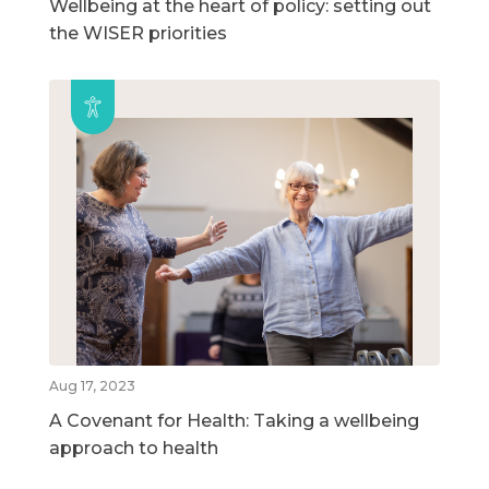
Wellbeing at the heart of policy: setting out
the WISER priorities
Aug 17, 2023
A Covenant for Health: Taking a wellbeing
approach to health