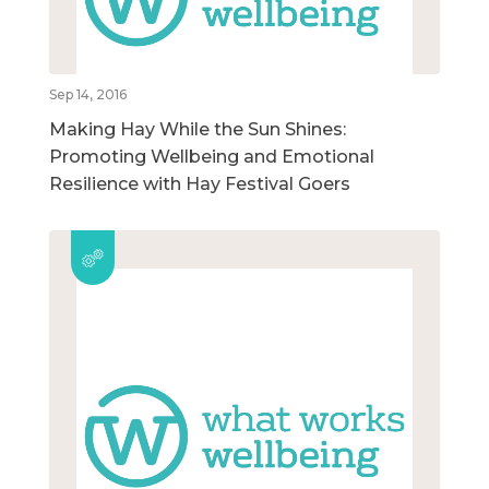
Sep 14, 2016
Making Hay While the Sun Shines:
Promoting Wellbeing and Emotional
Resilience with Hay Festival Goers