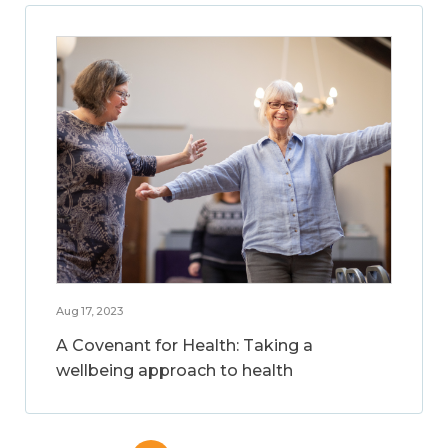
Aug 17, 2023
A Covenant for Health: Taking a
wellbeing approach to health