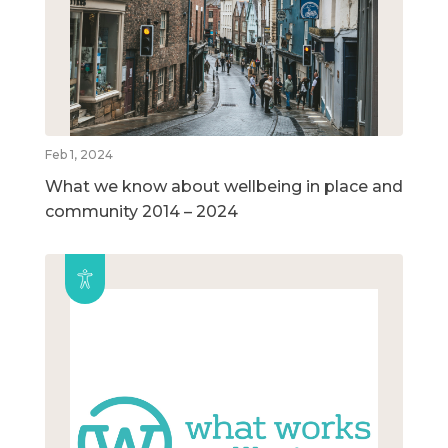
Feb 1, 2024
What we know about wellbeing in place and
community 2014 – 2024