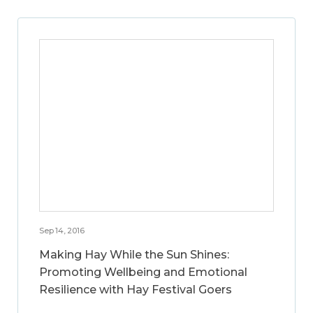
Sep 14, 2016
Making Hay While the Sun Shines:
Promoting Wellbeing and Emotional
Resilience with Hay Festival Goers