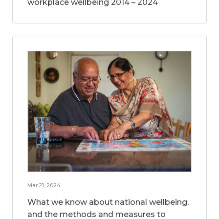
workplace wellbeing 2014 – 2024
Mar 21, 2024
What we know about national wellbeing,
and the methods and measures to