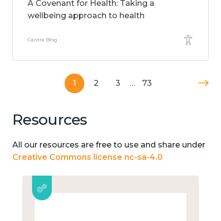
A Covenant for Health: Taking a
wellbeing approach to health
Centre Blog
1
2
3
…
73
Resources
All our resources are free to use and share under
Creative Commons license nc-sa-4.0