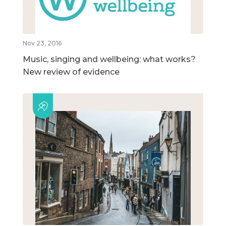
Nov 23, 2016
Music, singing and wellbeing: what works?
New review of evidence