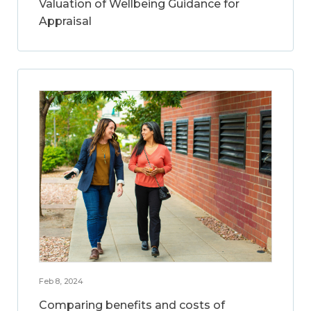
Valuation of Wellbeing Guidance for
Appraisal
Feb 8, 2024
Comparing benefits and costs of