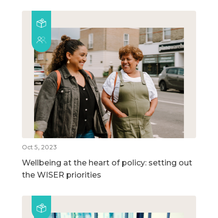
Oct 5, 2023
Wellbeing at the heart of policy: setting out
the WISER priorities