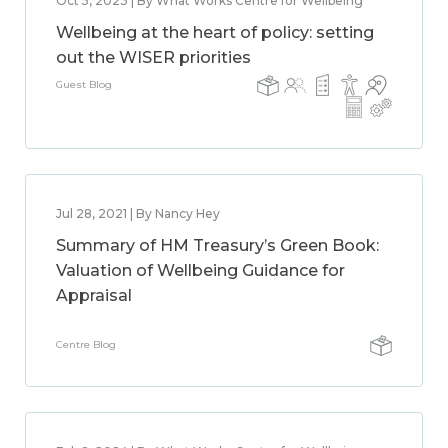
Oct 5, 2023 | By What Works Centre for Wellbeing
Wellbeing at the heart of policy: setting
out the WISER priorities
Guest Blog
Jul 28, 2021 | By Nancy Hey
Summary of HM Treasury’s Green Book:
Valuation of Wellbeing Guidance for
Appraisal
Centre Blog