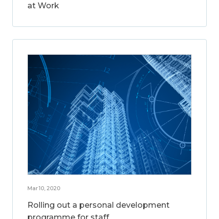
at Work
Mar 10, 2020
Rolling out a personal development
programme for staff