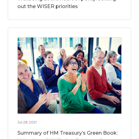
out the WISER priorities
Jul 28, 2021
Summary of HM Treasury’s Green Book: