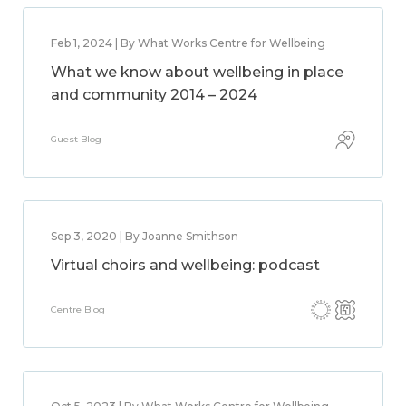
Feb 1, 2024 | By What Works Centre for Wellbeing
What we know about wellbeing in place
and community 2014 – 2024
Guest Blog
Sep 3, 2020 | By Joanne Smithson
Virtual choirs and wellbeing: podcast
Centre Blog