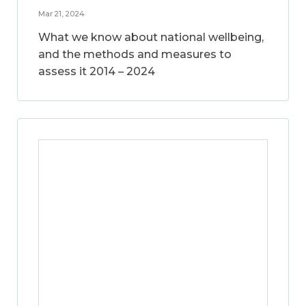
Mar 21, 2024
What we know about national wellbeing,
and the methods and measures to
assess it 2014 – 2024