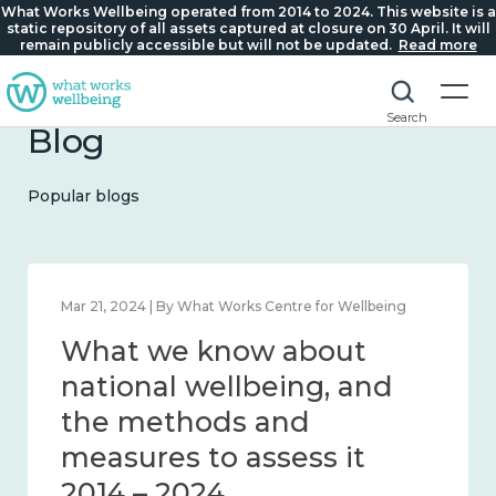
What Works Wellbeing operated from 2014 to 2024. This website is a
static repository of all assets captured at closure on 30 April. It will
remain publicly accessible but will not be updated.
Read more
Search
Blog
Popular blogs
Feb 1, 2024 | By What Works Centre for Wellbeing
What we know about
wellbeing in place and
community 2014 – 2024