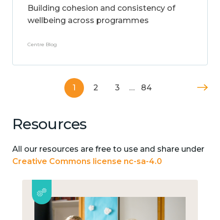
Building cohesion and consistency of
wellbeing across programmes
Centre Blog
1
2
3
…
84
Resources
All our resources are free to use and share under
Creative Commons license nc-sa-4.0