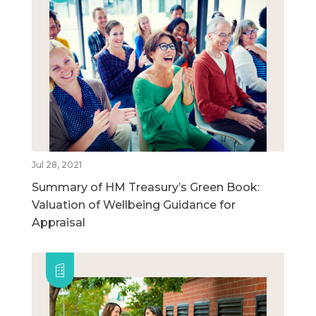
Jul 28, 2021
Summary of HM Treasury’s Green Book:
Valuation of Wellbeing Guidance for
Appraisal