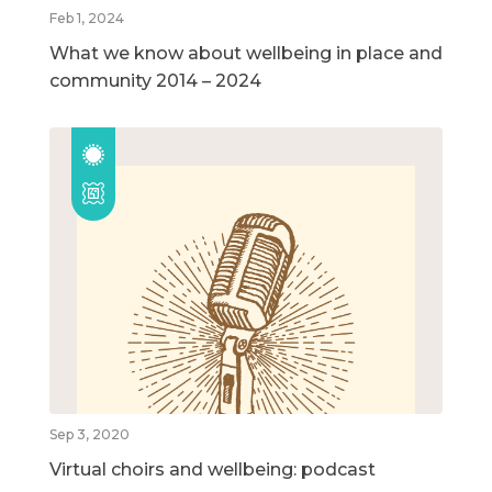
Feb 1, 2024
What we know about wellbeing in place and
community 2014 – 2024
Sep 3, 2020
Virtual choirs and wellbeing: podcast