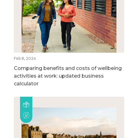
Feb 8, 2024
Comparing benefits and costs of wellbeing
activities at work: updated business
calculator