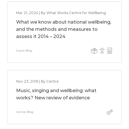
Mar 21, 2024 | By What Works Centre for Wellbeing
What we know about national wellbeing,
and the methods and measures to
assess it 2014 – 2024
Guest Blog
Nov 23, 2016 | By Centre
Music, singing and wellbeing: what
works? New review of evidence
Centre Blog