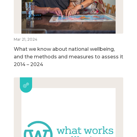
Mar 21, 2024
What we know about national wellbeing,
and the methods and measures to assess it
2014 – 2024