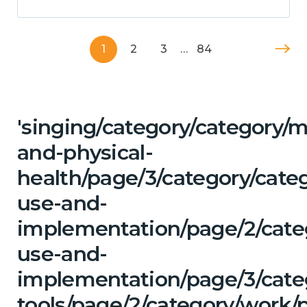
1
2
3
…
84
'singing/category/category/m
and-physical-
health/page/3/category/cat
use-and-
implementation/page/2/cate
use-and-
implementation/page/3/categ
tools/page/2/category/work/