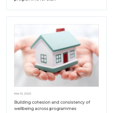
Mar 10, 2020
Building cohesion and consistency of
wellbeing across programmes