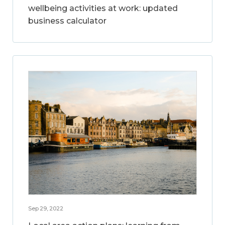
wellbeing activities at work: updated
business calculator
Sep 29, 2022