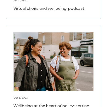
Sep 3, 2020
Virtual choirs and wellbeing: podcast
Oct 5, 2023
Wellbeing at the heart of policy: setting