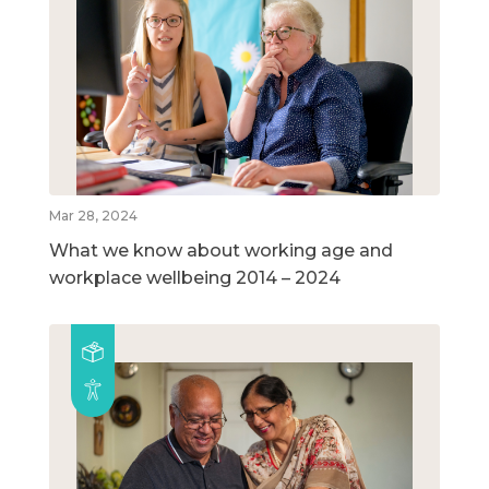
Mar 28, 2024
What we know about working age and
workplace wellbeing 2014 – 2024