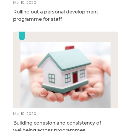
Mar 10, 2020
Rolling out a personal development
programme for staff
Mar 10, 2020
Building cohesion and consistency of
wellbeing across programmes