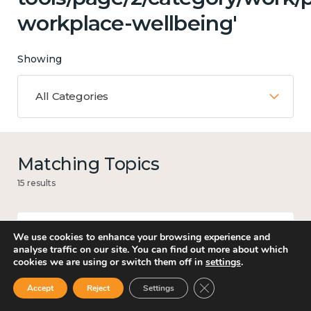
workplace-wellbeing'
Showing
All Categories
Matching Topics
15 results
We use cookies to enhance your browsing experience and
Work
analyse traffic on our site. You can find out more about which
cookies we are using or switch them off in
settings
.
Close GDPR Cookie Ban
Accept
Reject
Settings