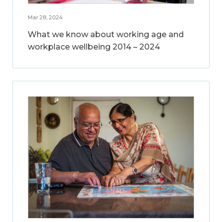
Mar 28, 2024
What we know about working age and
workplace wellbeing 2014 – 2024