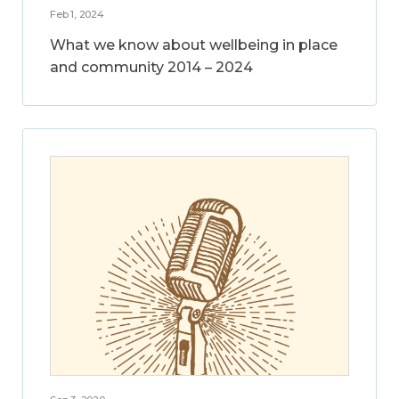
Feb 1, 2024
What we know about wellbeing in place
and community 2014 – 2024