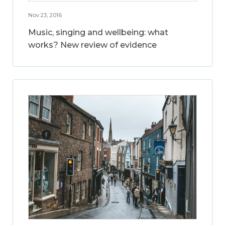
Nov 23, 2016
Music, singing and wellbeing: what
works? New review of evidence