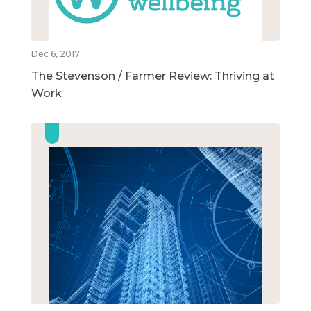
Dec 6, 2017
The Stevenson / Farmer Review: Thriving at
Work