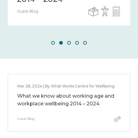
Guest Blog
Mar 28, 2024 | By What Works Centre for Wellbeing
What we know about working age and
workplace wellbeing 2014 – 2024
Guest Blog