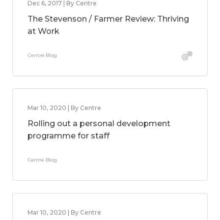
Dec 6, 2017 | By Centre
The Stevenson / Farmer Review: Thriving
at Work
Centre Blog
Mar 10, 2020 | By Centre
Rolling out a personal development
programme for staff
Centre Blog
Mar 10, 2020 | By Centre