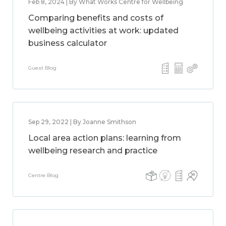
Feb 8, 2024 | By What Works Centre for Wellbeing
Comparing benefits and costs of
wellbeing activities at work: updated
business calculator
Guest Blog
Sep 29, 2022 | By Joanne Smithson
Local area action plans: learning from
wellbeing research and practice
Centre Blog