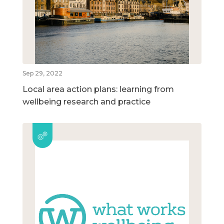
Sep 29, 2022
Local area action plans: learning from
wellbeing research and practice