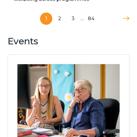
1
2
3
…
84
Events