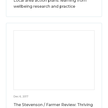
Local area action plans: learning from
wellbeing research and practice
Dec 6, 2017
The Stevenson / Farmer Review: Thriving