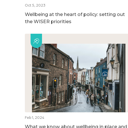
Oct 5, 2023
Wellbeing at the heart of policy: setting out
the WISER priorities
Feb 1, 2024
What we know about wellbeing in place and