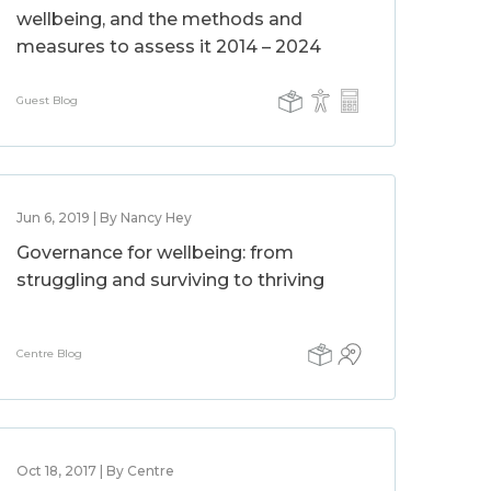
wellbeing, and the methods and
measures to assess it 2014 – 2024
Guest Blog
Jun 6, 2019 | By Nancy Hey
Governance for wellbeing: from
struggling and surviving to thriving
Centre Blog
Oct 18, 2017 | By Centre