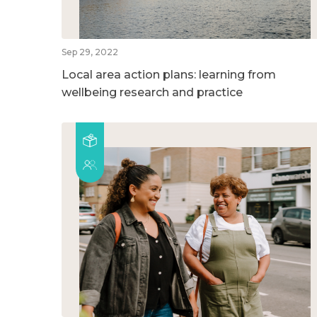
Sep 29, 2022
Local area action plans: learning from
wellbeing research and practice