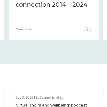
connection 2014 – 2024
Guest Blog
Sep 3, 2020 | By Joanne Smithson
Virtual choirs and wellbeing: podcast