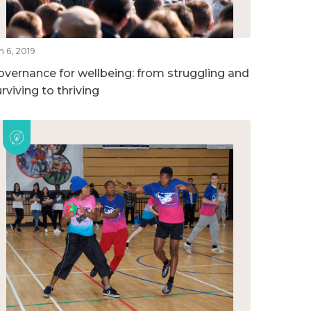
n 6, 2019
overnance for wellbeing: from struggling and
rviving to thriving