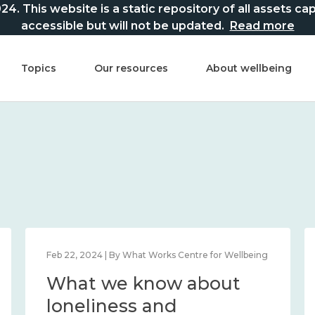
This website is a static repository of all assets captur
accessible but will not be updated.
Read more
Topics
Our resources
About wellbeing
Feb 22, 2024 | By What Works Centre for Wellbeing
What we know about
loneliness and