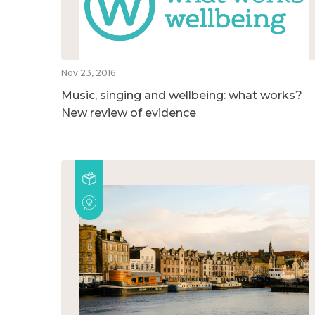
Nov 23, 2016
Music, singing and wellbeing: what works?
New review of evidence