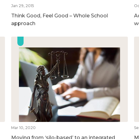
Jan 29, 2015
Oc
Think Good, Feel Good – Whole School
A
approach
w
Mar 10, 2020
Se
Moving from ‘silo-based’ to an integrated
M