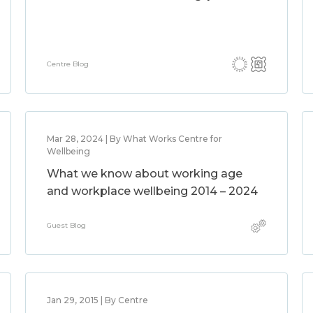
Centre Blog
Mar 28, 2024 | By What Works Centre for
Wellbeing
What we know about working age
and workplace wellbeing 2014 – 2024
Guest Blog
Jan 29, 2015 | By Centre