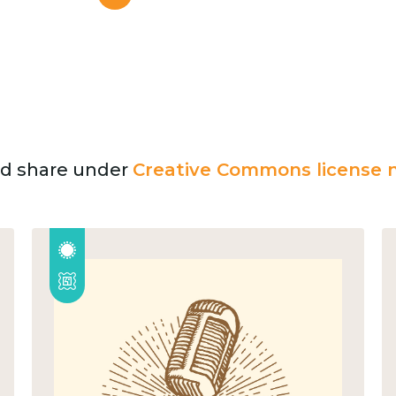
and share under
Creative Commons license n