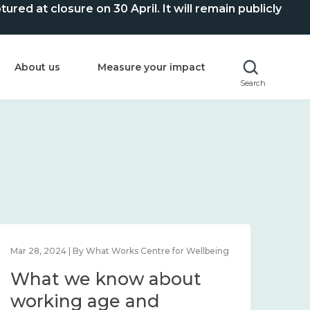
ed at closure on 30 April. It will remain publicly
About us
Measure your impact
Search
Mar 28, 2024 | By What Works Centre for Wellbeing
What we know about
working age and