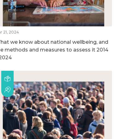
r 21, 2024
hat we know about national wellbeing, and
he methods and measures to assess it 2014
 2024