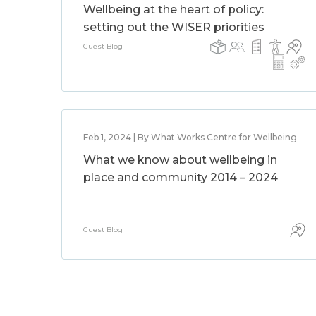
Wellbeing at the heart of policy:
setting out the WISER priorities
Guest Blog
Feb 1, 2024 | By What Works Centre for Wellbeing
What we know about wellbeing in
place and community 2014 – 2024
Guest Blog