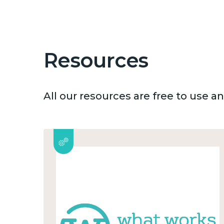
Resources
All our resources are free to use 