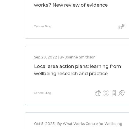
works? New review of evidence
Centre Blog
Sep 29, 2022 | By Joanne Smithson
Local area action plans: learning from
wellbeing research and practice
Centre Blog
Oct 5, 2023 | By What Works Centre for Wellbeing