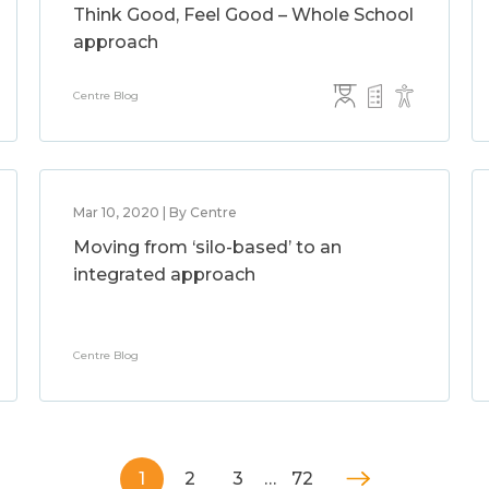
Think Good, Feel Good – Whole School
approach
Centre Blog
Mar 10, 2020 | By Centre
Moving from ‘silo-based’ to an
integrated approach
Centre Blog
1
2
3
…
72