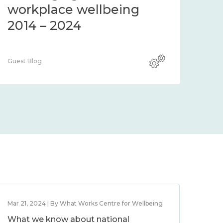
workplace wellbeing
2014 – 2024
Guest Blog
Mar 21, 2024 | By What Works Centre for Wellbeing
What we know about national