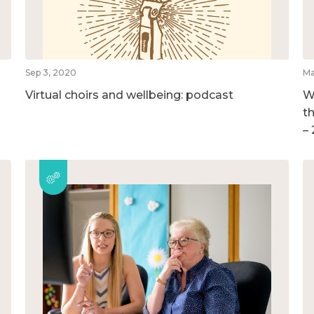
Sep 3, 2020
Ma
Virtual choirs and wellbeing: podcast
W
t
–