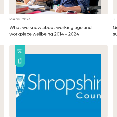
Mar 28, 2024
Ju
What we know about working age and
G
workplace wellbeing 2014 – 2024
su