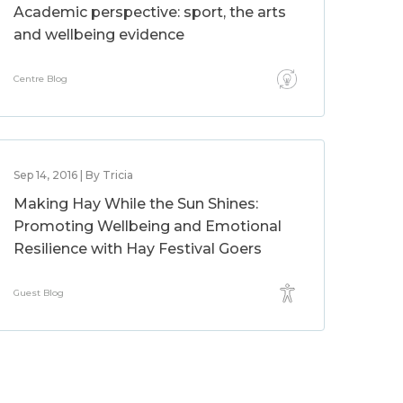
Academic perspective: sport, the arts
and wellbeing evidence
Centre Blog
Sep 14, 2016 | By Tricia
Making Hay While the Sun Shines:
Promoting Wellbeing and Emotional
Resilience with Hay Festival Goers
Guest Blog