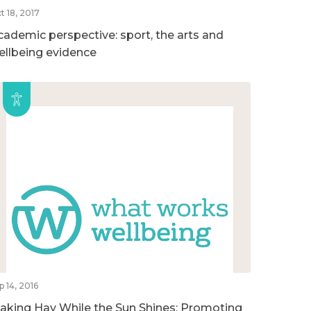
t 18, 2017
cademic perspective: sport, the arts and
ellbeing evidence
p 14, 2016
aking Hay While the Sun Shines: Promoting