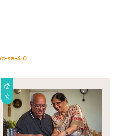
c-sa-4.0