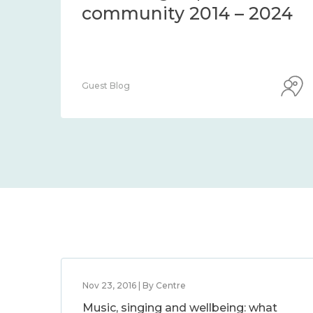
community 2014 – 2024
Guest Blog
Nov 23, 2016 | By Centre
Music, singing and wellbeing: what