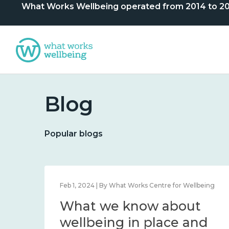
What Works Wellbeing operated from 2014 to 2024. 
Blog
Popular blogs
lbeing
Feb 1, 2024 | By What Works Centre for Wellbeing
What we know about
nd
wellbeing in place and