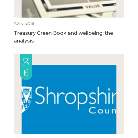
Apr 6, 2018
Treasury Green Book and wellbeing: the
analysis