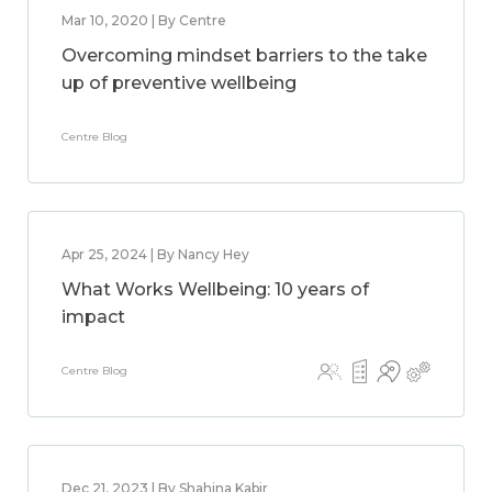
Mar 10, 2020 | By Centre
Overcoming mindset barriers to the take
up of preventive wellbeing
Centre Blog
Apr 25, 2024 | By Nancy Hey
What Works Wellbeing: 10 years of
impact
Centre Blog
Dec 21, 2023 | By Shahina Kabir