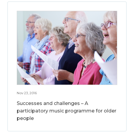
Nov 23, 2016
Successes and challenges – A
participatory music programme for older
people