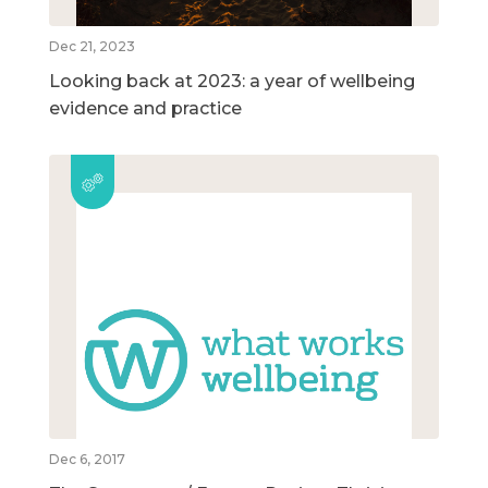
Dec 21, 2023
Looking back at 2023: a year of wellbeing
evidence and practice
Dec 6, 2017