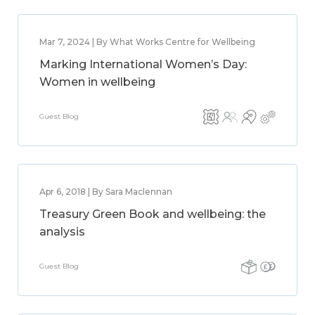
Mar 7, 2024 | By What Works Centre for Wellbeing
Marking International Women’s Day:
Women in wellbeing
Guest Blog
Apr 6, 2018 | By Sara Maclennan
Treasury Green Book and wellbeing: the
analysis
Guest Blog