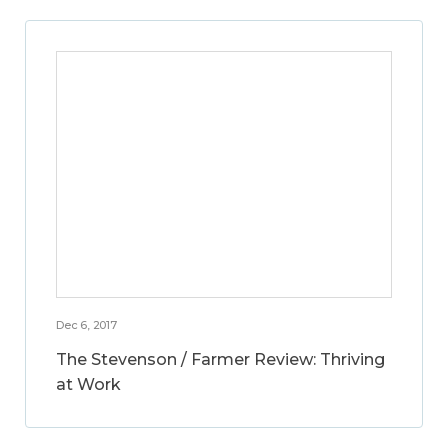
Dec 6, 2017
The Stevenson / Farmer Review: Thriving
at Work