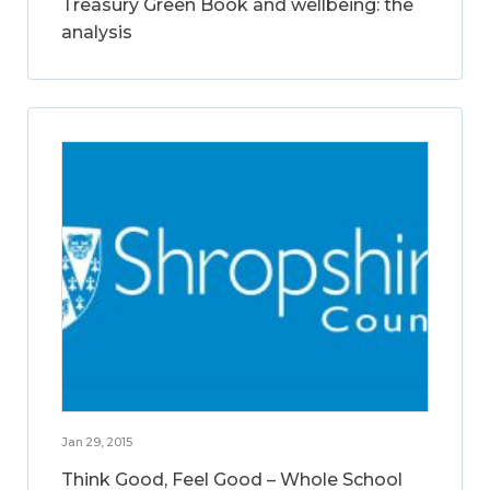
Treasury Green Book and wellbeing: the
analysis
Jan 29, 2015
Think Good, Feel Good – Whole School