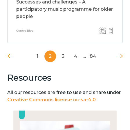
Successes and challenges – A
participatory music programme for older
people
Centre Blog
1
2
3
4
…
84
Resources
All our resources are free to use and share under
Creative Commons license nc-sa-4.0