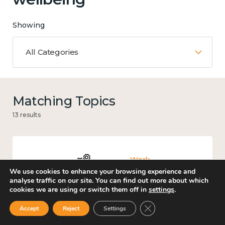
Showing
All Categories
Matching Topics
13 results
Work
We use cookies to enhance your browsing experience and
analyse traffic on our site. You can find out more about which
cookies we are using or switch them off in
settings
.
Close GDPR Cookie Ban
Accept
Reject
Settings
Income and economy