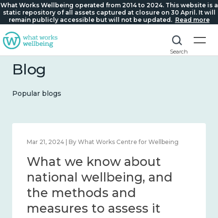
What Works Wellbeing operated from 2014 to 2024. This website is a
static repository of all assets captured at closure on 30 April. It will
remain publicly accessible but will not be updated.
Read more
Search
Blog
Popular blogs
Feb 1, 2024 | By What Works Centre for Wellbeing
What we know about
wellbeing in place and
community 2014 – 2024