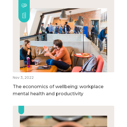
Nov 3, 2022
The economics of wellbeing: workplace
mental health and productivity