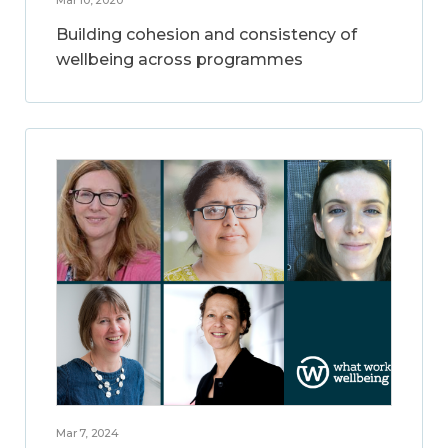
Building cohesion and consistency of
wellbeing across programmes
Mar 7, 2024