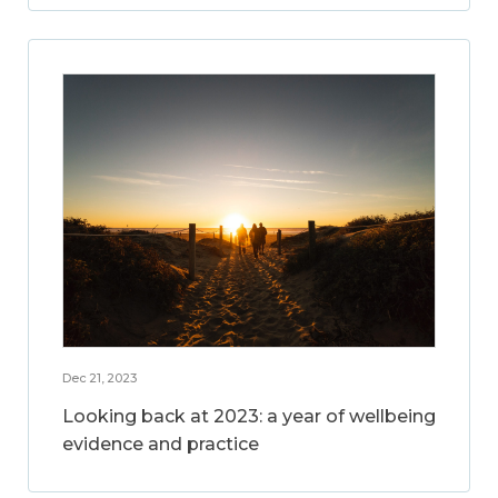
Dec 21, 2023
Looking back at 2023: a year of wellbeing
evidence and practice