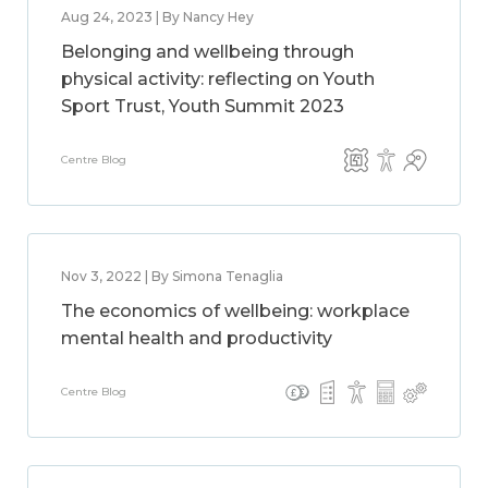
Aug 24, 2023 | By Nancy Hey
Belonging and wellbeing through
physical activity: reflecting on Youth
Sport Trust, Youth Summit 2023
Centre Blog
Nov 3, 2022 | By Simona Tenaglia
The economics of wellbeing: workplace
mental health and productivity
Centre Blog