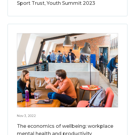
Sport Trust, Youth Summit 2023
Nov 3, 2022
The economics of wellbeing: workplace
mental health and productivity