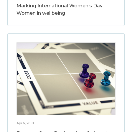
Marking International Women’s Day:
Women in wellbeing
Apr 6, 2018