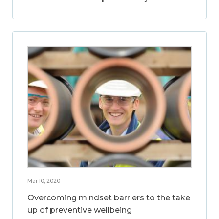
Mar 10, 2020
Overcoming mindset barriers to the take
up of preventive wellbeing