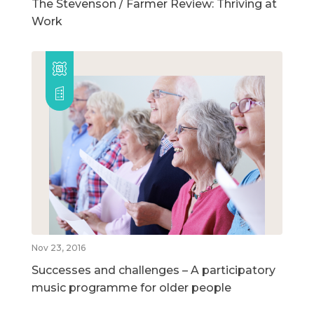
The Stevenson / Farmer Review: Thriving at
Work
Nov 23, 2016
Successes and challenges – A participatory
music programme for older people