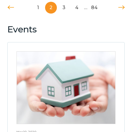
1
2
3
4
…
84
Events
Mar 10, 2020