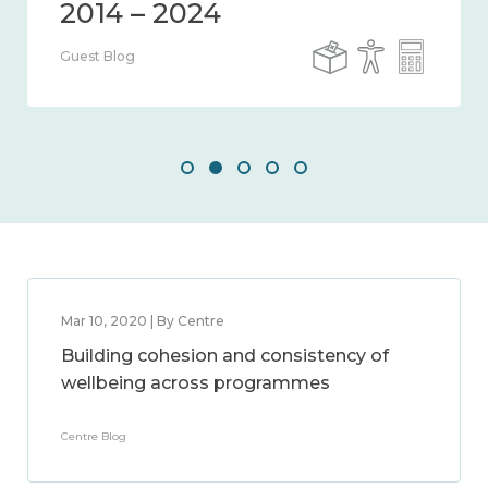
Guest Blog
Mar 10, 2020 | By Centre
Building cohesion and consistency of
wellbeing across programmes
Centre Blog