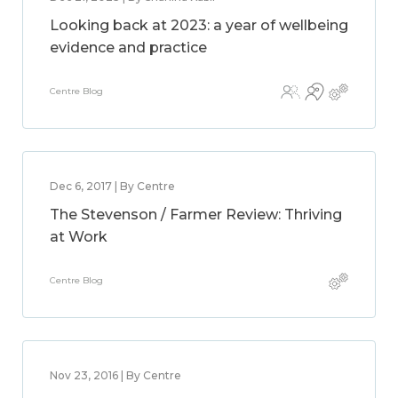
Looking back at 2023: a year of wellbeing
evidence and practice
Centre Blog
Dec 6, 2017 | By Centre
The Stevenson / Farmer Review: Thriving
at Work
Centre Blog
Nov 23, 2016 | By Centre