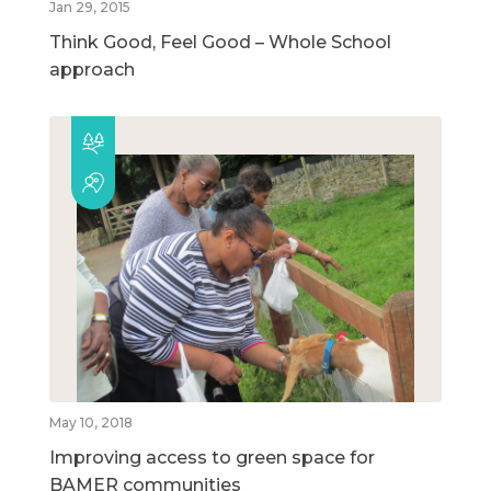
Jan 29, 2015
Think Good, Feel Good – Whole School
approach
May 10, 2018
Improving access to green space for
BAMER communities