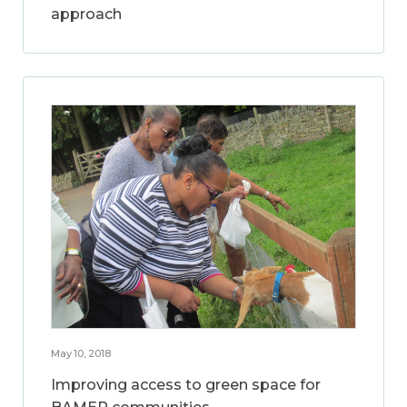
approach
May 10, 2018
Improving access to green space for