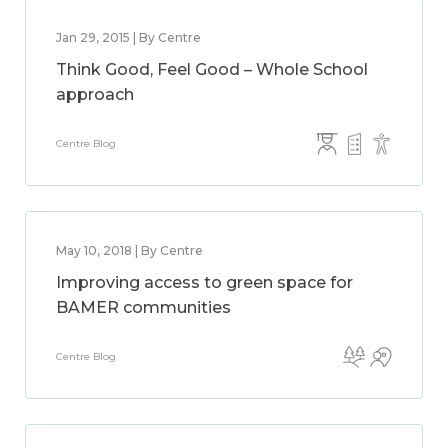
Jan 29, 2015 | By Centre
Think Good, Feel Good – Whole School
approach
Centre Blog
May 10, 2018 | By Centre
Improving access to green space for
BAMER communities
Centre Blog