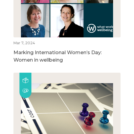
Mar 7, 2024
Marking International Women’s Day:
Women in wellbeing