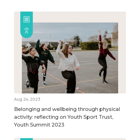
Aug 24, 2023
Belonging and wellbeing through physical
activity: reflecting on Youth Sport Trust,
Youth Summit 2023