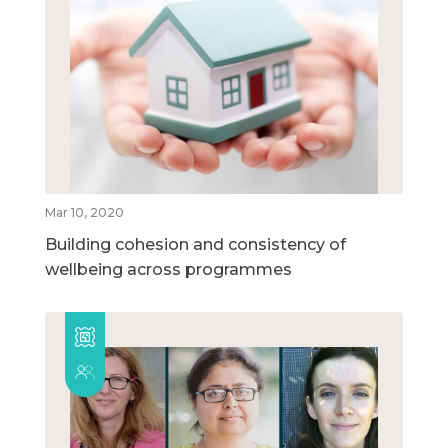
Mar 10, 2020
Building cohesion and consistency of
wellbeing across programmes