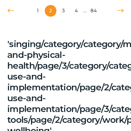
1
2
3
4
…
84
'singing/category/category/m
and-physical-
health/page/3/category/cat
use-and-
implementation/page/2/cate
use-and-
implementation/page/3/categ
tools/page/2/category/work/
wellbeing'