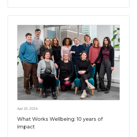
Apr 25, 2024
What Works Wellbeing: 10 years of
impact