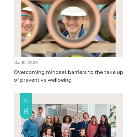
Mar 10, 2020
Overcoming mindset barriers to the take up
of preventive wellbeing