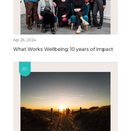
Apr 25, 2024
What Works Wellbeing: 10 years of impact