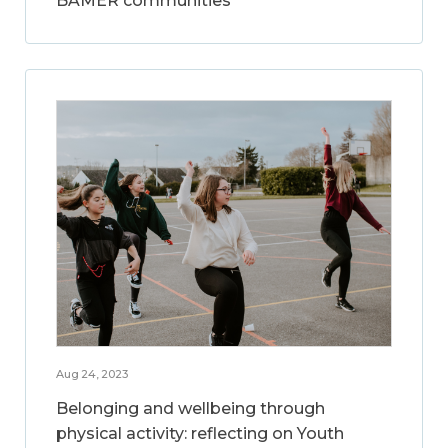
BAMER communities
Aug 24, 2023
Belonging and wellbeing through
physical activity: reflecting on Youth