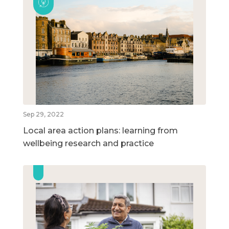
Sep 29, 2022
Local area action plans: learning from
wellbeing research and practice