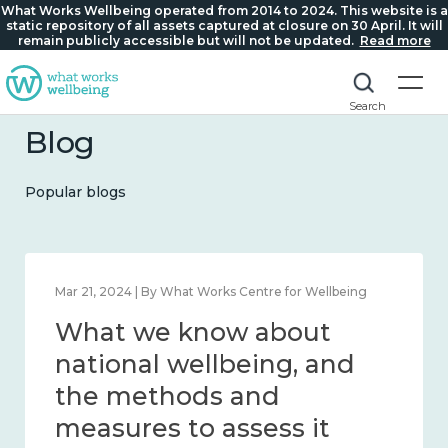
What Works Wellbeing operated from 2014 to 2024. This website is a
static repository of all assets captured at closure on 30 April. It will
remain publicly accessible but will not be updated.
Read more
Search
Blog
Popular blogs
Feb 1, 2024 | By What Works Centre for Wellbeing
What we know about
wellbeing in place and
community 2014 – 2024