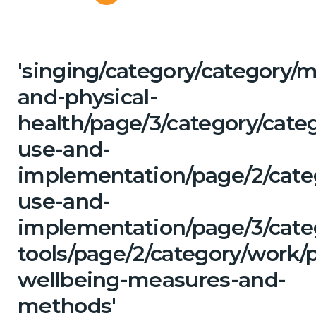
'singing/category/category/m
and-physical-
health/page/3/category/cat
use-and-
implementation/page/2/cate
use-and-
implementation/page/3/categ
tools/page/2/category/work/p
wellbeing-measures-and-
methods'