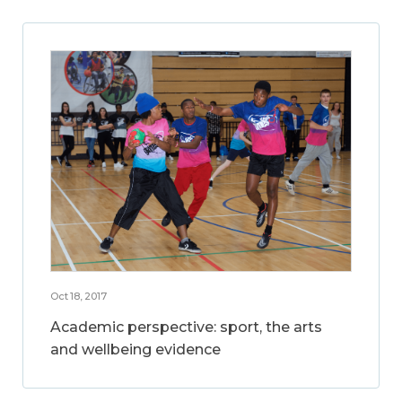
Oct 18, 2017
Academic perspective: sport, the arts
and wellbeing evidence