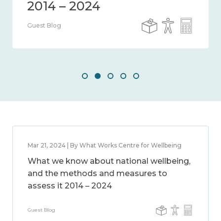
Guest Blog
Mar 21, 2024 | By What Works Centre for Wellbeing
What we know about national wellbeing,
and the methods and measures to
assess it 2014 – 2024
Guest Blog