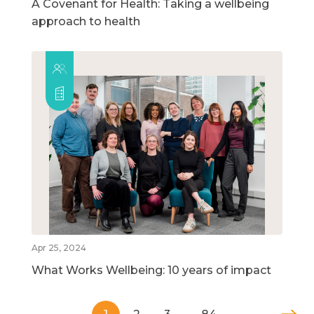
A Covenant for Health: Taking a wellbeing
approach to health
Apr 25, 2024
What Works Wellbeing: 10 years of impact