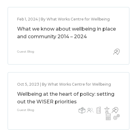
Feb 1, 2024 | By What Works Centre for Wellbeing
What we know about wellbeing in place
and community 2014 – 2024
Guest Blog
Oct 5, 2023 | By What Works Centre for Wellbeing
Wellbeing at the heart of policy: setting
out the WISER priorities
Guest Blog