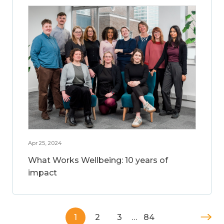
Apr 25, 2024
What Works Wellbeing: 10 years of
impact
1
2
3
…
84