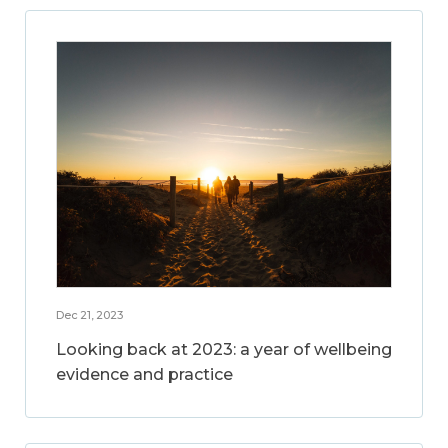
Dec 21, 2023
Looking back at 2023: a year of wellbeing
evidence and practice