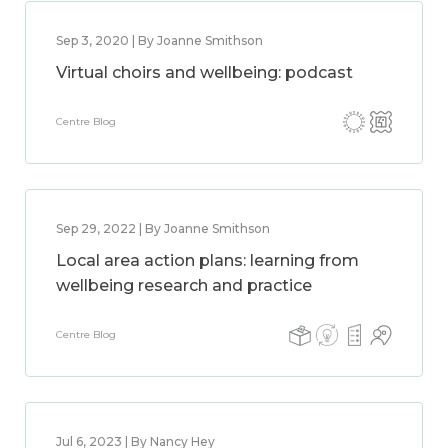
Sep 3, 2020 | By Joanne Smithson
Virtual choirs and wellbeing: podcast
Centre Blog
Sep 29, 2022 | By Joanne Smithson
Local area action plans: learning from
wellbeing research and practice
Centre Blog
Jul 6, 2023 | By Nancy Hey