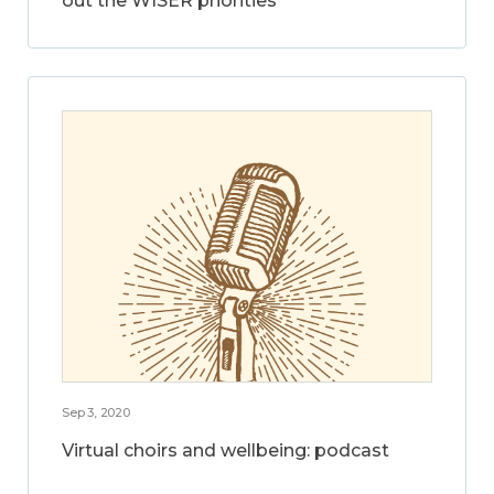
out the WISER priorities
Sep 3, 2020
Virtual choirs and wellbeing: podcast