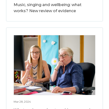
Music, singing and wellbeing: what
works? New review of evidence
Mar 28, 2024