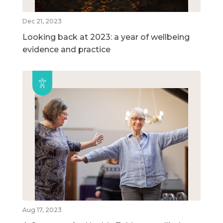
Dec 21, 2023
Looking back at 2023: a year of wellbeing
evidence and practice
Aug 17, 2023