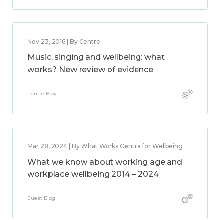
Nov 23, 2016 | By Centre
Music, singing and wellbeing: what
works? New review of evidence
Centre Blog
Mar 28, 2024 | By What Works Centre for Wellbeing
What we know about working age and
workplace wellbeing 2014 – 2024
Guest Blog