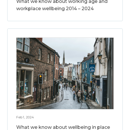
What we know about working age and
workplace wellbeing 2014 – 2024
Feb 1, 2024
What we know about wellbeing in place