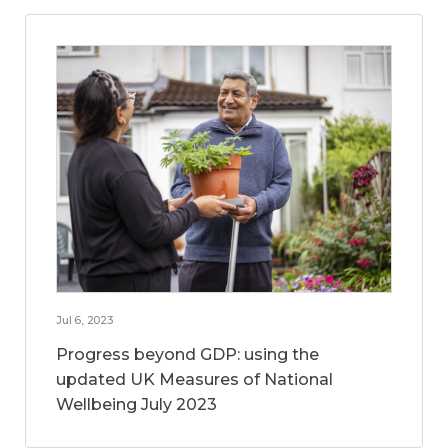
Jul 6, 2023
Progress beyond GDP: using the
updated UK Measures of National
Wellbeing July 2023