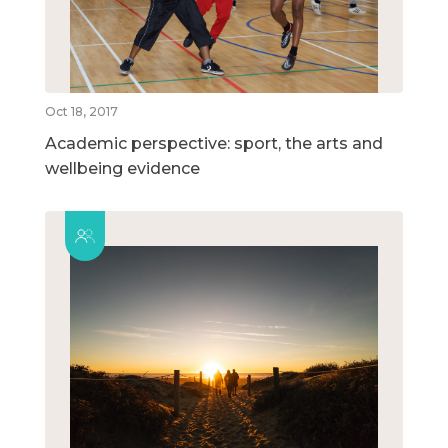
Oct 18, 2017
Academic perspective: sport, the arts and
wellbeing evidence