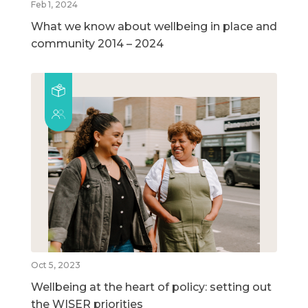
Feb 1, 2024
What we know about wellbeing in place and
community 2014 – 2024
Oct 5, 2023
Wellbeing at the heart of policy: setting out
the WISER priorities