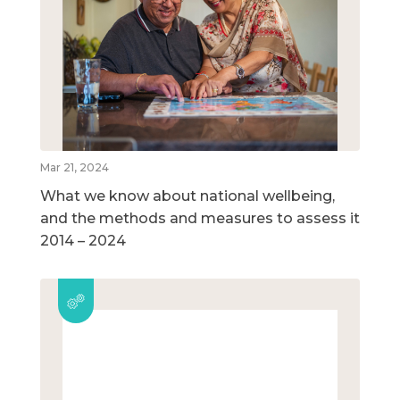
Mar 21, 2024
What we know about national wellbeing,
and the methods and measures to assess it
2014 – 2024