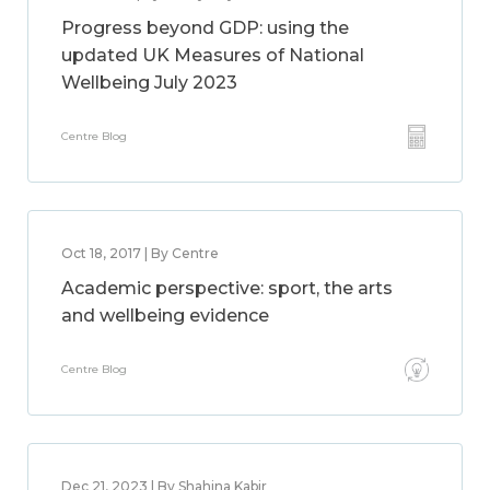
Progress beyond GDP: using the
updated UK Measures of National
Wellbeing July 2023
Centre Blog
Oct 18, 2017 | By Centre
Academic perspective: sport, the arts
and wellbeing evidence
Centre Blog
Dec 21, 2023 | By Shahina Kabir