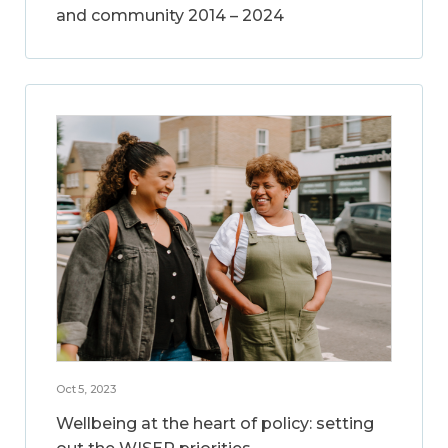
and community 2014 – 2024
Oct 5, 2023
Wellbeing at the heart of policy: setting