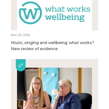
Nov 23, 2016
Music, singing and wellbeing: what works?
New review of evidence