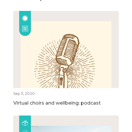
Sep 3, 2020
Virtual choirs and wellbeing: podcast