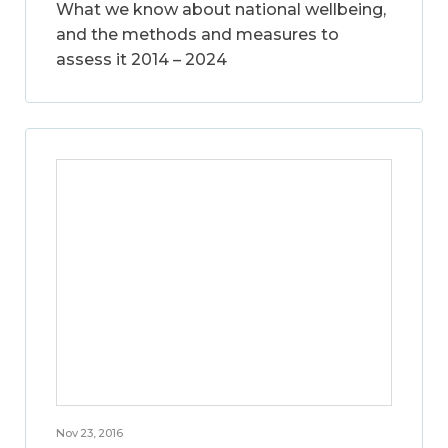
What we know about national wellbeing,
and the methods and measures to
assess it 2014 – 2024
Nov 23, 2016