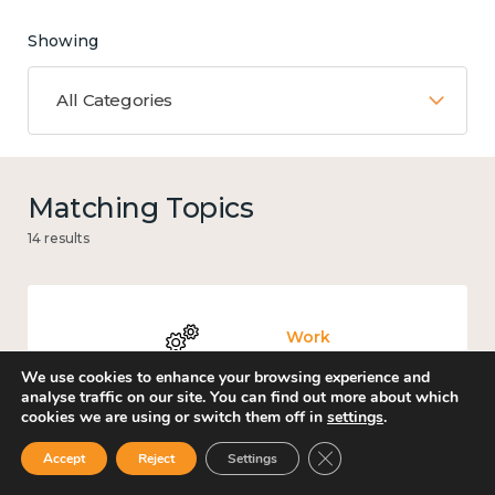
Showing
All Categories
Matching Topics
14 results
Work
We use cookies to enhance your browsing experience and
analyse traffic on our site. You can find out more about which
cookies we are using or switch them off in
settings
.
Close GDPR Cookie Ban
Accept
Reject
Settings
Knowledge use & implementation