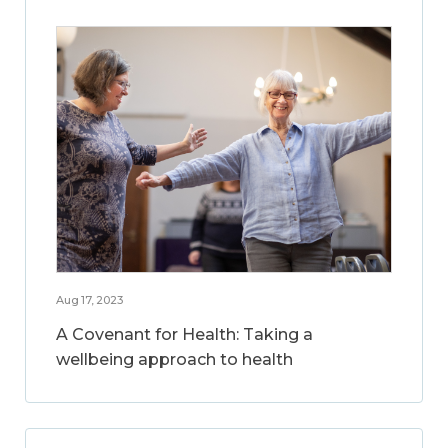
Aug 17, 2023
A Covenant for Health: Taking a
wellbeing approach to health