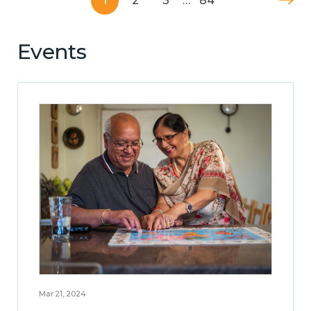
1
2
3
…
84
Events
Mar 21, 2024