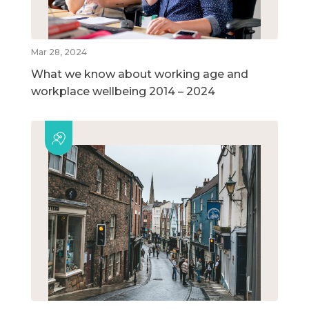
Mar 28, 2024
What we know about working age and
workplace wellbeing 2014 – 2024