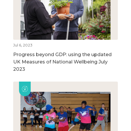
Jul 6, 2023
Progress beyond GDP: using the updated
UK Measures of National Wellbeing July
2023