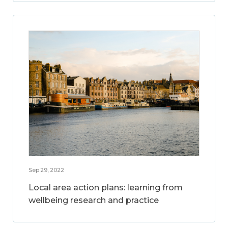
Sep 29, 2022
Local area action plans: learning from
wellbeing research and practice