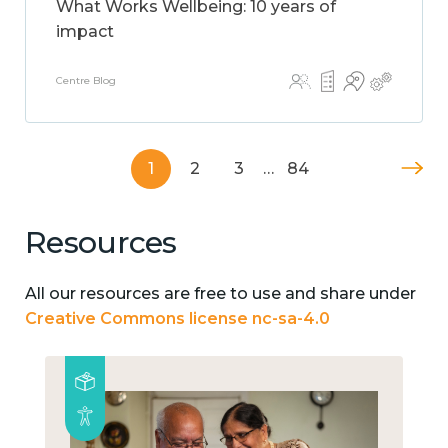
What Works Wellbeing: 10 years of
impact
Centre Blog
1
2
3
…
84
Resources
All our resources are free to use and share under
Creative Commons license nc-sa-4.0