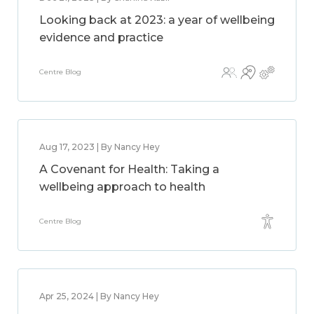
Looking back at 2023: a year of wellbeing
evidence and practice
Centre Blog
Aug 17, 2023 | By Nancy Hey
A Covenant for Health: Taking a
wellbeing approach to health
Centre Blog
Apr 25, 2024 | By Nancy Hey