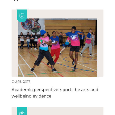
Oct 18, 2017
Academic perspective: sport, the arts and
wellbeing evidence