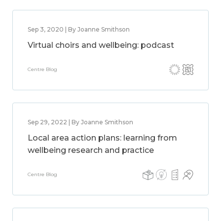
Sep 3, 2020 | By Joanne Smithson
Virtual choirs and wellbeing: podcast
Centre Blog
Sep 29, 2022 | By Joanne Smithson
Local area action plans: learning from
wellbeing research and practice
Centre Blog