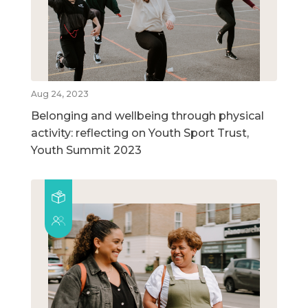
Aug 24, 2023
Belonging and wellbeing through physical
activity: reflecting on Youth Sport Trust,
Youth Summit 2023