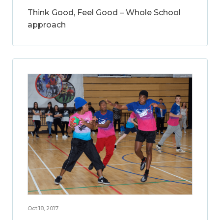
Think Good, Feel Good – Whole School
approach
Oct 18, 2017