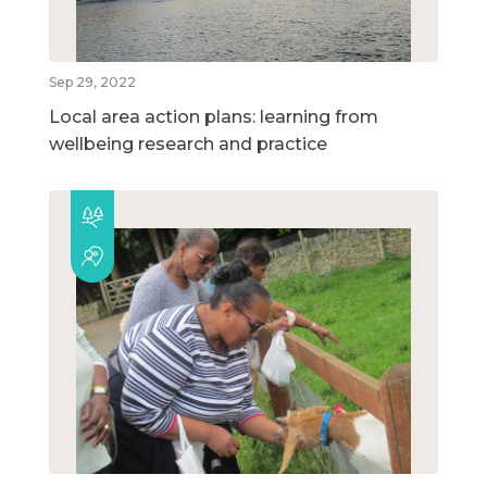
Sep 29, 2022
Local area action plans: learning from
wellbeing research and practice