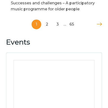
Successes and challenges – A participatory
music programme for older people
1
2
3
…
65
Events