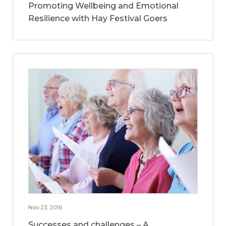
Promoting Wellbeing and Emotional
Resilience with Hay Festival Goers
Nov 23, 2016
Successes and challenges – A