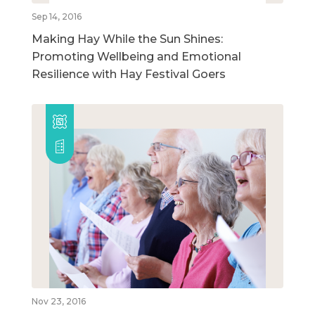
Sep 14, 2016
Making Hay While the Sun Shines:
Promoting Wellbeing and Emotional
Resilience with Hay Festival Goers
Nov 23, 2016