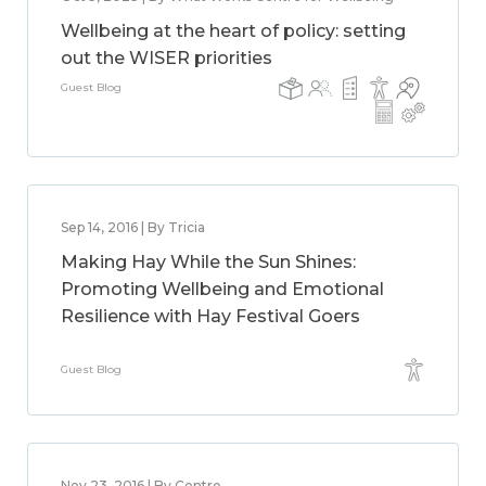
Wellbeing at the heart of policy: setting
out the WISER priorities
Guest Blog
Sep 14, 2016 | By Tricia
Making Hay While the Sun Shines:
Promoting Wellbeing and Emotional
Resilience with Hay Festival Goers
Guest Blog
Nov 23, 2016 | By Centre