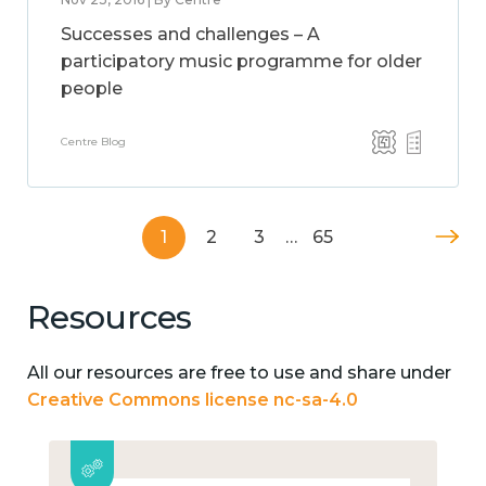
Successes and challenges – A
participatory music programme for older
people
Centre Blog
1
2
3
…
65
Resources
All our resources are free to use and share under
Creative Commons license nc-sa-4.0