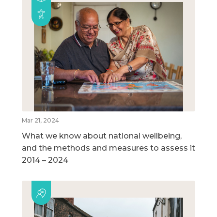
Mar 21, 2024
What we know about national wellbeing,
and the methods and measures to assess it
2014 – 2024