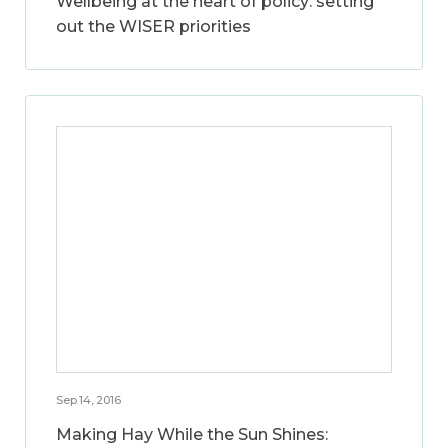
Wellbeing at the heart of policy: setting
out the WISER priorities
Sep 14, 2016
Making Hay While the Sun Shines: