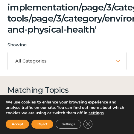
implementation/page/3/categ
tools/page/3/category/envir
and-physical-health'
Showing
All Categories
Matching Topics
15 results
We use cookies to enhance your browsing experience and
analyse traffic on our site. You can find out more about which
cookies we are using or switch them off in
settings
.
Close GDPR Cookie Ban
Accept
Reject
Settings
Mental and physical health