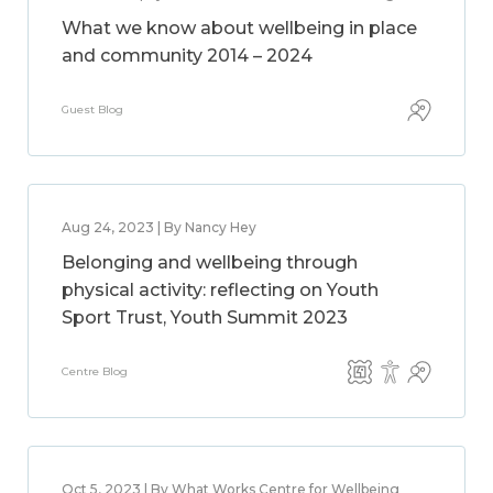
What we know about wellbeing in place
and community 2014 – 2024
Guest Blog
Aug 24, 2023 | By Nancy Hey
Belonging and wellbeing through
physical activity: reflecting on Youth
Sport Trust, Youth Summit 2023
Centre Blog
Oct 5, 2023 | By What Works Centre for Wellbeing