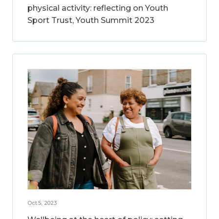
physical activity: reflecting on Youth
Sport Trust, Youth Summit 2023
Oct 5, 2023