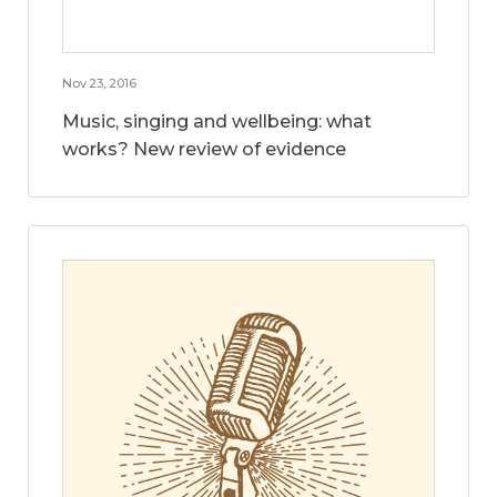
Nov 23, 2016
Music, singing and wellbeing: what
works? New review of evidence