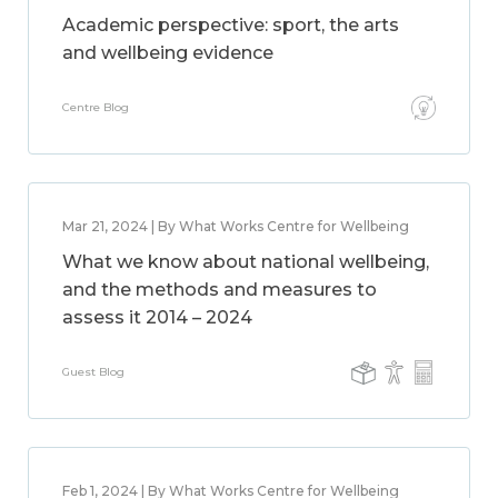
Academic perspective: sport, the arts
and wellbeing evidence
Centre Blog
Mar 21, 2024 | By What Works Centre for Wellbeing
What we know about national wellbeing,
and the methods and measures to
assess it 2014 – 2024
Guest Blog
Feb 1, 2024 | By What Works Centre for Wellbeing