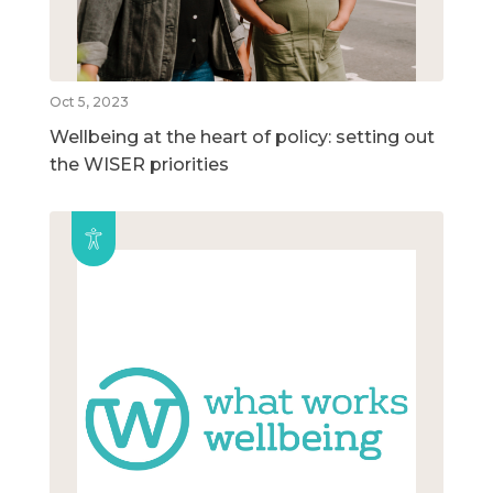
Oct 5, 2023
Wellbeing at the heart of policy: setting out
the WISER priorities