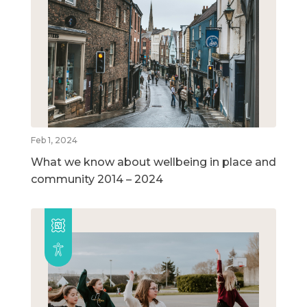
Feb 1, 2024
What we know about wellbeing in place and
community 2014 – 2024