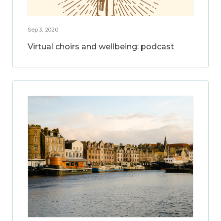
Sep 3, 2020
Virtual choirs and wellbeing: podcast