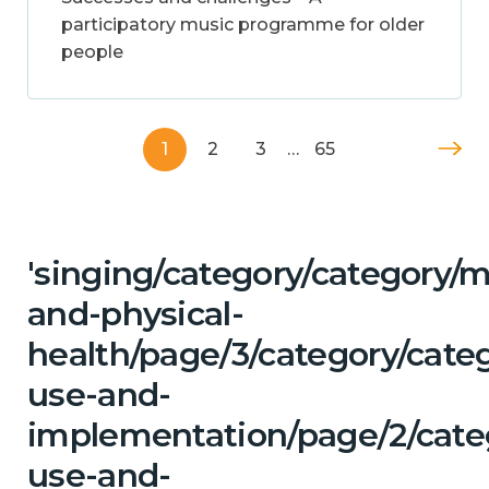
participatory music programme for older
people
1
2
3
…
65
'singing/category/category/m
and-physical-
health/page/3/category/cat
use-and-
implementation/page/2/cate
use-and-