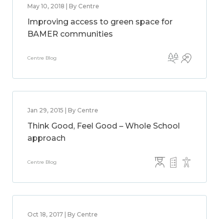
May 10, 2018 | By Centre
Improving access to green space for
BAMER communities
Centre Blog
Jan 29, 2015 | By Centre
Think Good, Feel Good – Whole School
approach
Centre Blog
Oct 18, 2017 | By Centre