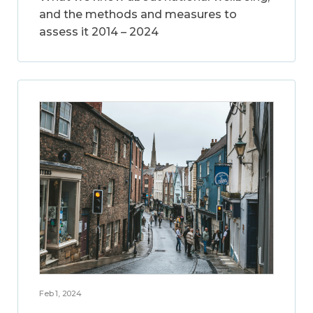
and the methods and measures to
assess it 2014 – 2024
Feb 1, 2024