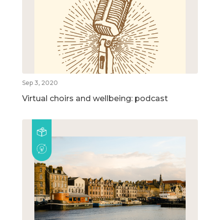
Sep 3, 2020
Virtual choirs and wellbeing: podcast