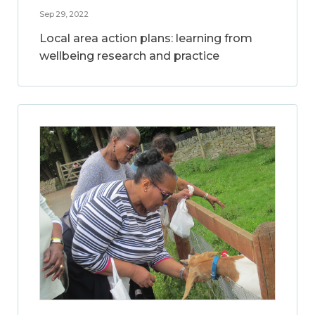
Sep 29, 2022
Local area action plans: learning from
wellbeing research and practice