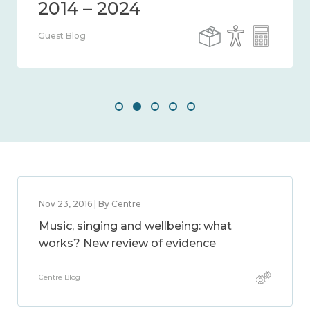
Guest Blog
Nov 23, 2016 | By Centre
Music, singing and wellbeing: what
works? New review of evidence
Centre Blog