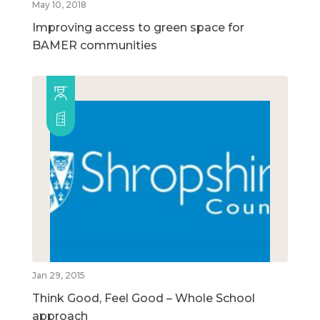
May 10, 2018
Improving access to green space for
BAMER communities
Jan 29, 2015
Think Good, Feel Good – Whole School
approach