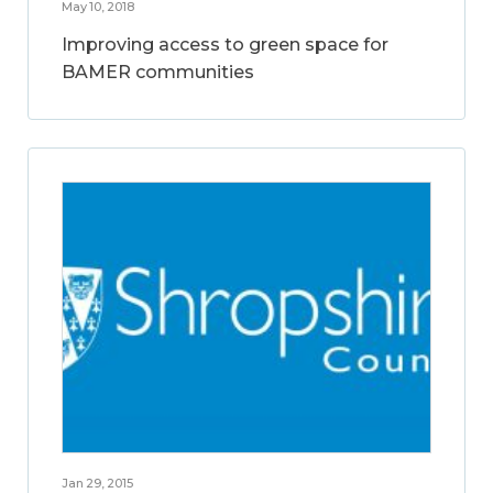
May 10, 2018
Improving access to green space for
BAMER communities
Jan 29, 2015