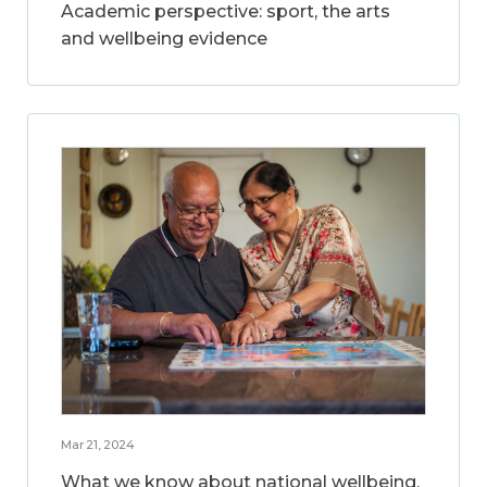
Academic perspective: sport, the arts
and wellbeing evidence
Mar 21, 2024
What we know about national wellbeing,