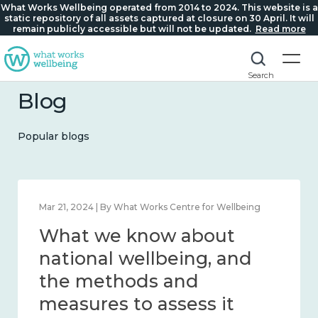
What Works Wellbeing operated from 2014 to 2024. This website is a
static repository of all assets captured at closure on 30 April. It will
remain publicly accessible but will not be updated.
Read more
Search
Blog
Popular blogs
Feb 1, 2024 | By What Works Centre for Wellbeing
What we know about
wellbeing in place and
community 2014 – 2024