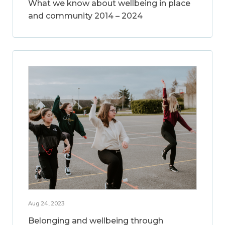
What we know about wellbeing in place
and community 2014 – 2024
Aug 24, 2023
Belonging and wellbeing through