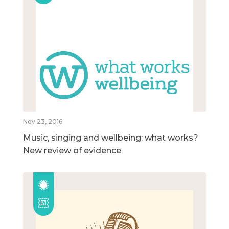
Nov 23, 2016
Music, singing and wellbeing: what works?
New review of evidence