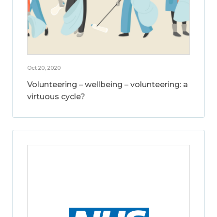
Oct 20, 2020
Volunteering – wellbeing – volunteering: a
virtuous cycle?