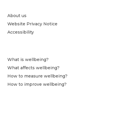
About us
Website Privacy Notice
Accessibility
What is wellbeing?
What affects wellbeing?
How to measure wellbeing?
How to improve wellbeing?