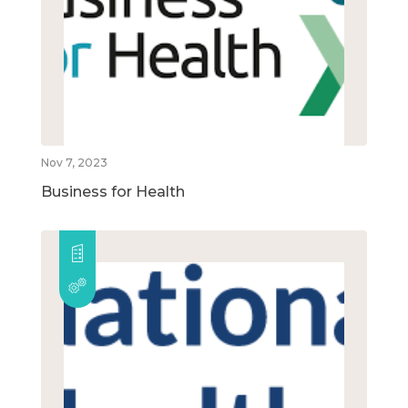
Nov 7, 2023
Business for Health