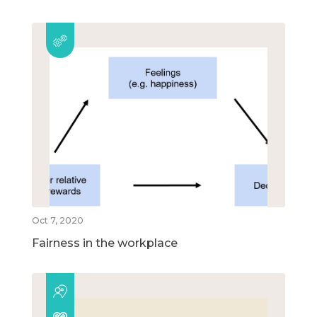
Oct 7, 2020
Fairness in the workplace