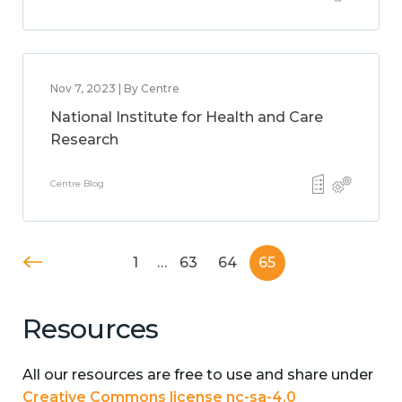
Nov 7, 2023 | By Centre
National Institute for Health and Care
Research
Centre Blog
1
…
63
64
65
Resources
All our resources are free to use and share under
Creative Commons license nc-sa-4.0