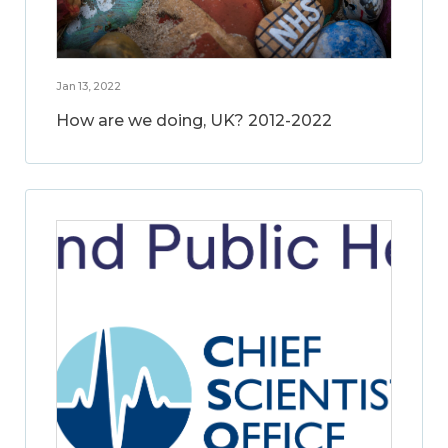
Jan 13, 2022
How are we doing, UK? 2012-2022