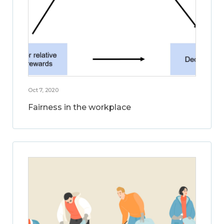
Oct 7, 2020
Fairness in the workplace