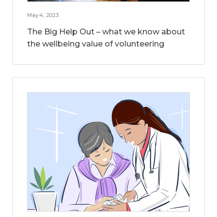
May 4, 2023
The Big Help Out – what we know about
the wellbeing value of volunteering