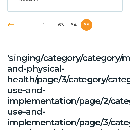
1
…
63
64
65
'singing/category/category/m
and-physical-
health/page/3/category/cat
use-and-
implementation/page/2/cate
use-and-
implementation/page/3/categ