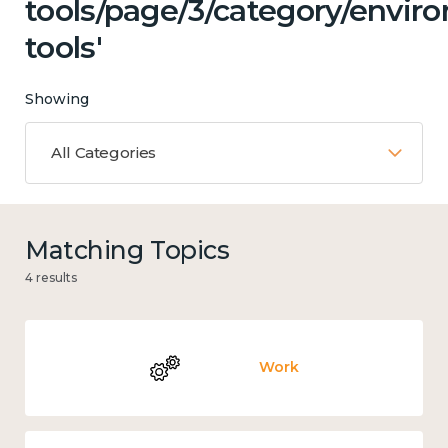
tools/page/3/category/envir
tools'
Showing
All Categories
Matching Topics
4 results
Work