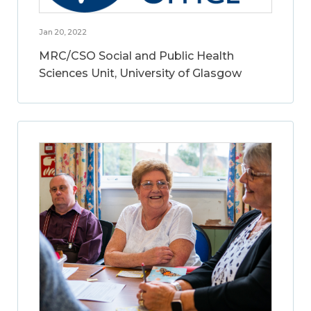
Jan 20, 2022
MRC/CSO Social and Public Health
Sciences Unit, University of Glasgow