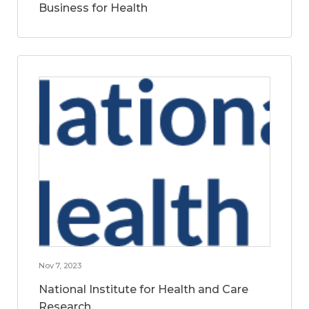
Business for Health
Nov 7, 2023
National Institute for Health and Care
Research