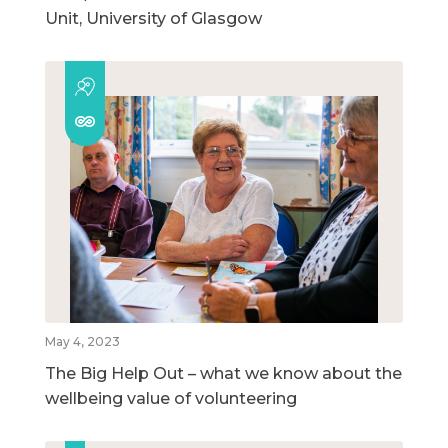
Unit, University of Glasgow
May 4, 2023
The Big Help Out – what we know about the
wellbeing value of volunteering