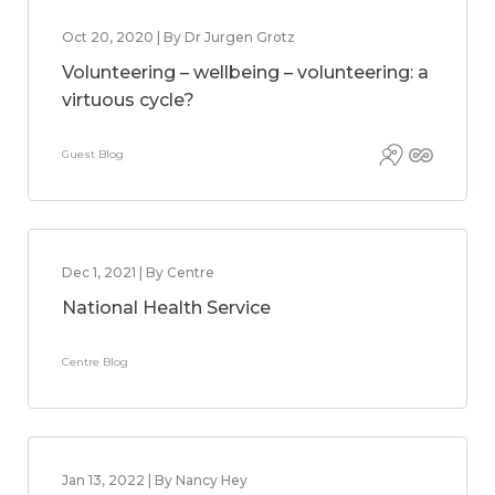
Oct 20, 2020 | By Dr Jurgen Grotz
Volunteering – wellbeing – volunteering: a
virtuous cycle?
Guest Blog
Dec 1, 2021 | By Centre
National Health Service
Centre Blog
Jan 13, 2022 | By Nancy Hey