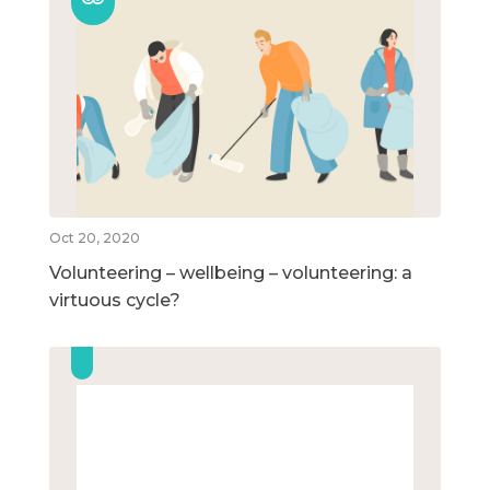
Oct 20, 2020
Volunteering – wellbeing – volunteering: a
virtuous cycle?