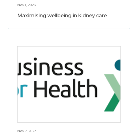
Nov 1, 2023
Maximising wellbeing in kidney care
Nov 7, 2023