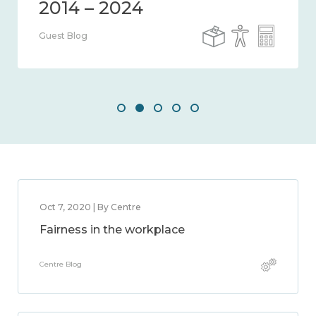
Guest Blog
Oct 7, 2020 | By Centre
Fairness in the workplace
Centre Blog