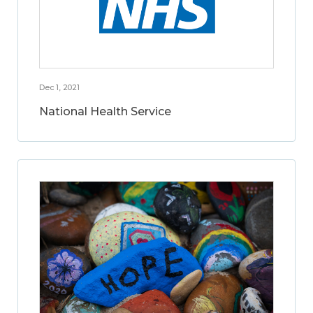
Dec 1, 2021
National Health Service