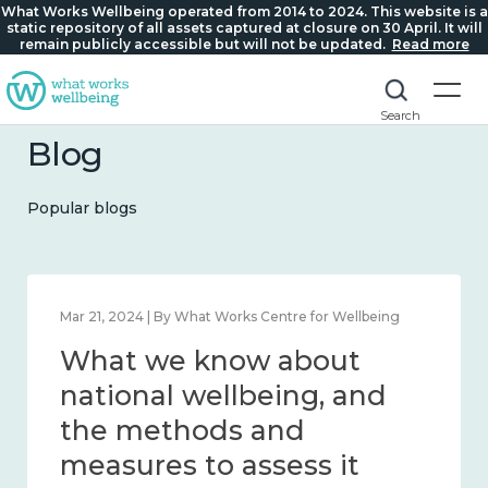
What Works Wellbeing operated from 2014 to 2024. This website is a
static repository of all assets captured at closure on 30 April. It will
remain publicly accessible but will not be updated.
Read more
Search
Blog
Popular blogs
Feb 1, 2024 | By What Works Centre for Wellbeing
What we know about
wellbeing in place and
community 2014 – 2024