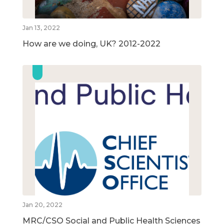
Jan 13, 2022
How are we doing, UK? 2012-2022
Jan 20, 2022
MRC/CSO Social and Public Health Sciences