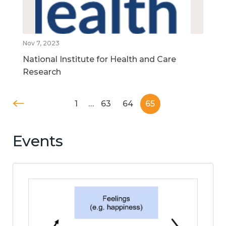
Nov 7, 2023
National Institute for Health and Care
Research
1
…
63
64
65
Events