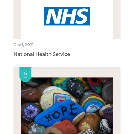
Dec 1, 2021
National Health Service