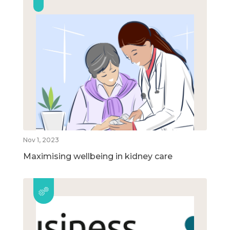
Nov 1, 2023
Maximising wellbeing in kidney care