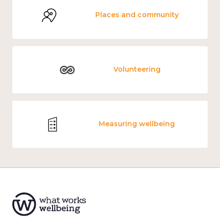
Places and community
Volunteering
Measuring wellbeing