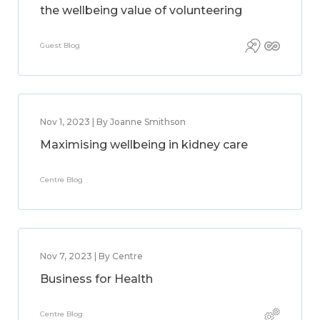
the wellbeing value of volunteering
Guest Blog
Nov 1, 2023 | By Joanne Smithson
Maximising wellbeing in kidney care
Centre Blog
Nov 7, 2023 | By Centre
Business for Health
Centre Blog