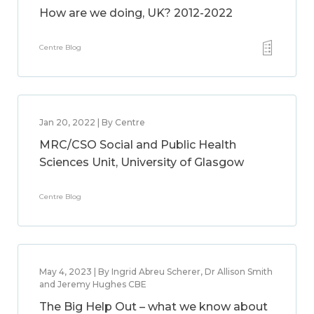
How are we doing, UK? 2012-2022
Centre Blog
Jan 20, 2022 | By Centre
MRC/CSO Social and Public Health
Sciences Unit, University of Glasgow
Centre Blog
May 4, 2023 | By Ingrid Abreu Scherer, Dr Allison Smith
and Jeremy Hughes CBE
The Big Help Out – what we know about