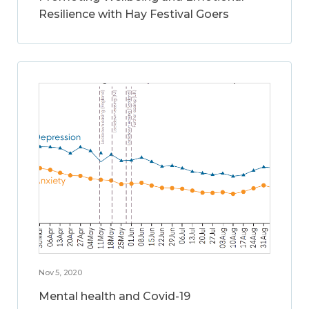
Resilience with Hay Festival Goers
Nov 5, 2020
Mental health and Covid-19