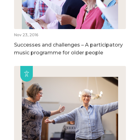
Nov 23, 2016
Successes and challenges – A participatory
music programme for older people