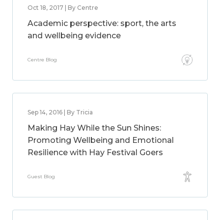
Oct 18, 2017 | By Centre
Academic perspective: sport, the arts
and wellbeing evidence
Centre Blog
Sep 14, 2016 | By Tricia
Making Hay While the Sun Shines:
Promoting Wellbeing and Emotional
Resilience with Hay Festival Goers
Guest Blog