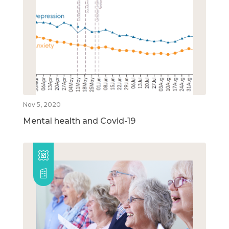
Nov 5, 2020
Mental health and Covid-19