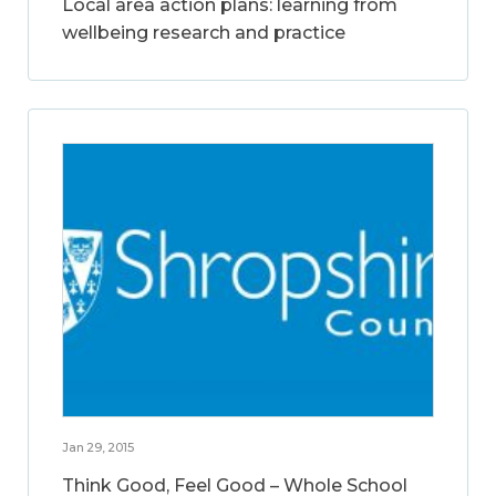
Local area action plans: learning from
wellbeing research and practice
Jan 29, 2015
Think Good, Feel Good – Whole School