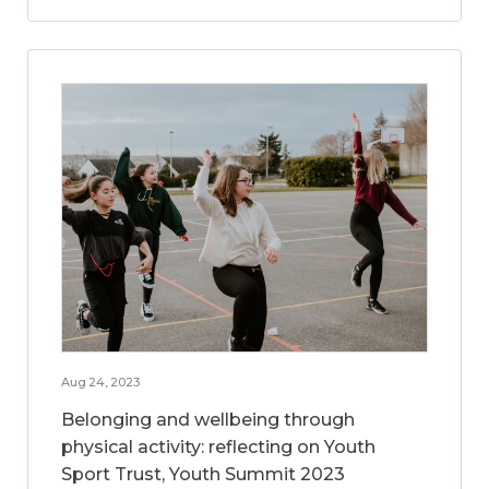
Aug 24, 2023
Belonging and wellbeing through
physical activity: reflecting on Youth
Sport Trust, Youth Summit 2023