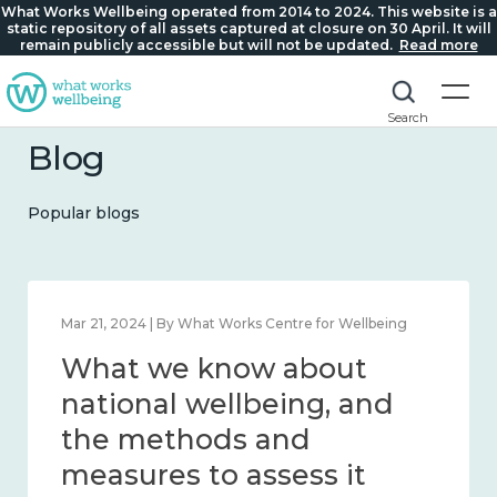
What Works Wellbeing operated from 2014 to 2024. This website is a
static repository of all assets captured at closure on 30 April. It will
remain publicly accessible but will not be updated.
Read more
Search
Blog
Popular blogs
Feb 1, 2024 | By What Works Centre for Wellbeing
What we know about
wellbeing in place and
community 2014 – 2024