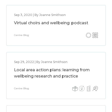
Sep 3, 2020 | By Joanne Smithson
Virtual choirs and wellbeing: podcast
Centre Blog
Sep 29, 2022 | By Joanne Smithson
Local area action plans: learning from
wellbeing research and practice
Centre Blog