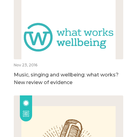
Nov 23, 2016
Music, singing and wellbeing: what works?
New review of evidence