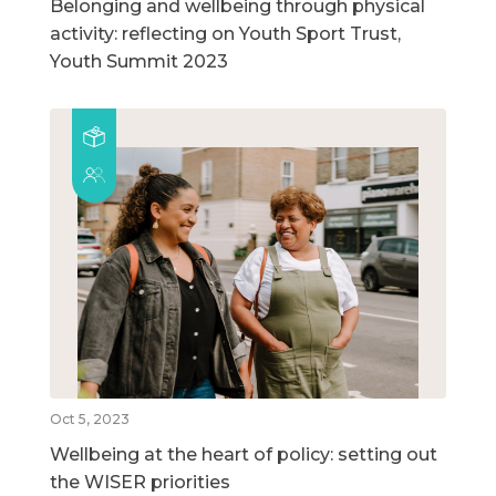
Belonging and wellbeing through physical
activity: reflecting on Youth Sport Trust,
Youth Summit 2023
Oct 5, 2023
Wellbeing at the heart of policy: setting out
the WISER priorities