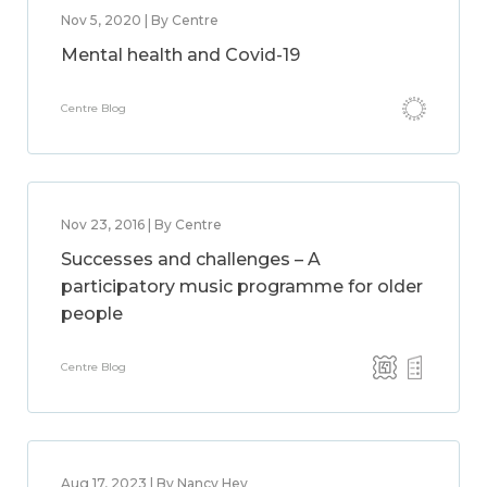
Nov 5, 2020 | By Centre
Mental health and Covid-19
Centre Blog
Nov 23, 2016 | By Centre
Successes and challenges – A
participatory music programme for older
people
Centre Blog
Aug 17, 2023 | By Nancy Hey