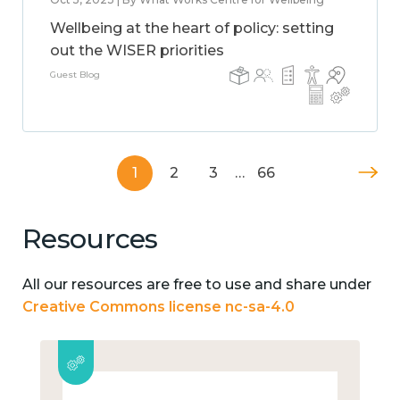
Wellbeing at the heart of policy: setting
out the WISER priorities
Guest Blog
1
2
3
…
66
Resources
All our resources are free to use and share under
Creative Commons license nc-sa-4.0