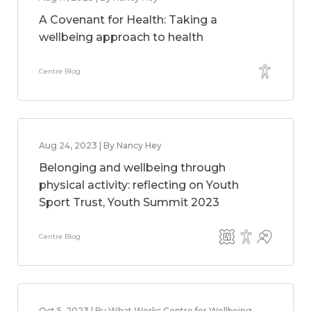
A Covenant for Health: Taking a
wellbeing approach to health
Centre Blog
Aug 24, 2023 | By Nancy Hey
Belonging and wellbeing through
physical activity: reflecting on Youth
Sport Trust, Youth Summit 2023
Centre Blog
Oct 5, 2023 | By What Works Centre for Wellbeing