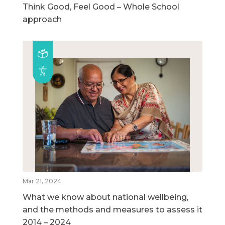
Think Good, Feel Good – Whole School
approach
Mar 21, 2024
What we know about national wellbeing,
and the methods and measures to assess it
2014 – 2024