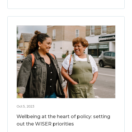
Oct 5, 2023
Wellbeing at the heart of policy: setting
out the WISER priorities