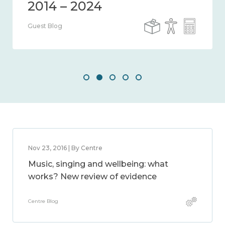
Guest Blog
Nov 23, 2016 | By Centre
Music, singing and wellbeing: what
works? New review of evidence
Centre Blog