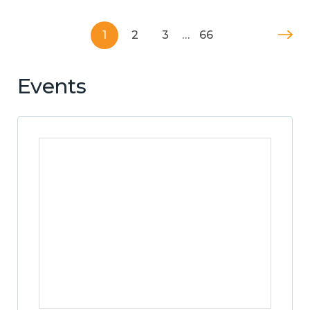
1
2
3
…
66
Events