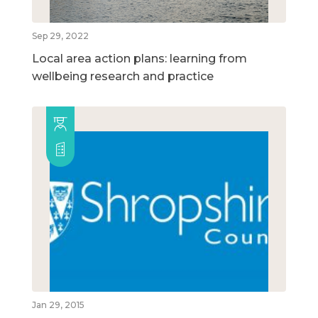
Sep 29, 2022
Local area action plans: learning from
wellbeing research and practice
Jan 29, 2015