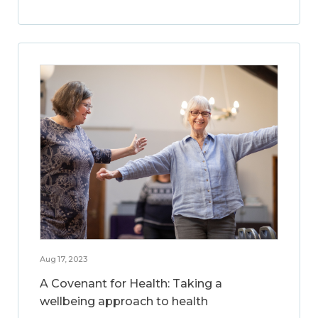
Aug 17, 2023
A Covenant for Health: Taking a
wellbeing approach to health