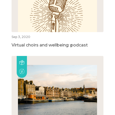
Sep 3, 2020
Virtual choirs and wellbeing: podcast