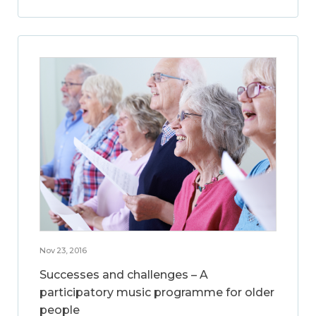
Nov 23, 2016
Successes and challenges – A
participatory music programme for older
people