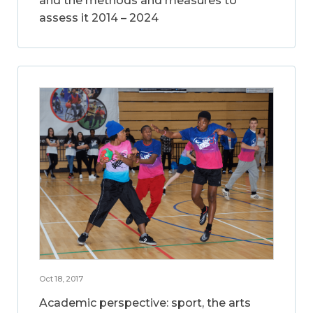
and the methods and measures to
assess it 2014 – 2024
Oct 18, 2017
Academic perspective: sport, the arts