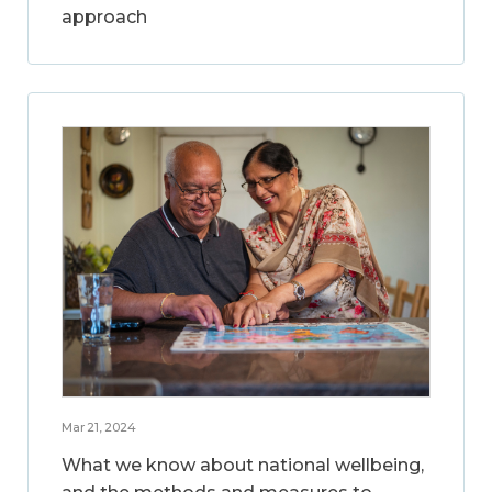
approach
Mar 21, 2024
What we know about national wellbeing,