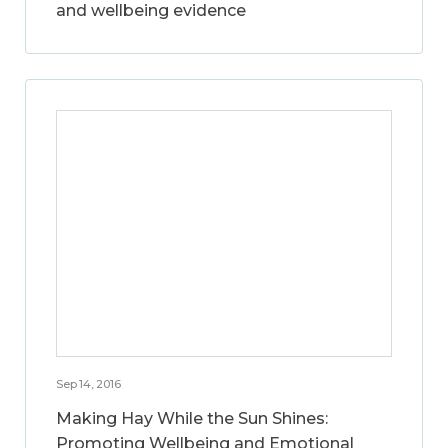
and wellbeing evidence
Sep 14, 2016
Making Hay While the Sun Shines:
Promoting Wellbeing and Emotional