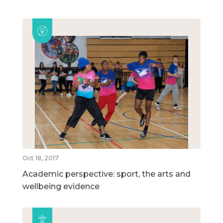
Oct 18, 2017
Academic perspective: sport, the arts and
wellbeing evidence