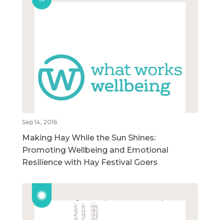
Sep 14, 2016
Making Hay While the Sun Shines:
Promoting Wellbeing and Emotional
Resilience with Hay Festival Goers