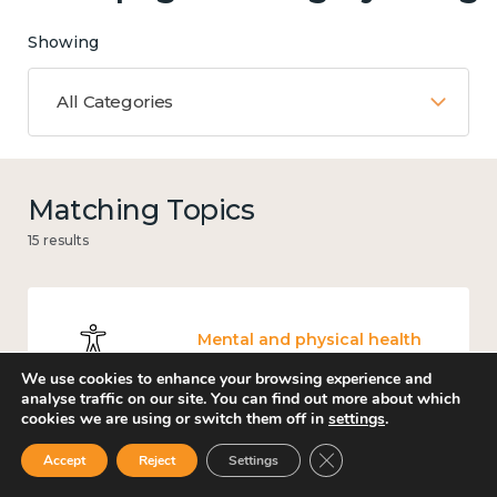
Showing
All Categories
Matching Topics
15 results
Mental and physical health
We use cookies to enhance your browsing experience and
analyse traffic on our site. You can find out more about which
cookies we are using or switch them off in
settings
.
Close GDPR Cookie Ban
Accept
Reject
Settings
Work