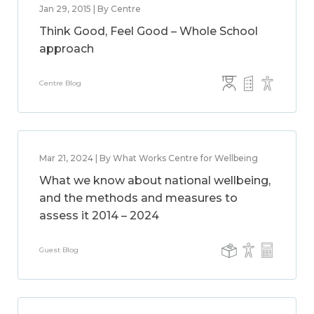
Jan 29, 2015 | By Centre
Think Good, Feel Good – Whole School
approach
Centre Blog
Mar 21, 2024 | By What Works Centre for Wellbeing
What we know about national wellbeing,
and the methods and measures to
assess it 2014 – 2024
Guest Blog