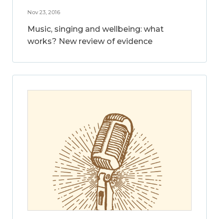
Nov 23, 2016
Music, singing and wellbeing: what
works? New review of evidence