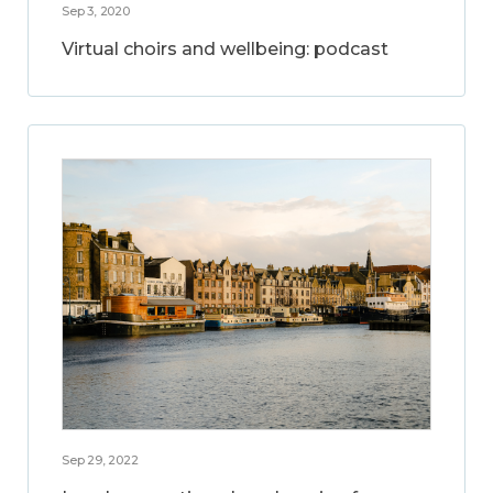
Sep 3, 2020
Virtual choirs and wellbeing: podcast
Sep 29, 2022