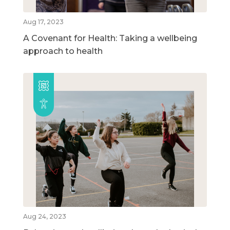
Aug 17, 2023
A Covenant for Health: Taking a wellbeing
approach to health
Aug 24, 2023