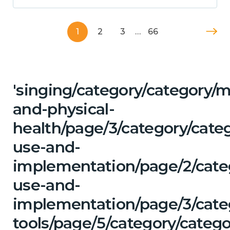
1
2
3
…
66
'singing/category/category/m
and-physical-
health/page/3/category/cat
use-and-
implementation/page/2/cate
use-and-
implementation/page/3/categ
tools/page/5/category/catego