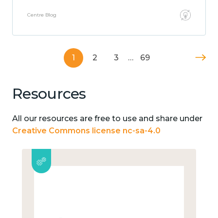
Centre Blog
1
2
3
…
69
Resources
All our resources are free to use and share under
Creative Commons license nc-sa-4.0