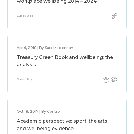
workplace wellbeing 2014 – 2024
Guest Blog
Apr 6, 2018 | By Sara Maclennan
Treasury Green Book and wellbeing: the
analysis
Guest Blog
Oct 18, 2017 | By Centre
Academic perspective: sport, the arts
and wellbeing evidence