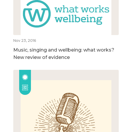
Nov 23, 2016
Music, singing and wellbeing: what works?
New review of evidence