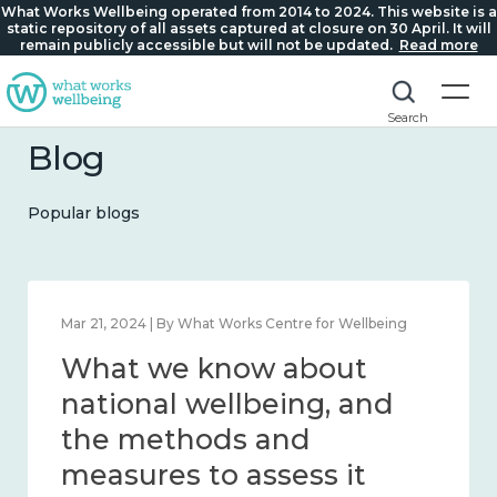
What Works Wellbeing operated from 2014 to 2024. This website is a
static repository of all assets captured at closure on 30 April. It will
remain publicly accessible but will not be updated.
Read more
Search
Blog
Popular blogs
Feb 1, 2024 | By What Works Centre for Wellbeing
What we know about
wellbeing in place and
community 2014 – 2024