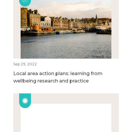
Sep 29, 2022
Local area action plans: learning from
wellbeing research and practice