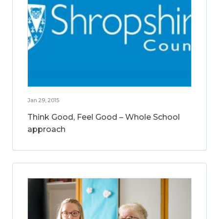
Jan 29, 2015
Think Good, Feel Good – Whole School
approach