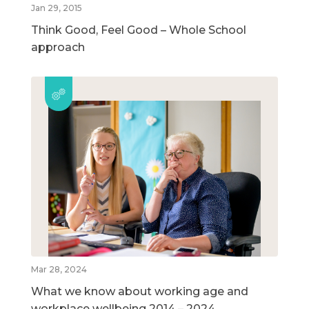
Jan 29, 2015
Think Good, Feel Good – Whole School
approach
Mar 28, 2024
What we know about working age and
workplace wellbeing 2014 – 2024