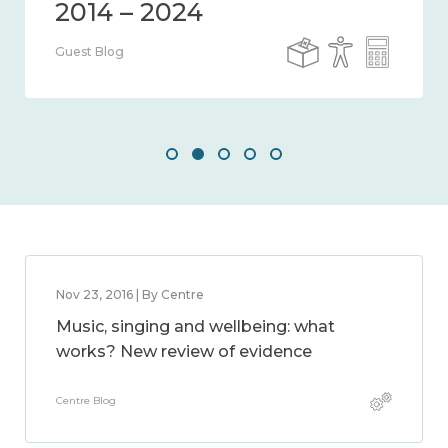
Guest Blog
Nov 23, 2016 | By Centre
Music, singing and wellbeing: what
works? New review of evidence
Centre Blog