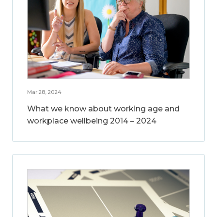
Mar 28, 2024
What we know about working age and
workplace wellbeing 2014 – 2024