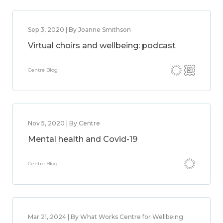
Sep 3, 2020 | By Joanne Smithson
Virtual choirs and wellbeing: podcast
Centre Blog
Nov 5, 2020 | By Centre
Mental health and Covid-19
Centre Blog
Mar 21, 2024 | By What Works Centre for Wellbeing