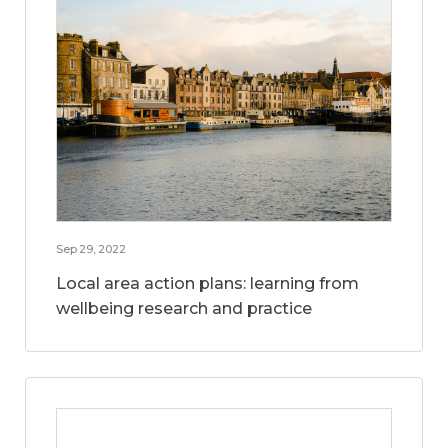
Sep 29, 2022
Local area action plans: learning from
wellbeing research and practice