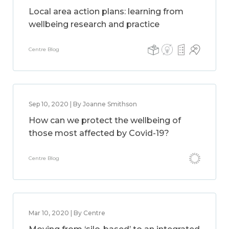
Local area action plans: learning from
wellbeing research and practice
Centre Blog
Sep 10, 2020 | By Joanne Smithson
How can we protect the wellbeing of
those most affected by Covid-19?
Centre Blog
Mar 10, 2020 | By Centre