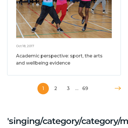
Oct 18, 2017
Academic perspective: sport, the arts
and wellbeing evidence
1
2
3
…
69
'singing/category/category/m