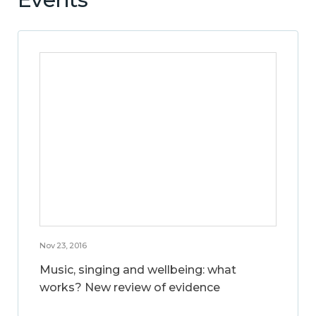
Nov 23, 2016
Music, singing and wellbeing: what
works? New review of evidence