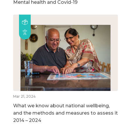
Mental health and Covid-19
Mar 21, 2024
What we know about national wellbeing,
and the methods and measures to assess it
2014 – 2024