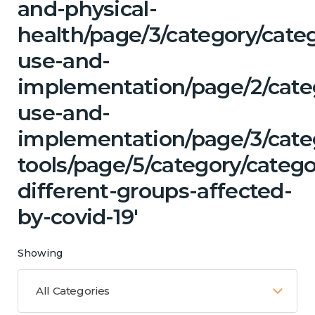
and-physical-
health/page/3/category/cat
use-and-
implementation/page/2/cate
use-and-
implementation/page/3/categ
tools/page/5/category/categ
different-groups-affected-
by-covid-19'
Showing
All Categories