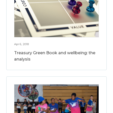
Apr 6, 2018
Treasury Green Book and wellbeing: the
analysis