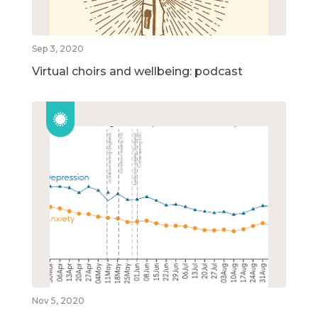
Sep 3, 2020
Virtual choirs and wellbeing: podcast
Nov 5, 2020