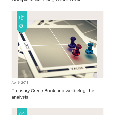
Apr 6, 2018
Treasury Green Book and wellbeing: the
analysis