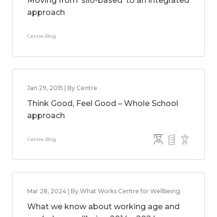
Moving from ‘silo-based’ to an integrated
approach
Centre Blog
Jan 29, 2015 | By Centre
Think Good, Feel Good – Whole School
approach
Centre Blog
Mar 28, 2024 | By What Works Centre for Wellbeing
What we know about working age and