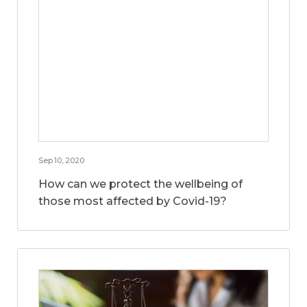
Sep 10, 2020
How can we protect the wellbeing of
those most affected by Covid-19?