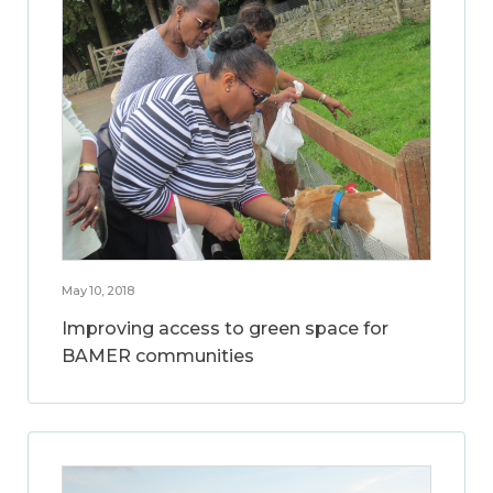
May 10, 2018
Improving access to green space for
BAMER communities