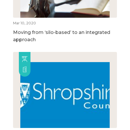
Mar 10, 2020
Moving from ‘silo-based’ to an integrated
approach