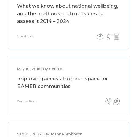
What we know about national wellbeing,
and the methods and measures to
assess it 2014 – 2024
Guest Blog
May 10, 2018 | By Centre
Improving access to green space for
BAMER communities
Centre Blog
Sep 29, 2022 | By Joanne Smithson