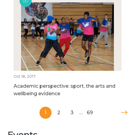
Oct 18, 2017
Academic perspective: sport, the arts and
wellbeing evidence
1
2
3
…
69
Events