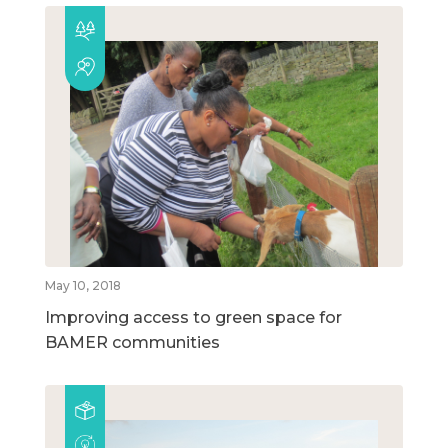
May 10, 2018
Improving access to green space for
BAMER communities