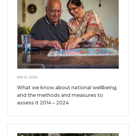
Mar 21, 2024
What we know about national wellbeing,
and the methods and measures to
assess it 2014 – 2024