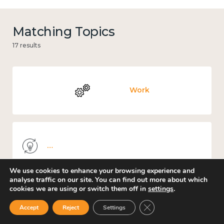
Matching Topics
17 results
Work
Knowledge use & implementation
We use cookies to enhance your browsing experience and
analyse traffic on our site. You can find out more about which
cookies we are using or switch them off in
settings
.
Income and economy
Close GDPR Cookie Ban
Accept
Reject
Settings