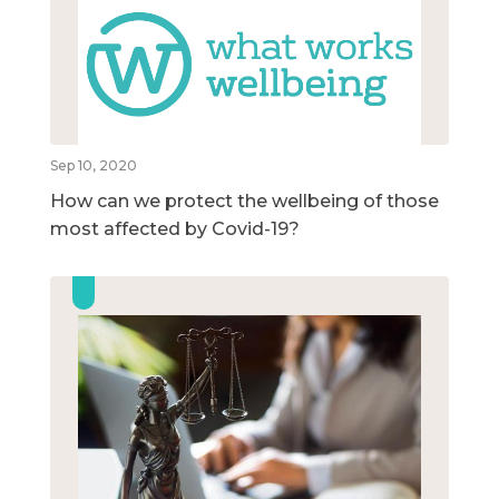
Sep 10, 2020
How can we protect the wellbeing of those
most affected by Covid-19?