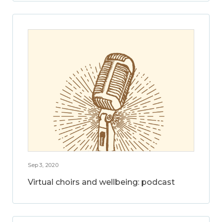
Sep 3, 2020
Virtual choirs and wellbeing: podcast