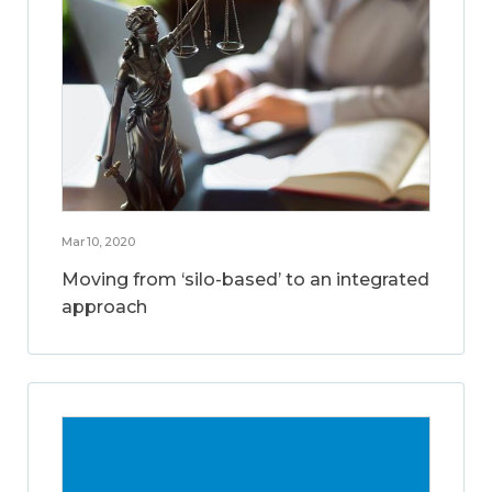
Mar 10, 2020
Moving from ‘silo-based’ to an integrated
approach