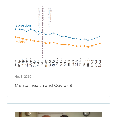
Nov 5, 2020
Mental health and Covid-19