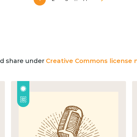
and share under
Creative Commons license n