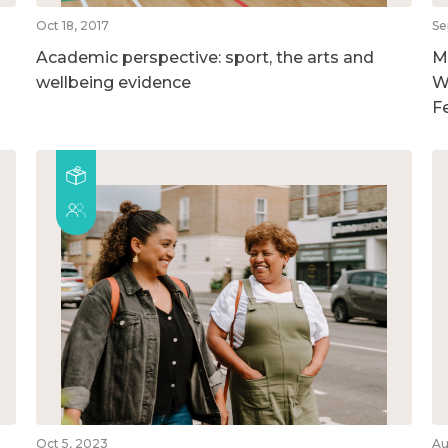
Oct 18, 2017
Se
Academic perspective: sport, the arts and
M
wellbeing evidence
W
F
Oct 5, 2023
Au