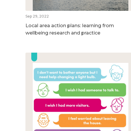
Sep 29, 2022
Local area action plans: learning from
wellbeing research and practice