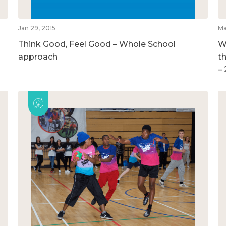
Jan 29, 2015
Ma
Think Good, Feel Good – Whole School
W
approach
t
–