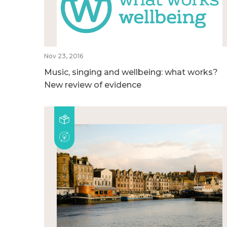
Nov 23, 2016
Music, singing and wellbeing: what works?
New review of evidence