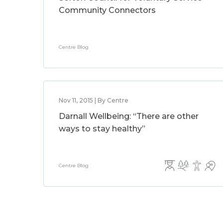
Community Connectors
Centre Blog
Nov 11, 2015 | By Centre
Darnall Wellbeing: “There are other
ways to stay healthy”
Centre Blog