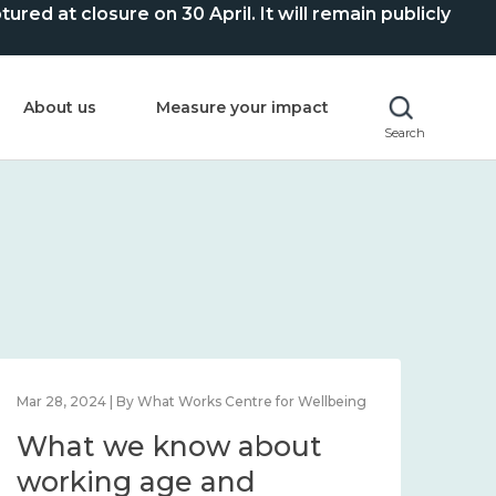
ed at closure on 30 April. It will remain publicly
About us
Measure your impact
Search
Mar 28, 2024 | By What Works Centre for Wellbeing
What we know about
working age and