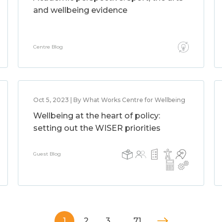
and wellbeing evidence
Centre Blog
Oct 5, 2023 | By What Works Centre for Wellbeing
Wellbeing at the heart of policy:
setting out the WISER priorities
Guest Blog
1
2
3
…
71