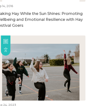
p 14, 2016
aking Hay While the Sun Shines: Promoting
ellbeing and Emotional Resilience with Hay
estival Goers
g 24, 2023