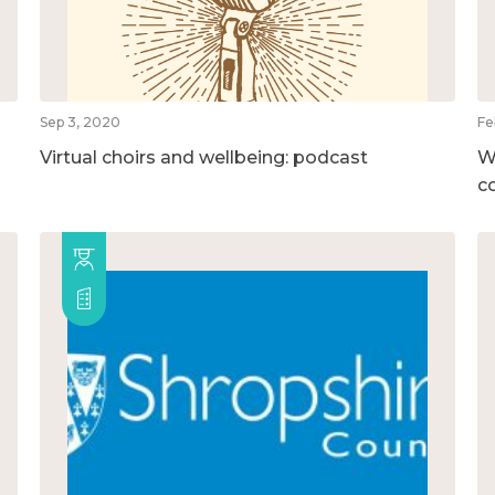
Sep 3, 2020
Fe
Virtual choirs and wellbeing: podcast
W
c