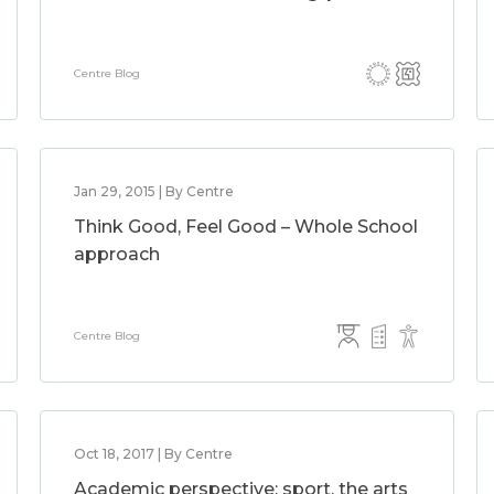
Centre Blog
Jan 29, 2015 | By Centre
Think Good, Feel Good – Whole School
approach
Centre Blog
Oct 18, 2017 | By Centre
Academic perspective: sport, the arts