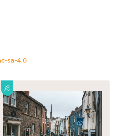
c-sa-4.0