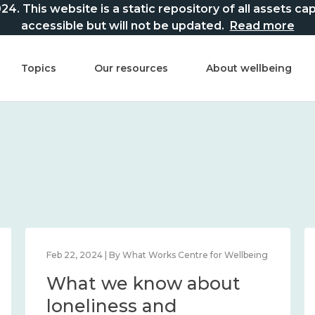
This website is a static repository of all assets captur
accessible but will not be updated.
Read more
Topics
Our resources
About wellbeing
Feb 22, 2024 | By What Works Centre for Wellbeing
What we know about
loneliness and