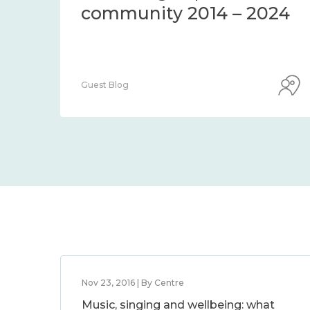
community 2014 – 2024
Guest Blog
Nov 23, 2016 | By Centre
Music, singing and wellbeing: what