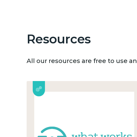
Resources
All our resources are free to use 