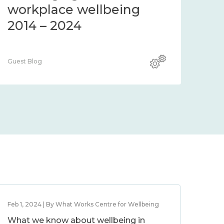
workplace wellbeing
2014 – 2024
Guest Blog
Feb 1, 2024 | By What Works Centre for Wellbeing
What we know about wellbeing in