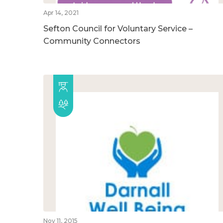
Apr 14, 2021
Sefton Council for Voluntary Service –
Community Connectors
Nov 11, 2015