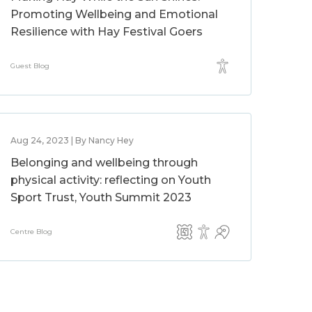
Promoting Wellbeing and Emotional
Resilience with Hay Festival Goers
Guest Blog
Aug 24, 2023 | By Nancy Hey
Belonging and wellbeing through
physical activity: reflecting on Youth
Sport Trust, Youth Summit 2023
Centre Blog