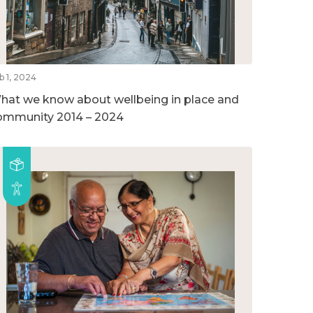
b 1, 2024
hat we know about wellbeing in place and
ommunity 2014 – 2024