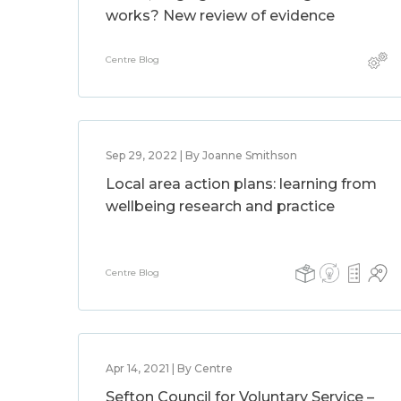
works? New review of evidence
Centre Blog
Sep 29, 2022 | By Joanne Smithson
Local area action plans: learning from
wellbeing research and practice
Centre Blog
Apr 14, 2021 | By Centre
Sefton Council for Voluntary Service –