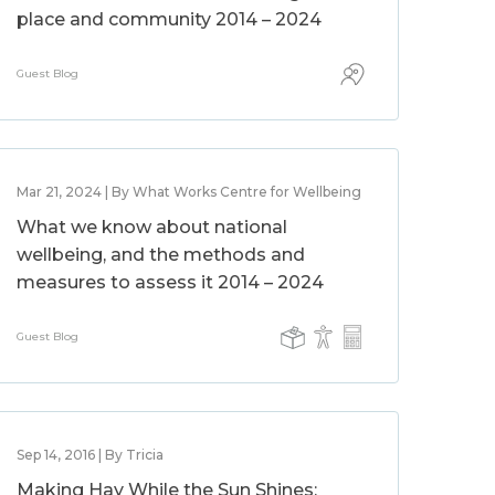
place and community 2014 – 2024
Guest Blog
Mar 21, 2024 | By What Works Centre for Wellbeing
What we know about national
wellbeing, and the methods and
measures to assess it 2014 – 2024
Guest Blog
Sep 14, 2016 | By Tricia
Making Hay While the Sun Shines: