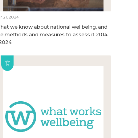
r 21, 2024
hat we know about national wellbeing, and
he methods and measures to assess it 2014
 2024