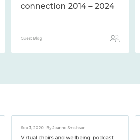
connection 2014 – 2024
Guest Blog
Sep 3, 2020 | By Joanne Smithson
Virtual choirs and wellbeing: podcast