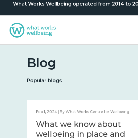
What Works Wellbeing operated from 2014 to 2024. 
Blog
Popular blogs
lbeing
Feb 1, 2024 | By What Works Centre for Wellbeing
What we know about
nd
wellbeing in place and