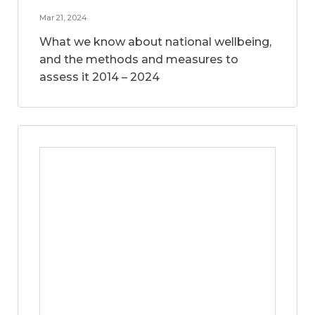
Mar 21, 2024
What we know about national wellbeing,
and the methods and measures to
assess it 2014 – 2024