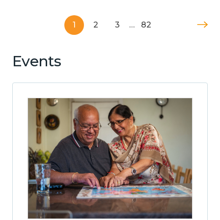
1
2
3
…
82
Events