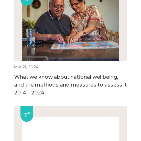
Mar 21, 2024
What we know about national wellbeing,
and the methods and measures to assess it
2014 – 2024