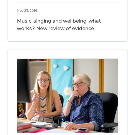
Nov 23, 2016
Music, singing and wellbeing: what
works? New review of evidence