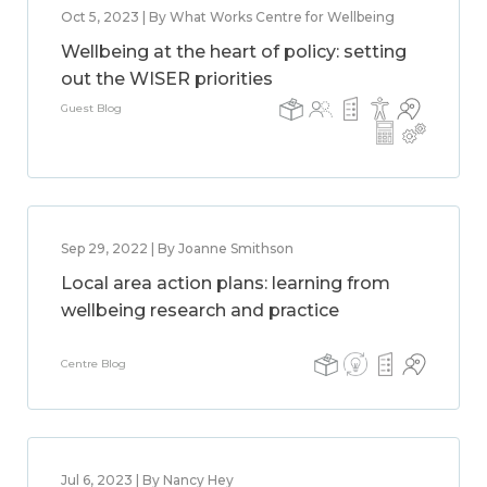
Oct 5, 2023 | By What Works Centre for Wellbeing
Wellbeing at the heart of policy: setting
out the WISER priorities
Guest Blog
Sep 29, 2022 | By Joanne Smithson
Local area action plans: learning from
wellbeing research and practice
Centre Blog
Jul 6, 2023 | By Nancy Hey