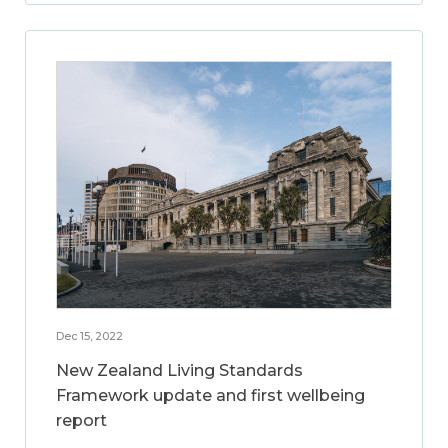
Dec 15, 2022
New Zealand Living Standards
Framework update and first wellbeing
report