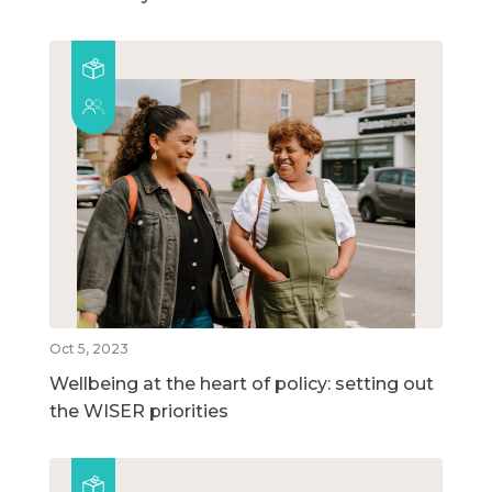
Oct 5, 2023
Wellbeing at the heart of policy: setting out
the WISER priorities