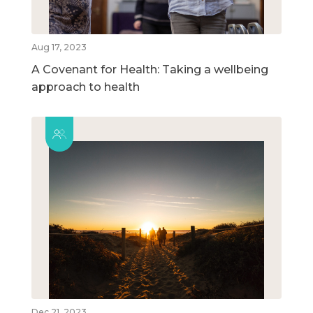
Aug 17, 2023
A Covenant for Health: Taking a wellbeing
approach to health
Dec 21, 2023