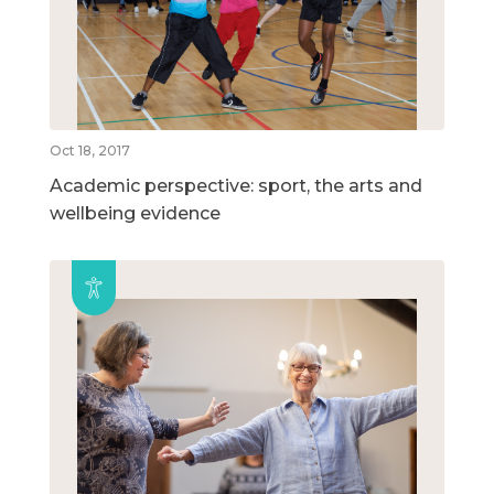
Oct 18, 2017
Academic perspective: sport, the arts and
wellbeing evidence