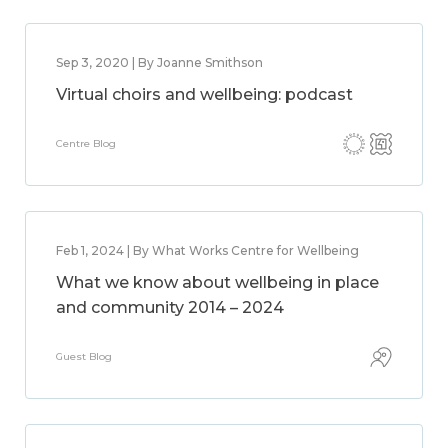
Sep 3, 2020 | By Joanne Smithson
Virtual choirs and wellbeing: podcast
Centre Blog
Feb 1, 2024 | By What Works Centre for Wellbeing
What we know about wellbeing in place
and community 2014 – 2024
Guest Blog