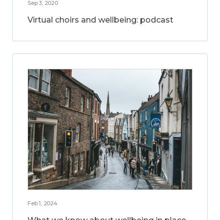
Sep 3, 2020
Virtual choirs and wellbeing: podcast
Feb 1, 2024