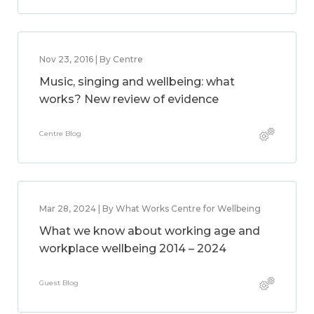
Nov 23, 2016 | By Centre
Music, singing and wellbeing: what
works? New review of evidence
Centre Blog
Mar 28, 2024 | By What Works Centre for Wellbeing
What we know about working age and
workplace wellbeing 2014 – 2024
Guest Blog