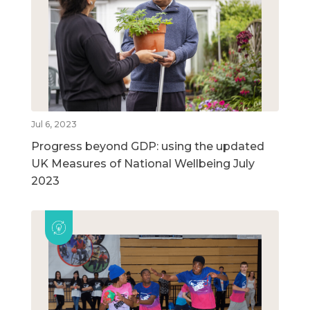
Jul 6, 2023
Progress beyond GDP: using the updated
UK Measures of National Wellbeing July
2023