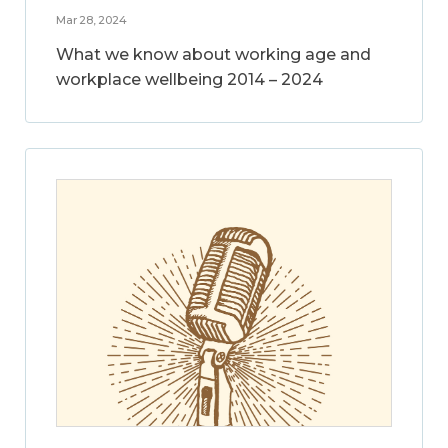
Mar 28, 2024
What we know about working age and
workplace wellbeing 2014 – 2024