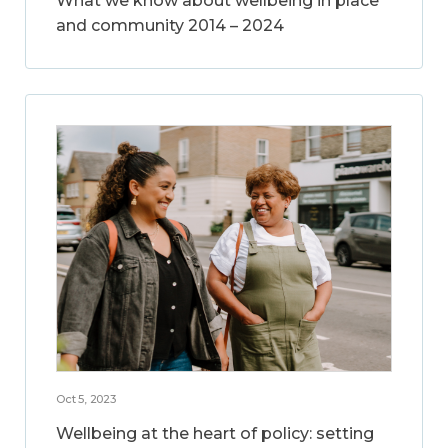
What we know about wellbeing in place
and community 2014 – 2024
Oct 5, 2023
Wellbeing at the heart of policy: setting