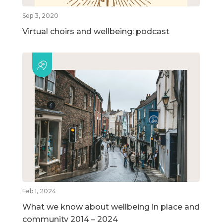
Sep 3, 2020
Virtual choirs and wellbeing: podcast
Feb 1, 2024
What we know about wellbeing in place and
community 2014 – 2024