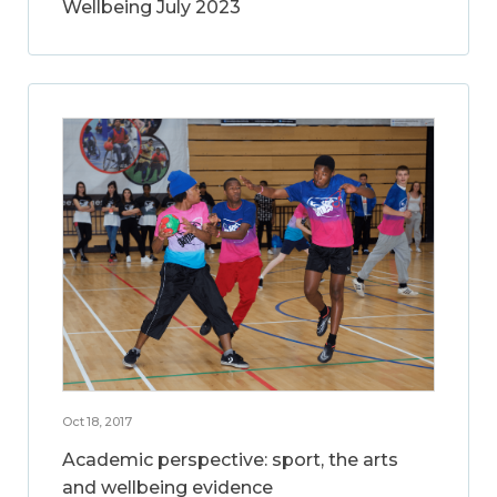
Wellbeing July 2023
Oct 18, 2017
Academic perspective: sport, the arts
and wellbeing evidence