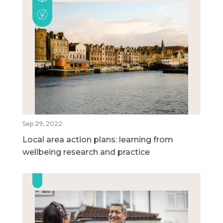
Sep 29, 2022
Local area action plans: learning from
wellbeing research and practice