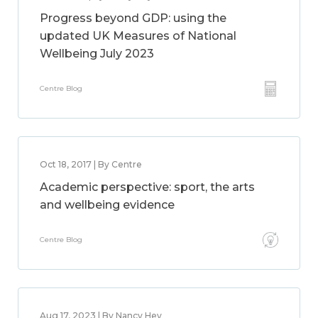
Progress beyond GDP: using the
updated UK Measures of National
Wellbeing July 2023
Centre Blog
Oct 18, 2017 | By Centre
Academic perspective: sport, the arts
and wellbeing evidence
Centre Blog
Aug 17, 2023 | By Nancy Hey