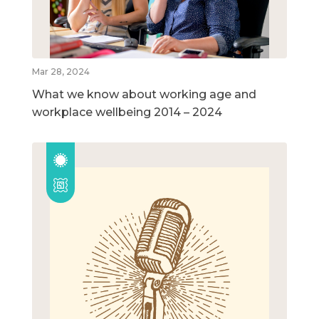
Mar 28, 2024
What we know about working age and
workplace wellbeing 2014 – 2024