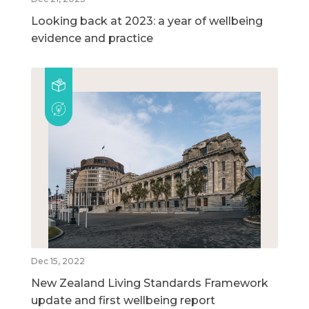
Looking back at 2023: a year of wellbeing
evidence and practice
Dec 15, 2022
New Zealand Living Standards Framework
update and first wellbeing report