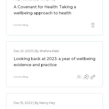
A Covenant for Health: Taking a
wellbeing approach to health
Centre Blog
Dec 21, 2023 | By Shahina Kabir
Looking back at 2023: a year of wellbeing
evidence and practice
Centre Blog
Dec 15, 2022 | By Nancy Hey