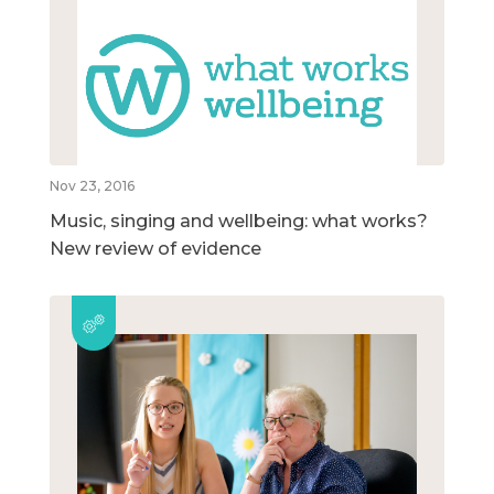
Nov 23, 2016
Music, singing and wellbeing: what works?
New review of evidence