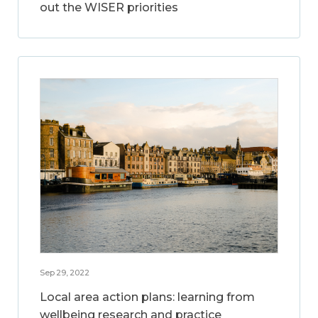
out the WISER priorities
Sep 29, 2022
Local area action plans: learning from
wellbeing research and practice