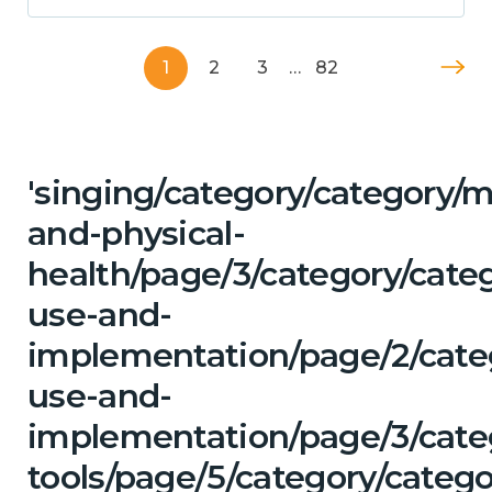
1
2
3
…
82
'singing/category/category/m
and-physical-
health/page/3/category/cat
use-and-
implementation/page/2/cate
use-and-
implementation/page/3/categ
tools/page/5/category/catego