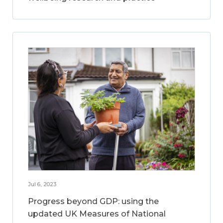
Jul 6, 2023
Progress beyond GDP: using the
updated UK Measures of National