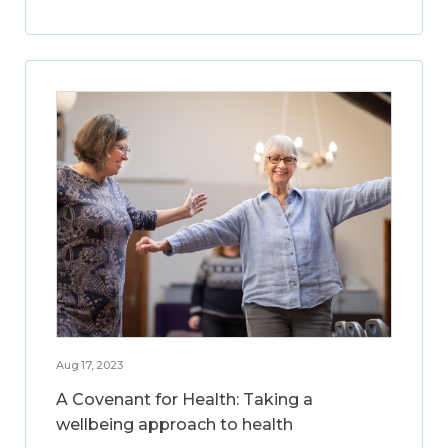
Aug 17, 2023
A Covenant for Health: Taking a
wellbeing approach to health