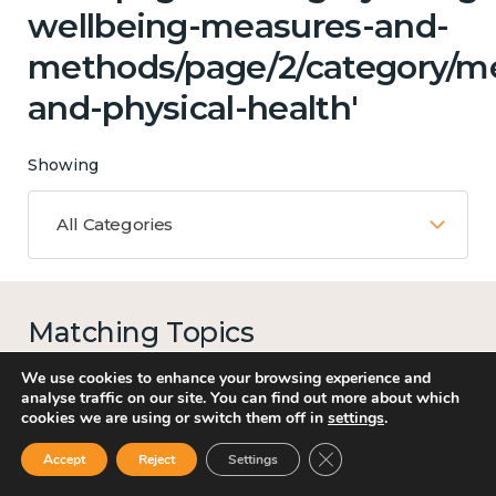
wellbeing-measures-and-
methods/page/2/category/me
and-physical-health'
Showing
All Categories
Matching Topics
14 results
We use cookies to enhance your browsing experience and
analyse traffic on our site. You can find out more about which
cookies we are using or switch them off in
settings
.
Close GDPR Cookie Ban
Accept
Reject
Settings
Work