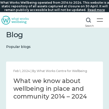
What Works Wellbeing operated from 2014 to 2024. This website is a
static repository of all assets captured at closure on 30 April. It will
remain publicly accessible but will not be updated.
Read more
Search
Blog
Popular blogs
Feb 1, 2024 | By What Works Centre for Wellbeing
What we know about
wellbeing in place and
community 2014 – 2024