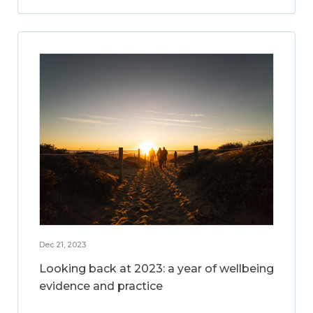
Dec 21, 2023
Looking back at 2023: a year of wellbeing
evidence and practice