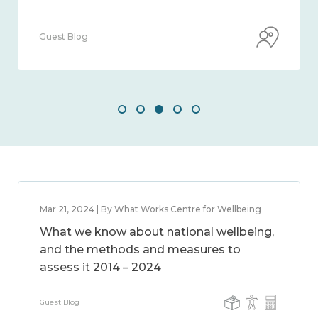
Guest Blog
Mar 21, 2024 | By What Works Centre for Wellbeing
What we know about national wellbeing,
and the methods and measures to
assess it 2014 – 2024
Guest Blog