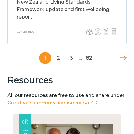
New Zealand Living Standards
Framework update and first wellbeing
report
Centre Blog
1
2
3
…
82
Resources
All our resources are free to use and share under
Creative Commons license nc-sa-4.0