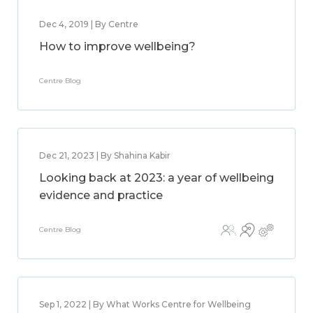
Dec 4, 2019 | By Centre
How to improve wellbeing?
Centre Blog
Dec 21, 2023 | By Shahina Kabir
Looking back at 2023: a year of wellbeing
evidence and practice
Centre Blog
Sep 1, 2022 | By What Works Centre for Wellbeing