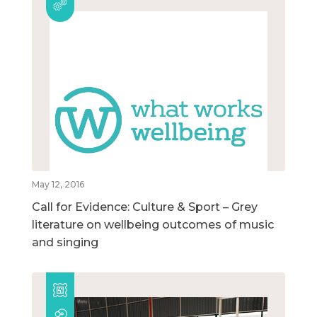
May 12, 2016
Call for Evidence: Culture & Sport – Grey
literature on wellbeing outcomes of music
and singing