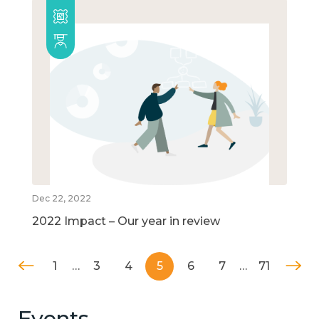
Dec 22, 2022
2022 Impact – Our year in review
1
…
3
4
5
6
7
…
71
Events