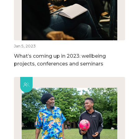
Jan 5, 2023
What’s coming up in 2023: wellbeing
projects, conferences and seminars