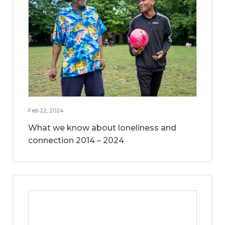
Feb 22, 2024
What we know about loneliness and
connection 2014 – 2024