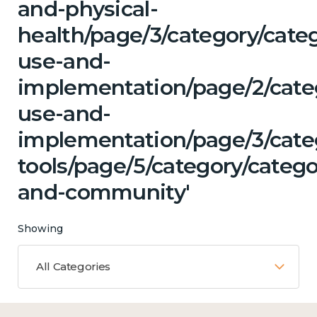
and-physical-
health/page/3/category/cat
use-and-
implementation/page/2/cate
use-and-
implementation/page/3/categ
tools/page/5/category/catego
and-community'
Showing
All Categories