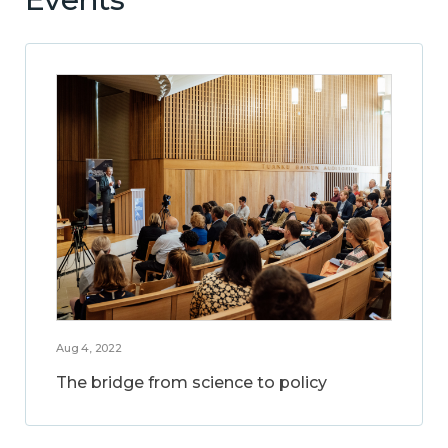
Aug 4, 2022
The bridge from science to policy