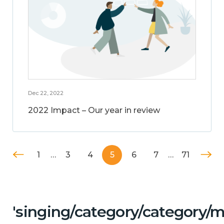
Dec 22, 2022
2022 Impact – Our year in review
1
…
3
4
5
6
7
…
71
'singing/category/category/m