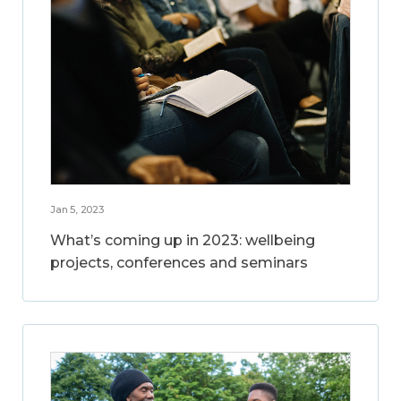
Jan 5, 2023
What’s coming up in 2023: wellbeing
projects, conferences and seminars