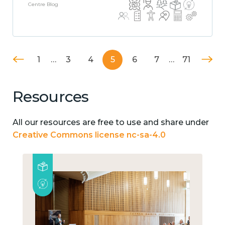
Centre Blog
1
…
3
4
5
6
7
…
71
Resources
All our resources are free to use and share under
Creative Commons license nc-sa-4.0