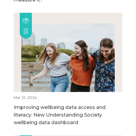
Mar 21, 2024
Improving wellbeing data access and
literacy: New Understanding Society
wellbeing data dashboard