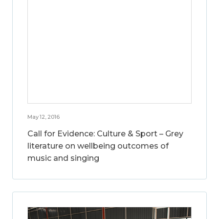
May 12, 2016
Call for Evidence: Culture & Sport – Grey
literature on wellbeing outcomes of
music and singing