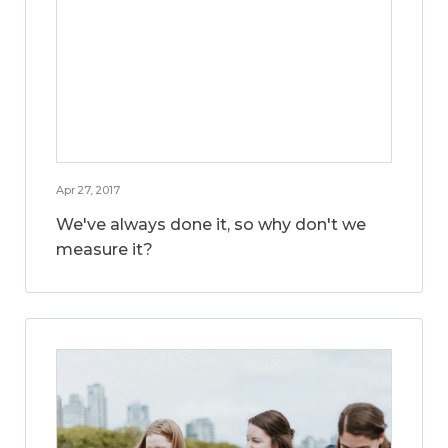
Apr 27, 2017
We've always done it, so why don't we
measure it?