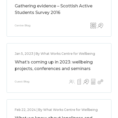
Gathering evidence – Scottish Active
Students Survey 2016
Centre Blog
Jan 5, 2023 | By What Works Centre for Wellbeing
What’s coming up in 2023: wellbeing
projects, conferences and seminars
Guest Blog
Feb 22, 2024 | By What Works Centre for Wellbeing