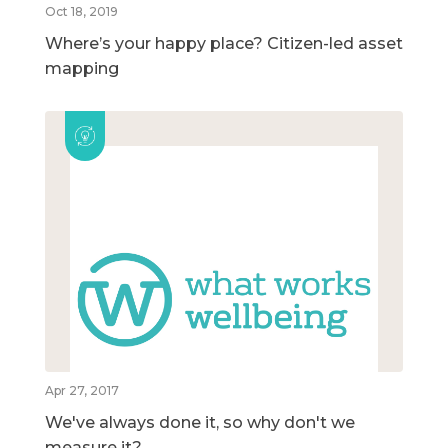
Oct 18, 2019
Where’s your happy place? Citizen-led asset
mapping
Apr 27, 2017
We've always done it, so why don't we
measure it?