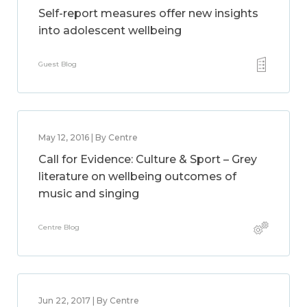
Self-report measures offer new insights
into adolescent wellbeing
Guest Blog
May 12, 2016 | By Centre
Call for Evidence: Culture & Sport – Grey
literature on wellbeing outcomes of
music and singing
Centre Blog
Jun 22, 2017 | By Centre