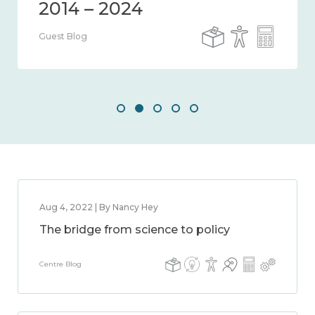
Guest Blog
Aug 4, 2022 | By Nancy Hey
The bridge from science to policy
Centre Blog