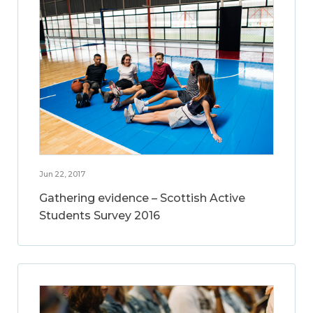
Jun 22, 2017
Gathering evidence – Scottish Active
Students Survey 2016