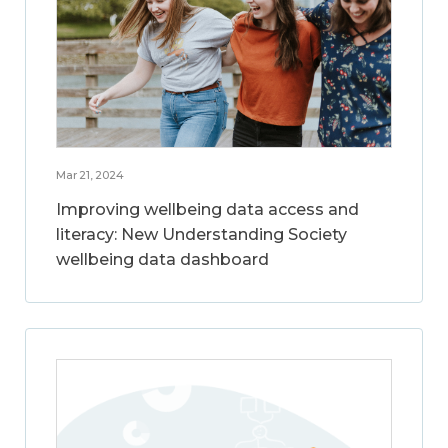
Mar 21, 2024
Improving wellbeing data access and
literacy: New Understanding Society
wellbeing data dashboard