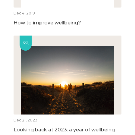
Dec 4, 2019
How to improve wellbeing?
Dec 21, 2023
Looking back at 2023: a year of wellbeing