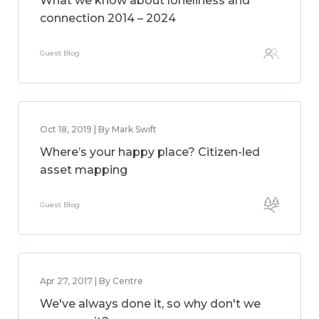
What we know about loneliness and
connection 2014 – 2024
Guest Blog
Oct 18, 2019 | By Mark Swift
Where’s your happy place? Citizen-led
asset mapping
Guest Blog
Apr 27, 2017 | By Centre
We've always done it, so why don't we