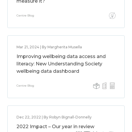
measure it?
Centre Blog
Mar 21, 2024 | By Margherita Musella
Improving wellbeing data access and
literacy: New Understanding Society
wellbeing data dashboard
Centre Blog
Dec 22, 2022 | By Robyn Bignall-Donnelly
2022 Impact – Our year in review