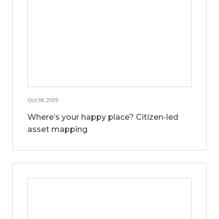
Oct 18, 2019
Where’s your happy place? Citizen-led
asset mapping