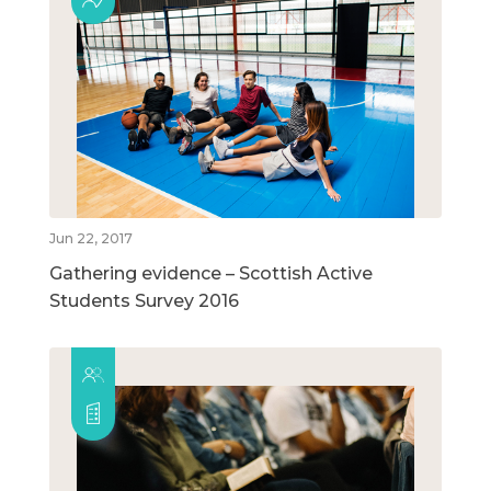
Jun 22, 2017
Gathering evidence – Scottish Active
Students Survey 2016