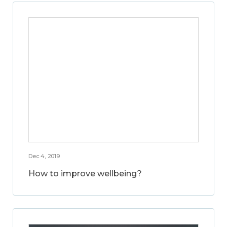
Dec 4, 2019
How to improve wellbeing?