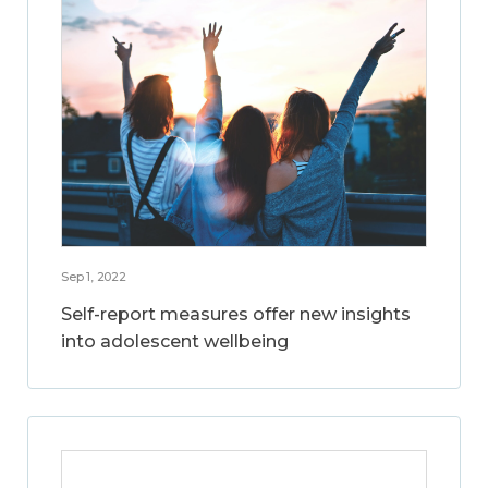
Sep 1, 2022
Self-report measures offer new insights
into adolescent wellbeing