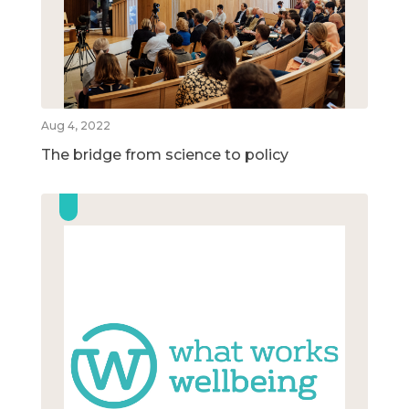
Aug 4, 2022
The bridge from science to policy