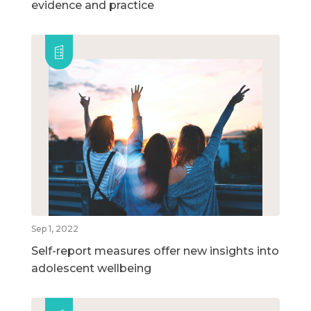
evidence and practice
Sep 1, 2022
Self-report measures offer new insights into
adolescent wellbeing