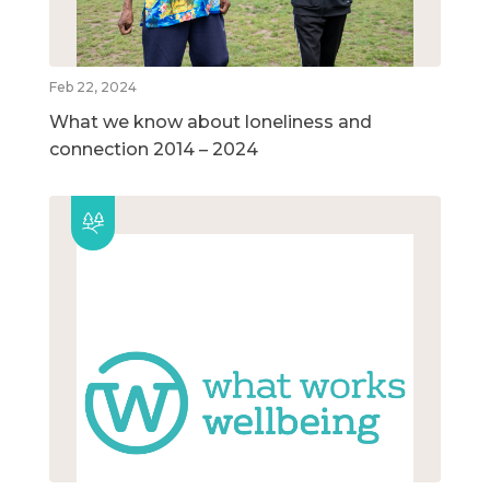
Feb 22, 2024
What we know about loneliness and
connection 2014 – 2024