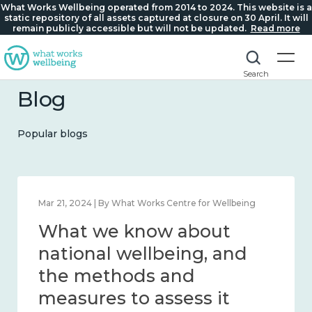
What Works Wellbeing operated from 2014 to 2024. This website is a
static repository of all assets captured at closure on 30 April. It will
remain publicly accessible but will not be updated.
Read more
Search
Blog
Popular blogs
Feb 1, 2024 | By What Works Centre for Wellbeing
What we know about
wellbeing in place and
community 2014 – 2024