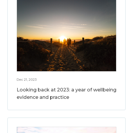
Dec 21, 2023
Looking back at 2023: a year of wellbeing
evidence and practice