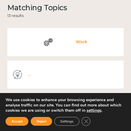
Matching Topics
13 results
Work
Knowledge use & implementation
We use cookies to enhance your browsing experience and
analyse traffic on our site. You can find out more about which
Environment
cookies we are using or switch them off in
settings
.
Close GDPR Cookie Ban
Accept
Reject
Settings