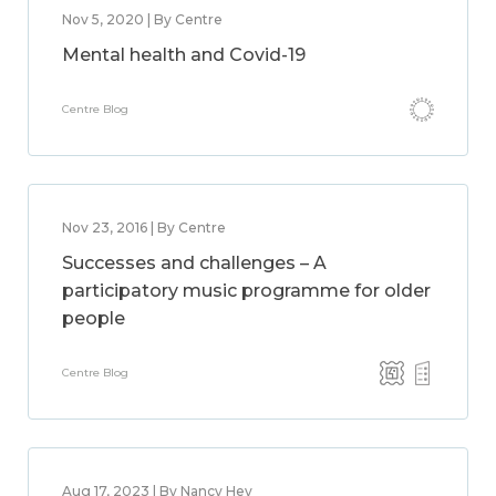
Nov 5, 2020 | By Centre
Mental health and Covid-19
Centre Blog
Nov 23, 2016 | By Centre
Successes and challenges – A
participatory music programme for older
people
Centre Blog
Aug 17, 2023 | By Nancy Hey