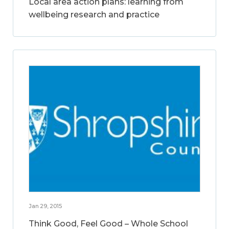
Local area action plans: learning from
wellbeing research and practice
Jan 29, 2015
Think Good, Feel Good – Whole School