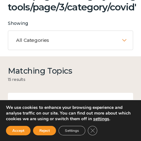
tools/page/3/category/covid'
Showing
All Categories
Matching Topics
15 results
We use cookies to enhance your browsing experience and
Mental and physical health
analyse traffic on our site. You can find out more about which
cookies we are using or switch them off in
settings
.
Close GDPR Cookie Ban
Accept
Reject
Settings