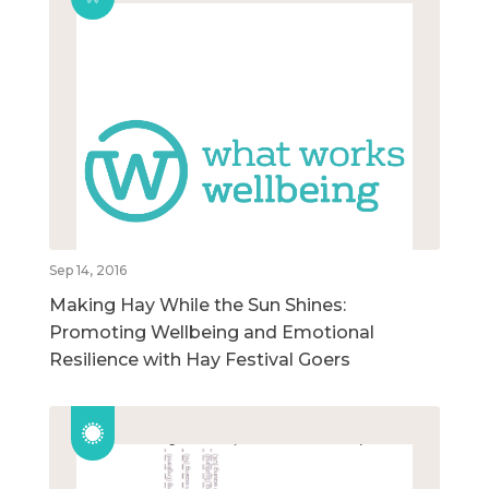
Sep 14, 2016
Making Hay While the Sun Shines:
Promoting Wellbeing and Emotional
Resilience with Hay Festival Goers