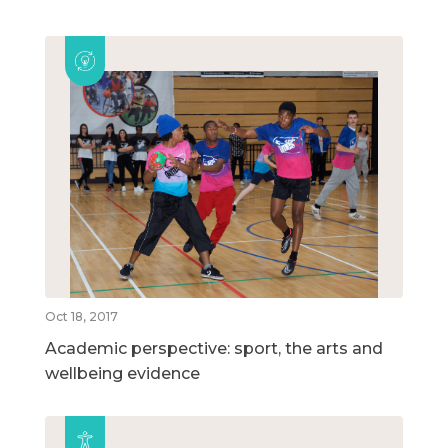
Oct 18, 2017
Academic perspective: sport, the arts and
wellbeing evidence