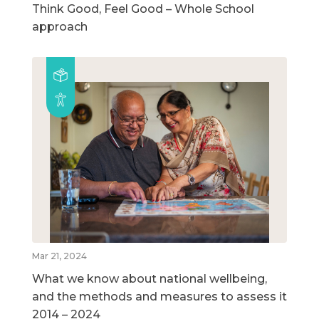
Think Good, Feel Good – Whole School
approach
Mar 21, 2024
What we know about national wellbeing,
and the methods and measures to assess it
2014 – 2024