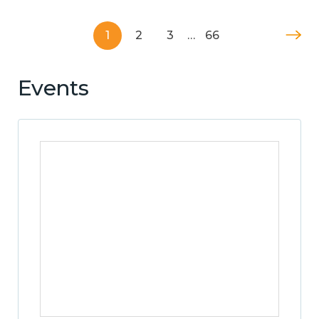
1
2
3
…
66
Events