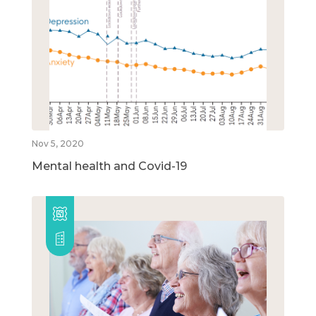
Nov 5, 2020
Mental health and Covid-19