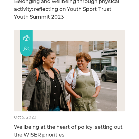
Belonging and wellbeing through physical
activity: reflecting on Youth Sport Trust,
Youth Summit 2023
Oct 5, 2023
Wellbeing at the heart of policy: setting out
the WISER priorities