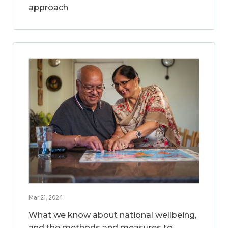
approach
Mar 21, 2024
What we know about national wellbeing,
and the methods and measures to