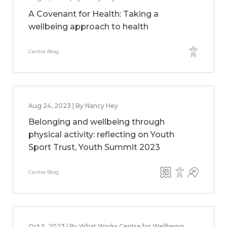
A Covenant for Health: Taking a
wellbeing approach to health
Centre Blog
Aug 24, 2023 | By Nancy Hey
Belonging and wellbeing through
physical activity: reflecting on Youth
Sport Trust, Youth Summit 2023
Centre Blog
Oct 5, 2023 | By What Works Centre for Wellbeing