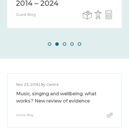
Guest Blog
Nov 23, 2016 | By Centre
Music, singing and wellbeing: what
works? New review of evidence
Centre Blog