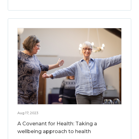
Aug 17, 2023
A Covenant for Health: Taking a
wellbeing approach to health