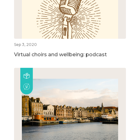
Sep 3, 2020
Virtual choirs and wellbeing: podcast