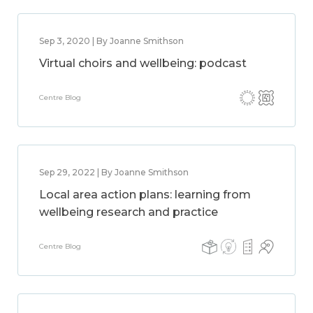
Sep 3, 2020 | By Joanne Smithson
Virtual choirs and wellbeing: podcast
Centre Blog
Sep 29, 2022 | By Joanne Smithson
Local area action plans: learning from
wellbeing research and practice
Centre Blog