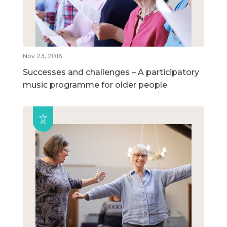
Nov 23, 2016
Successes and challenges – A participatory
music programme for older people