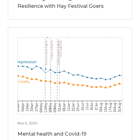
Resilience with Hay Festival Goers
Nov 5, 2020
Mental health and Covid-19