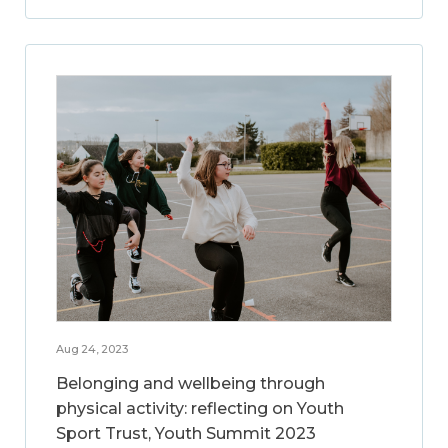
Aug 24, 2023
Belonging and wellbeing through
physical activity: reflecting on Youth
Sport Trust, Youth Summit 2023