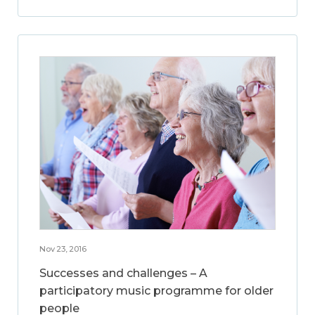
Nov 23, 2016
Successes and challenges – A
participatory music programme for older
people