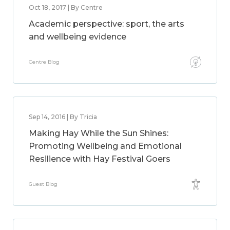
Oct 18, 2017 | By Centre
Academic perspective: sport, the arts
and wellbeing evidence
Centre Blog
Sep 14, 2016 | By Tricia
Making Hay While the Sun Shines:
Promoting Wellbeing and Emotional
Resilience with Hay Festival Goers
Guest Blog