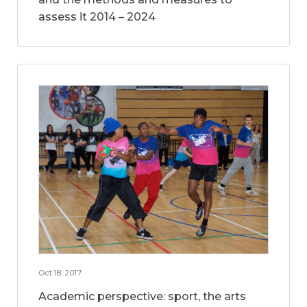
assess it 2014 – 2024
Oct 18, 2017
Academic perspective: sport, the arts