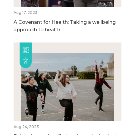
Aug 17, 2023
A Covenant for Health: Taking a wellbeing
approach to health
Aug 24, 2023