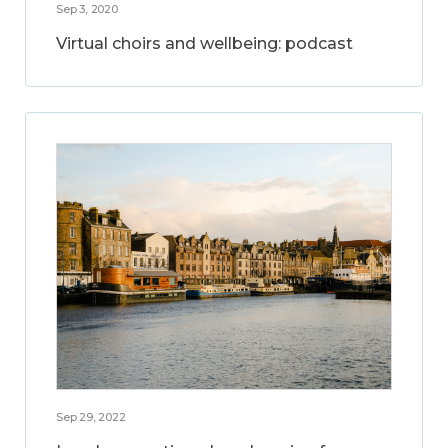
Sep 3, 2020
Virtual choirs and wellbeing: podcast
Sep 29, 2022