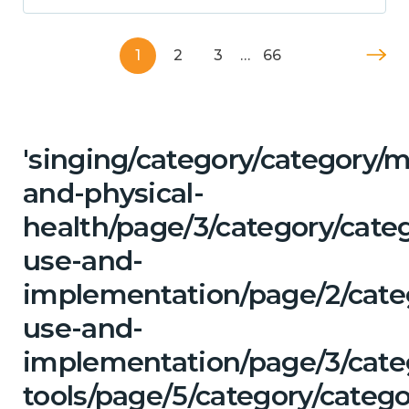
1
2
3
…
66
'singing/category/category/m
and-physical-
health/page/3/category/cat
use-and-
implementation/page/2/cate
use-and-
implementation/page/3/categ
tools/page/5/category/catego