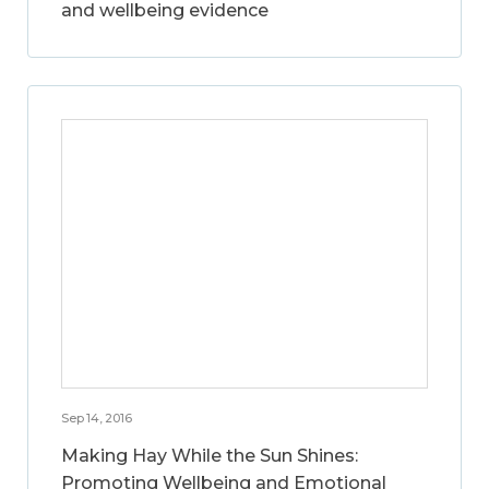
and wellbeing evidence
Sep 14, 2016
Making Hay While the Sun Shines:
Promoting Wellbeing and Emotional