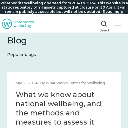
What Works Wellbeing operated from 2014 to 2024. This website is a
static repository of all assets captured at closure on 30 April. It will
remain publicly accessible but will not be updated.
Read more
Search
Blog
Popular blogs
Feb 1, 2024 | By What Works Centre for Wellbeing
What we know about
wellbeing in place and
community 2014 – 2024