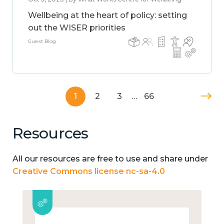
Wellbeing at the heart of policy: setting
out the WISER priorities
Guest Blog
1
2
3
…
66
Resources
All our resources are free to use and share under
Creative Commons license nc-sa-4.0