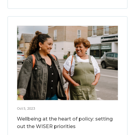
Oct 5, 2023
Wellbeing at the heart of policy: setting
out the WISER priorities