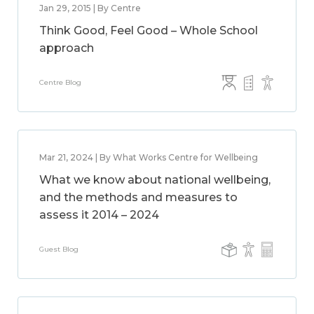
Jan 29, 2015 | By Centre
Think Good, Feel Good – Whole School
approach
Centre Blog
Mar 21, 2024 | By What Works Centre for Wellbeing
What we know about national wellbeing,
and the methods and measures to
assess it 2014 – 2024
Guest Blog