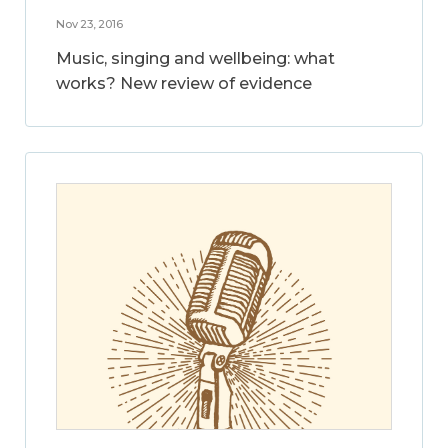
Nov 23, 2016
Music, singing and wellbeing: what
works? New review of evidence