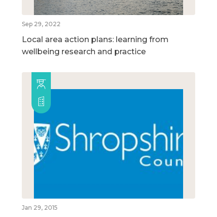
Sep 29, 2022
Local area action plans: learning from
wellbeing research and practice
Jan 29, 2015