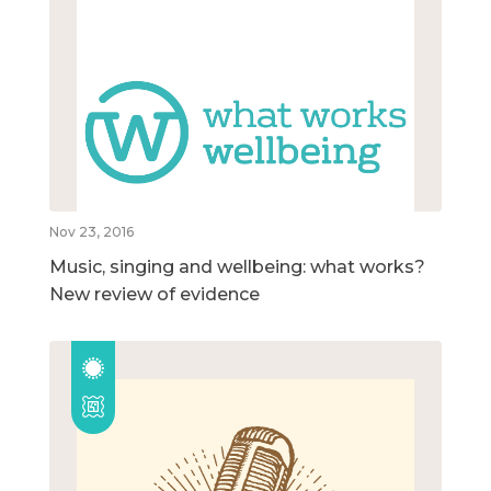
Nov 23, 2016
Music, singing and wellbeing: what works?
New review of evidence