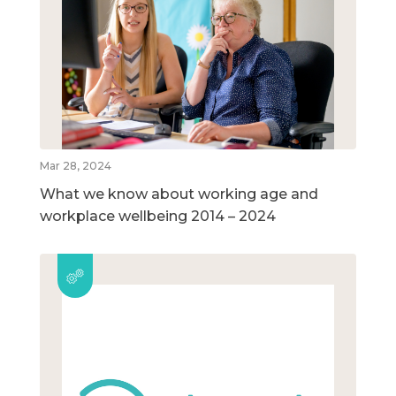
Mar 28, 2024
What we know about working age and
workplace wellbeing 2014 – 2024