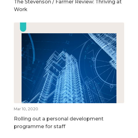
The Stevenson / Farmer Review: Thriving at
Work
Mar 10, 2020
Rolling out a personal development
programme for staff