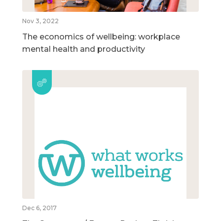
Nov 3, 2022
The economics of wellbeing: workplace
mental health and productivity
Dec 6, 2017