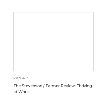
Dec 6, 2017
The Stevenson / Farmer Review: Thriving
at Work