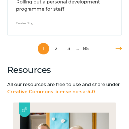
Rolling out a personal development
programme for staff
Centre Blog
1
2
3
…
85
Resources
All our resources are free to use and share under
Creative Commons license nc-sa-4.0