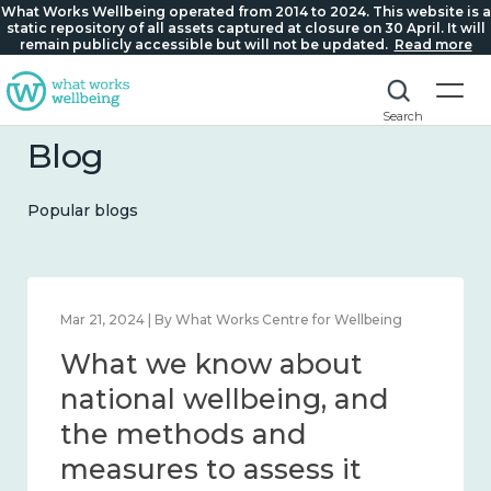
What Works Wellbeing operated from 2014 to 2024. This website is a
static repository of all assets captured at closure on 30 April. It will
remain publicly accessible but will not be updated.
Read more
Search
Blog
Popular blogs
Feb 1, 2024 | By What Works Centre for Wellbeing
What we know about
wellbeing in place and
community 2014 – 2024