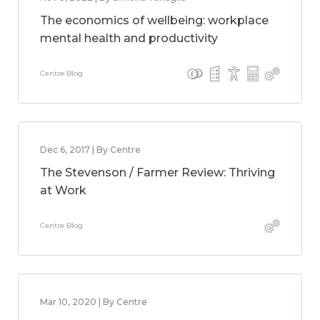
The economics of wellbeing: workplace
mental health and productivity
Centre Blog
Dec 6, 2017 | By Centre
The Stevenson / Farmer Review: Thriving
at Work
Centre Blog
Mar 10, 2020 | By Centre