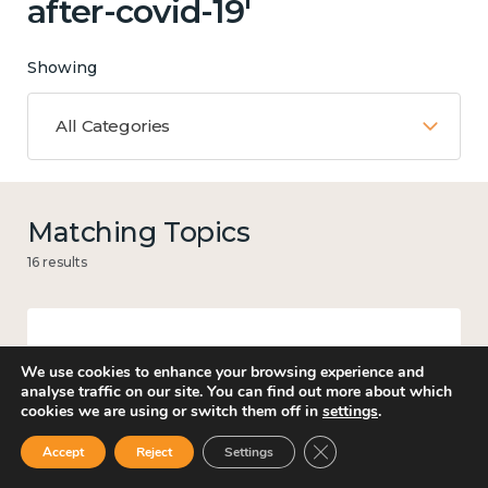
after-covid-19'
Showing
All Categories
Matching Topics
16 results
Work
We use cookies to enhance your browsing experience and
analyse traffic on our site. You can find out more about which
cookies we are using or switch them off in
settings
.
Close GDPR Cookie Ban
Accept
Reject
Settings
Guidance for better workplace wellbeing