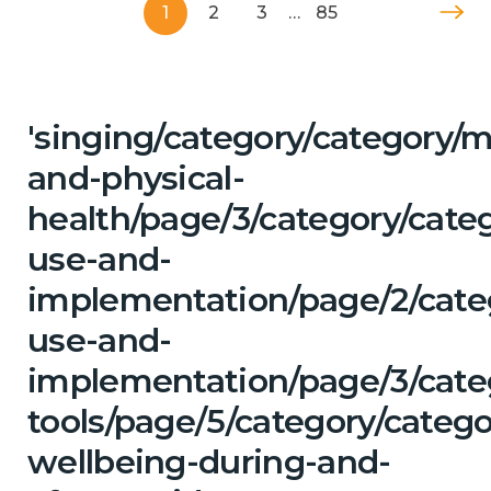
1
2
3
…
85
'singing/category/category/m
and-physical-
health/page/3/category/cat
use-and-
implementation/page/2/cate
use-and-
implementation/page/3/categ
tools/page/5/category/categ
wellbeing-during-and-