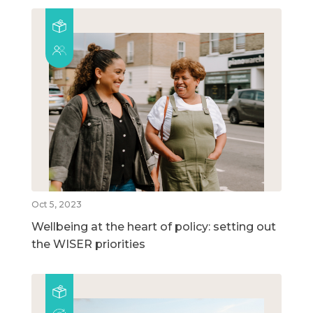
Oct 5, 2023
Wellbeing at the heart of policy: setting out
the WISER priorities