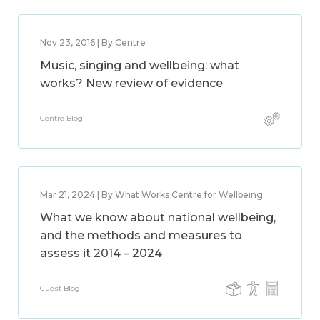
Nov 23, 2016 | By Centre
Music, singing and wellbeing: what
works? New review of evidence
Centre Blog
Mar 21, 2024 | By What Works Centre for Wellbeing
What we know about national wellbeing,
and the methods and measures to
assess it 2014 – 2024
Guest Blog