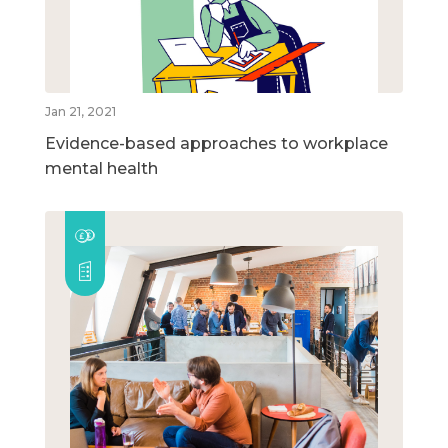
Jan 21, 2021
Evidence-based approaches to workplace
mental health