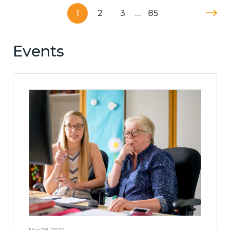
1
2
3
…
85
Events
Mar 28, 2024