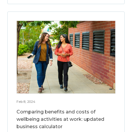
Feb 8, 2024
Comparing benefits and costs of
wellbeing activities at work: updated
business calculator