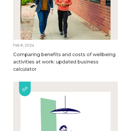
Feb 8, 2024
Comparing benefits and costs of wellbeing
activities at work: updated business
calculator