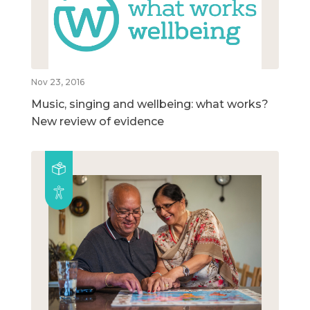
Nov 23, 2016
Music, singing and wellbeing: what works?
New review of evidence