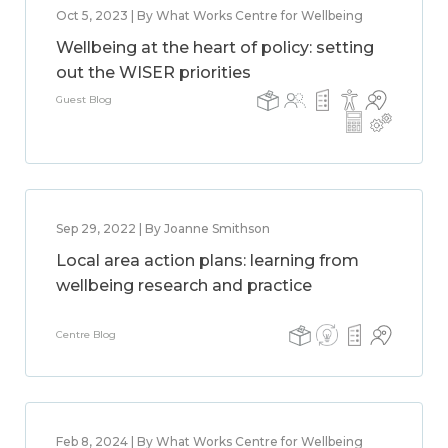
Oct 5, 2023 | By What Works Centre for Wellbeing
Wellbeing at the heart of policy: setting
out the WISER priorities
Guest Blog
Sep 29, 2022 | By Joanne Smithson
Local area action plans: learning from
wellbeing research and practice
Centre Blog
Feb 8, 2024 | By What Works Centre for Wellbeing