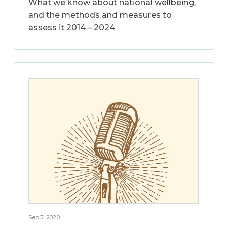
What we know about national wellbeing,
and the methods and measures to
assess it 2014 – 2024
Sep 3, 2020