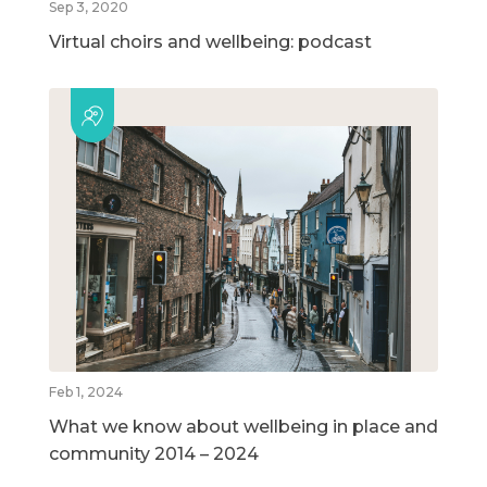
Sep 3, 2020
Virtual choirs and wellbeing: podcast
Feb 1, 2024
What we know about wellbeing in place and
community 2014 – 2024