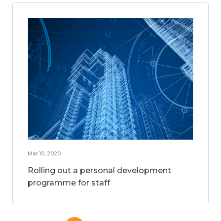
Mar 10, 2020
Rolling out a personal development
programme for staff