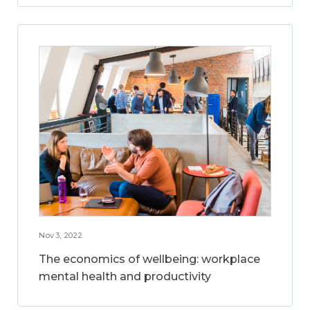
Nov 3, 2022
The economics of wellbeing: workplace
mental health and productivity