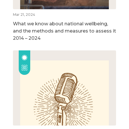
Mar 21, 2024
What we know about national wellbeing,
and the methods and measures to assess it
2014 – 2024