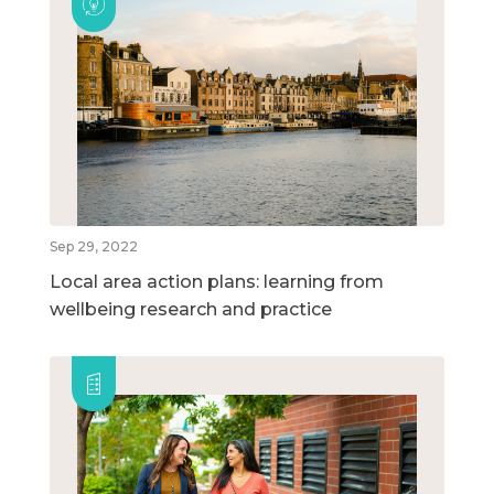
Sep 29, 2022
Local area action plans: learning from
wellbeing research and practice