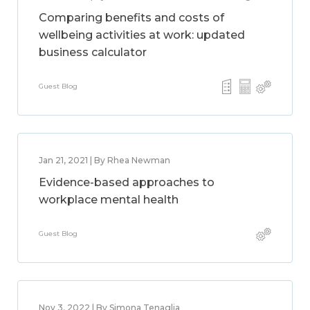
Comparing benefits and costs of
wellbeing activities at work: updated
business calculator
Guest Blog
Jan 21, 2021 | By Rhea Newman
Evidence-based approaches to
workplace mental health
Guest Blog
Nov 3, 2022 | By Simona Tenaglia