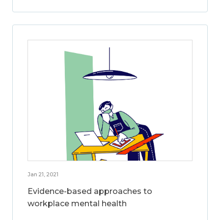
Jan 21, 2021
Evidence-based approaches to
workplace mental health