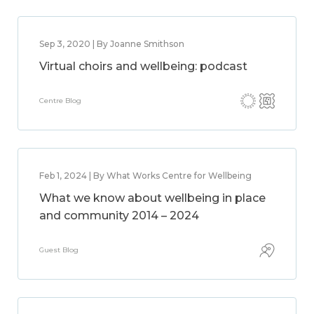
Sep 3, 2020 | By Joanne Smithson
Virtual choirs and wellbeing: podcast
Centre Blog
Feb 1, 2024 | By What Works Centre for Wellbeing
What we know about wellbeing in place
and community 2014 – 2024
Guest Blog