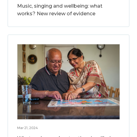
Music, singing and wellbeing: what
works? New review of evidence
Mar 21, 2024