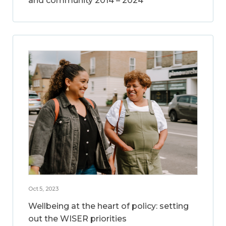
and community 2014 – 2024
Oct 5, 2023
Wellbeing at the heart of policy: setting
out the WISER priorities