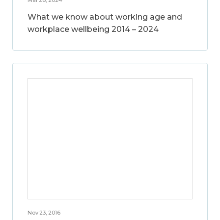
What we know about working age and
workplace wellbeing 2014 – 2024
Nov 23, 2016