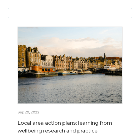
Sep 29, 2022
Local area action plans: learning from
wellbeing research and practice