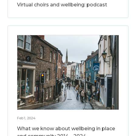
Virtual choirs and wellbeing: podcast
Feb 1, 2024
What we know about wellbeing in place