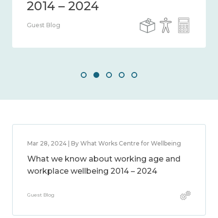
Guest Blog
Mar 28, 2024 | By What Works Centre for Wellbeing
What we know about working age and
workplace wellbeing 2014 – 2024
Guest Blog