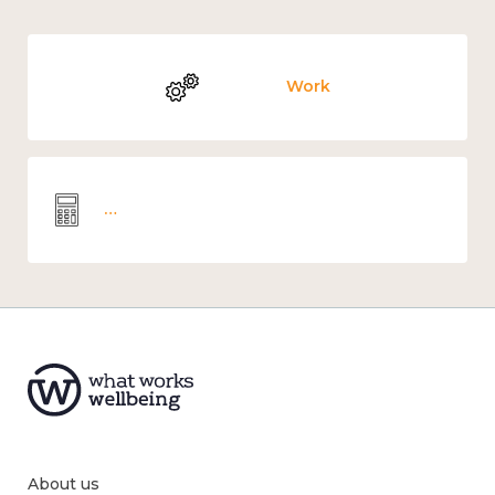
Work
Wellbeing economics and analysis
About us