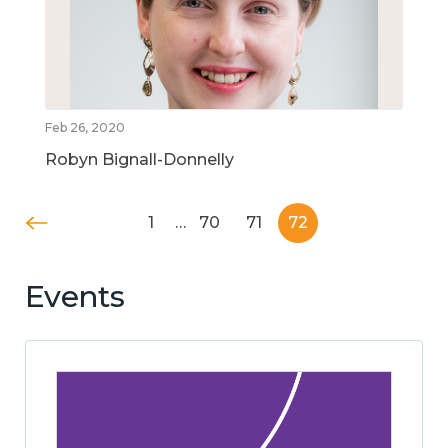
Feb 26, 2020
Robyn Bignall-Donnelly
1
…
70
71
72
Events