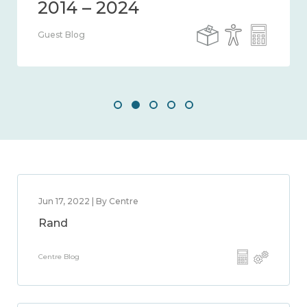
2014 – 2024
Guest Blog
Jun 17, 2022 | By Centre
Rand
Centre Blog