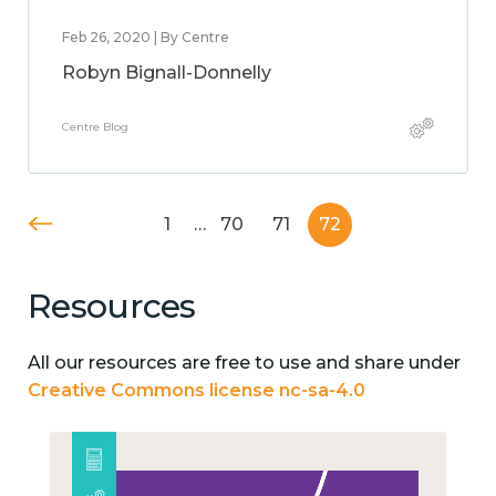
Feb 26, 2020 | By Centre
Robyn Bignall-Donnelly
Centre Blog
1
…
70
71
72
Resources
All our resources are free to use and share under
Creative Commons license nc-sa-4.0