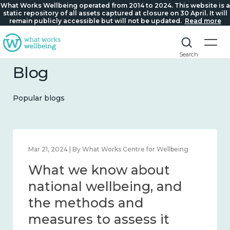
What Works Wellbeing operated from 2014 to 2024. This website is a
static repository of all assets captured at closure on 30 April. It will
remain publicly accessible but will not be updated.
Read more
Search
Blog
Popular blogs
Mar 21, 2024 | By What Works Centre for Wellbeing
What we know about
national wellbeing, and
the methods and
measures to assess it