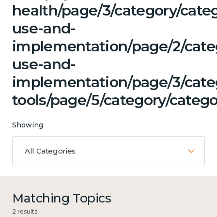
health/page/3/category/cat
use-and-
implementation/page/2/cate
use-and-
implementation/page/3/categ
tools/page/5/category/catego
Showing
All Categories
Matching Topics
2 results