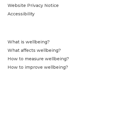
Website Privacy Notice
Accessibility
What is wellbeing?
What affects wellbeing?
How to measure wellbeing?
How to improve wellbeing?