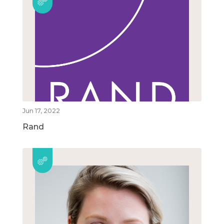
Jun 17, 2022
Rand