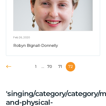
Feb 26, 2020
Robyn Bignall-Donnelly
1
…
70
71
72
'singing/category/category/m
and-physical-