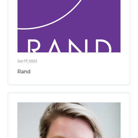
Jun 17, 2022
Rand