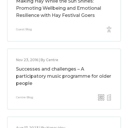
Making Hay While the Sun Shines:
Promoting Wellbeing and Emotional
Resilience with Hay Festival Goers
Guest Blog
Nov 23, 2016 | By Centre
Successes and challenges – A
participatory music programme for older
people
Centre Blog
Aug 17, 2023 | By Nancy Hey