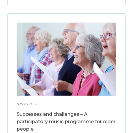
Nov 23, 2016
Successes and challenges – A
participatory music programme for older
people