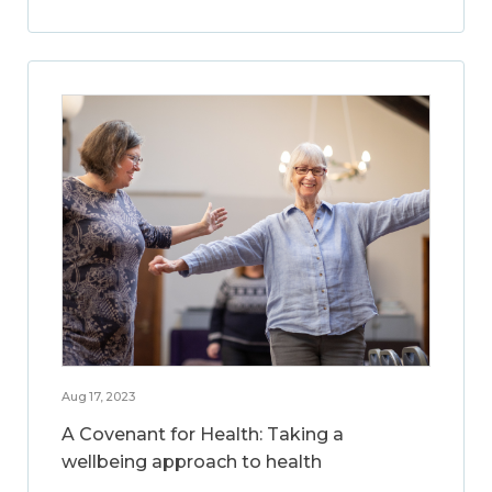
Aug 17, 2023
A Covenant for Health: Taking a
wellbeing approach to health