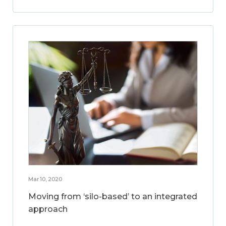
Mar 10, 2020
Moving from ‘silo-based’ to an integrated
approach