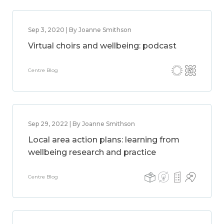
Sep 3, 2020 | By Joanne Smithson
Virtual choirs and wellbeing: podcast
Centre Blog
Sep 29, 2022 | By Joanne Smithson
Local area action plans: learning from
wellbeing research and practice
Centre Blog