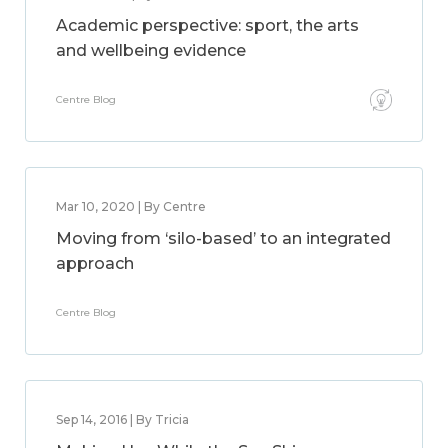
Academic perspective: sport, the arts
and wellbeing evidence
Centre Blog
Mar 10, 2020 | By Centre
Moving from ‘silo-based’ to an integrated
approach
Centre Blog
Sep 14, 2016 | By Tricia