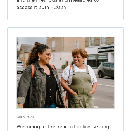
and the methods and measures to
assess it 2014 – 2024
Oct 5, 2023
Wellbeing at the heart of policy: setting