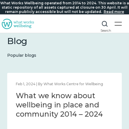
What Works Wellbeing operated from 2014 to 2024. This website is a
static repository of all assets captured at closure on 30 April. It will
remain publicly accessible but will not be updated.
Read more
Search
Blog
Popular blogs
Feb 1, 2024 | By What Works Centre for Wellbeing
What we know about
wellbeing in place and
community 2014 – 2024