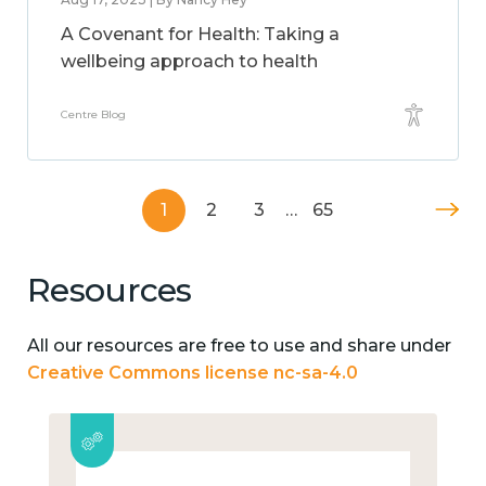
A Covenant for Health: Taking a
wellbeing approach to health
Centre Blog
1
2
3
…
65
Resources
All our resources are free to use and share under
Creative Commons license nc-sa-4.0