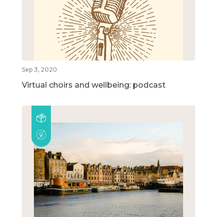
Sep 3, 2020
Virtual choirs and wellbeing: podcast