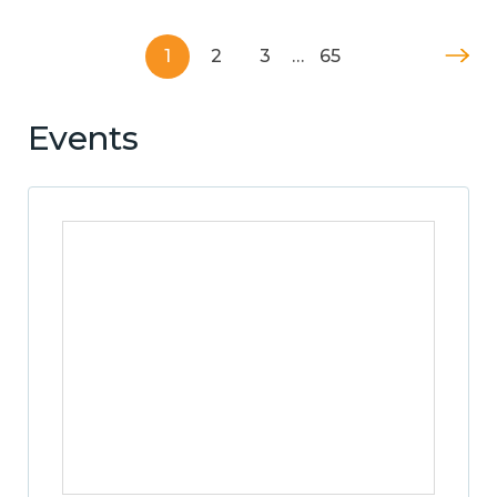
1
2
3
…
65
Events