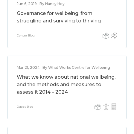
Jun 6, 2019 | By Nancy Hey
Governance for wellbeing: from
struggling and surviving to thriving
Centre Blog
Mar 21, 2024 | By What Works Centre for Wellbeing
What we know about national wellbeing,
and the methods and measures to
assess it 2014 – 2024
Guest Blog