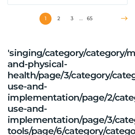
1
2
3
…
65
'singing/category/category/m
and-physical-
health/page/3/category/cat
use-and-
implementation/page/2/cate
use-and-
implementation/page/3/categ
tools/page/6/category/categ