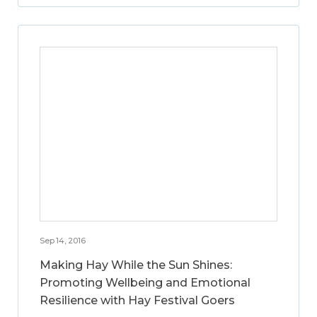
Sep 14, 2016
Making Hay While the Sun Shines:
Promoting Wellbeing and Emotional
Resilience with Hay Festival Goers