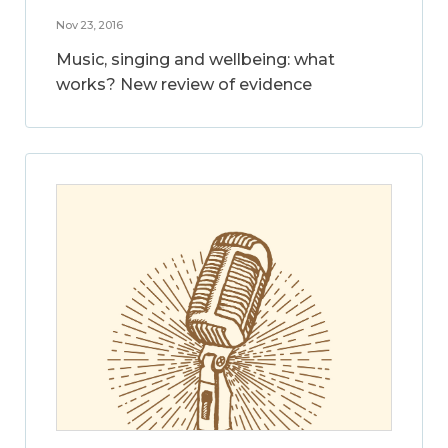
Nov 23, 2016
Music, singing and wellbeing: what
works? New review of evidence