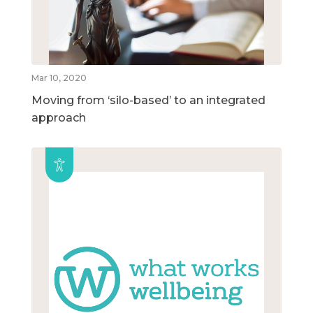
Mar 10, 2020
Moving from ‘silo-based’ to an integrated
approach