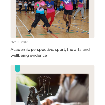
Oct 18, 2017
Academic perspective: sport, the arts and
wellbeing evidence