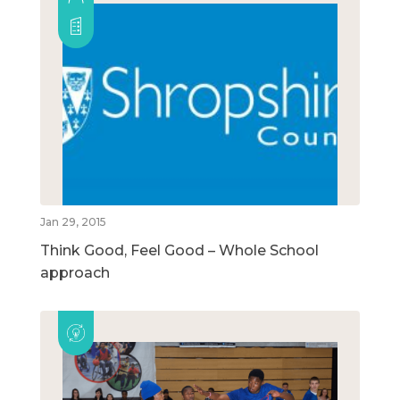
Jan 29, 2015
Think Good, Feel Good – Whole School
approach