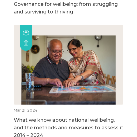
Governance for wellbeing: from struggling
and surviving to thriving
Mar 21, 2024
What we know about national wellbeing,
and the methods and measures to assess it
2014 – 2024