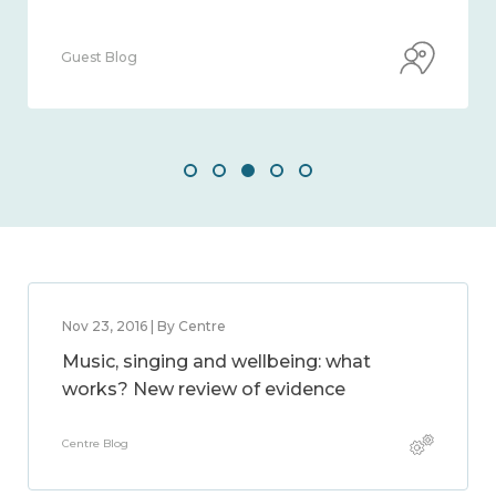
Guest Blog
Nov 23, 2016 | By Centre
Music, singing and wellbeing: what
works? New review of evidence
Centre Blog