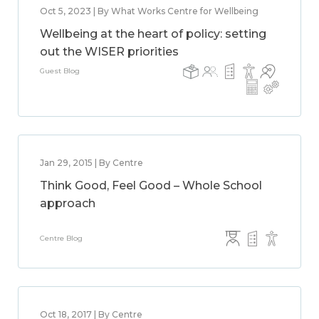
Oct 5, 2023 | By What Works Centre for Wellbeing
Wellbeing at the heart of policy: setting
out the WISER priorities
Guest Blog
Jan 29, 2015 | By Centre
Think Good, Feel Good – Whole School
approach
Centre Blog
Oct 18, 2017 | By Centre