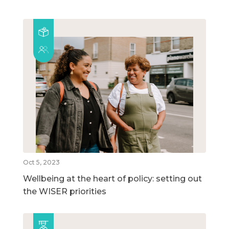
Oct 5, 2023
Wellbeing at the heart of policy: setting out
the WISER priorities