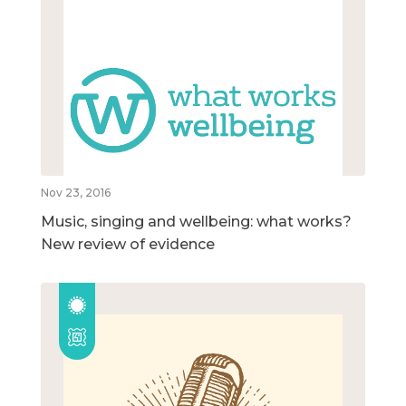
Nov 23, 2016
Music, singing and wellbeing: what works?
New review of evidence