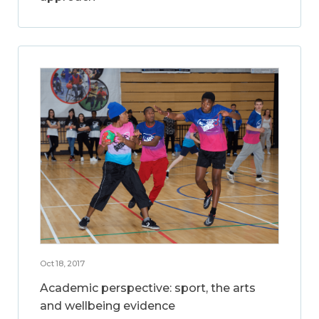
Oct 18, 2017
Academic perspective: sport, the arts
and wellbeing evidence