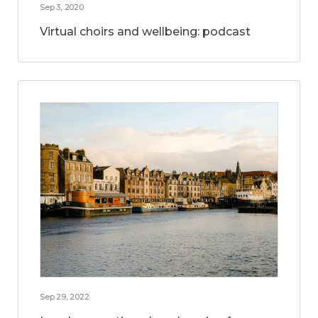
Sep 3, 2020
Virtual choirs and wellbeing: podcast
Sep 29, 2022