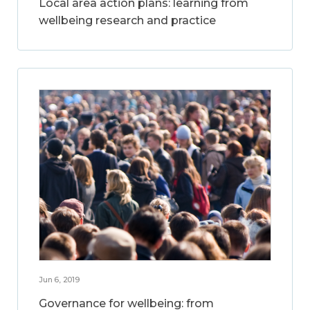
Local area action plans: learning from
wellbeing research and practice
Jun 6, 2019
Governance for wellbeing: from