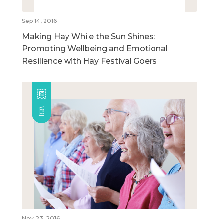
Sep 14, 2016
Making Hay While the Sun Shines:
Promoting Wellbeing and Emotional
Resilience with Hay Festival Goers
Nov 23, 2016