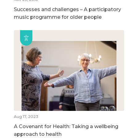
Successes and challenges – A participatory
music programme for older people
Aug 17, 2023
A Covenant for Health: Taking a wellbeing
approach to health