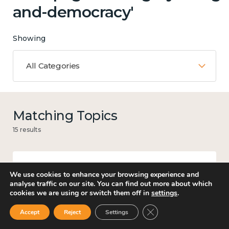
and-democracy'
Showing
All Categories
Matching Topics
15 results
We use cookies to enhance your browsing experience and
Mental and physical health
analyse traffic on our site. You can find out more about which
cookies we are using or switch them off in
settings
.
Close GDPR Cookie Ban
Accept
Reject
Settings