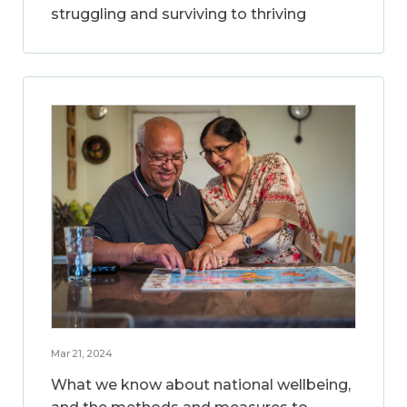
struggling and surviving to thriving
Mar 21, 2024
What we know about national wellbeing,