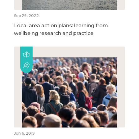
Sep 29, 2022
Local area action plans: learning from
wellbeing research and practice
Jun 6, 2019