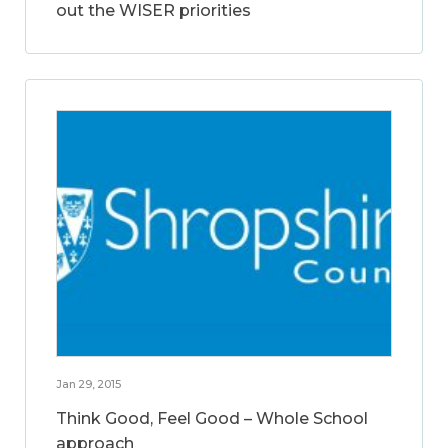
out the WISER priorities
Jan 29, 2015
Think Good, Feel Good – Whole School
approach